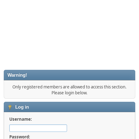
Warning!
Only registered members are allowed to access this section.
Please login below.
Log in
Username:
Password: