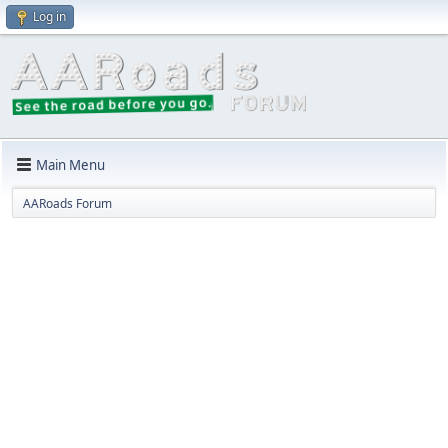
Log in
Main Menu
AARoads Forum