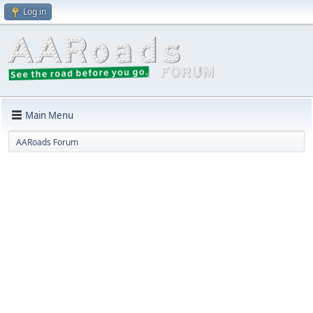
Log in
Main Menu
AARoads Forum