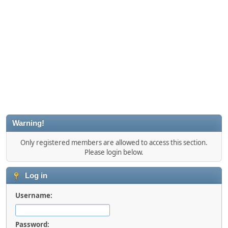
Warning!
Only registered members are allowed to access this section.
Please login below.
Log in
Username:
Password: