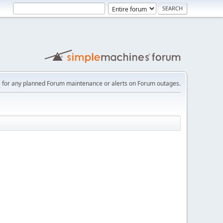
e
for any planned Forum maintenance or alerts on Forum outages.