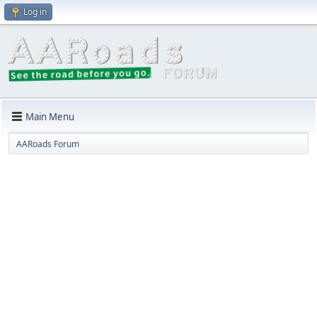
Log in
Main Menu
AARoads Forum