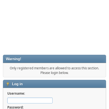
Warning!
Only registered members are allowed to access this section.
Please login below.
Log in
Username:
Password: