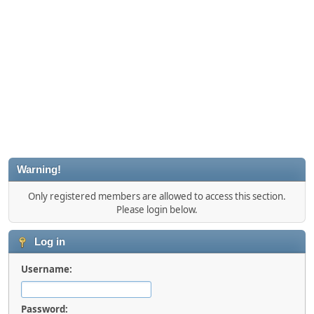
Warning!
Only registered members are allowed to access this section.
Please login below.
Log in
Username:
Password: