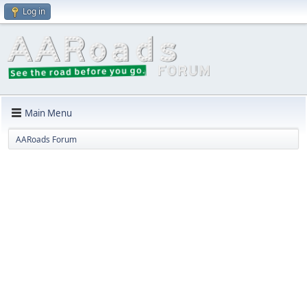
Log in
Main Menu
AARoads Forum