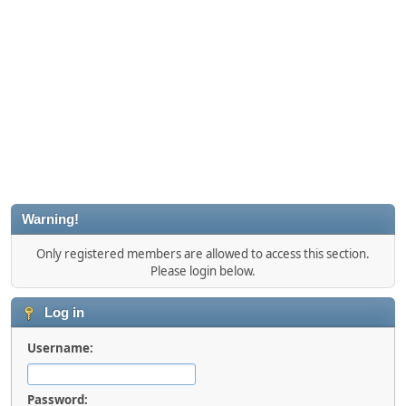
Warning!
Only registered members are allowed to access this section.
Please login below.
Log in
Username:
Password: