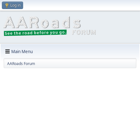
Log in
Main Menu
AARoads Forum