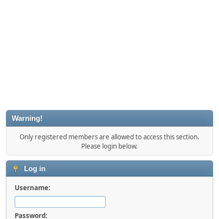
Warning!
Only registered members are allowed to access this section.
Please login below.
Log in
Username:
Password: