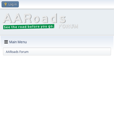
Log in
Main Menu
AARoads Forum