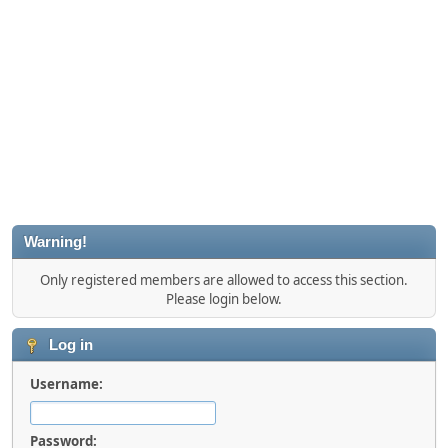
Warning!
Only registered members are allowed to access this section.
Please login below.
Log in
Username:
Password: