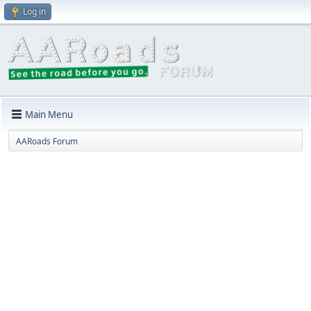
Log in
Main Menu
AARoads Forum