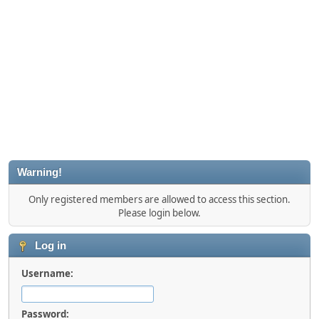
Warning!
Only registered members are allowed to access this section.
Please login below.
Log in
Username:
Password: