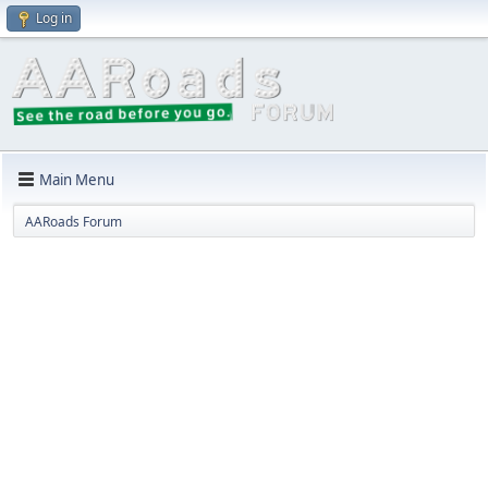
Log in
Main Menu
AARoads Forum