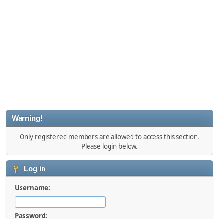
Warning!
Only registered members are allowed to access this section.
Please login below.
Log in
Username:
Password: