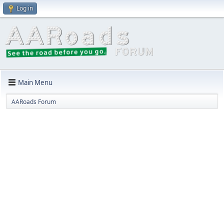
Log in
Main Menu
AARoads Forum