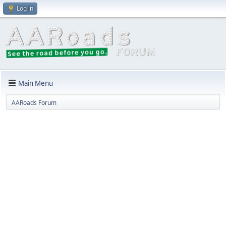
Log in
Main Menu
AARoads Forum