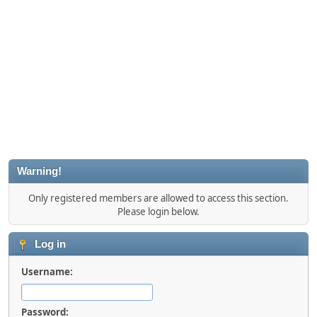
Warning!
Only registered members are allowed to access this section.
Please login below.
Log in
Username:
Password: