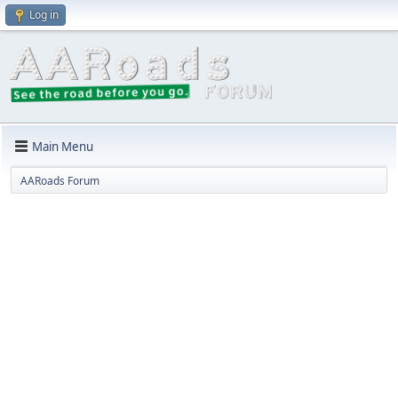
Log in
Main Menu
AARoads Forum