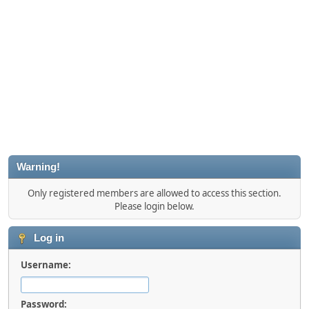
Warning!
Only registered members are allowed to access this section.
Please login below.
Log in
Username:
Password: