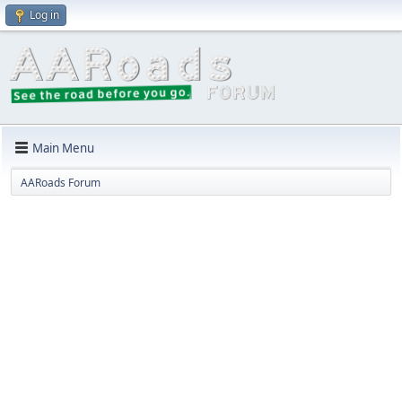
Log in
Main Menu
AARoads Forum