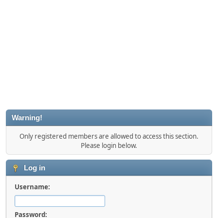
Warning!
Only registered members are allowed to access this section.
Please login below.
Log in
Username:
Password: