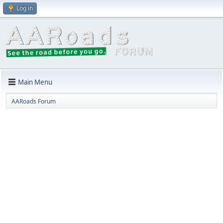
Log in
Main Menu
AARoads Forum