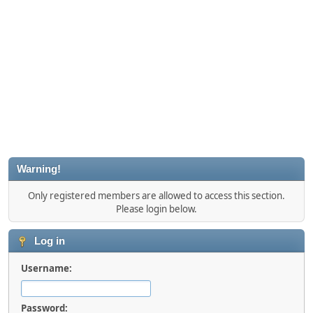
Warning!
Only registered members are allowed to access this section.
Please login below.
Log in
Username:
Password: