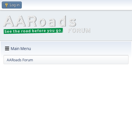
Log in
Main Menu
AARoads Forum