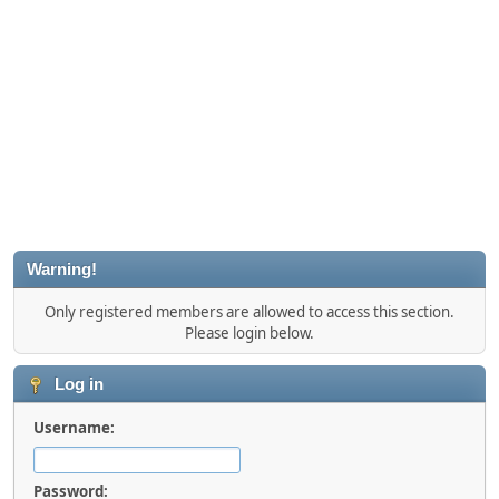
Warning!
Only registered members are allowed to access this section.
Please login below.
Log in
Username:
Password: