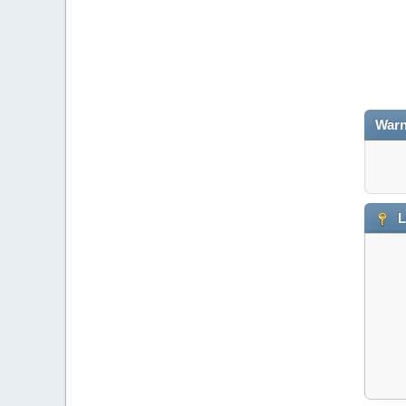
Warn
L