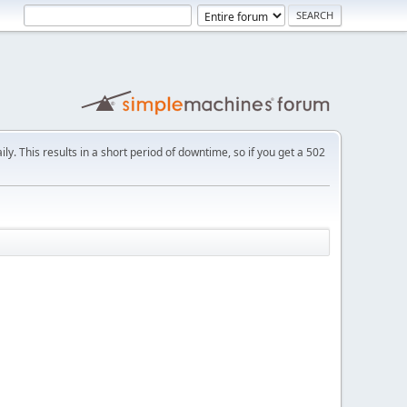
ly. This results in a short period of downtime, so if you get a 502