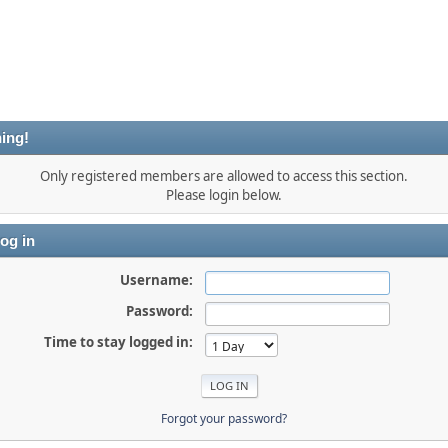
ing!
Only registered members are allowed to access this section.
Please login below.
og in
Username:
Password:
Time to stay logged in:
Forgot your password?