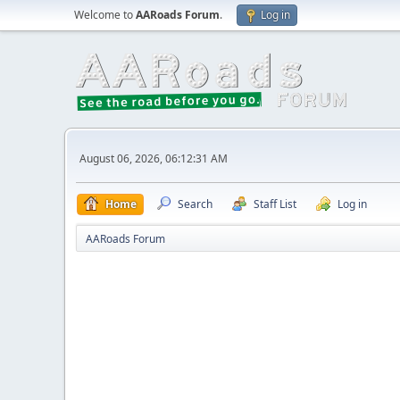
Welcome to
AARoads Forum
.
Log in
August 06, 2026, 06:12:31 AM
Home
Search
Staff List
Log in
AARoads Forum