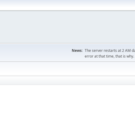
News:
The server restarts at 2 AM dai
error at that time, that is why.