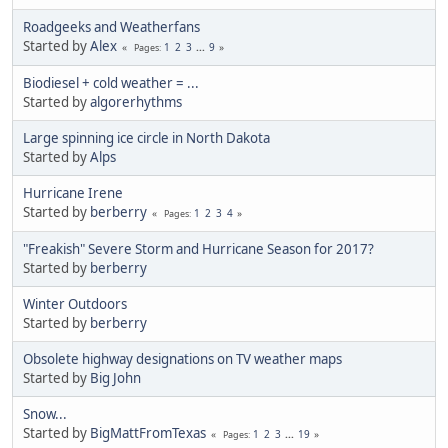
Roadgeeks and Weatherfans
Started by
Alex
1
2
3
...
9
Pages
Biodiesel + cold weather = ...
Started by
algorerhythms
Large spinning ice circle in North Dakota
Started by
Alps
Hurricane Irene
Started by
berberry
1
2
3
4
Pages
"Freakish" Severe Storm and Hurricane Season for 2017?
Started by
berberry
Winter Outdoors
Started by
berberry
Obsolete highway designations on TV weather maps
Started by
Big John
Snow...
Started by
BigMattFromTexas
1
2
3
...
19
Pages