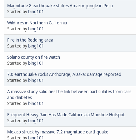
Magnitude 8 earthquake strikes Amazon jungle in Peru
Started by
bing101
Wildfires in Northern California
Started by
bing101
Fire in the Redding area
Started by
bing101
Solano county on fire watch
Started by
bing101
7.0 earthquake rocks Anchorage, Alaska; damage reported
Started by
bing101
A massive study solidifies the link between particulates from cars
and diabetes
Started by
bing101
Frequent Heavy Rain Has Made California a Mudslide Hotspot
Started by
bing101
Mexico struck by massive 7.2-magnitude earthquake
Started by
bing101