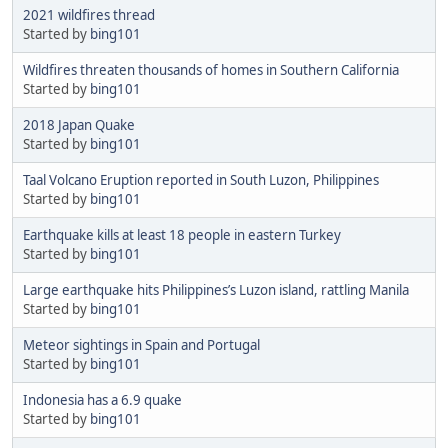
2021 wildfires thread
Started by
bing101
Wildfires threaten thousands of homes in Southern California
Started by
bing101
2018 Japan Quake
Started by
bing101
Taal Volcano Eruption reported in South Luzon, Philippines
Started by
bing101
Earthquake kills at least 18 people in eastern Turkey
Started by
bing101
Large earthquake hits Philippines’s Luzon island, rattling Manila
Started by
bing101
Meteor sightings in Spain and Portugal
Started by
bing101
Indonesia has a 6.9 quake
Started by
bing101