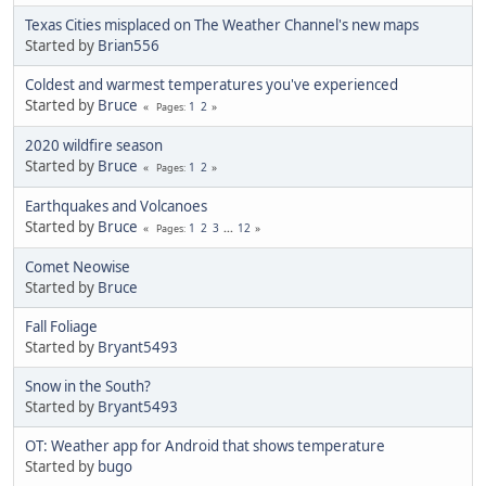
Texas Cities misplaced on The Weather Channel's new maps
Started by
Brian556
Coldest and warmest temperatures you've experienced
Started by
Bruce
1
2
Pages
2020 wildfire season
Started by
Bruce
1
2
Pages
Earthquakes and Volcanoes
Started by
Bruce
1
2
3
...
12
Pages
Comet Neowise
Started by
Bruce
Fall Foliage
Started by
Bryant5493
Snow in the South?
Started by
Bryant5493
OT: Weather app for Android that shows temperature
Started by
bugo