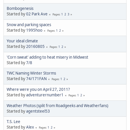
Bombogenesis
Started by
02 Park Ave
1
2
3
Pages
Snow and parking spaces
Started by
1995hoo
1
2
Pages
Your ideal climate
Started by
20160805
1
2
Pages
'Corn sweat' adding to heat misery in Midwest
Started by
7/8
TWC Naming Winter Storms
Started by
74/171FAN
1
2
Pages
Where were you on April 27, 2011?
Started by
adventurernumber1
1
2
Pages
Weather Photos (split from Roadgeeks and Weatherfans)
Started by
agentsteel53
T.S. Lee
Started by
Alex
1
2
Pages