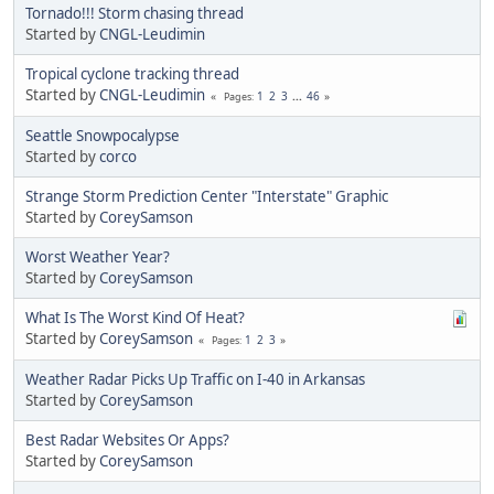
Tornado!!! Storm chasing thread
Started by
CNGL-Leudimin
Tropical cyclone tracking thread
Started by
CNGL-Leudimin
1
2
3
...
46
Pages
Seattle Snowpocalypse
Started by
corco
Strange Storm Prediction Center "Interstate" Graphic
Started by
CoreySamson
Worst Weather Year?
Started by
CoreySamson
What Is The Worst Kind Of Heat?
Started by
CoreySamson
1
2
3
Pages
Weather Radar Picks Up Traffic on I-40 in Arkansas
Started by
CoreySamson
Best Radar Websites Or Apps?
Started by
CoreySamson