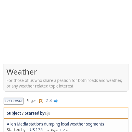
Weather
For those of us who share a passion for both roads and weather,
or any weather related topic interest.
2
3
Pages
1
GO DOWN
Subject
/
Started by
Allen Media stations dumping local weather segments
Started by
-- US 175 --
1
2
Pages