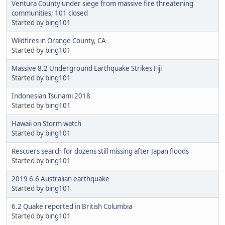
Ventura County under siege from massive fire threatening
communities; 101 closed
Started by
bing101
Wildfires in Orange County, CA
Started by
bing101
Massive 8.2 Underground Earthquake Strikes Fiji
Started by
bing101
Indonesian Tsunami 2018
Started by
bing101
Hawaii on Storm watch
Started by
bing101
Rescuers search for dozens still missing after Japan floods
Started by
bing101
2019 6.6 Australian earthquake
Started by
bing101
6.2 Quake reported in British Columbia
Started by
bing101