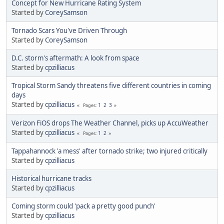
Concept for New Hurricane Rating System
Started by
CoreySamson
Tornado Scars You've Driven Through
Started by
CoreySamson
D.C. storm's aftermath: A look from space
Started by
cpzilliacus
Tropical Storm Sandy threatens five different countries in coming
days
Started by
cpzilliacus
1
2
3
Pages
Verizon FiOS drops The Weather Channel, picks up AccuWeather
Started by
cpzilliacus
1
2
Pages
Tappahannock 'a mess' after tornado strike; two injured critically
Started by
cpzilliacus
Historical hurricane tracks
Started by
cpzilliacus
Coming storm could 'pack a pretty good punch'
Started by
cpzilliacus