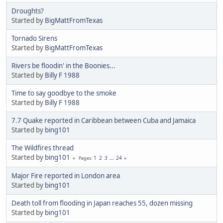
Droughts?
Started by
BigMattFromTexas
Tornado Sirens
Started by
BigMattFromTexas
Rivers be floodin' in the Boonies...
Started by
Billy F 1988
Time to say goodbye to the smoke
Started by
Billy F 1988
7.7 Quake reported in Caribbean between Cuba and Jamaica
Started by
bing101
The Wildfires thread
Started by
bing101
1
2
3
...
24
Pages
Major Fire reported in London area
Started by
bing101
Death toll from flooding in Japan reaches 55, dozen missing
Started by
bing101