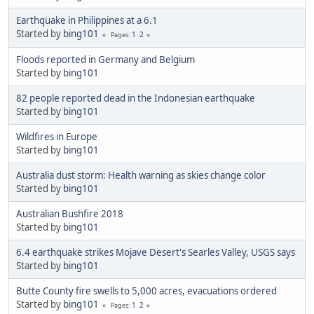
Earthquake in Philippines at a 6.1
Started by
bing101
1
2
Pages
Floods reported in Germany and Belgium
Started by
bing101
82 people reported dead in the Indonesian earthquake
Started by
bing101
Wildfires in Europe
Started by
bing101
Australia dust storm: Health warning as skies change color
Started by
bing101
Australian Bushfire 2018
Started by
bing101
6.4 earthquake strikes Mojave Desert's Searles Valley, USGS says
Started by
bing101
Butte County fire swells to 5,000 acres, evacuations ordered
Started by
bing101
1
2
Pages