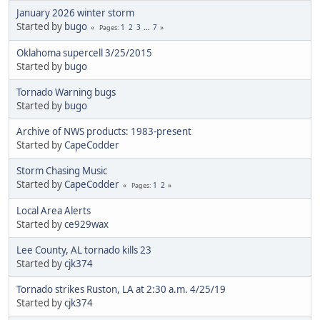
January 2026 winter storm
Started by
bugo
1
2
3
...
7
Pages
Oklahoma supercell 3/25/2015
Started by
bugo
Tornado Warning bugs
Started by
bugo
Archive of NWS products: 1983-present
Started by
CapeCodder
Storm Chasing Music
Started by
CapeCodder
1
2
Pages
Local Area Alerts
Started by
ce929wax
Lee County, AL tornado kills 23
Started by
cjk374
Tornado strikes Ruston, LA at 2:30 a.m. 4/25/19
Started by
cjk374