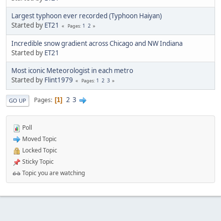
Largest typhoon ever recorded (Typhoon Haiyan)
Started by
ET21
1
2
Pages
Incredible snow gradient across Chicago and NW Indiana
Started by
ET21
Most iconic Meteorologist in each metro
Started by
Flint1979
1
2
3
Pages
2
3
Pages
1
GO UP
Poll
Moved Topic
Locked Topic
Sticky Topic
Topic you are watching