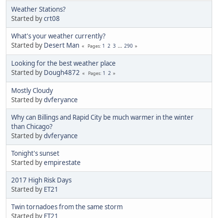
Weather Stations?
Started by
crt08
What's your weather currently?
Started by
Desert Man
1
2
3
...
290
Pages
Looking for the best weather place
Started by
Dough4872
1
2
Pages
Mostly Cloudy
Started by
dvferyance
Why can Billings and Rapid City be much warmer in the winter
than Chicago?
Started by
dvferyance
Tonight's sunset
Started by
empirestate
2017 High Risk Days
Started by
ET21
Twin tornadoes from the same storm
Started by
ET21