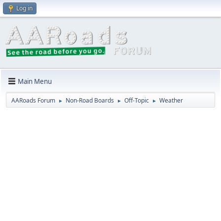
Log in
Main Menu
AARoads Forum
Non-Road Boards
Off-Topic
Weather
►
►
►