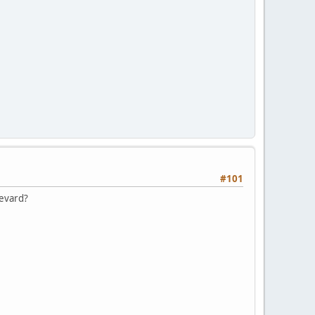
#101
levard?