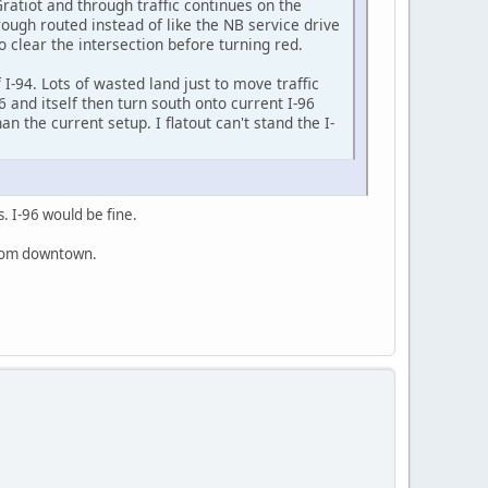
ratiot and through traffic continues on the
ough routed instead of like the NB service drive
o clear the intersection before turning red.
 I-94. Lots of wasted land just to move traffic
 and itself then turn south onto current I-96
 the current setup. I flatout can't stand the I-
. I-96 would be fine.
 from downtown.