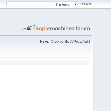
News:
Check out the
AARoads Wiki
!