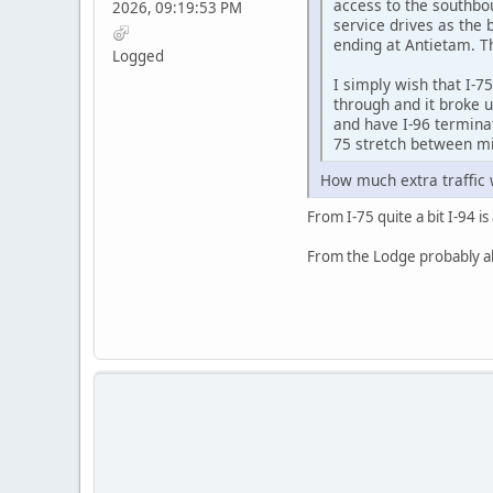
access to the southbou
2026, 09:19:53 PM
service drives as the 
ending at Antietam. Th
Logged
I simply wish that I-75
through and it broke u
and have I-96 terminat
75 stretch between m
How much extra traffic 
From I-75 quite a bit I-94 
From the Lodge probably abo
SAMSUNG-SM-J727A