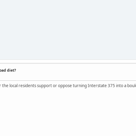
road diet?
he local residents support or oppose turning Interstate 375 into a bou