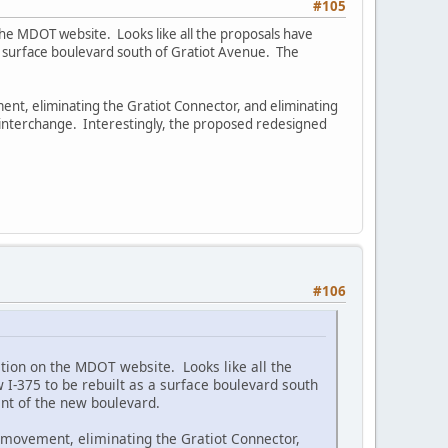
#105
he MDOT website. Looks like all the proposals have
a surface boulevard south of Gratiot Avenue. The
ent, eliminating the Gratiot Connector, and eliminating
interchange. Interestingly, the proposed redesigned
#106
ion on the MDOT website. Looks like all the
I-375 to be rebuilt as a surface boulevard south
ent of the new boulevard.
h movement, eliminating the Gratiot Connector,