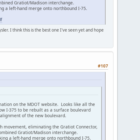
ombined Gratiot/Madison interchange.
ng a left-hand merge onto northbound I-75.
f
ler. I think this is the best one I've seen yet and hope
#107
ation on the MDOT website. Looks like all the
w I-375 to be rebuilt as a surface boulevard
 alignment of the new boulevard.
ugh movement, eliminating the Gratiot Connector,
 combined Gratiot/Madison interchange.
ing a left-hand merge onto northbound I-75.