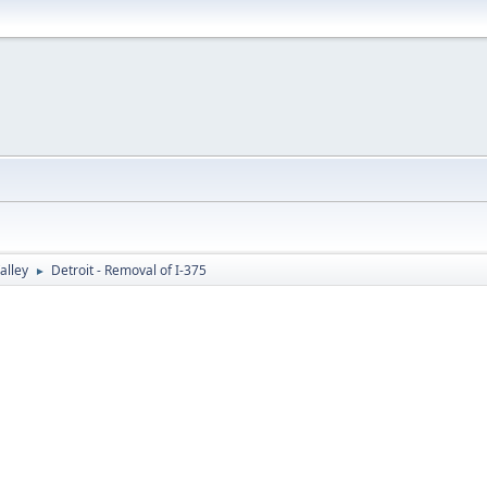
alley
Detroit - Removal of I-375
►