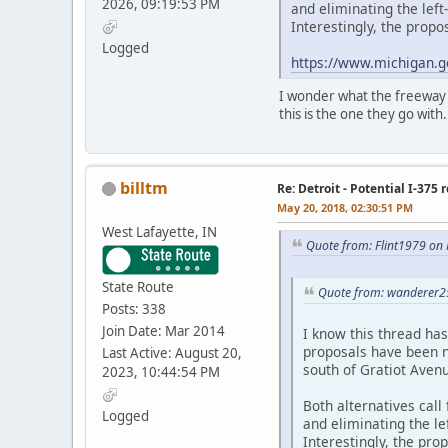
2026, 09:19:53 PM
and eliminating the lef
Interestingly, the prop
Logged
https://www.michigan.g
I wonder what the freeway na
this is the one they go with.
billtm
Re: Detroit - Potential I-375 
May 20, 2018, 02:30:51 PM
West Lafayette, IN
Quote from: Flint1979 on
State Route
Quote from: wanderer2
Posts: 338
Join Date: Mar 2014
I know this thread ha
proposals have been n
Last Active: August 20,
south of Gratiot Aven
2023, 10:44:54 PM
Both alternatives call
Logged
and eliminating the l
Interestingly, the pr