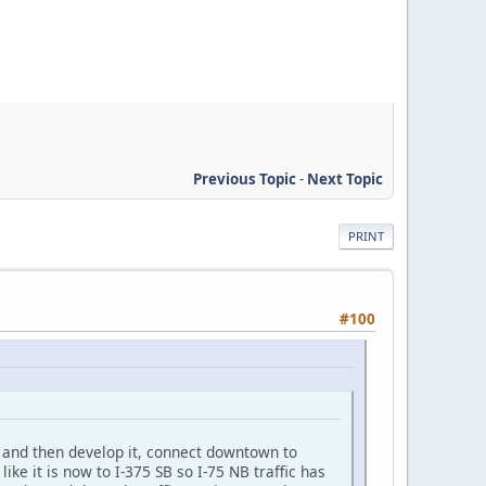
Previous Topic
-
Next Topic
PRINT
#100
ea and then develop it, connect downtown to
like it is now to I-375 SB so I-75 NB traffic has