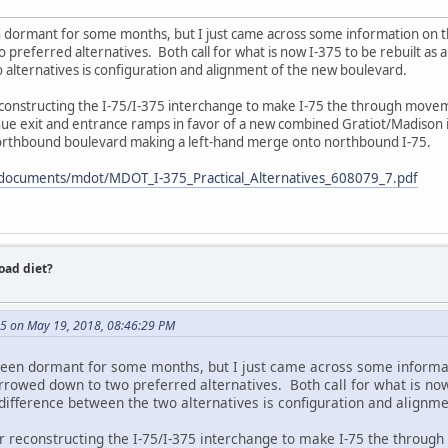
n dormant for some months, but I just came across some information on t
referred alternatives. Both call for what is now I-375 to be rebuilt as 
 alternatives is configuration and alignment of the new boulevard.
reconstructing the I-75/I-375 interchange to make I-75 the through movem
ue exit and entrance ramps in favor of a new combined Gratiot/Madison 
orthbound boulevard making a left-hand merge onto northbound I-75.
/documents/mdot/MDOT_I-375_Practical_Alternatives_608079_7.pdf
road diet?
5 on May 19, 2018, 08:46:29 PM
been dormant for some months, but I just came across some informat
rowed down to two preferred alternatives. Both call for what is now 
difference between the two alternatives is configuration and alignm
for reconstructing the I-75/I-375 interchange to make I-75 the throug