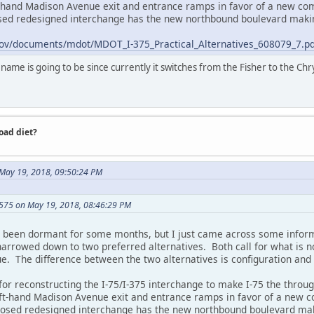
t-hand Madison Avenue exit and entrance ramps in favor of a new c
osed redesigned interchange has the new northbound boulevard maki
ov/documents/mdot/MDOT_I-375_Practical_Alternatives_608079_7.pd
me is going to be since currently it switches from the Fisher to the Chrys
road diet?
 May 19, 2018, 09:50:24 PM
575 on May 19, 2018, 08:46:29 PM
s been dormant for some months, but I just came across some inform
arrowed down to two preferred alternatives. Both call for what is no
ue. The difference between the two alternatives is configuration and
 for reconstructing the I-75/I-375 interchange to make I-75 the thro
eft-hand Madison Avenue exit and entrance ramps in favor of a new
oposed redesigned interchange has the new northbound boulevard mak