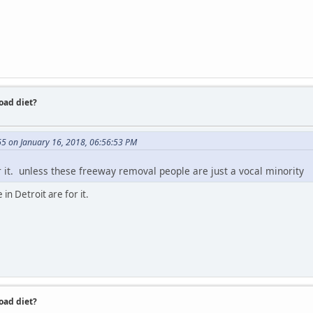
road diet?
65 on January 16, 2018, 06:56:53 PM
or it. unless these freeway removal people are just a vocal minority
in Detroit are for it.
road diet?