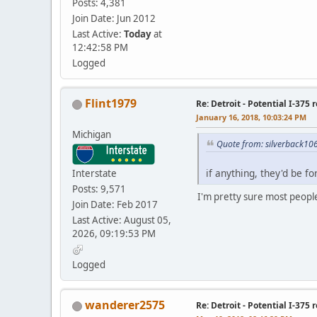
Posts: 4,381
Join Date: Jun 2012
Last Active:
Today
at
12:42:58 PM
Logged
Flint1979
Re: Detroit - Potential I-375 
January 16, 2018, 10:03:24 PM
Michigan
Quote from: silverback10
if anything, they'd be f
Interstate
Posts: 9,571
I'm pretty sure most people 
Join Date: Feb 2017
Last Active: August 05,
2026, 09:19:53 PM
Logged
wanderer2575
Re: Detroit - Potential I-375 