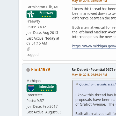
May 19, 2018, 08:46:29 PM
Farmington Hills, MI
I know this thread has bee
been narrowed down to two p
difference between the two
Freeway
Posts: 3,432
Both alternatives call for 
the left-hand Madison Aven
Join Date: Aug 2013
interchange has the new n
Last Active:
Today
at
09:51:15 AM
https://www.michigan.gov
Logged
Flint1979
Re: Detroit - Potential I-375 
May 19, 2018, 09:50:24 PM
Michigan
Quote from: wanderer257
I know this thread has 
Interstate
proposals have been nar
Posts: 9,571
of Gratiot Avenue. The 
Join Date: Feb 2017
Last Active: August 05,
Both alternatives call 