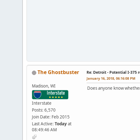
The Ghostbuster
Re: Detroit - Potential I-375 
January 16, 2018, 06:16:08 PM
Madison, WI
Does anyone know whether t
Interstate
Posts: 6,570
Join Date: Feb 2015
Last Active:
Today
at
08:49:46 AM