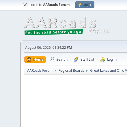
Welcome to
AARoads Forum
.
Log in
August 06, 2026, 01:34:22 PM
Home
Search
Staff List
Log in
AARoads Forum
Regional Boards
Great Lakes and Ohio V
►
►