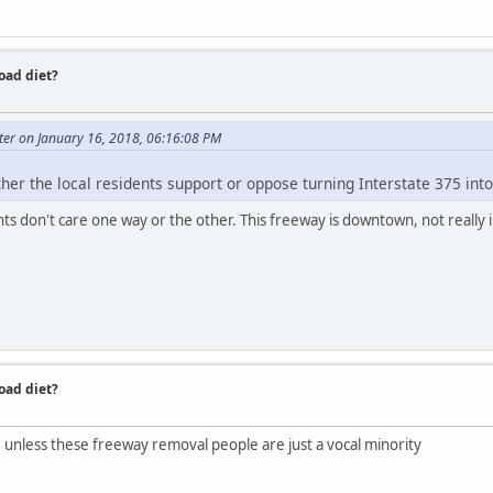
road diet?
ter on January 16, 2018, 06:16:08 PM
r the local residents support or oppose turning Interstate 375 into
ents don't care one way or the other. This freeway is downtown, not really 
road diet?
t. unless these freeway removal people are just a vocal minority