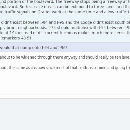
nd portion of the boulevard. The freeway stops being a freeway at G
boulevard. Both service drives can be extended to three lanes and thr
e traffic signals on Gratiot work at the same time and allow traffic t
 didn't exist between I-94 and I-96 and the Lodge didn't exist south of
p vibrant neighborhoods. I-75 should multiplex with I-94 between I-96
e at I-94 instead of it's current terminus makes much more sense than
ilemarkers 48-51.
would that dump onto I-94 and I-96?
is about to be widened through there anyway and should really be ten lanes
ut the same as it is now since most of that traffic is coming and going