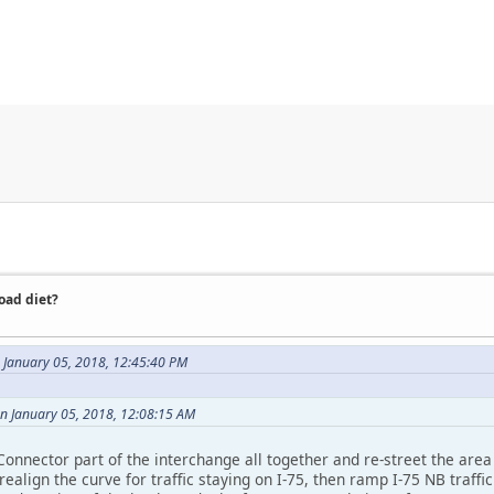
road diet?
 January 05, 2018, 12:45:40 PM
on January 05, 2018, 12:08:15 AM
 Connector part of the interchange all together and re-street the ar
align the curve for traffic staying on I-75, then ramp I-75 NB traffic 