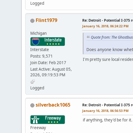
Logged
Flint1979
Re: Detroit - Potential I-375 
January 16, 2018, 06:24:22 PM
Michigan
Quote from: The Ghostbus
Does anyone know whethe
Interstate
Posts: 9,571
I'm pretty sure local resid
Join Date: Feb 2017
Last Active: August 05,
2026, 09:19:53 PM
Logged
silverback1065
Re: Detroit - Potential I-375 
January 16, 2018, 06:56:53 PM
if anything, they'd be for i
Freeway