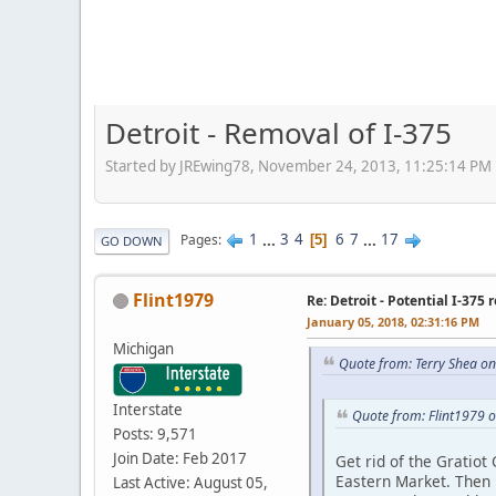
Detroit - Removal of I-375
Started by JREwing78, November 24, 2013, 11:25:14 PM
1
...
3
4
6
7
...
17
Pages
5
GO DOWN
Flint1979
Re: Detroit - Potential I-375 
January 05, 2018, 02:31:16 PM
Michigan
Quote from: Terry Shea on
Interstate
Quote from: Flint1979 
Posts: 9,571
Join Date: Feb 2017
Get rid of the Gratiot
Eastern Market. Then re
Last Active: August 05,