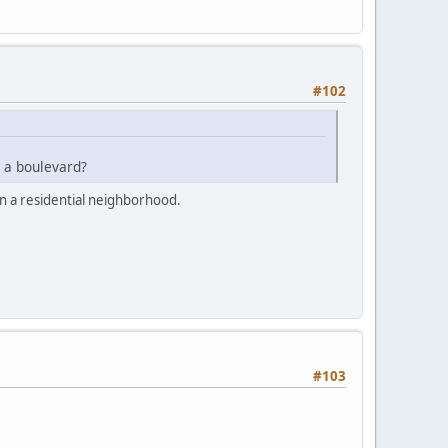
#102
 a boulevard?
in a residential neighborhood.
#103