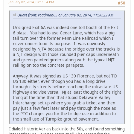
January 02, 2014, 07:11:54 PM
#50
Quote from: roadman65 on January 02, 2014, 11:50:23 AM
Unsigned Exit 6A was indeed one toll booth of the Exit
6 plaza. You had to use Cedar Lane, which has a pig
tail turn over the former Penn Line Railroad which I
never understood its purpose. It was obviously
designed by NJTA because the bridge over the tracks is
a NJT design with those rounded pier caps underneath
and green painted girders along with the typical NJT
railing on top the concrete parapets.
Anyway, it was signed as US 130 Florence, but not TO
US 130 either, even though you had a long drive
through city streets before reaching the intrastate US
highway and vise versa. NJ at least thought of the right
thing at the time than that stupid Delaware Valley
Interchange set up where you grab a ticket and then
pay just a few feet later and pay through the nose as
the PTC charges you for the bridge use in addition to
the small use of Turnpike ground pavement.
I dialed Historic Aerials back into the 50s, and found something