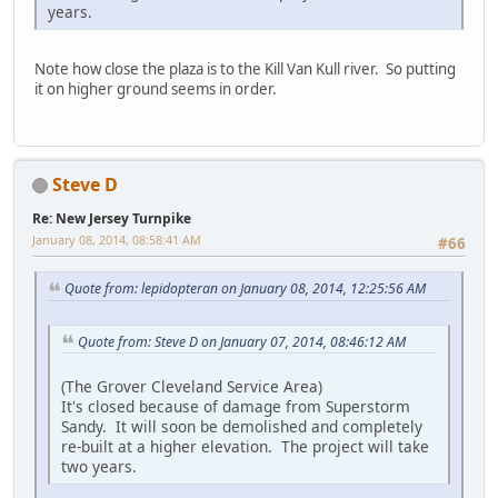
years.
Note how close the plaza is to the Kill Van Kull river. So putting
it on higher ground seems in order.
Steve D
Re: New Jersey Turnpike
January 08, 2014, 08:58:41 AM
#66
Quote from: lepidopteran on January 08, 2014, 12:25:56 AM
Quote from: Steve D on January 07, 2014, 08:46:12 AM
(The Grover Cleveland Service Area)
It's closed because of damage from Superstorm
Sandy. It will soon be demolished and completely
re-built at a higher elevation. The project will take
two years.