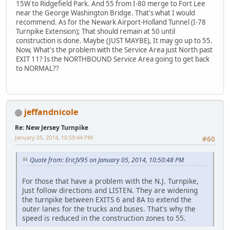
15W to Ridgefield Park. And 55 from I-80 merge to Fort Lee
near the George Washington Bridge. That's what I would
recommend. As for the Newark Airport-Holland Tunnel (I-78
Turnpike Extension); That should remain at 50 until
construction is done. Maybe (JUST MAYBE), It may go up to 55.
Now, What's the problem with the Service Area just North past
EXIT 11? Is the NORTHBOUND Service Area going to get back
to NORMAL??
jeffandnicole
Re: New Jersey Turnpike
January 05, 2014, 10:59:44 PM
#60
Quote from: EricJV95 on January 05, 2014, 10:50:48 PM
For those that have a problem with the N.J. Turnpike,
Just follow directions and LISTEN. They are widening
the turnpike between EXITS 6 and 8A to extend the
outer lanes for the trucks and buses. That's why the
speed is reduced in the construction zones to 55.