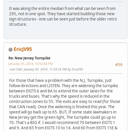
It was along the entire median from what can be seen from
295, not in one spot. They have started building those new
sign structures - one can be seen just before the older retro
structure.
EricJV95
Re: New Jersey Turnpike
January 05, 2014, 10:50:48 PM
#59
Last Edit
: January 05, 2014, 11:03:55 PM by EricJV95
For those that have a problem with the N.J. Turnpike, Just
follow directions and LISTEN. They are widening the turnpike
between EXITS 6 and 8A to extend the outer lanes for the
trucks and buses. That's why the speed is reduced in the
construction zones to 55. The exits are easy to read (for those
that CAN read). Once the widening is finished this year. The
speed will go back up to 65. BUT, If some state lawmakers in
New Jersey get the green light, The turnpike could go up to
70. That's a BIG if. I would recommend 70 between EXITS 1
and 9. And 65 from EXITS 10 to 14. And 60 from EXITS 15E &