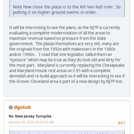
Note how close the plaza is to the Kill Van Kull river. So
putting it on higher ground seems in order.
It will be interesting to see the plans, as the NJTP is currently
evaluating a complete modernization of all the areas to
maximize revenue based on pressure from the state
government. The plazas themselves are very old, many are
the originals from the 1950s with makeovers in the 1980s
and/or 1990s. I read that one legislator called them an
"eyesore" which may be true as they do look old and dirty for
the most part. Maryland is currently replacing the Chesapeake
and Maryland House rest areas on I-95 with a complete
demolish and re-build approach so it will be interesting to see if
the Grover Cleveland area is part of a new design by NJTP too.
dgolub
Re: New Jersey Turnpike
January 08, 2014, 08:59:20 AM
#67