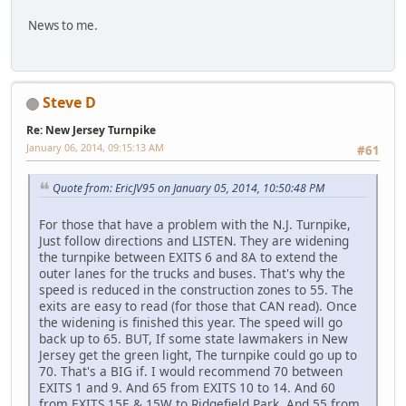
News to me.
Steve D
Re: New Jersey Turnpike
January 06, 2014, 09:15:13 AM
#61
Quote from: EricJV95 on January 05, 2014, 10:50:48 PM
For those that have a problem with the N.J. Turnpike,
Just follow directions and LISTEN. They are widening
the turnpike between EXITS 6 and 8A to extend the
outer lanes for the trucks and buses. That's why the
speed is reduced in the construction zones to 55. The
exits are easy to read (for those that CAN read). Once
the widening is finished this year. The speed will go
back up to 65. BUT, If some state lawmakers in New
Jersey get the green light, The turnpike could go up to
70. That's a BIG if. I would recommend 70 between
EXITS 1 and 9. And 65 from EXITS 10 to 14. And 60
from EXITS 15E & 15W to Ridgefield Park. And 55 from