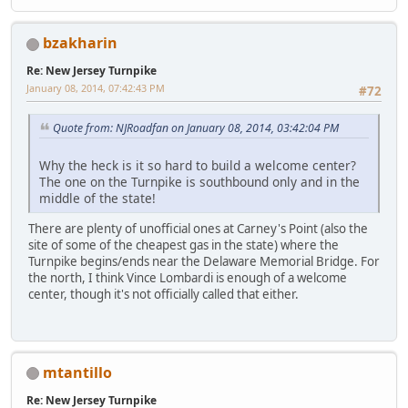
bzakharin
Re: New Jersey Turnpike
January 08, 2014, 07:42:43 PM
#72
Quote from: NJRoadfan on January 08, 2014, 03:42:04 PM
Why the heck is it so hard to build a welcome center?
The one on the Turnpike is southbound only and in the
middle of the state!
There are plenty of unofficial ones at Carney's Point (also the
site of some of the cheapest gas in the state) where the
Turnpike begins/ends near the Delaware Memorial Bridge. For
the north, I think Vince Lombardi is enough of a welcome
center, though it's not officially called that either.
mtantillo
Re: New Jersey Turnpike