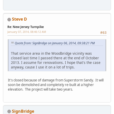
Steve D
Re: New Jersey Turnpike
January 07, 2014, 08:46:12 AM
#63
Quote from: SignBridge on January 06, 2014, 09:38:21 PM
That service area in the Woodbridge vicinity was
closed last time I passed there at the end of October
2013. I assume for renovations. I hope that's the case
anyway, cause I use it on a lot of trips.
It's closed because of damage from Superstorm Sandy. It will
soon be demolished and completely re-built at a higher
elevation. The project will take two years.
SignBridge