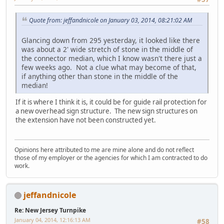
Quote from: jeffandnicole on January 03, 2014, 08:21:02 AM
Glancing down from 295 yesterday, it looked like there
was about a 2' wide stretch of stone in the middle of
the connector median, which I know wasn't there just a
few weeks ago. Not a clue what may become of that,
if anything other than stone in the middle of the
median!
If it is where I think it is, it could be for guide rail protection for
a new overhead sign structure. The new sign structures on
the extension have not been constructed yet.
Opinions here attributed to me are mine alone and do not reflect
those of my employer or the agencies for which I am contracted to do
work.
jeffandnicole
Re: New Jersey Turnpike
January 04, 2014, 12:16:13 AM
#58