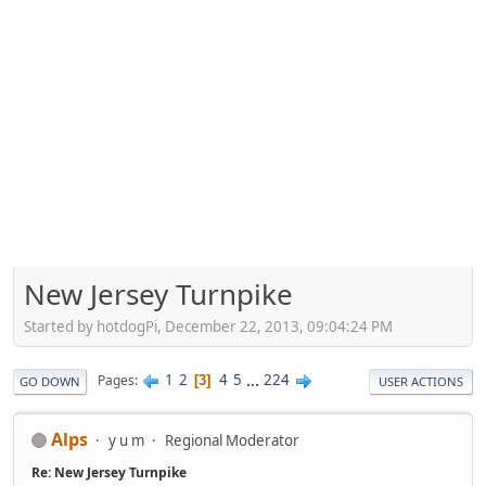
New Jersey Turnpike
Started by hotdogPi, December 22, 2013, 09:04:24 PM
1
2
4
5
...
224
Pages
3
GO DOWN
USER ACTIONS
Alps
y u m
Regional Moderator
Re: New Jersey Turnpike