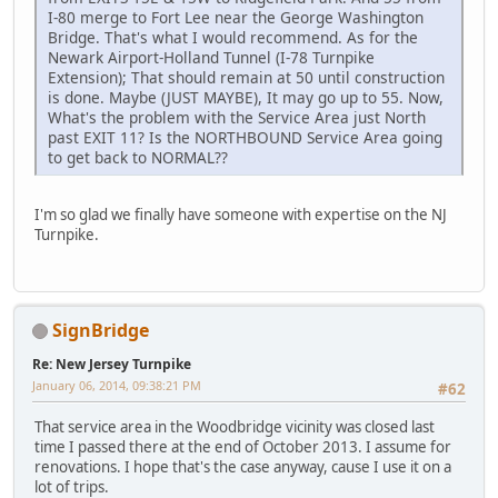
I-80 merge to Fort Lee near the George Washington
Bridge. That's what I would recommend. As for the
Newark Airport-Holland Tunnel (I-78 Turnpike
Extension); That should remain at 50 until construction
is done. Maybe (JUST MAYBE), It may go up to 55. Now,
What's the problem with the Service Area just North
past EXIT 11? Is the NORTHBOUND Service Area going
to get back to NORMAL??
I'm so glad we finally have someone with expertise on the NJ
Turnpike.
SignBridge
Re: New Jersey Turnpike
January 06, 2014, 09:38:21 PM
#62
That service area in the Woodbridge vicinity was closed last
time I passed there at the end of October 2013. I assume for
renovations. I hope that's the case anyway, cause I use it on a
lot of trips.