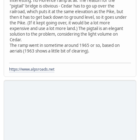
interesting: no Florence ramp at all. The reason for the
"pigtail" bridge is obvious - Cedar has to go up over the
railroad, which puts it at the same elevation as the Pike, but
then it has to get back down to ground level, so it goes under
the Pike. (If it kept going over, it would be a lot more
expensive and use a lot more land.) The pigtail is an elegant
solution to the problem, considering the light volume on
Cedar.
The ramp went in sometime around 1965 or so, based on
aerials (1963 shows a little bit of clearing).
https://www.alpsroads.net