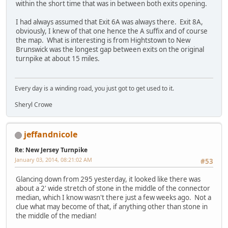
within the short time that was in between both exits opening.
I had always assumed that Exit 6A was always there. Exit 8A,
obviously, I knew of that one hence the A suffix and of course
the map. What is interesting is from Hightstown to New
Brunswick was the longest gap between exits on the original
turnpike at about 15 miles.
Every day is a winding road, you just got to get used to it.
Sheryl Crowe
jeffandnicole
Re: New Jersey Turnpike
January 03, 2014, 08:21:02 AM
#53
Glancing down from 295 yesterday, it looked like there was
about a 2' wide stretch of stone in the middle of the connector
median, which I know wasn't there just a few weeks ago. Not a
clue what may become of that, if anything other than stone in
the middle of the median!