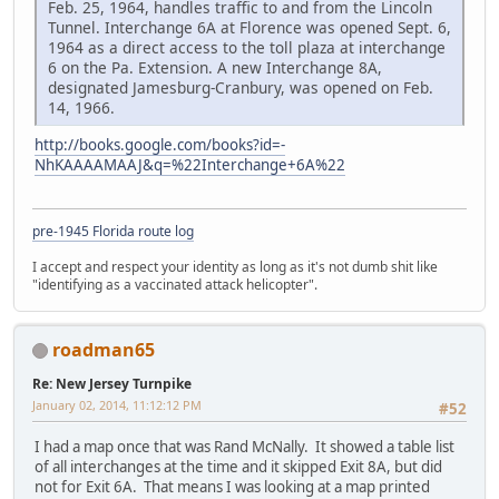
Feb. 25, 1964, handles traffic to and from the Lincoln
Tunnel. Interchange 6A at Florence was opened Sept. 6,
1964 as a direct access to the toll plaza at interchange
6 on the Pa. Extension. A new Interchange 8A,
designated Jamesburg-Cranbury, was opened on Feb.
14, 1966.
http://books.google.com/books?id=-
NhKAAAAMAAJ&q=%22Interchange+6A%22
pre-1945 Florida route log
I accept and respect your identity as long as it's not dumb shit like
"identifying as a vaccinated attack helicopter".
roadman65
Re: New Jersey Turnpike
January 02, 2014, 11:12:12 PM
#52
I had a map once that was Rand McNally. It showed a table list
of all interchanges at the time and it skipped Exit 8A, but did
not for Exit 6A. That means I was looking at a map printed