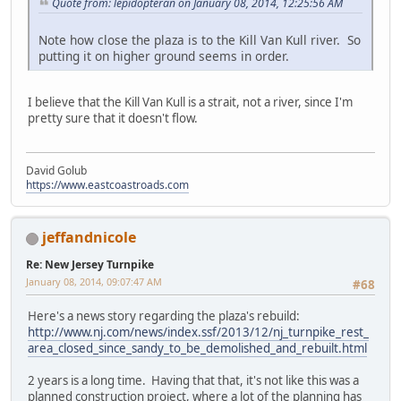
Quote from: lepidopteran on January 08, 2014, 12:25:56 AM
Note how close the plaza is to the Kill Van Kull river. So
putting it on higher ground seems in order.
I believe that the Kill Van Kull is a strait, not a river, since I'm
pretty sure that it doesn't flow.
David Golub
https://www.eastcoastroads.com
jeffandnicole
Re: New Jersey Turnpike
January 08, 2014, 09:07:47 AM
#68
Here's a news story regarding the plaza's rebuild:
http://www.nj.com/news/index.ssf/2013/12/nj_turnpike_rest_
area_closed_since_sandy_to_be_demolished_and_rebuilt.html
2 years is a long time. Having that that, it's not like this was a
planned construction project, where a lot of the planning has