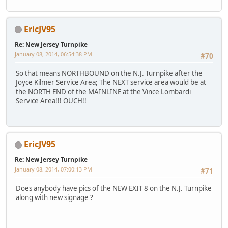
EricJV95
Re: New Jersey Turnpike
January 08, 2014, 06:54:38 PM
#70
So that means NORTHBOUND on the N.J. Turnpike after the
Joyce Kilmer Service Area; The NEXT service area would be at
the NORTH END of the MAINLINE at the Vince Lombardi
Service Area!!! OUCH!!
EricJV95
Re: New Jersey Turnpike
January 08, 2014, 07:00:13 PM
#71
Does anybody have pics of the NEW EXIT 8 on the N.J. Turnpike
along with new signage ?