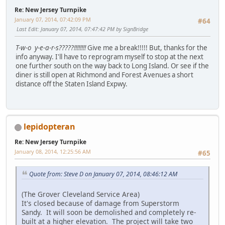
Re: New Jersey Turnpike
January 07, 2014, 07:42:09 PM
#64
Last Edit
: January 07, 2014, 07:47:42 PM by SignBridge
T-w-o y-e-a-r-s?????!!!!!!!!
Give me a break!!!!! But, thanks for the
info anyway. I'll have to reprogram myself to stop at the next
one further south on the way back to Long Island. Or see if the
diner is still open at Richmond and Forest Avenues a short
distance off the Staten Island Expwy.
lepidopteran
Re: New Jersey Turnpike
January 08, 2014, 12:25:56 AM
#65
Quote from: Steve D on January 07, 2014, 08:46:12 AM
(The Grover Cleveland Service Area)
It's closed because of damage from Superstorm
Sandy. It will soon be demolished and completely re-
built at a higher elevation. The project will take two