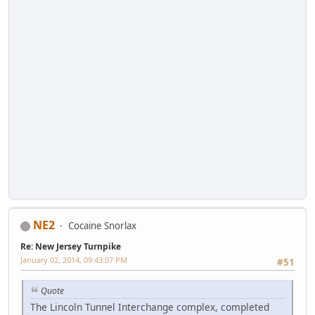
NE2
Cocaine Snorlax
Re: New Jersey Turnpike
January 02, 2014, 09:43:07 PM
#51
Quote
The Lincoln Tunnel Interchange complex, completed