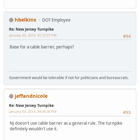
hbelkins
DOT Employee
Re: New Jersey Turnpike
January 03, 2014, 01:12:57 PM
#54
Base for a cable barrier, perhaps?
Government would be tolerable if not for politicians and bureaucrats.
jeffandnicole
Re: New Jersey Turnpike
January 03, 2014, 04:04:36 PM
#55
NJ doesn't use cable barrier as a general rule. The turnpike
definitely wouldn't use it.