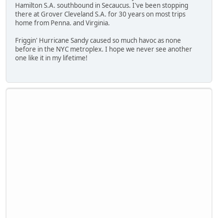
Hamilton S.A. southbound in Secaucus. I've been stopping
there at Grover Cleveland S.A. for 30 years on most trips
home from Penna. and Virginia.
Friggin' Hurricane Sandy caused so much havoc as none
before in the NYC metroplex. I hope we never see another
one like it in my lifetime!