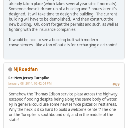
already taken place (which takes several years itself normally).
Someone doesn't dream up of a building and 3 hours later it's
designed. It will take time to design the building. The current
building will have to be demolished. And then construct the
new building. Oh, don't forget the permits and such, as well as
fighting with the insurance companies.
It would be nice to see a building built with modern
conveniences...like a ton of outlets for recharging electronics!
NJRoadfan
Re: New Jersey Turnpike
January 08, 2014, 03:42:04 PM
#69
Somehow the Thomas Edison service plaza across the highway
escaped flooding despite being along the same body of water.
NJ in general could use some new service plazas or rest areas.
Why the heck is it so hard to build a welcome center? The one
on the Turnpike is southbound only and in the middle of the
state!