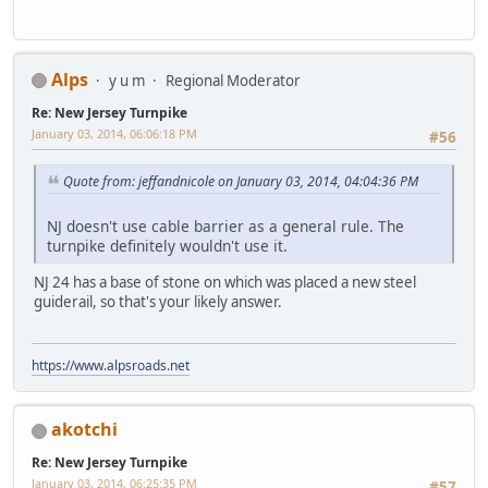
Alps
y u m
Regional Moderator
Re: New Jersey Turnpike
January 03, 2014, 06:06:18 PM
#56
Quote from: jeffandnicole on January 03, 2014, 04:04:36 PM
NJ doesn't use cable barrier as a general rule. The
turnpike definitely wouldn't use it.
NJ 24 has a base of stone on which was placed a new steel
guiderail, so that's your likely answer.
https://www.alpsroads.net
akotchi
Re: New Jersey Turnpike
January 03, 2014, 06:25:35 PM
#57