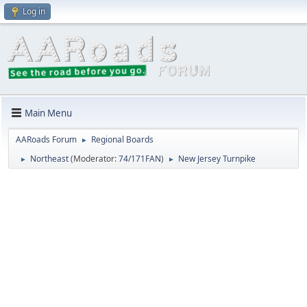
Log in
Main Menu
AARoads Forum
Regional Boards
►
Northeast
(Moderator:
74/171FAN
)
New Jersey Turnpike
►
►