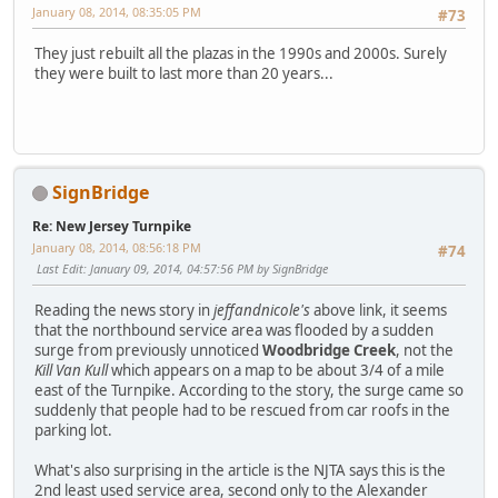
January 08, 2014, 08:35:05 PM
#73
They just rebuilt all the plazas in the 1990s and 2000s. Surely
they were built to last more than 20 years...
SignBridge
Re: New Jersey Turnpike
January 08, 2014, 08:56:18 PM
#74
Last Edit
: January 09, 2014, 04:57:56 PM by SignBridge
Reading the news story in
jeffandnicole's
above link, it seems
that the northbound service area was flooded by a sudden
surge from previously unnoticed
Woodbridge Creek
, not the
Kill Van Kull
which appears on a map to be about 3/4 of a mile
east of the Turnpike. According to the story, the surge came so
suddenly that people had to be rescued from car roofs in the
parking lot.
What's also surprising in the article is the NJTA says this is the
2nd least used service area, second only to the Alexander