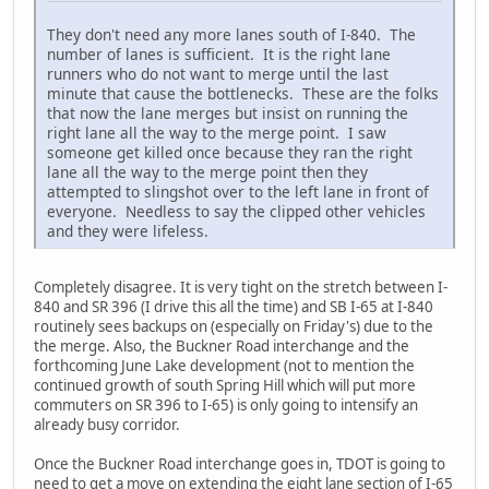
They don't need any more lanes south of I-840. The
number of lanes is sufficient. It is the right lane
runners who do not want to merge until the last
minute that cause the bottlenecks. These are the folks
that now the lane merges but insist on running the
right lane all the way to the merge point. I saw
someone get killed once because they ran the right
lane all the way to the merge point then they
attempted to slingshot over to the left lane in front of
everyone. Needless to say the clipped other vehicles
and they were lifeless.
Completely disagree. It is very tight on the stretch between I-
840 and SR 396 (I drive this all the time) and SB I-65 at I-840
routinely sees backups on (especially on Friday's) due to the
the merge. Also, the Buckner Road interchange and the
forthcoming June Lake development (not to mention the
continued growth of south Spring Hill which will put more
commuters on SR 396 to I-65) is only going to intensify an
already busy corridor.
Once the Buckner Road interchange goes in, TDOT is going to
need to get a move on extending the eight lane section of I-65