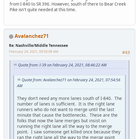
from I-840 to SR 396. However, south of there to Bear Creek
Pike isn't quite needed at this time.
Avalanchez71
Re: Nashville/Middle Tennessee
February 24, 2021, 09:50:08 AM
#43
Quote from: I-39 on February 24, 2021, 08:46:22 AM
Quote from: Avalanchez71 on February 24, 2021, 07:54:56
AM
They don't need any more lanes south of I-840. The
number of lanes is sufficient. It is the right lane
runners who do not want to merge until the last
minute that cause the bottlenecks. These are the
folks that now the lane merges but insist on
running the right lane all the way to the merge
point. I saw someone get killed once because they
ran the right lane all the way to the merge point