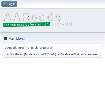
Log in
Main Menu
AARoads Forum
Regional Boards
►
Southeast
(Moderator:
74/171FAN
)
Nashville/Middle Tennessee
►
►