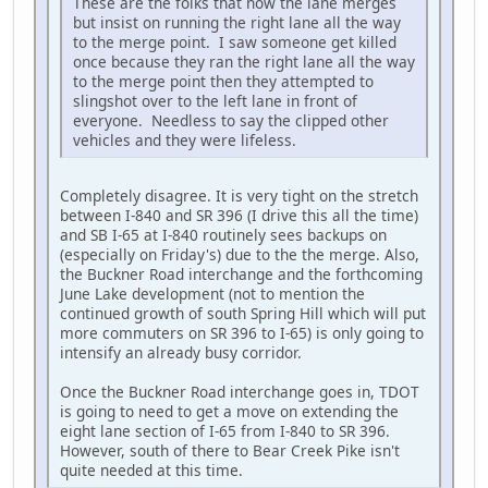
These are the folks that now the lane merges
but insist on running the right lane all the way
to the merge point. I saw someone get killed
once because they ran the right lane all the way
to the merge point then they attempted to
slingshot over to the left lane in front of
everyone. Needless to say the clipped other
vehicles and they were lifeless.
Completely disagree. It is very tight on the stretch
between I-840 and SR 396 (I drive this all the time)
and SB I-65 at I-840 routinely sees backups on
(especially on Friday's) due to the the merge. Also,
the Buckner Road interchange and the forthcoming
June Lake development (not to mention the
continued growth of south Spring Hill which will put
more commuters on SR 396 to I-65) is only going to
intensify an already busy corridor.
Once the Buckner Road interchange goes in, TDOT
is going to need to get a move on extending the
eight lane section of I-65 from I-840 to SR 396.
However, south of there to Bear Creek Pike isn't
quite needed at this time.