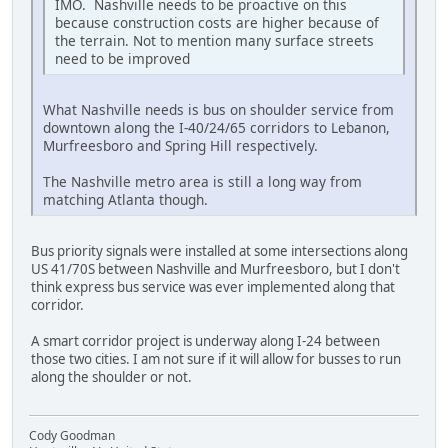
IMO. Nashville needs to be proactive on this
because construction costs are higher because of
the terrain. Not to mention many surface streets
need to be improved
What Nashville needs is bus on shoulder service from
downtown along the I-40/24/65 corridors to Lebanon,
Murfreesboro and Spring Hill respectively.
The Nashville metro area is still a long way from
matching Atlanta though.
Bus priority signals were installed at some intersections along
US 41/70S between Nashville and Murfreesboro, but I don't
think express bus service was ever implemented along that
corridor.
A smart corridor project is underway along I-24 between
those two cities. I am not sure if it will allow for busses to run
along the shoulder or not.
Cody Goodman