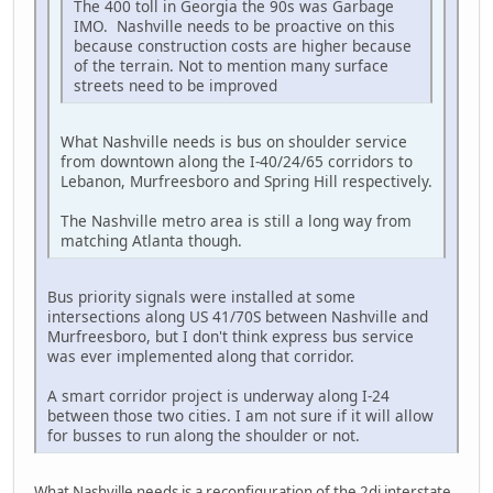
The 400 toll in Georgia the 90s was Garbage
IMO. Nashville needs to be proactive on this
because construction costs are higher because
of the terrain. Not to mention many surface
streets need to be improved
What Nashville needs is bus on shoulder service
from downtown along the I-40/24/65 corridors to
Lebanon, Murfreesboro and Spring Hill respectively.
The Nashville metro area is still a long way from
matching Atlanta though.
Bus priority signals were installed at some
intersections along US 41/70S between Nashville and
Murfreesboro, but I don't think express bus service
was ever implemented along that corridor.
A smart corridor project is underway along I-24
between those two cities. I am not sure if it will allow
for busses to run along the shoulder or not.
What Nashville needs is a reconfiguration of the 2di interstate