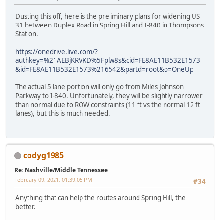
Dusting this off, here is the preliminary plans for widening US
31 between Duplex Road in Spring Hill and I-840 in Thompsons
Station.
https://onedrive.live.com/?
authkey=%21AEBjKRVKD%5Fplw8s&cid=FE8AE11B532E1573
&id=FE8AE11B532E1573%216542&parId=root&o=OneUp
The actual 5 lane portion will only go from Miles Johnson
Parkway to I-840. Unfortunately, they will be slightly narrower
than normal due to ROW constraints (11 ft vs the normal 12 ft
lanes), but this is much needed.
codyg1985
Re: Nashville/Middle Tennessee
February 09, 2021, 01:39:05 PM
#34
Anything that can help the routes around Spring Hill, the
better.