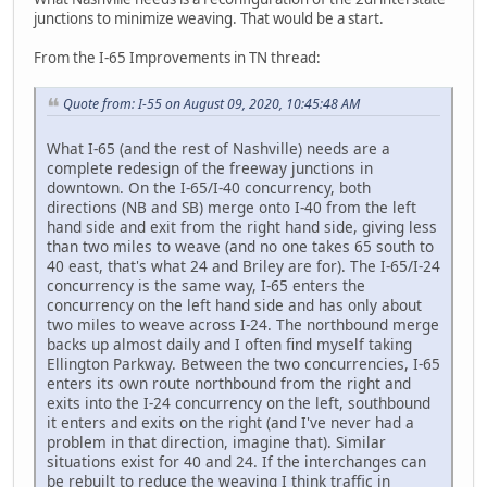
junctions to minimize weaving. That would be a start.
From the I-65 Improvements in TN thread:
Quote from: I-55 on August 09, 2020, 10:45:48 AM
What I-65 (and the rest of Nashville) needs are a
complete redesign of the freeway junctions in
downtown. On the I-65/I-40 concurrency, both
directions (NB and SB) merge onto I-40 from the left
hand side and exit from the right hand side, giving less
than two miles to weave (and no one takes 65 south to
40 east, that's what 24 and Briley are for). The I-65/I-24
concurrency is the same way, I-65 enters the
concurrency on the left hand side and has only about
two miles to weave across I-24. The northbound merge
backs up almost daily and I often find myself taking
Ellington Parkway. Between the two concurrencies, I-65
enters its own route northbound from the right and
exits into the I-24 concurrency on the left, southbound
it enters and exits on the right (and I've never had a
problem in that direction, imagine that). Similar
situations exist for 40 and 24. If the interchanges can
be rebuilt to reduce the weaving I think traffic in