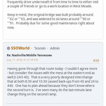
frequently drive underneath it from time to time to either visit
a couple of friends or go to a work location in West Meade.
Keep in mind, the original bridge was built probably around
"˜62 or "˜63, and was widened to six lanes around "˜90 or
"˜91. Probably due for some good maintenance right about
now.
SSOWorld
'Sconsin
Admin
Re: Nashville/Middle Tennessee
July 17, 2018, 07:27:38 PM
#29
Having gone through that route today - I couldn't agree more
- but consider the issues with the mess at the eastern end as
well (I-24/I-40). That is a very poorly designed interchange
that at both 8:30 and 10:30 caused back-ups from 40 and 24 to
440. One has to plan ahead because they don't know where
the second turn is. I've seen many do the last-minute lane
change thing on the second ramp.