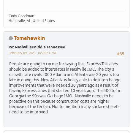
Cody Goodman
Huntsville, AL, United States
Tomahawkin
Re: Nashville/Middle Tennessee
February 09, 2021, 10:23:23 PM
#35
People are going to rip me for saying this. Express Toll lanes
should be added to interstates in Nashville IMO. The city's
growth rate rivals 2000 Atlanta and Atlanta was 20 years too
late in doing this. Now Atlanta is finally able to do interchange
improvements that were needed 30 years ago as a result of
having Express lanes that started 10 years ago. The 400 toll in
Georgia the 90s was Garbage IMO. Nashville needs to be
proactive on this because construction costs are higher
because of the terrain. Not to mention many surface streets
need to be improved