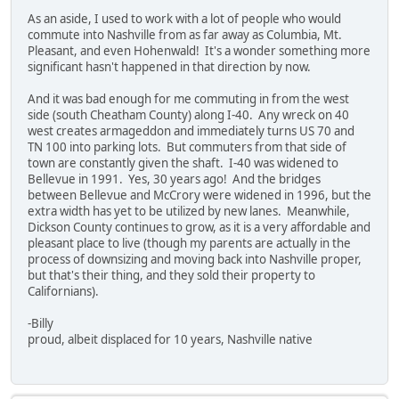
As an aside, I used to work with a lot of people who would
commute into Nashville from as far away as Columbia, Mt.
Pleasant, and even Hohenwald! It's a wonder something more
significant hasn't happened in that direction by now.
And it was bad enough for me commuting in from the west
side (south Cheatham County) along I-40. Any wreck on 40
west creates armageddon and immediately turns US 70 and
TN 100 into parking lots. But commuters from that side of
town are constantly given the shaft. I-40 was widened to
Bellevue in 1991. Yes, 30 years ago! And the bridges
between Bellevue and McCrory were widened in 1996, but the
extra width has yet to be utilized by new lanes. Meanwhile,
Dickson County continues to grow, as it is a very affordable and
pleasant place to live (though my parents are actually in the
process of downsizing and moving back into Nashville proper,
but that's their thing, and they sold their property to
Californians).
-Billy
proud, albeit displaced for 10 years, Nashville native