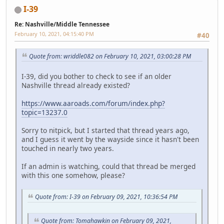
I-39
Re: Nashville/Middle Tennessee
February 10, 2021, 04:15:40 PM
#40
Quote from: wriddle082 on February 10, 2021, 03:00:28 PM
I-39, did you bother to check to see if an older
Nashville thread already existed?
https://www.aaroads.com/forum/index.php?
topic=13237.0
Sorry to nitpick, but I started that thread years ago,
and I guess it went by the wayside since it hasn't been
touched in nearly two years.
If an admin is watching, could that thread be merged
with this one somehow, please?
Quote from: I-39 on February 09, 2021, 10:36:54 PM
Quote from: Tomahawkin on February 09, 2021,