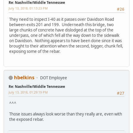
Re: Nashville/Middle Tennessee
July 13, 2018, 01:13:23 PM
#26
They need to inspect I-40 as it passes over Davidson Road
between exits 201 and 199. Underneath this bridge, two
large chunks of concrete have dislodged at the top of the
underpass, one of which fell all the way down to the sidewalk
on Davidson. Nothing appears to have been done since it was
brought to their attention when the second, bigger, chunk fell,
exposing some of the rebar.
hbelkins
DOT Employee
Re: Nashville/Middle Tennessee
July 13, 2018, 01:29:19 PM
#27
^^^
Those issues always look worse than they really are, even with
the exposed rebar.