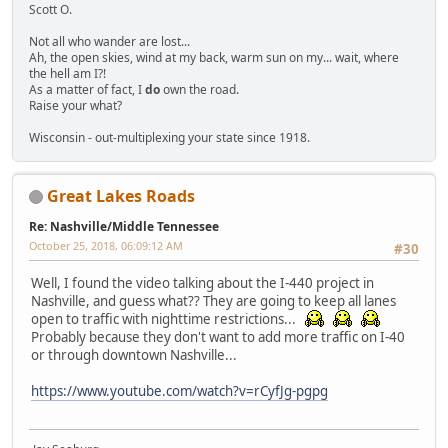
Scott O.
Not all who wander are lost...
Ah, the open skies, wind at my back, warm sun on my... wait, where
the hell am I?!
As a matter of fact, I
do
own the road.
Raise your what?
Wisconsin - out-multiplexing your state since 1918.
Great Lakes Roads
Re: Nashville/Middle Tennessee
October 25, 2018, 06:09:12 AM
#30
Well, I found the video talking about the I-440 project in
Nashville, and guess what?? They are going to keep all lanes
open to traffic with nighttime restrictions...
Probably because they don't want to add more traffic on I-40
or through downtown Nashville...
https://www.youtube.com/watch?v=rCyfJg-pgpg