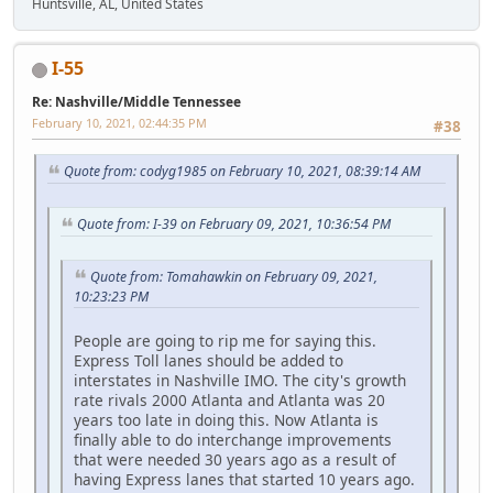
Huntsville, AL, United States
I-55
Re: Nashville/Middle Tennessee
February 10, 2021, 02:44:35 PM
#38
Quote from: codyg1985 on February 10, 2021, 08:39:14 AM
Quote from: I-39 on February 09, 2021, 10:36:54 PM
Quote from: Tomahawkin on February 09, 2021,
10:23:23 PM
People are going to rip me for saying this.
Express Toll lanes should be added to
interstates in Nashville IMO. The city's growth
rate rivals 2000 Atlanta and Atlanta was 20
years too late in doing this. Now Atlanta is
finally able to do interchange improvements
that were needed 30 years ago as a result of
having Express lanes that started 10 years ago.