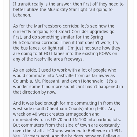
If transit really is the answer, then first off they need to
better utilize the Music City Star light rail going to
Lebanon.
As for the Murfreesboro corridor, let's see how the
currently ongoing I-24 Smart Corridor upgrades go
first, and do something similar for the Spring
Hill/Columbia corridor. Then if that doesn't work, try
the bus lanes, or light rail. I'm just not sure how they
are going to fit HOT lanes into the existing ROWs on
any of the Nashville-area freeways.
As an aside, I used to work with a lot of people who
would commute into Nashville from as far away as
Columbia, Mt. Pleasant, and even Hohenwald! It's a
wonder something more significant hasn't happened in
that direction by now.
And it was bad enough for me commuting in from the
west side (south Cheatham County) along I-40. Any
wreck on 40 west creates armageddon and
immediately turns US 70 and TN 100 into parking lots.
But commuters from that side of town are constantly
given the shaft. I-40 was widened to Bellevue in 1991.
Yes, 30 years ago! And the bridges between Bellevue