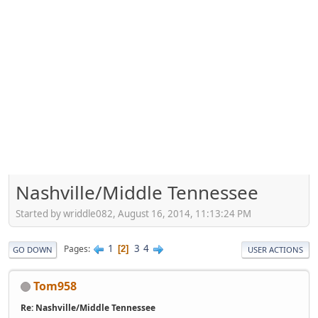
Nashville/Middle Tennessee
Started by wriddle082, August 16, 2014, 11:13:24 PM
1
3
4
Pages
2
GO DOWN
USER ACTIONS
Tom958
Re: Nashville/Middle Tennessee