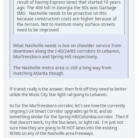
result of having Express lanes that started 10 years
ago. The 400 toll in Georgia the 90s was Garbage
IMO. Nashville needs to be proactive on this
because construction costs are higher because of
the terrain. Not to mention many surface streets
need to be improved
What Nashville needs is bus on shoulder service from
downtown along the I-40/24/65 corridors to Lebanon,
Murfreesboro and Spring Hill respectively.
The Nashville metro area is still a long way from
matching Atlanta though.
If transit really is the answer, then first off they need to better
utilize the Music City Star light rail going to Lebanon.
As for the Murfreesboro corridor, let's see how the currently
ongoing I-24 Smart Corridor upgrades go first, and do
something similar for the Spring Hill/Columbia corridor. Then if
that doesn't work, try the bus lanes, or light rail. I'm just not
sure how they are going to fit HOT lanes into the existing
ROWs on any of the Nashville-area freeways.