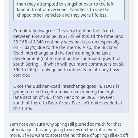
then they attempted to slingshot over to the left
lane in front of everyone. Needless to say the
clipped other vehicles and they were lifeless.
Completely disagree. It is very tight on the stretch
between I-840 and SR 396 (I drive this all the time) and
SB I-65 at I-840 routinely sees backups on (especially
on Friday's) due to the the merge. Also, the Buckner
Road interchange and the forthcoming June Lake
development (not to mention the continued growth of
south Spring Hill which will put more commuters on SR
396 to I-65) is only going to intensify an already busy
corridor.
Once the Buckner Road interchange goes in, TDOT is
going to need to get a move on extending the eight
lane section of I-65 from I-840 to SR 396. However,
south of there to Bear Creek Pike isn't quite needed at
this time.
I am not even sure why Spring Hill pushed so much for that
interchange. It is only going to screw up the traffic even
more. If you want to access the northside of Spring Hill exit off