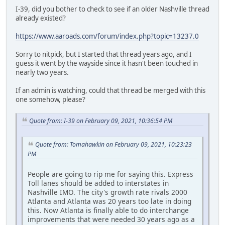
I-39, did you bother to check to see if an older Nashville thread
already existed?
https://www.aaroads.com/forum/index.php?topic=13237.0
Sorry to nitpick, but I started that thread years ago, and I
guess it went by the wayside since it hasn't been touched in
nearly two years.
If an admin is watching, could that thread be merged with this
one somehow, please?
Quote from: I-39 on February 09, 2021, 10:36:54 PM
Quote from: Tomahawkin on February 09, 2021, 10:23:23
PM
People are going to rip me for saying this. Express
Toll lanes should be added to interstates in
Nashville IMO. The city's growth rate rivals 2000
Atlanta and Atlanta was 20 years too late in doing
this. Now Atlanta is finally able to do interchange
improvements that were needed 30 years ago as a