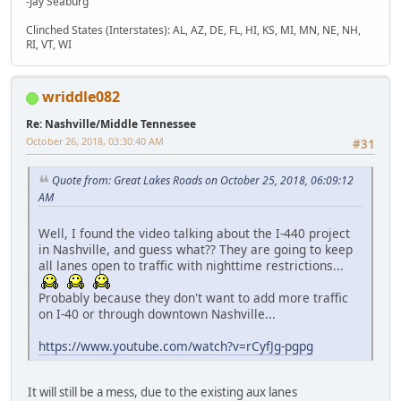
-Jay Seaburg
Clinched States (Interstates): AL, AZ, DE, FL, HI, KS, MI, MN, NE, NH,
RI, VT, WI
wriddle082
Re: Nashville/Middle Tennessee
October 26, 2018, 03:30:40 AM
#31
Quote from: Great Lakes Roads on October 25, 2018, 06:09:12
AM
Well, I found the video talking about the I-440 project
in Nashville, and guess what?? They are going to keep
all lanes open to traffic with nighttime restrictions...
Probably because they don't want to add more traffic
on I-40 or through downtown Nashville...
https://www.youtube.com/watch?v=rCyfJg-pgpg
It will still be a mess, due to the existing aux lanes