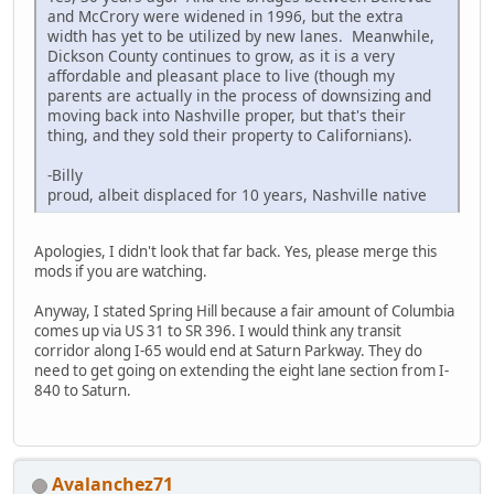
and McCrory were widened in 1996, but the extra
width has yet to be utilized by new lanes. Meanwhile,
Dickson County continues to grow, as it is a very
affordable and pleasant place to live (though my
parents are actually in the process of downsizing and
moving back into Nashville proper, but that's their
thing, and they sold their property to Californians).
-Billy
proud, albeit displaced for 10 years, Nashville native
Apologies, I didn't look that far back. Yes, please merge this
mods if you are watching.
Anyway, I stated Spring Hill because a fair amount of Columbia
comes up via US 31 to SR 396. I would think any transit
corridor along I-65 would end at Saturn Parkway. They do
need to get going on extending the eight lane section from I-
840 to Saturn.
Avalanchez71