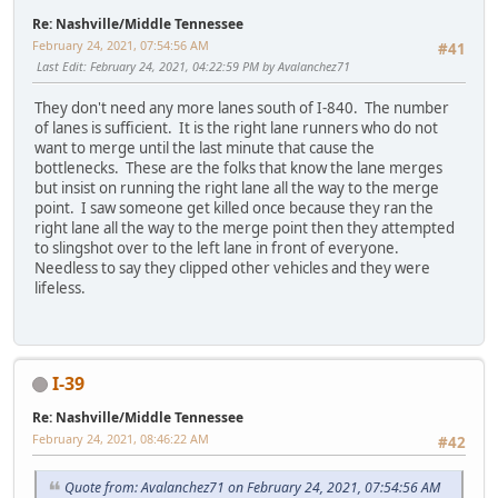
Re: Nashville/Middle Tennessee
February 24, 2021, 07:54:56 AM
#41
Last Edit
: February 24, 2021, 04:22:59 PM by Avalanchez71
They don't need any more lanes south of I-840. The number
of lanes is sufficient. It is the right lane runners who do not
want to merge until the last minute that cause the
bottlenecks. These are the folks that know the lane merges
but insist on running the right lane all the way to the merge
point. I saw someone get killed once because they ran the
right lane all the way to the merge point then they attempted
to slingshot over to the left lane in front of everyone.
Needless to say they clipped other vehicles and they were
lifeless.
I-39
Re: Nashville/Middle Tennessee
February 24, 2021, 08:46:22 AM
#42
Quote from: Avalanchez71 on February 24, 2021, 07:54:56 AM