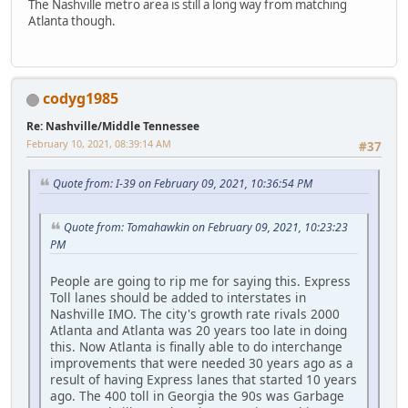
The Nashville metro area is still a long way from matching
Atlanta though.
codyg1985
Re: Nashville/Middle Tennessee
February 10, 2021, 08:39:14 AM
#37
Quote from: I-39 on February 09, 2021, 10:36:54 PM
Quote from: Tomahawkin on February 09, 2021, 10:23:23
PM
People are going to rip me for saying this. Express
Toll lanes should be added to interstates in
Nashville IMO. The city's growth rate rivals 2000
Atlanta and Atlanta was 20 years too late in doing
this. Now Atlanta is finally able to do interchange
improvements that were needed 30 years ago as a
result of having Express lanes that started 10 years
ago. The 400 toll in Georgia the 90s was Garbage