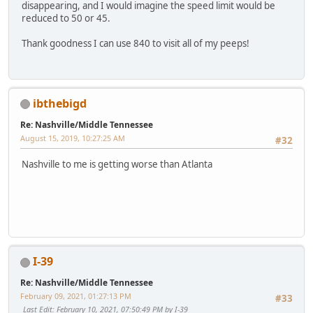
disappearing, and I would imagine the speed limit would be
reduced to 50 or 45.
Thank goodness I can use 840 to visit all of my peeps!
ibthebigd
Re: Nashville/Middle Tennessee
August 15, 2019, 10:27:25 AM
#32
Nashville to me is getting worse than Atlanta
SM-G950U
I-39
Re: Nashville/Middle Tennessee
February 09, 2021, 01:27:13 PM
#33
Last Edit
: February 10, 2021, 07:50:49 PM by I-39