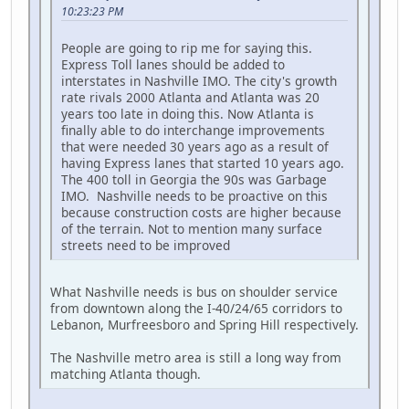
10:23:23 PM
People are going to rip me for saying this.
Express Toll lanes should be added to
interstates in Nashville IMO. The city's growth
rate rivals 2000 Atlanta and Atlanta was 20
years too late in doing this. Now Atlanta is
finally able to do interchange improvements
that were needed 30 years ago as a result of
having Express lanes that started 10 years ago.
The 400 toll in Georgia the 90s was Garbage
IMO. Nashville needs to be proactive on this
because construction costs are higher because
of the terrain. Not to mention many surface
streets need to be improved
What Nashville needs is bus on shoulder service
from downtown along the I-40/24/65 corridors to
Lebanon, Murfreesboro and Spring Hill respectively.
The Nashville metro area is still a long way from
matching Atlanta though.