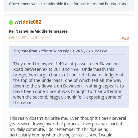
Government would be tolerable if not for politicians and bureaucrats.
wriddle082
Re: Nashville/Middle Tennessee
July 16, 2018, 03:47:48 PM
#28
Quote from: HPfromTN on July 13, 2018, 01:13:23 PM
They need to inspect I-40 as it passes over Davidson
Road between exits 201 and 199. Underneath this
bridge, two large chunks of concrete have dislodged at
the top of the underpass, one of which fell all the way
down to the sidewalk on Davidson. Nothing appears to
have been done since it was brought to their attention
when the second, bigger, chunk fell, exposing some of
the rebar.
This really doesn't surprise me. Even though it's been several
years since driving over that particular overpass was part of
my daily commute, I do remember this bridge being
particularly bumpy when driving across it. And I would