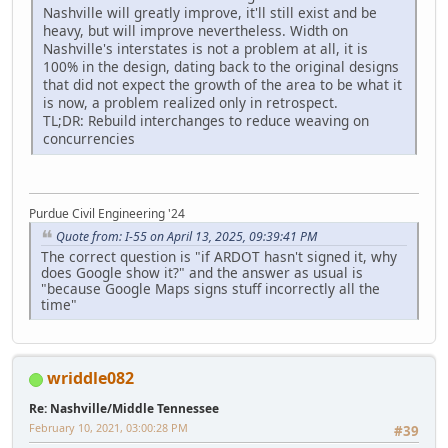
Nashville will greatly improve, it'll still exist and be
heavy, but will improve nevertheless. Width on
Nashville's interstates is not a problem at all, it is
100% in the design, dating back to the original designs
that did not expect the growth of the area to be what it
is now, a problem realized only in retrospect.
TL;DR: Rebuild interchanges to reduce weaving on
concurrencies
Purdue Civil Engineering '24
Quote from: I-55 on April 13, 2025, 09:39:41 PM
The correct question is "if ARDOT hasn't signed it, why
does Google show it?" and the answer as usual is
"because Google Maps signs stuff incorrectly all the
time"
wriddle082
Re: Nashville/Middle Tennessee
February 10, 2021, 03:00:28 PM
#39