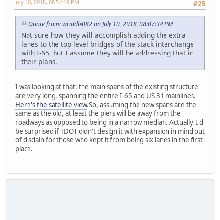
July 10, 2018, 08:54:19 PM
#25
Quote from: wriddle082 on July 10, 2018, 08:07:34 PM
Not sure how they will accomplish adding the extra
lanes to the top level bridges of the stack interchange
with I-65, but I assume they will be addressing that in
their plans.
I was looking at that: the main spans of the existing structure
are very long, spanning the entire I-65 and US 31 mainlines.
Here's the satellite view
.So, assuming the new spans are the
same as the old, at least the piers will be away from the
roadways as opposed to being in a narrow median. Actually, I'd
be surprised if TDOT didn't design it with expansion in mind out
of disdain for those who kept it from being six lanes in the first
place.