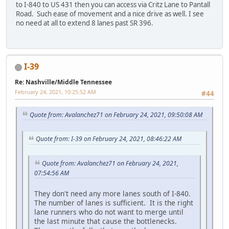
to I-840 to US 431 then you can access via Critz Lane to Pantall
Road. Such ease of movement and a nice drive as well. I see
no need at all to extend 8 lanes past SR 396.
I-39
Re: Nashville/Middle Tennessee
February 24, 2021, 10:25:52 AM
#44
Quote from: Avalanchez71 on February 24, 2021, 09:50:08 AM
Quote from: I-39 on February 24, 2021, 08:46:22 AM
Quote from: Avalanchez71 on February 24, 2021,
07:54:56 AM
They don't need any more lanes south of I-840.
The number of lanes is sufficient. It is the right
lane runners who do not want to merge until
the last minute that cause the bottlenecks.