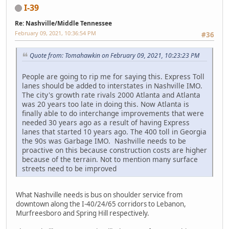
I-39
Re: Nashville/Middle Tennessee
February 09, 2021, 10:36:54 PM
#36
Quote from: Tomahawkin on February 09, 2021, 10:23:23 PM
People are going to rip me for saying this. Express Toll
lanes should be added to interstates in Nashville IMO.
The city's growth rate rivals 2000 Atlanta and Atlanta
was 20 years too late in doing this. Now Atlanta is
finally able to do interchange improvements that were
needed 30 years ago as a result of having Express
lanes that started 10 years ago. The 400 toll in Georgia
the 90s was Garbage IMO. Nashville needs to be
proactive on this because construction costs are higher
because of the terrain. Not to mention many surface
streets need to be improved
What Nashville needs is bus on shoulder service from
downtown along the I-40/24/65 corridors to Lebanon,
Murfreesboro and Spring Hill respectively.