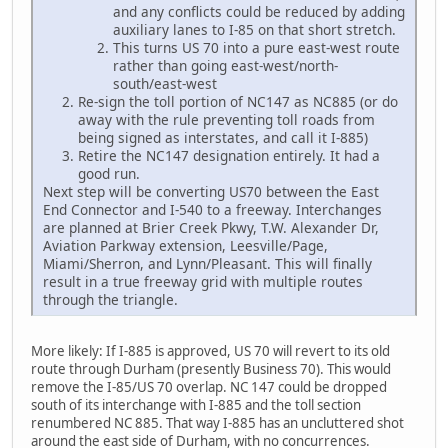
and any conflicts could be reduced by adding
auxiliary lanes to I-85 on that short stretch.
This turns US 70 into a pure east-west route
rather than going east-west/north-
south/east-west
Re-sign the toll portion of NC147 as NC885 (or do
away with the rule preventing toll roads from
being signed as interstates, and call it I-885)
Retire the NC147 designation entirely. It had a
good run.
Next step will be converting US70 between the East
End Connector and I-540 to a freeway. Interchanges
are planned at Brier Creek Pkwy, T.W. Alexander Dr,
Aviation Parkway extension, Leesville/Page,
Miami/Sherron, and Lynn/Pleasant. This will finally
result in a true freeway grid with multiple routes
through the triangle.
More likely: If I-885 is approved, US 70 will revert to its old
route through Durham (presently Business 70). This would
remove the I-85/US 70 overlap. NC 147 could be dropped
south of its interchange with I-885 and the toll section
renumbered NC 885. That way I-885 has an uncluttered shot
around the east side of Durham, with no concurrences.