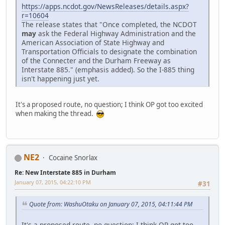
https://apps.ncdot.gov/NewsReleases/details.aspx?
r=10604
The release states that "Once completed, the NCDOT
may
ask the Federal Highway Administration and the
American Association of State Highway and
Transportation Officials to designate the combination
of the Connecter and the Durham Freeway as
Interstate 885." (emphasis added). So the I-885 thing
isn't happening just yet.
It's a proposed route, no question; I think OP got too excited
when making the thread.
NE2
Cocaine Snorlax
Re: New Interstate 885 in Durham
January 07, 2015, 04:22:10 PM
#31
Quote from: WashuOtaku on January 07, 2015, 04:11:44 PM
It's a proposed route, no question; I think OP got too