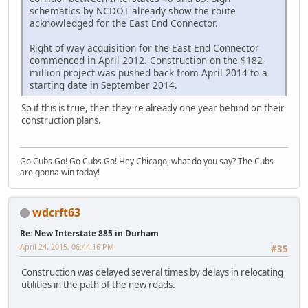
schematics by NCDOT already show the route
acknowledged for the East End Connector.
Right of way acquisition for the East End Connector
commenced in April 2012. Construction on the $182-
million project was pushed back from April 2014 to a
starting date in September 2014.
So if this is true, then they're already one year behind on their
construction plans.
Go Cubs Go! Go Cubs Go! Hey Chicago, what do you say? The Cubs
are gonna win today!
wdcrft63
Re: New Interstate 885 in Durham
April 24, 2015, 06:44:16 PM
#35
Construction was delayed several times by delays in relocating
utilities in the path of the new roads.