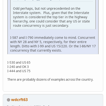
Odd perhaps, but not unprecedented on the
Interstate system. Plus, given that the Interstate
system is considered the top tier in the highway
hierarchy, one could consider that any US or state
route concurrency is just secondary.
I-587 and I-790 immediately come to mind. Concurrent
with NY 28 and NY 5, respectively, for their entire
length. Ditto with I-99 and US 15/220. Or the I-86/NY 17
concurrency that currently exists.
I-530 and US 65
I-240 and OK 3
I-444 and US 75
There are probably dozens of examples across the country.
wdcrft63