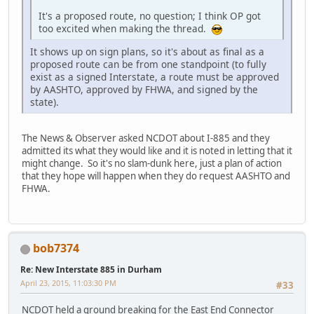
It's a proposed route, no question; I think OP got
too excited when making the thread.
It shows up on sign plans, so it's about as final as a
proposed route can be from one standpoint (to fully
exist as a signed Interstate, a route must be approved
by AASHTO, approved by FHWA, and signed by the
state).
The News & Observer asked NCDOT about I-885 and they
admitted its what they would like and it is noted in letting that it
might change. So it's no slam-dunk here, just a plan of action
that they hope will happen when they do request AASHTO and
FHWA.
bob7374
Re: New Interstate 885 in Durham
April 23, 2015, 11:03:30 PM
#33
NCDOT held a ground breaking for the East End Connector