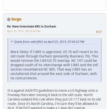
bugo
Re: New Interstate 885 in Durham
April 25, 2015, 09:23:06 PM
#37
Quote from: wdcrft63 on April 25, 2015, 07:45:23 PM
More likely: If I-885 is approved, US 70 will revert to its
old route through Durham (presently Business 70). This
would remove the I-85/US 70 overlap. NC 147 could be
dropped south of its interchange with I-885 and the toll
section renumbered NC 885. That way I-885 has an
uncluttered shot around the east side of Durham, with
no concurrences.
It is against AASHTO guidelines to move a US highway onto a
freeway then later moving it back to the old route. North
Carolina violated this rule when they put US 117 back on its old
route. Since it's North Carolina, I'm sure they'll be allowed to
do it. If NCDOT wanted to make a 1 lane dirt road an