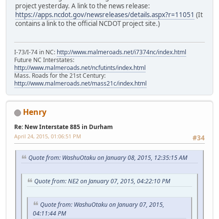
project yesterday. A link to the news release:
https://apps.ncdot.gov/newsreleases/details.aspx?r=11051
(It
contains a link to the official NCDOT project site.)
I-73/I-74 in NC:
http://www.malmeroads.net/i7374nc/index.html
Future NC Interstates:
http://www.malmeroads.net/ncfutints/index.html
Mass. Roads for the 21st Century:
http://www.malmeroads.net/mass21c/index.html
Henry
Re: New Interstate 885 in Durham
April 24, 2015, 01:06:51 PM
#34
Quote from: WashuOtaku on January 08, 2015, 12:35:15 AM
Quote from: NE2 on January 07, 2015, 04:22:10 PM
Quote from: WashuOtaku on January 07, 2015,
04:11:44 PM