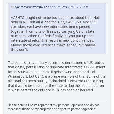
Quote from: wdcrft63 on April 26, 2015, 09:17:31 AM
AASHTO ought not to be too dogmatic about this. Not
only in NC, but all along the I-22, I-49, I-69, and I-99
corridors we have new interstates being pieced
together from bits of freeway carrying US or state
numbers. When the feds finally let you put up the
interstate shields, the result is new concurrences.
Maybe these concurrences make sense, but maybe
they don't.
The point is to eventually decommission sections of US routes
that closely parallel and/or duplicate Interstates. US 220 might
be an issue with that unless it gets downgraded north of
Williamsport, but US 15 is a prime example of this. Some of the
old road has been county-maintained in New York for so long
that it would be stupid for the state to slap the old number on
it, while part of the old road in PA has been obliterated.
Please note: All posts represent my personal opinions and do not
represent those of my employer or any of its partner agencies.