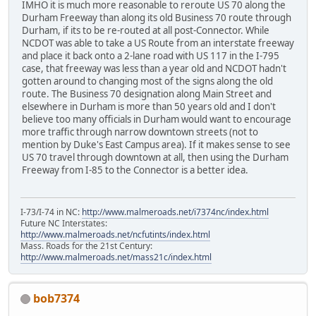
IMHO it is much more reasonable to reroute US 70 along the
Durham Freeway than along its old Business 70 route through
Durham, if its to be re-routed at all post-Connector. While
NCDOT was able to take a US Route from an interstate freeway
and place it back onto a 2-lane road with US 117 in the I-795
case, that freeway was less than a year old and NCDOT hadn't
gotten around to changing most of the signs along the old
route. The Business 70 designation along Main Street and
elsewhere in Durham is more than 50 years old and I don't
believe too many officials in Durham would want to encourage
more traffic through narrow downtown streets (not to
mention by Duke's East Campus area). If it makes sense to see
US 70 travel through downtown at all, then using the Durham
Freeway from I-85 to the Connector is a better idea.
I-73/I-74 in NC:
http://www.malmeroads.net/i7374nc/index.html
Future NC Interstates:
http://www.malmeroads.net/ncfutints/index.html
Mass. Roads for the 21st Century:
http://www.malmeroads.net/mass21c/index.html
bob7374