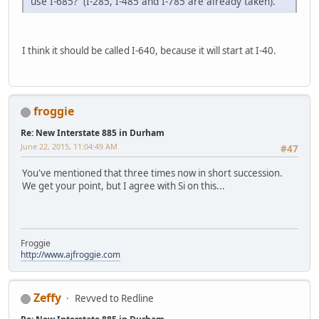
use I-685? (I-285, I-485 and I-785 are already taken).
I think it should be called I-640, because it will start at I-40.
froggie
Re: New Interstate 885 in Durham
June 22, 2015, 11:04:49 AM
#47
You've mentioned that three times now in short succession.
We get your point, but I agree with Si on this...
Froggie
http://www.ajfroggie.com
Zeffy
Revved to Redline