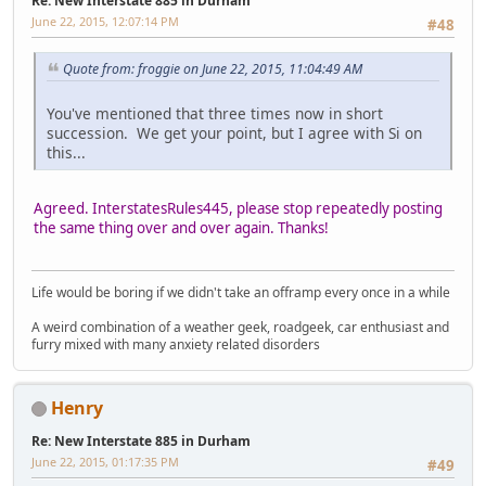
Re: New Interstate 885 in Durham
June 22, 2015, 12:07:14 PM
#48
Quote from: froggie on June 22, 2015, 11:04:49 AM
You've mentioned that three times now in short
succession. We get your point, but I agree with Si on
this...
Agreed. InterstatesRules445, please stop repeatedly posting
the same thing over and over again. Thanks!
Life would be boring if we didn't take an offramp every once in a while
A weird combination of a weather geek, roadgeek, car enthusiast and
furry mixed with many anxiety related disorders
Henry
Re: New Interstate 885 in Durham
June 22, 2015, 01:17:35 PM
#49