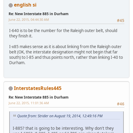
english si
Re: New Interstate 885 in Durham
June 22, 2015, 04:44:30 AM
#45
I-640 is to be the number for the Raleigh outer belt, should
they finish it.
I-x85 makes sense as it is about linking from the Raleigh outer
belt (OK, the interstate designation might not begin that far
south) to I-85 and thus points north, rather than linking I-40 to
Durham.
InterstatesRules445
Re: New Interstate 885 in Durham
June 22, 2015, 11:01:36 AM
#46
Quote from: Strider on August 19, 2014, 12:49:16 PM
I-885? that is going to be interesting. Why don't they