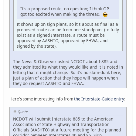
It's a proposed route, no question; I think OP
got too excited when making the thread.
It shows up on sign plans, so it's about as final as a
proposed route can be from one standpoint (to fully
exist as a signed Interstate, a route must be
approved by AASHTO, approved by FHWA, and
signed by the state).
The News & Observer asked NCDOT about I-885 and
they admitted its what they would like and it is noted in
letting that it might change. So it's no slam-dunk here,
just a plan of action that they hope will happen when
they do request AASHTO and FHWA.
Here's some interesting info from
the Interstate-Guide entry
:
Quote
NCDOT will submit Interstate 885 to the American
Association of State Highway and Transportation
Officials (AASHTO) at a future meeting for the planned
corridor between Interstates 40 and 85. Sign