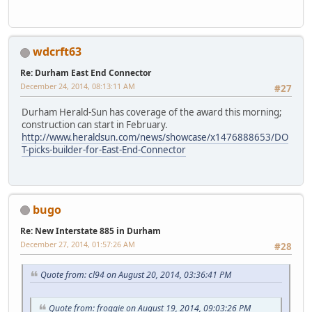
wdcrft63
Re: Durham East End Connector
December 24, 2014, 08:13:11 AM
#27
Durham Herald-Sun has coverage of the award this morning;
construction can start in February.
http://www.heraldsun.com/news/showcase/x1476888653/DO
T-picks-builder-for-East-End-Connector
bugo
Re: New Interstate 885 in Durham
December 27, 2014, 01:57:26 AM
#28
Quote from: cl94 on August 20, 2014, 03:36:41 PM
Quote from: froggie on August 19, 2014, 09:03:26 PM