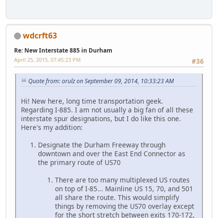
wdcrft63
Re: New Interstate 885 in Durham
April 25, 2015, 07:45:23 PM
#36
Quote from: orulz on September 09, 2014, 10:33:23 AM
Hi! New here, long time transportation geek.
Regarding I-885. I am not usually a big fan of all these
interstate spur designations, but I do like this one.
Here's my addition:
Designate the Durham Freeway through
downtown and over the East End Connector as
the primary route of US70
There are too many multiplexed US routes
on top of I-85... Mainline US 15, 70, and 501
all share the route. This would simplify
things by removing the US70 overlay except
for the short stretch between exits 170-172,