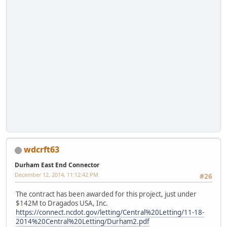
wdcrft63
Durham East End Connector
December 12, 2014, 11:12:42 PM
#26
The contract has been awarded for this project, just under
$142M to Dragados USA, Inc.
https://connect.ncdot.gov/letting/Central%20Letting/11-18-
2014%20Central%20Letting/Durham2.pdf