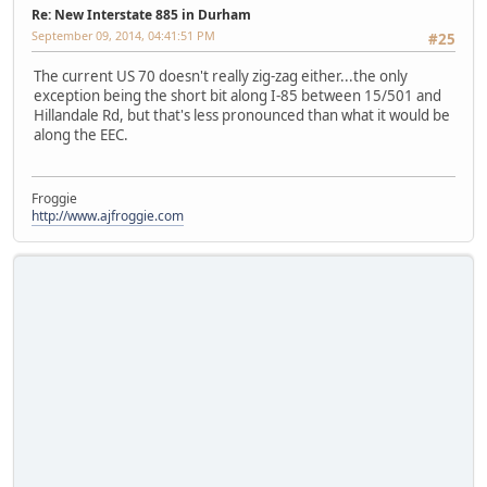
Re: New Interstate 885 in Durham
September 09, 2014, 04:41:51 PM
#25
The current US 70 doesn't really zig-zag either...the only
exception being the short bit along I-85 between 15/501 and
Hillandale Rd, but that's less pronounced than what it would be
along the EEC.
Froggie
http://www.ajfroggie.com