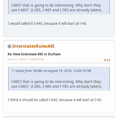
I-885? that is going to be interesting. Why don't they
use I-685? (I-285, I-485 and I-785 are already taken).
I would called it I-640, because it will start at I-40.
InterstatesRules445
Re: New Interstate 885 in Durham
June 21, 2015, 11:08:09 PM
#44
Quote from: Strider on August 19, 2014, 12:49:16 PM
I-885? that is going to be interesting. Why don't they
use I-685? (I-285, I-485 and I-785 are already taken).
I think it should be called I-640, because it will start at I-40.