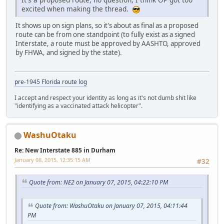
excited when making the thread.
It shows up on sign plans, so it's about as final as a proposed
route can be from one standpoint (to fully exist as a signed
Interstate, a route must be approved by AASHTO, approved
by FHWA, and signed by the state).
pre-1945 Florida route log
I accept and respect your identity as long as it's not dumb shit like
"identifying as a vaccinated attack helicopter".
WashuOtaku
Re: New Interstate 885 in Durham
January 08, 2015, 12:35:15 AM
#32
Quote from: NE2 on January 07, 2015, 04:22:10 PM
Quote from: WashuOtaku on January 07, 2015, 04:11:44
PM