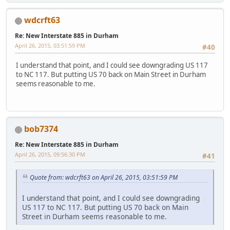
wdcrft63
Re: New Interstate 885 in Durham
April 26, 2015, 03:51:59 PM
#40
I understand that point, and I could see downgrading US 117
to NC 117. But putting US 70 back on Main Street in Durham
seems reasonable to me.
bob7374
Re: New Interstate 885 in Durham
April 26, 2015, 09:56:30 PM
#41
Quote from: wdcrft63 on April 26, 2015, 03:51:59 PM
I understand that point, and I could see downgrading
US 117 to NC 117. But putting US 70 back on Main
Street in Durham seems reasonable to me.