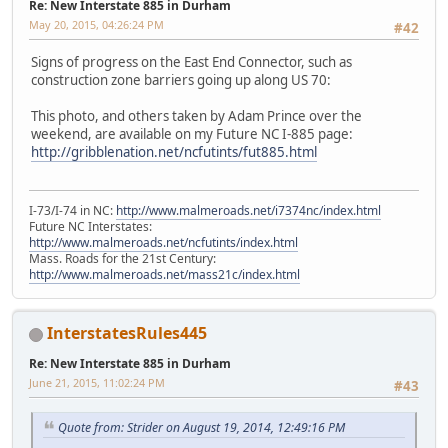
Re: New Interstate 885 in Durham
May 20, 2015, 04:26:24 PM
#42
Signs of progress on the East End Connector, such as
construction zone barriers going up along US 70:
This photo, and others taken by Adam Prince over the
weekend, are available on my Future NC I-885 page:
http://gribblenation.net/ncfutints/fut885.html
I-73/I-74 in NC:
http://www.malmeroads.net/i7374nc/index.html
Future NC Interstates:
http://www.malmeroads.net/ncfutints/index.html
Mass. Roads for the 21st Century:
http://www.malmeroads.net/mass21c/index.html
InterstatesRules445
Re: New Interstate 885 in Durham
June 21, 2015, 11:02:24 PM
#43
Quote from: Strider on August 19, 2014, 12:49:16 PM