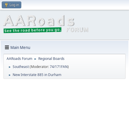
Log in
Main Menu
AARoads Forum
Regional Boards
►
Southeast
(Moderator:
74/171FAN
)
►
New Interstate 885 in Durham
►