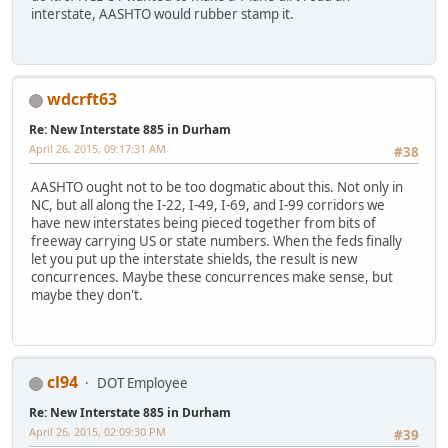
interstate, AASHTO would rubber stamp it.
wdcrft63
Re: New Interstate 885 in Durham
April 26, 2015, 09:17:31 AM
#38
AASHTO ought not to be too dogmatic about this. Not only in
NC, but all along the I-22, I-49, I-69, and I-99 corridors we
have new interstates being pieced together from bits of
freeway carrying US or state numbers. When the feds finally
let you put up the interstate shields, the result is new
concurrences. Maybe these concurrences make sense, but
maybe they don't.
cl94
DOT Employee
Re: New Interstate 885 in Durham
April 26, 2015, 02:09:30 PM
#39