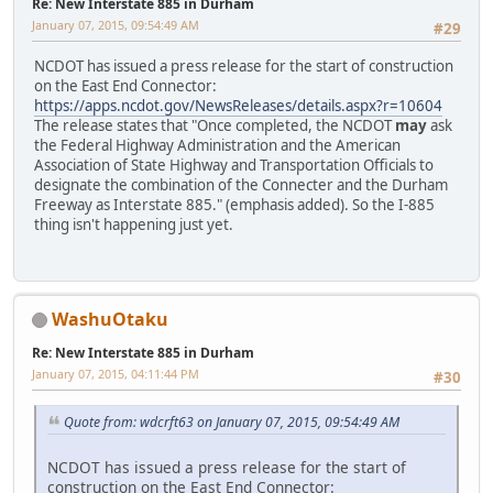
Re: New Interstate 885 in Durham
January 07, 2015, 09:54:49 AM
#29
NCDOT has issued a press release for the start of construction
on the East End Connector:
https://apps.ncdot.gov/NewsReleases/details.aspx?r=10604
The release states that "Once completed, the NCDOT
may
ask
the Federal Highway Administration and the American
Association of State Highway and Transportation Officials to
designate the combination of the Connecter and the Durham
Freeway as Interstate 885." (emphasis added). So the I-885
thing isn't happening just yet.
WashuOtaku
Re: New Interstate 885 in Durham
January 07, 2015, 04:11:44 PM
#30
Quote from: wdcrft63 on January 07, 2015, 09:54:49 AM
NCDOT has issued a press release for the start of
construction on the East End Connector: