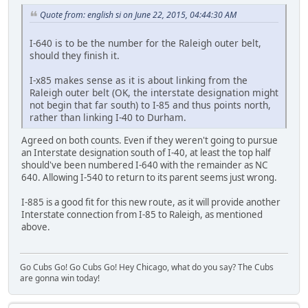
Quote from: english si on June 22, 2015, 04:44:30 AM
I-640 is to be the number for the Raleigh outer belt,
should they finish it.
I-x85 makes sense as it is about linking from the
Raleigh outer belt (OK, the interstate designation might
not begin that far south) to I-85 and thus points north,
rather than linking I-40 to Durham.
Agreed on both counts. Even if they weren't going to pursue
an Interstate designation south of I-40, at least the top half
should've been numbered I-640 with the remainder as NC
640. Allowing I-540 to return to its parent seems just wrong.
I-885 is a good fit for this new route, as it will provide another
Interstate connection from I-85 to Raleigh, as mentioned
above.
Go Cubs Go! Go Cubs Go! Hey Chicago, what do you say? The Cubs
are gonna win today!