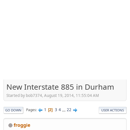
New Interstate 885 in Durham
Started by bob7374, August 19, 2014, 11:55:04 AM
1
3
4
...
22
Pages
2
GO DOWN
USER ACTIONS
froggie