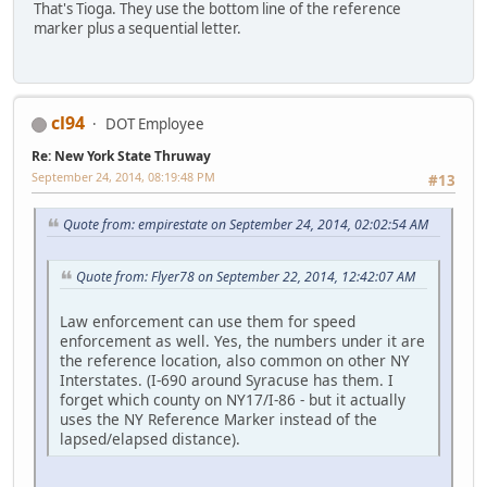
That's Tioga. They use the bottom line of the reference
marker plus a sequential letter.
cl94
DOT Employee
Re: New York State Thruway
September 24, 2014, 08:19:48 PM
#13
Quote from: empirestate on September 24, 2014, 02:02:54 AM
Quote from: Flyer78 on September 22, 2014, 12:42:07 AM
Law enforcement can use them for speed
enforcement as well. Yes, the numbers under it are
the reference location, also common on other NY
Interstates. (I-690 around Syracuse has them. I
forget which county on NY17/I-86 - but it actually
uses the NY Reference Marker instead of the
lapsed/elapsed distance).