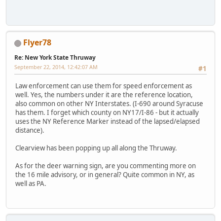
Flyer78
Re: New York State Thruway
September 22, 2014, 12:42:07 AM
#1
Law enforcement can use them for speed enforcement as
well. Yes, the numbers under it are the reference location,
also common on other NY Interstates. (I-690 around Syracuse
has them. I forget which county on NY17/I-86 - but it actually
uses the NY Reference Marker instead of the lapsed/elapsed
distance).
Clearview has been popping up all along the Thruway.
As for the deer warning sign, are you commenting more on
the 16 mile advisory, or in general? Quite common in NY, as
well as PA.