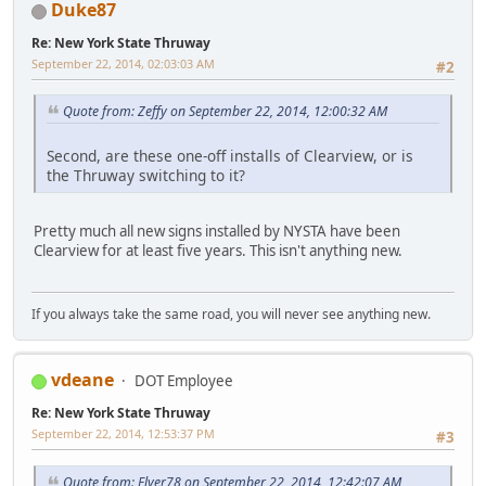
Duke87
Re: New York State Thruway
September 22, 2014, 02:03:03 AM
#2
Quote from: Zeffy on September 22, 2014, 12:00:32 AM
Second, are these one-off installs of Clearview, or is
the Thruway switching to it?
Pretty much all new signs installed by NYSTA have been
Clearview for at least five years. This isn't anything new.
If you always take the same road, you will never see anything new.
vdeane
DOT Employee
Re: New York State Thruway
September 22, 2014, 12:53:37 PM
#3
Quote from: Flyer78 on September 22, 2014, 12:42:07 AM