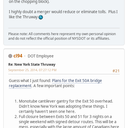
on the chopping block).
I highly doubt a merger would reduce or eliminate tolls. Plus I
like the Thruway
Please note: All comments here represent my own personal opinion
and do not reflect the official position of NYSDOT or its affiliates.
cl94
DOT Employee
Re: New York State Thruway
September 25, 2014, 07:27:12 PM
#21
Guess what I just found:
Plans for the Exit 50A bridge
replacement
. A few important points:
Monotube cantilever gantry for the Exit 50 overhead.
Didn't know New York was adopting these things. I
certainly haven't seen one here.
Full closure between Exits 50 and 51 for 3 nights on a
single weekend with signed detour routes. This will be a
mess, especially with the large amount of Canadians here