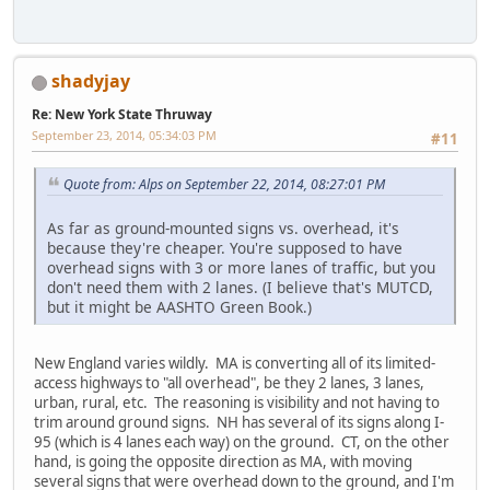
shadyjay
Re: New York State Thruway
September 23, 2014, 05:34:03 PM
#11
Quote from: Alps on September 22, 2014, 08:27:01 PM
As far as ground-mounted signs vs. overhead, it's
because they're cheaper. You're supposed to have
overhead signs with 3 or more lanes of traffic, but you
don't need them with 2 lanes. (I believe that's MUTCD,
but it might be AASHTO Green Book.)
New England varies wildly. MA is converting all of its limited-
access highways to "all overhead", be they 2 lanes, 3 lanes,
urban, rural, etc. The reasoning is visibility and not having to
trim around ground signs. NH has several of its signs along I-
95 (which is 4 lanes each way) on the ground. CT, on the other
hand, is going the opposite direction as MA, with moving
several signs that were overhead down to the ground, and I'm