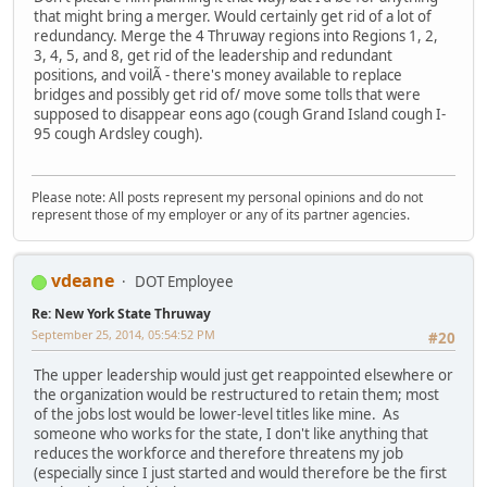
that might bring a merger. Would certainly get rid of a lot of
redundancy. Merge the 4 Thruway regions into Regions 1, 2,
3, 4, 5, and 8, get rid of the leadership and redundant
positions, and voilÃ - there's money available to replace
bridges and possibly get rid of/ move some tolls that were
supposed to disappear eons ago (cough Grand Island cough I-
95 cough Ardsley cough).
Please note: All posts represent my personal opinions and do not
represent those of my employer or any of its partner agencies.
vdeane
DOT Employee
Re: New York State Thruway
September 25, 2014, 05:54:52 PM
#20
The upper leadership would just get reappointed elsewhere or
the organization would be restructured to retain them; most
of the jobs lost would be lower-level titles like mine. As
someone who works for the state, I don't like anything that
reduces the workforce and therefore threatens my job
(especially since I just started and would therefore be the first