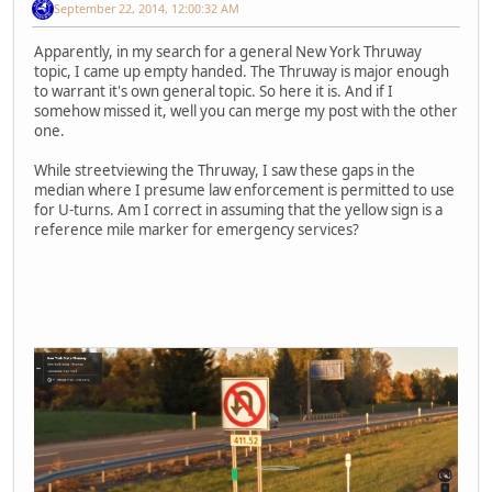
September 22, 2014, 12:00:32 AM
Apparently, in my search for a general New York Thruway
topic, I came up empty handed. The Thruway is major enough
to warrant it's own general topic. So here it is. And if I
somehow missed it, well you can merge my post with the other
one.
While streetviewing the Thruway, I saw these gaps in the
median where I presume law enforcement is permitted to use
for U-turns. Am I correct in assuming that the yellow sign is a
reference mile marker for emergency services?