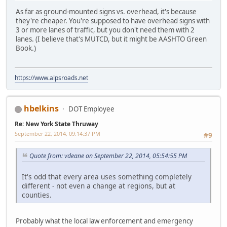
As far as ground-mounted signs vs. overhead, it's because
they're cheaper. You're supposed to have overhead signs with
3 or more lanes of traffic, but you don't need them with 2
lanes. (I believe that's MUTCD, but it might be AASHTO Green
Book.)
https://www.alpsroads.net
hbelkins
DOT Employee
Re: New York State Thruway
September 22, 2014, 09:14:37 PM
#9
Quote from: vdeane on September 22, 2014, 05:54:55 PM
It's odd that every area uses something completely
different - not even a change at regions, but at
counties.
Probably what the local law enforcement and emergency