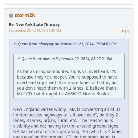
storm2k
Re: New York State Thruway
September 25, 2014, 02:39:59 AM
#14
Quote from: shadyjay on September 23, 2014, 05:34:03 PM
Quote from: Alps on September 22, 2014, 08:27:01 PM
As far as ground-mounted signs vs. overhead, it's
because they're cheaper. You're supposed to have
overhead signs with 3 or more lanes of traffic, but
you don't need them with 2 lanes. (I believe that's
MUTCD, but it might be AASHTO Green Book.)
New England varies wildly. MA is converting all of its
limited-access highways to "all overhead", be they 2
lanes, 3 lanes, urban, rural, etc. The reasoning is
visibility and not having to trim around ground signs.
NH has several of its signs along I-95 (which is 4 lanes
each way) on the ground. CT, on the other hand, is