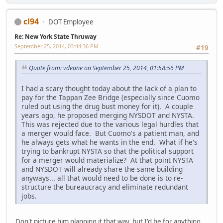
cl94
DOT Employee
Re: New York State Thruway
September 25, 2014, 03:44:36 PM
#19
Quote from: vdeane on September 25, 2014, 01:58:56 PM
I had a scary thought today about the lack of a plan to
pay for the Tappan Zee Bridge (especially since Cuomo
ruled out using the drug bust money for it). A couple
years ago, he proposed merging NYSDOT and NYSTA.
This was rejected due to the various legal hurdles that
a merger would face. But Cuomo's a patient man, and
he always gets what he wants in the end. What if he's
trying to bankrupt NYSTA so that the political support
for a merger would materialize? At that point NYSTA
and NYSDOT will already share the same building
anyways... all that would need to be done is to re-
structure the bureaucracy and eliminate redundant
jobs.
Don't picture him planning it that way, but I'd be for anything