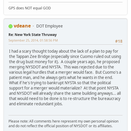
GPS does NOT equal GOD
vdeane
DOT Employee
Re: New York State Thruway
September 25, 2014, 01:58:56 PM
#18
I had a scary thought today about the lack of a plan to pay for
the Tappan Zee Bridge (especially since Cuomo ruled out using
the drug bust money for it). A couple years ago, he proposed
merging NYSDOT and NYSTA. This was rejected due to the
various legal hurdles that a merger would face. But Cuomo's a
patient man, and he always gets what he wants in the end.
What if he's trying to bankrupt NYSTA so that the political
support for a merger would materialize? At that point NYSTA
and NYSDOT will already share the same building anyways... all
that would need to be done is to re-structure the bureaucracy
and eliminate redundant jobs.
Please note: All comments here represent my own personal opinion
and do not reflect the official position of NYSDOT or its affiliates.