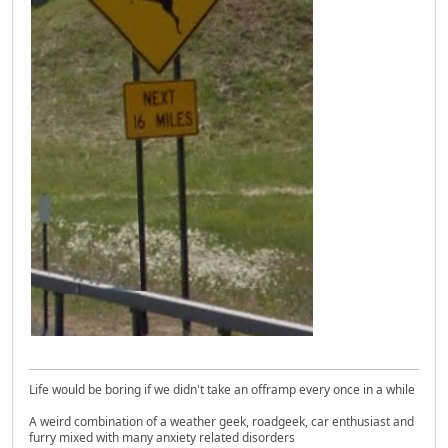
Life would be boring if we didn't take an offramp every once in a while
A weird combination of a weather geek, roadgeek, car enthusiast and
furry mixed with many anxiety related disorders