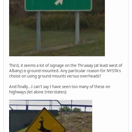
Third, it seems a lot of signage on the Thruway (at least west of
Albany) is ground mounted. Any particular reason for NYSTA's
choice on using ground mounts versus overheads?
And finally...I can't say I have seen too many of these on
highways (let alone Interstates):