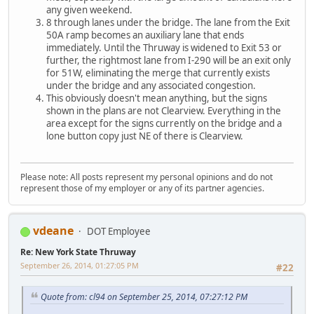
any given weekend.
8 through lanes under the bridge. The lane from the Exit
50A ramp becomes an auxiliary lane that ends
immediately. Until the Thruway is widened to Exit 53 or
further, the rightmost lane from I-290 will be an exit only
for 51W, eliminating the merge that currently exists
under the bridge and any associated congestion.
This obviously doesn't mean anything, but the signs
shown in the plans are not Clearview. Everything in the
area except for the signs currently on the bridge and a
lone button copy just NE of there is Clearview.
Please note: All posts represent my personal opinions and do not
represent those of my employer or any of its partner agencies.
vdeane
DOT Employee
Re: New York State Thruway
September 26, 2014, 01:27:05 PM
#22
Quote from: cl94 on September 25, 2014, 07:27:12 PM