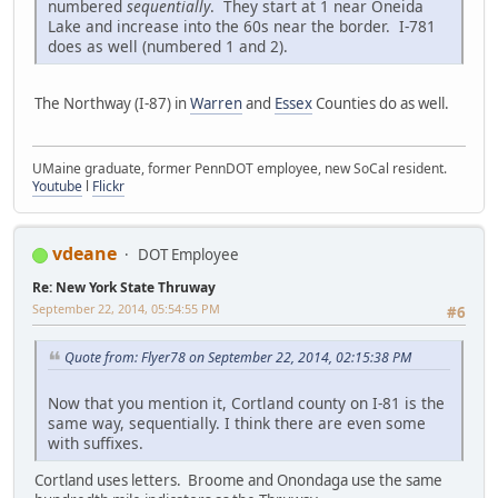
numbered
sequentially
. They start at 1 near Oneida
Lake and increase into the 60s near the border. I-781
does as well (numbered 1 and 2).
The Northway (I-87) in
Warren
and
Essex
Counties do as well.
UMaine graduate, former PennDOT employee, new SoCal resident.
Youtube
l
Flickr
vdeane
DOT Employee
Re: New York State Thruway
September 22, 2014, 05:54:55 PM
#6
Quote from: Flyer78 on September 22, 2014, 02:15:38 PM
Now that you mention it, Cortland county on I-81 is the
same way, sequentially. I think there are even some
with suffixes.
Cortland uses letters. Broome and Onondaga use the same