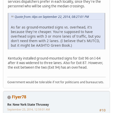
services dispatchers prefer in each locality, since they're the
personnel who will be using the median crossings.
Quote from: Alps on September 22, 2014, 08:27:01 PM
As far as ground-mounted signs vs. overhead, it's
because they're cheaper. You're supposed to have
overhead signs with 3 or more lanes of traffic, but you
don't need them with 2 lanes. (I believe that's MUTCD,
but it might be AASHTO Green Book.)
Kentucky installed ground-mounted signs for Exit 96 on I-64
after it was widened to three lanes. Also for Exit 87. However,
the exit between the two (Exit 94) has an overhead.
Government would be tolerable if not for politicians and bureaucrats.
Flyer78
Re: New York State Thruway
September 23, 2014, 12:59:01 AM
#10