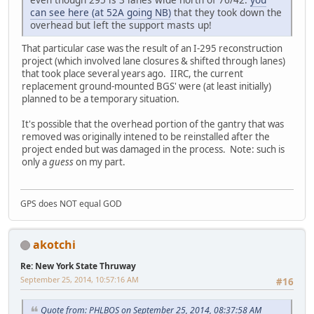
can see here (at 52A going NB)
that they took down the
overhead but left the support masts up!
That particular case was the result of an I-295 reconstruction
project (which involved lane closures & shifted through lanes)
that took place several years ago. IIRC, the current
replacement ground-mounted BGS' were (at least initially)
planned to be a temporary situation.
It's possible that the overhead portion of the gantry that was
removed was originally intened to be reinstalled after the
project ended but was damaged in the process. Note: such is
only a
guess
on my part.
GPS does NOT equal GOD
akotchi
Re: New York State Thruway
September 25, 2014, 10:57:16 AM
#16
Quote from: PHLBOS on September 25, 2014, 08:37:58 AM