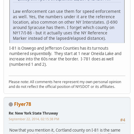
Law enforcement can use them for speed enforcement
as well. Yes, the numbers under it are the reference
location, also common on other NY Interstates. (I-690
around Syracuse has them. I forget which county on
NY17/I-86 - but it actually uses the NY Reference
Marker instead of the lapsed/elapsed distance).
I-81 is Oswego and Jefferson Counties has its turnouts
numbered
sequentially
. They start at 1 near Oneida Lake and
increase into the 60s near the border. I-781 does as well
(numbered 1 and 2).
Please note: All comments here represent my own personal opinion
and do not reflect the official position of NYSDOT or its affiliates.
Flyer78
Re: New York State Thruway
September 22, 2014, 02:15:38 PM
#4
Now that you mention it, Cortland county on I-81 is the same