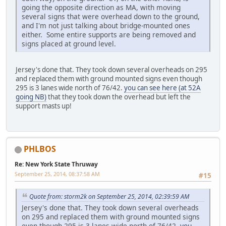
going the opposite direction as MA, with moving
several signs that were overhead down to the ground,
and I'm not just talking about bridge-mounted ones
either. Some entire supports are being removed and
signs placed at ground level.
Jersey's done that. They took down several overheads on 295
and replaced them with ground mounted signs even though
295 is 3 lanes wide north of 76/42.
you can see here (at 52A
going NB)
that they took down the overhead but left the
support masts up!
PHLBOS
Re: New York State Thruway
September 25, 2014, 08:37:58 AM
#15
Quote from: storm2k on September 25, 2014, 02:39:59 AM
Jersey's done that. They took down several overheads
on 295 and replaced them with ground mounted signs
even though 295 is 3 lanes wide north of 76/42.
you