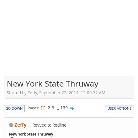
New York State Thruway
Started by Zeffy, September 22, 2014, 12:00:32 AM
2
3
...
139
Pages
1
GO DOWN
USER ACTIONS
Zeffy
Revved to Redline
New York State Thruway