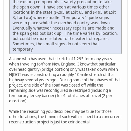
the existing components -- safety precaution to take
the span down. I have seen at various times other
locations in the state (I-295 at Exit 65 and I-195 at Exit
3, for two) where smaller "temporary" guide signs
were in place while the overhead gantry was down.
Eventually whatever necessary repairs are made and
the span gets put back up. The time varies by location,
but could be more related to the extent of repairs.
Sometimes, the small signs do not seem that
temporary.
As one who has used that stretch of I-295 for many years
when traveling to/from New England; I know that particular
overhead gantry (bridge portion) only was taken down when
NJDOT was reconstructing a roughly 10-mile stretch of that
highway several years ago. During some of the phases of that
project, one side of the road was closed off while the
remaining side was reconfigured & restriped (including a
temporary Jersey barrier) for 4 total lanes of travel (2 per
direction).
While the reasoning you described may be true for those
other locations; the timing of such with respect to a concurrent
reconstruction project is just too coincidental.