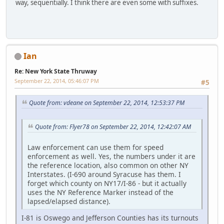
way, sequentially. I think there are even some with suffixes.
Ian
Re: New York State Thruway
September 22, 2014, 05:46:07 PM
#5
Quote from: vdeane on September 22, 2014, 12:53:37 PM
Quote from: Flyer78 on September 22, 2014, 12:42:07 AM
Law enforcement can use them for speed
enforcement as well. Yes, the numbers under it are
the reference location, also common on other NY
Interstates. (I-690 around Syracuse has them. I
forget which county on NY17/I-86 - but it actually
uses the NY Reference Marker instead of the
lapsed/elapsed distance).
I-81 is Oswego and Jefferson Counties has its turnouts