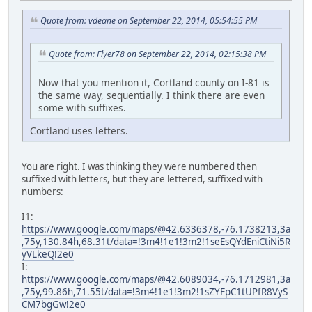
Quote from: vdeane on September 22, 2014, 05:54:55 PM
Quote from: Flyer78 on September 22, 2014, 02:15:38 PM
Now that you mention it, Cortland county on I-81 is
the same way, sequentially. I think there are even
some with suffixes.
Cortland uses letters.
You are right. I was thinking they were numbered then
suffixed with letters, but they are lettered, suffixed with
numbers:
I1:
https://www.google.com/maps/@42.6336378,-76.1738213,3a
,75y,130.84h,68.31t/data=!3m4!1e1!3m2!1seEsQYdEniCtiNi5R
yVLkeQ!2e0
I:
https://www.google.com/maps/@42.6089034,-76.1712981,3a
,75y,99.86h,71.55t/data=!3m4!1e1!3m2!1sZYFpC1tUPfR8VyS
CM7bgGw!2e0