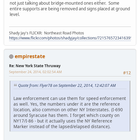
not just talking about bridge-mounted ones either. Some
entire supports are being removed and signs placed at ground
level.
Shady Jay's FLICKR: Northeast Road Photos
https://www.flickr.com/photos/shadyjay/collections/72157657234163953/
empirestate
Re: New York State Thruway
September 24, 2014, 02:02:54 AM
#12
Quote from: Flyer78 on September 22, 2014, 12:42:07 AM
Law enforcement can use them for speed enforcement
as well. Yes, the numbers under it are the reference
location, also common on other NY Interstates. (I-690
around Syracuse has them. I forget which county on
NY17/I-86 - but it actually uses the NY Reference
Marker instead of the lapsed/elapsed distance).