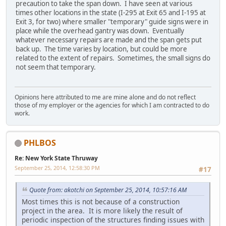
precaution to take the span down. I have seen at various
times other locations in the state (I-295 at Exit 65 and I-195 at
Exit 3, for two) where smaller "temporary" guide signs were in
place while the overhead gantry was down. Eventually
whatever necessary repairs are made and the span gets put
back up. The time varies by location, but could be more
related to the extent of repairs. Sometimes, the small signs do
not seem that temporary.
Opinions here attributed to me are mine alone and do not reflect
those of my employer or the agencies for which I am contracted to do
work.
PHLBOS
Re: New York State Thruway
September 25, 2014, 12:58:30 PM
#17
Quote from: akotchi on September 25, 2014, 10:57:16 AM
Most times this is not because of a construction
project in the area. It is more likely the result of
periodic inspection of the structures finding issues with