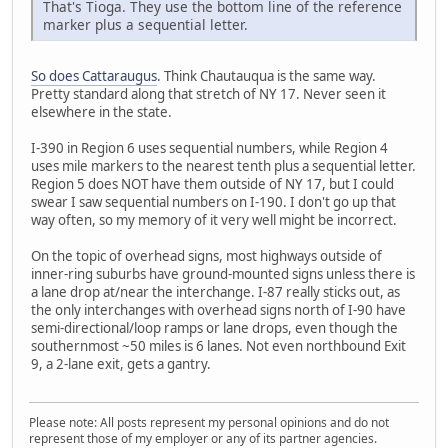
That's Tioga. They use the bottom line of the reference
marker plus a sequential letter.
So does Cattaraugus
. Think Chautauqua is the same way.
Pretty standard along that stretch of NY 17. Never seen it
elsewhere in the state.
I-390 in Region 6 uses sequential numbers, while Region 4
uses mile markers to the nearest tenth plus a sequential letter.
Region 5 does NOT have them outside of NY 17, but I could
swear I saw sequential numbers on I-190. I don't go up that
way often, so my memory of it very well might be incorrect.
On the topic of overhead signs, most highways outside of
inner-ring suburbs have ground-mounted signs unless there is
a lane drop at/near the interchange. I-87 really sticks out, as
the only interchanges with overhead signs north of I-90 have
semi-directional/loop ramps or lane drops, even though the
southernmost ~50 miles is 6 lanes. Not even northbound Exit
9, a 2-lane exit, gets a gantry.
Please note: All posts represent my personal opinions and do not
represent those of my employer or any of its partner agencies.