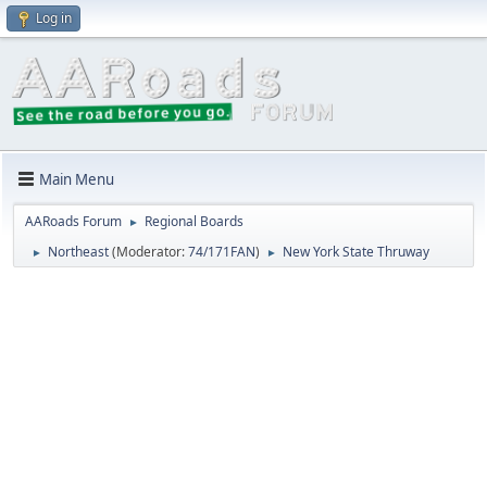
Log in
Main Menu
AARoads Forum
Regional Boards
►
Northeast
(Moderator:
74/171FAN
)
New York State Thruway
►
►