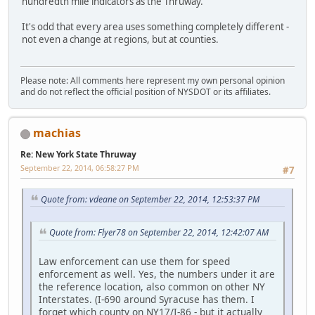
hundredth mile indicators as the Thruway.
It's odd that every area uses something completely different -
not even a change at regions, but at counties.
Please note: All comments here represent my own personal opinion
and do not reflect the official position of NYSDOT or its affiliates.
machias
Re: New York State Thruway
September 22, 2014, 06:58:27 PM
#7
Quote from: vdeane on September 22, 2014, 12:53:37 PM
Quote from: Flyer78 on September 22, 2014, 12:42:07 AM
Law enforcement can use them for speed
enforcement as well. Yes, the numbers under it are
the reference location, also common on other NY
Interstates. (I-690 around Syracuse has them. I
forget which county on NY17/I-86 - but it actually