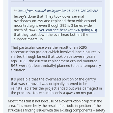
Quote from: storm2k on September 25, 2014, 02:39:59 AM
Jersey's done that. They took down several
overheads on 295 and replaced them with ground
mounted signs even though 295 is 3 lanes wide
north of 76/42.
you can see here (at 52A going NB)
that they took down the overhead but left the
support masts up!
That particular case was the result of an I-295
reconstruction project (which involved lane closures &
shifted through lanes) that took place several years
ago. IIRC, the current replacement ground-mounted
BGS' were (at least initially) planned to be a temporary
situation.
It's possible that the overhead portion of the gantry
that was removed was originally intened to be
reinstalled after the project ended but was damaged in
the process. Note: such is only a
guess
on my part.
Most times this is not because of a construction project in the
area. It is more likely the result of periodic inspection of the
structures finding issues with the existing components -- safety