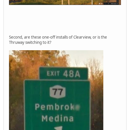
Second, are these one-off installs of Clearview, or is the
Thruway switching to it?