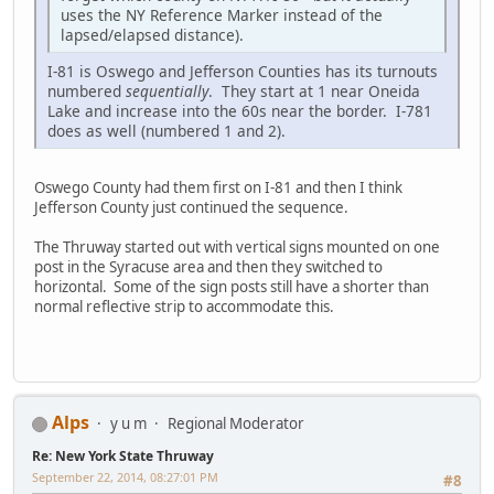
uses the NY Reference Marker instead of the
lapsed/elapsed distance).
I-81 is Oswego and Jefferson Counties has its turnouts
numbered
sequentially
. They start at 1 near Oneida
Lake and increase into the 60s near the border. I-781
does as well (numbered 1 and 2).
Oswego County had them first on I-81 and then I think
Jefferson County just continued the sequence.
The Thruway started out with vertical signs mounted on one
post in the Syracuse area and then they switched to
horizontal. Some of the sign posts still have a shorter than
normal reflective strip to accommodate this.
Alps
y u m
Regional Moderator
Re: New York State Thruway
September 22, 2014, 08:27:01 PM
#8