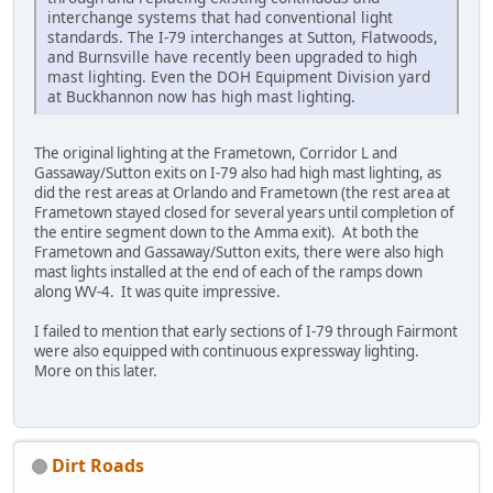
interchange systems that had conventional light
standards. The I-79 interchanges at Sutton, Flatwoods,
and Burnsville have recently been upgraded to high
mast lighting. Even the DOH Equipment Division yard
at Buckhannon now has high mast lighting.
The original lighting at the Frametown, Corridor L and
Gassaway/Sutton exits on I-79 also had high mast lighting, as
did the rest areas at Orlando and Frametown (the rest area at
Frametown stayed closed for several years until completion of
the entire segment down to the Amma exit). At both the
Frametown and Gassaway/Sutton exits, there were also high
mast lights installed at the end of each of the ramps down
along WV-4. It was quite impressive.
I failed to mention that early sections of I-79 through Fairmont
were also equipped with continuous expressway lighting.
More on this later.
Dirt Roads