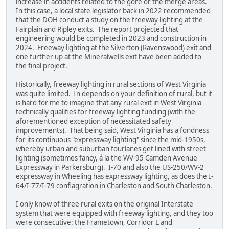
increase in accidents related to the gore or the merge areas.
In this case, a local state legislator back in 2022 recommended
that the DOH conduct a study on the freeway lighting at the
Fairplain and Ripley exits. The report projected that
engineering would be completed in 2023 and construction in
2024. Freeway lighting at the Silverton (Ravenswood) exit and
one further up at the Mineralwells exit have been added to
the final project.
Historically, freeway lighting in rural sections of West Virginia
was quite limited. In depends on your definition of rural, but it
is hard for me to imagine that any rural exit in West Virginia
technically qualifies for freeway lighting funding (with the
aforementioned exception of necessitated safety
improvements). That being said, West Virginia has a fondness
for its continuous "expressway lighting" since the mid-1950s,
whereby urban and suburban fourlanes get lined with street
lighting (sometimes fancy, á la the WV-95 Camden Avenue
Expressway in Parkersburg). I-70 and also the US-250/WV-2
expressway in Wheeling has expressway lighting, as does the I-
64/I-77/I-79 conflagration in Charleston and South Charleston.
I only know of three rural exits on the original Interstate
system that were equipped with freeway lighting, and they too
were consecutive: the Frametown, Corridor L and