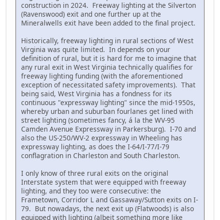
construction in 2024. Freeway lighting at the Silverton
(Ravenswood) exit and one further up at the
Mineralwells exit have been added to the final project.
Historically, freeway lighting in rural sections of West
Virginia was quite limited. In depends on your
definition of rural, but it is hard for me to imagine that
any rural exit in West Virginia technically qualifies for
freeway lighting funding (with the aforementioned
exception of necessitated safety improvements). That
being said, West Virginia has a fondness for its
continuous "expressway lighting" since the mid-1950s,
whereby urban and suburban fourlanes get lined with
street lighting (sometimes fancy, á la the WV-95
Camden Avenue Expressway in Parkersburg). I-70 and
also the US-250/WV-2 expressway in Wheeling has
expressway lighting, as does the I-64/I-77/I-79
conflagration in Charleston and South Charleston.
I only know of three rural exits on the original
Interstate system that were equipped with freeway
lighting, and they too were consecutive: the
Frametown, Corridor L and Gassaway/Sutton exits on I-
79. But nowadays, the next exit up (Flatwoods) is also
equipped with lighting (albeit something more like