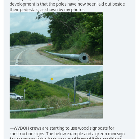
development is that the poles have now been laid out beside
their pedestals, as shown by my photos.
—WVDOH crews are starting to use wood signposts for
construction signs. The below example and a green mini sign