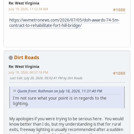
Re: West Virginia
July 19, 2026, 11:12:34 AM
#1088
https://wvmetronews.com/2026/07/05/doh-awards-74-5m-
contract-to-rehabilitate-fort-hill-bridge/
Dirt Roads
Re: West Virginia
July 19, 2026, 06:57:18 PM
#1089
Last Edit
: July 20, 2026, 09:02:41 PM by Dirt Roads
Quote from: Rothman on July 18, 2026, 11:31:40 PM
I'm not sure what your point is in regards to the
lighting.
My apologies if you were trying to be serious here. You would
know better than I do, but my understanding is that for rural
exits, freeway lighting is usually recommended after a sudden