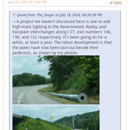
July 18, 2026, 07:19:52 PM
#1086
Quote from: The_Ginger on July 18, 2026, 06:39:38 PM
—A project we haven't discussed here is one to add
high-mast lighting to the Ravenswood, Ripley, and
Fairplain interchanges along I-77, exit numbers 146,
138, and 132 respectively. It's been going on for a
while, at least a year. The latest development is that
the poles have now been laid out beside their
pedestals, as shown by my photos.