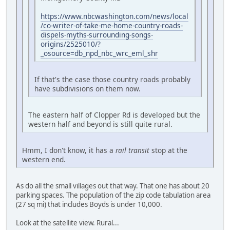
https://www.nbcwashington.com/news/local
/co-writer-of-take-me-home-country-roads-
dispels-myths-surrounding-songs-
origins/2525010/?
_osource=db_npd_nbc_wrc_eml_shr
If that's the case those country roads probably
have subdivisions on them now.
The eastern half of Clopper Rd is developed but the
western half and beyond is still quite rural.
Hmm, I don't know, it has a
rail transit
stop at the
western end.
As do all the small villages out that way. That one has about 20
parking spaces. The population of the zip code tabulation area
(27 sq mi) that includes Boyds is under 10,000.
Look at the satellite view. Rural...