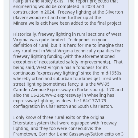
Fairplain and Ripley exits. The report projected that
engineering would be completed in 2023 and
construction in 2024. Freeway lighting at the Silverton
(Ravenswood) exit and one further up at the
Mineralwells exit have been added to the final project.
Historically, freeway lighting in rural sections of West
Virginia was quite limited. In depends on your
definition of rural, but it is hard for me to imagine that
any rural exit in West Virginia technically qualifies for
freeway lighting funding (with the aforementioned
exception of necessitated safety improvements). That
being said, West Virginia has a fondness for its
continuous "expressway lighting" since the mid-1950s,
whereby urban and suburban fourlanes get lined with
street lighting (sometimes fancy, á la the WV-95
Camden Avenue Expressway in Parkersburg). I-70 and
also the US-250/WV-2 expressway in Wheeling has
expressway lighting, as does the I-64/I-77/I-79
conflagration in Charleston and South Charleston.
I only know of three rural exits on the original
Interstate system that were equipped with freeway
lighting, and they too were consecutive: the
Frametown, Corridor L and Gassaway/Sutton exits on I-