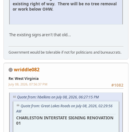
existing right of way. There will be no tree removal
or work below OHW.
The existing signs aren't that old...
Government would be tolerable if not for politicians and bureaucrats.
wriddle082
Re: West Virginia
July 08, 2026, 07:56:37 PM
#1082
Quote from: hbelkins on July 08, 2026, 06:27:15 PM
Quote from: Great Lakes Roads on July 08, 2026, 02:29:56
AM
CHARLESTON INTERSTATE SIGNING RENOVATION
01