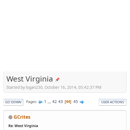
West Virginia
Started by logan230, October 16, 2014, 05:42:37 PM
1
...
42
43
45
Pages
44
GO DOWN
USER ACTIONS
GCrites
Re: West Virginia