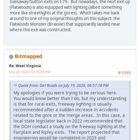
Gassaway/Sutton exits on I-79. But nowadays, the next exit up
(Flatwoods) is also equipped with lighting (albeit something
more like streetlights at the gores). Which takes me back
around to one of my original thoughts on this subject: the
Flatwoods Monster (Braxxie) that supposedly landed near
where this exit was constructed.
Bitmapped
Re: West Virginia
July 20, 2026, 04:16:43 PM
#1090
Quote from: Dirt Roads on July 19, 2026, 06:57:18 PM
My apologies if you were trying to be serious here.
You would know better than I do, but my understanding
is that for rural exits, freeway lighting is usually
recommended after a sudden increase in accidents
related to the gore or the merge areas. In this case, a
local state legislator back in 2022 recommended that
the DOH conduct a study on the freeway lighting at the
Fairplain and Ripley exits. The report projected that
engineering would be completed in 2023 and