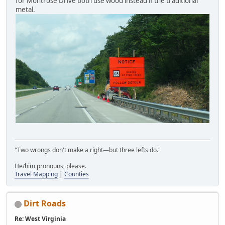
for Montrose Drive both use wood instead if the traditional
metal.
"Two wrongs don't make a right—but three lefts do."
He/him pronouns, please.
Travel Mapping
|
Counties
Dirt Roads
Re: West Virginia