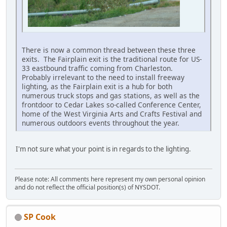
There is now a common thread between these three
exits. The Fairplain exit is the traditional route for US-
33 eastbound traffic coming from Charleston.
Probably irrelevant to the need to install freeway
lighting, as the Fairplain exit is a hub for both
numerous truck stops and gas stations, as well as the
frontdoor to Cedar Lakes so-called Conference Center,
home of the West Virginia Arts and Crafts Festival and
numerous outdoors events throughout the year.
I'm not sure what your point is in regards to the lighting.
Please note: All comments here represent my own personal opinion
and do not reflect the official position(s) of NYSDOT.
SP Cook