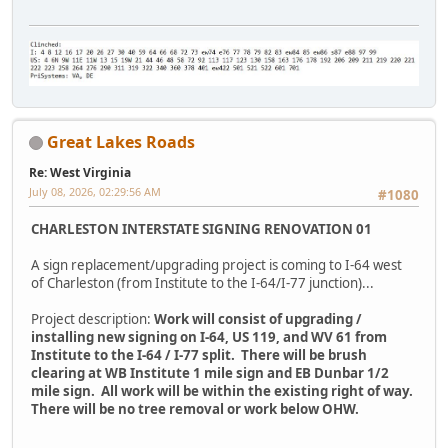
Great Lakes Roads
Re: West Virginia
July 08, 2026, 02:29:56 AM
#1080
CHARLESTON INTERSTATE SIGNING RENOVATION 01
A sign replacement/upgrading project is coming to I-64 west
of Charleston (from Institute to the I-64/I-77 junction)...
Project description:
Work will consist of upgrading /
installing new signing on I-64, US 119, and WV 61 from
Institute to the I-64 / I-77 split. There will be brush
clearing at WB Institute 1 mile sign and EB Dunbar 1/2
mile sign. All work will be within the existing right of way.
There will be no tree removal or work below OHW.