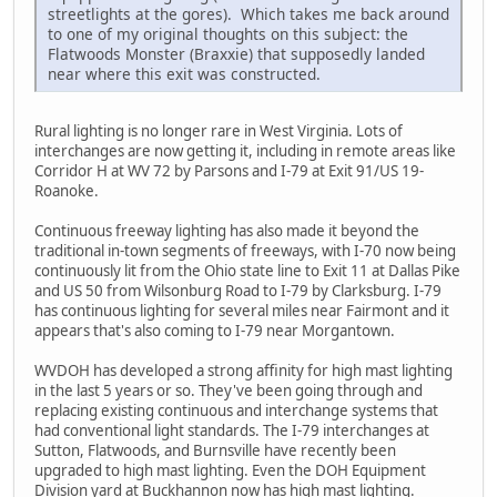
streetlights at the gores). Which takes me back around
to one of my original thoughts on this subject: the
Flatwoods Monster (Braxxie) that supposedly landed
near where this exit was constructed.
Rural lighting is no longer rare in West Virginia. Lots of
interchanges are now getting it, including in remote areas like
Corridor H at WV 72 by Parsons and I-79 at Exit 91/US 19-
Roanoke.
Continuous freeway lighting has also made it beyond the
traditional in-town segments of freeways, with I-70 now being
continuously lit from the Ohio state line to Exit 11 at Dallas Pike
and US 50 from Wilsonburg Road to I-79 by Clarksburg. I-79
has continuous lighting for several miles near Fairmont and it
appears that's also coming to I-79 near Morgantown.
WVDOH has developed a strong affinity for high mast lighting
in the last 5 years or so. They've been going through and
replacing existing continuous and interchange systems that
had conventional light standards. The I-79 interchanges at
Sutton, Flatwoods, and Burnsville have recently been
upgraded to high mast lighting. Even the DOH Equipment
Division yard at Buckhannon now has high mast lighting.