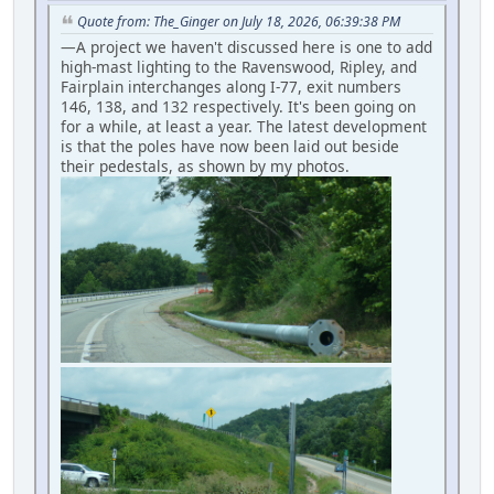
Quote from: The_Ginger on July 18, 2026, 06:39:38 PM
—A project we haven't discussed here is one to add
high-mast lighting to the Ravenswood, Ripley, and
Fairplain interchanges along I-77, exit numbers
146, 138, and 132 respectively. It's been going on
for a while, at least a year. The latest development
is that the poles have now been laid out beside
their pedestals, as shown by my photos.