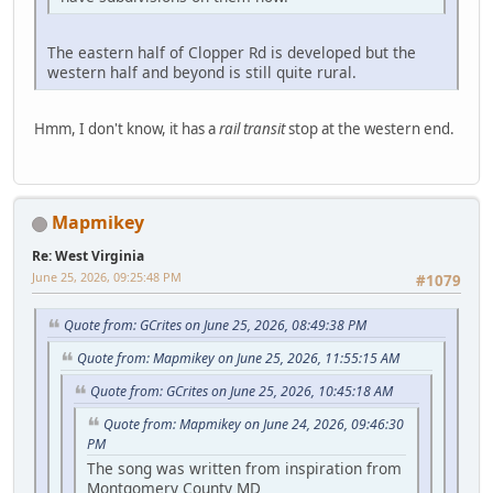
The eastern half of Clopper Rd is developed but the
western half and beyond is still quite rural.
Hmm, I don't know, it has a
rail transit
stop at the western end.
Mapmikey
Re: West Virginia
June 25, 2026, 09:25:48 PM
#1079
Quote from: GCrites on June 25, 2026, 08:49:38 PM
Quote from: Mapmikey on June 25, 2026, 11:55:15 AM
Quote from: GCrites on June 25, 2026, 10:45:18 AM
Quote from: Mapmikey on June 24, 2026, 09:46:30
PM
The song was written from inspiration from
Montgomery County MD