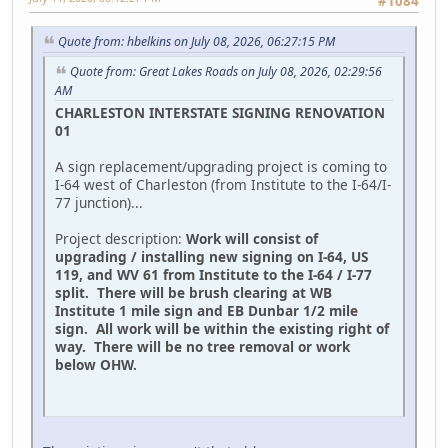
#1084
Quote from: hbelkins on July 08, 2026, 06:27:15 PM
Quote from: Great Lakes Roads on July 08, 2026, 02:29:56
AM
CHARLESTON INTERSTATE SIGNING RENOVATION
01
A sign replacement/upgrading project is coming to
I-64 west of Charleston (from Institute to the I-64/I-
77 junction)...
Project description:
Work will consist of
upgrading / installing new signing on I-64, US
119, and WV 61 from Institute to the I-64 / I-77
split. There will be brush clearing at WB
Institute 1 mile sign and EB Dunbar 1/2 mile
sign. All work will be within the existing right of
way. There will be no tree removal or work
below OHW.