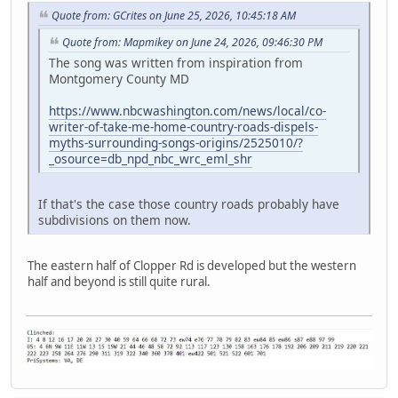
Quote from: GCrites on June 25, 2026, 10:45:18 AM
Quote from: Mapmikey on June 24, 2026, 09:46:30 PM
The song was written from inspiration from
Montgomery County MD
https://www.nbcwashington.com/news/local/co-
writer-of-take-me-home-country-roads-dispels-
myths-surrounding-songs-origins/2525010/?
_osource=db_npd_nbc_wrc_eml_shr
If that's the case those country roads probably have
subdivisions on them now.
The eastern half of Clopper Rd is developed but the western
half and beyond is still quite rural.