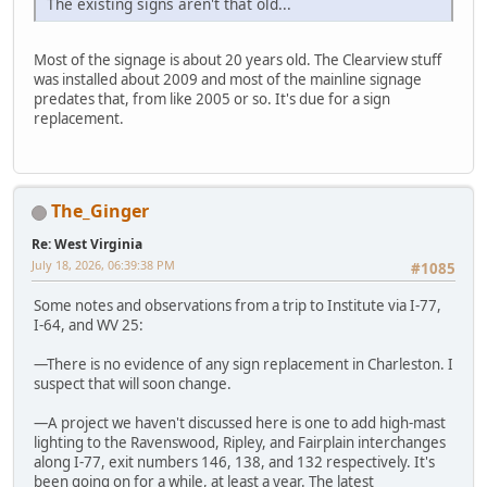
The existing signs aren't that old...
Most of the signage is about 20 years old. The Clearview stuff
was installed about 2009 and most of the mainline signage
predates that, from like 2005 or so. It's due for a sign
replacement.
The_Ginger
Re: West Virginia
July 18, 2026, 06:39:38 PM
#1085
Some notes and observations from a trip to Institute via I-77,
I-64, and WV 25:
—There is no evidence of any sign replacement in Charleston. I
suspect that will soon change.
—A project we haven't discussed here is one to add high-mast
lighting to the Ravenswood, Ripley, and Fairplain interchanges
along I-77, exit numbers 146, 138, and 132 respectively. It's
been going on for a while, at least a year. The latest