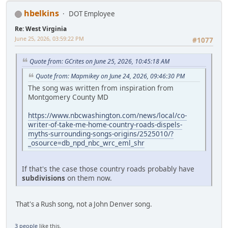
hbelkins
DOT Employee
Re: West Virginia
June 25, 2026, 03:59:22 PM
#1077
Quote from: GCrites on June 25, 2026, 10:45:18 AM
Quote from: Mapmikey on June 24, 2026, 09:46:30 PM
The song was written from inspiration from
Montgomery County MD
https://www.nbcwashington.com/news/local/co-
writer-of-take-me-home-country-roads-dispels-
myths-surrounding-songs-origins/2525010/?
_osource=db_npd_nbc_wrc_eml_shr
If that's the case those country roads probably have
subdivisions
on them now.
That's a Rush song, not a John Denver song.
3 people
like this.