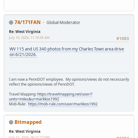
74/171FAN
Global Moderator
Re: West Virginia
July 10, 2026, 11:16:08 AM
#1083
WV 115 and US 340 photos from my Charles Town area drive
on 6/21/2026.
I am now a PennDOT employee. My opinions/views do not necessarily
reflect the opinions/views of PennDOT.
Travel Mapping:
https://travelmapping.net/user/?
units=miles&u=markkos1992
Mob-Rule:
https://mob-rule.com/user/markkos1992
Bitmapped
Re: West Virginia
July 11, 2026, 06:12:27 PM