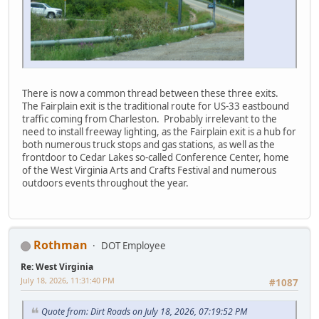
There is now a common thread between these three exits.
The Fairplain exit is the traditional route for US-33 eastbound
traffic coming from Charleston. Probably irrelevant to the
need to install freeway lighting, as the Fairplain exit is a hub for
both numerous truck stops and gas stations, as well as the
frontdoor to Cedar Lakes so-called Conference Center, home
of the West Virginia Arts and Crafts Festival and numerous
outdoors events throughout the year.
Rothman
DOT Employee
Re: West Virginia
July 18, 2026, 11:31:40 PM
#1087
Quote from: Dirt Roads on July 18, 2026, 07:19:52 PM