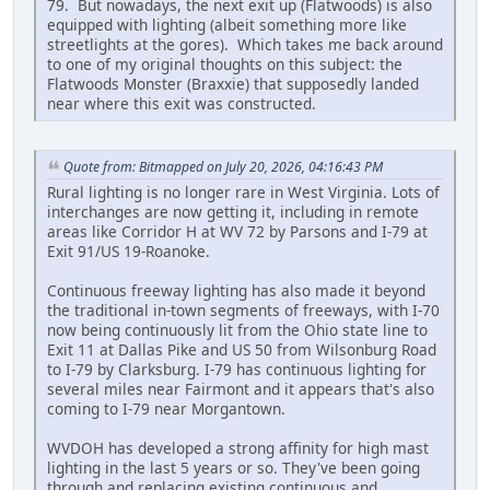
79. But nowadays, the next exit up (Flatwoods) is also
equipped with lighting (albeit something more like
streetlights at the gores). Which takes me back around
to one of my original thoughts on this subject: the
Flatwoods Monster (Braxxie) that supposedly landed
near where this exit was constructed.
Quote from: Bitmapped on July 20, 2026, 04:16:43 PM
Rural lighting is no longer rare in West Virginia. Lots of
interchanges are now getting it, including in remote
areas like Corridor H at WV 72 by Parsons and I-79 at
Exit 91/US 19-Roanoke.
Continuous freeway lighting has also made it beyond
the traditional in-town segments of freeways, with I-70
now being continuously lit from the Ohio state line to
Exit 11 at Dallas Pike and US 50 from Wilsonburg Road
to I-79 by Clarksburg. I-79 has continuous lighting for
several miles near Fairmont and it appears that's also
coming to I-79 near Morgantown.
WVDOH has developed a strong affinity for high mast
lighting in the last 5 years or so. They've been going
through and replacing existing continuous and