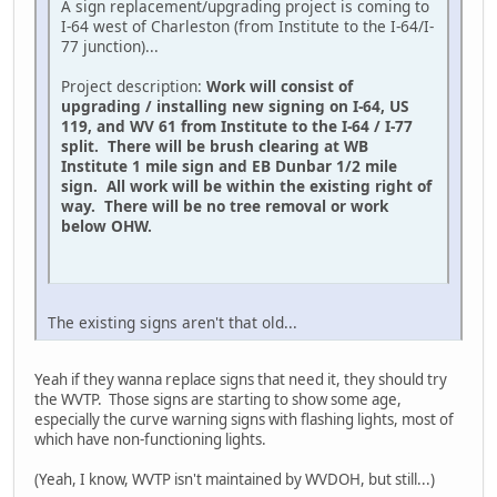
A sign replacement/upgrading project is coming to
I-64 west of Charleston (from Institute to the I-64/I-
77 junction)...
Project description:
Work will consist of
upgrading / installing new signing on I-64, US
119, and WV 61 from Institute to the I-64 / I-77
split. There will be brush clearing at WB
Institute 1 mile sign and EB Dunbar 1/2 mile
sign. All work will be within the existing right of
way. There will be no tree removal or work
below OHW.
The existing signs aren't that old...
Yeah if they wanna replace signs that need it, they should try
the WVTP. Those signs are starting to show some age,
especially the curve warning signs with flashing lights, most of
which have non-functioning lights.
(Yeah, I know, WVTP isn't maintained by WVDOH, but still...)