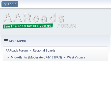
Log in
Main Menu
AARoads Forum
Regional Boards
►
Mid-Atlantic
(Moderator:
74/171FAN
)
West Virginia
►
►