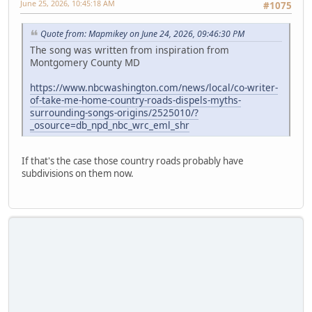
June 25, 2026, 10:45:18 AM
#1075
Quote from: Mapmikey on June 24, 2026, 09:46:30 PM
The song was written from inspiration from
Montgomery County MD
https://www.nbcwashington.com/news/local/co-writer-
of-take-me-home-country-roads-dispels-myths-
surrounding-songs-origins/2525010/?
_osource=db_npd_nbc_wrc_eml_shr
If that's the case those country roads probably have
subdivisions on them now.