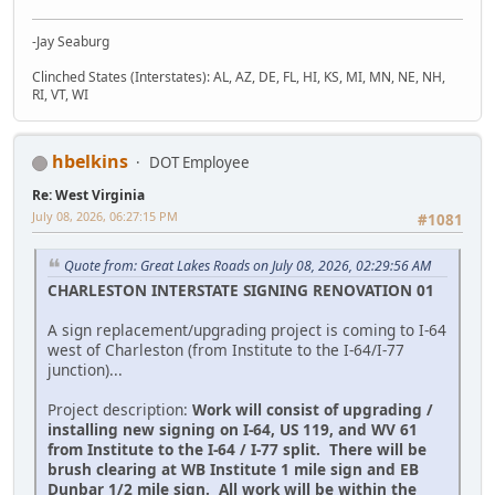
-Jay Seaburg
Clinched States (Interstates): AL, AZ, DE, FL, HI, KS, MI, MN, NE, NH,
RI, VT, WI
hbelkins
DOT Employee
Re: West Virginia
July 08, 2026, 06:27:15 PM
#1081
Quote from: Great Lakes Roads on July 08, 2026, 02:29:56 AM
CHARLESTON INTERSTATE SIGNING RENOVATION 01
A sign replacement/upgrading project is coming to I-64
west of Charleston (from Institute to the I-64/I-77
junction)...
Project description:
Work will consist of upgrading /
installing new signing on I-64, US 119, and WV 61
from Institute to the I-64 / I-77 split. There will be
brush clearing at WB Institute 1 mile sign and EB
Dunbar 1/2 mile sign. All work will be within the