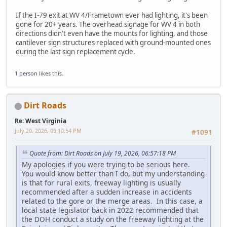
If the I-79 exit at WV 4/Frametown ever had lighting, it's been
gone for 20+ years. The overhead signage for WV 4 in both
directions didn't even have the mounts for lighting, and those
cantilever sign structures replaced with ground-mounted ones
during the last sign replacement cycle.
1 person
likes this.
Dirt Roads
Re: West Virginia
July 20, 2026, 09:10:54 PM
#1091
Quote from: Dirt Roads on July 19, 2026, 06:57:18 PM
My apologies if you were trying to be serious here.
You would know better than I do, but my understanding
is that for rural exits, freeway lighting is usually
recommended after a sudden increase in accidents
related to the gore or the merge areas. In this case, a
local state legislator back in 2022 recommended that
the DOH conduct a study on the freeway lighting at the