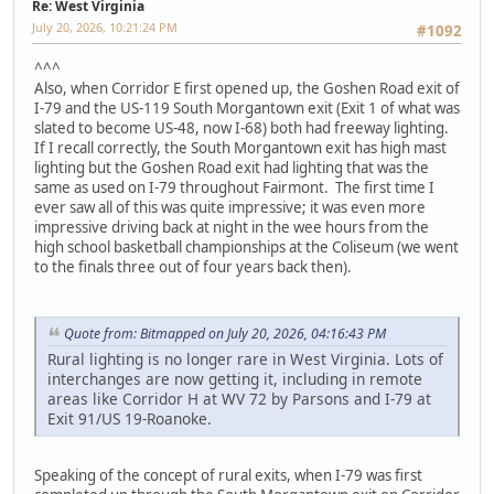
Re: West Virginia
July 20, 2026, 10:21:24 PM
#1092
^^^
Also, when Corridor E first opened up, the Goshen Road exit of
I-79 and the US-119 South Morgantown exit (Exit 1 of what was
slated to become US-48, now I-68) both had freeway lighting.
If I recall correctly, the South Morgantown exit has high mast
lighting but the Goshen Road exit had lighting that was the
same as used on I-79 throughout Fairmont. The first time I
ever saw all of this was quite impressive; it was even more
impressive driving back at night in the wee hours from the
high school basketball championships at the Coliseum (we went
to the finals three out of four years back then).
Quote from: Bitmapped on July 20, 2026, 04:16:43 PM
Rural lighting is no longer rare in West Virginia. Lots of
interchanges are now getting it, including in remote
areas like Corridor H at WV 72 by Parsons and I-79 at
Exit 91/US 19-Roanoke.
Speaking of the concept of rural exits, when I-79 was first