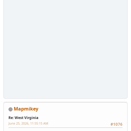
Mapmikey
Re: West Virginia
June 25, 2026, 11:55:15 AM
#1076