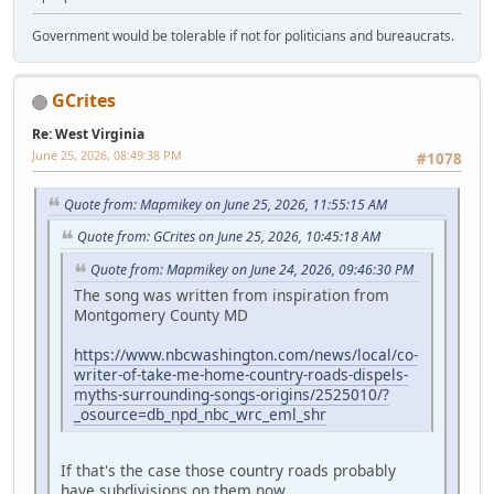
Government would be tolerable if not for politicians and bureaucrats.
GCrites
Re: West Virginia
June 25, 2026, 08:49:38 PM
#1078
Quote from: Mapmikey on June 25, 2026, 11:55:15 AM
Quote from: GCrites on June 25, 2026, 10:45:18 AM
Quote from: Mapmikey on June 24, 2026, 09:46:30 PM
The song was written from inspiration from
Montgomery County MD
https://www.nbcwashington.com/news/local/co-
writer-of-take-me-home-country-roads-dispels-
myths-surrounding-songs-origins/2525010/?
_osource=db_npd_nbc_wrc_eml_shr
If that's the case those country roads probably
have subdivisions on them now.