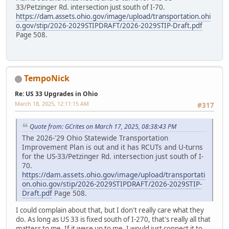
33/Petzinger Rd. intersection just south of I-70.
https://dam.assets.ohio.gov/image/upload/transportation.ohi
o.gov/stip/2026-2029STIPDRAFT/2026-2029STIP-Draft.pdf
Page 508.
TempoNick
Re: US 33 Upgrades in Ohio
March 18, 2025, 12:11:15 AM
#317
Quote from: GCrites on March 17, 2025, 08:38:43 PM
The 2026-'29 Ohio Statewide Transportation
Improvement Plan is out and it has RCUTs and U-turns
for the US-33/Petzinger Rd. intersection just south of I-
70.
https://dam.assets.ohio.gov/image/upload/transportati
on.ohio.gov/stip/2026-2029STIPDRAFT/2026-2029STIP-
Draft.pdf
Page 508.
I could complain about that, but I don't really care what they
do. As long as US 33 is fixed south of I-270, that's really all that
matters to me. If it were up to me, I would just connect it to