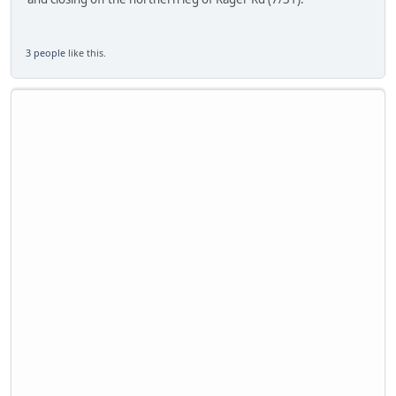
3 people
like this.