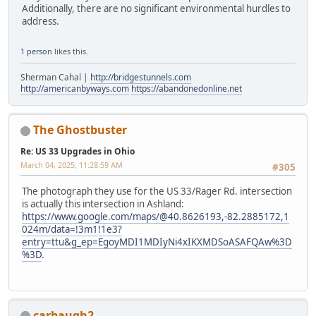
Additionally, there are no significant environmental hurdles to
address.
1 person
likes this.
Sherman Cahal |
http://bridgestunnels.com
http://americanbyways.com
https://abandonedonline.net
The Ghostbuster
Re: US 33 Upgrades in Ohio
March 04, 2025, 11:28:59 AM
#305
The photograph they use for the US 33/Rager Rd. intersection
is actually this intersection in Ashland:
https://www.google.com/maps/@40.8626193,-82.2885172,1
024m/data=!3m1!1e3?
entry=ttu&g_ep=EgoyMDI1MDIyNi4xIKXMDSoASAFQAw%3D
%3D
.
carbaugh2