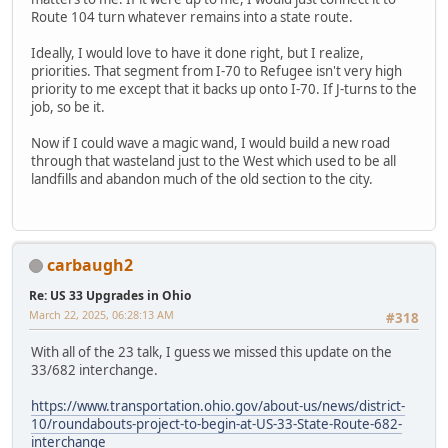
Route 104 turn whatever remains into a state route.
Ideally, I would love to have it done right, but I realize,
priorities. That segment from I-70 to Refugee isn't very high
priority to me except that it backs up onto I-70. If J-turns to the
job, so be it.
Now if I could wave a magic wand, I would build a new road
through that wasteland just to the West which used to be all
landfills and abandon much of the old section to the city.
carbaugh2
Re: US 33 Upgrades in Ohio
March 22, 2025, 06:28:13 AM
#318
With all of the 23 talk, I guess we missed this update on the
33/682 interchange.
https://www.transportation.ohio.gov/about-us/news/district-
10/roundabouts-project-to-begin-at-US-33-State-Route-682-
interchange