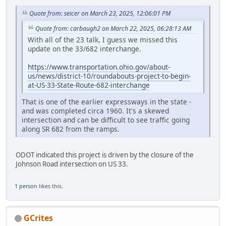
Quote from: seicer on March 23, 2025, 12:06:01 PM
Quote from: carbaugh2 on March 22, 2025, 06:28:13 AM
With all of the 23 talk, I guess we missed this
update on the 33/682 interchange.
https://www.transportation.ohio.gov/about-
us/news/district-10/roundabouts-project-to-begin-
at-US-33-State-Route-682-interchange
That is one of the earlier expressways in the state -
and was completed circa 1960. It's a skewed
intersection and can be difficult to see traffic going
along SR 682 from the ramps.
ODOT indicated this project is driven by the closure of the
Johnson Road intersection on US 33.
1 person
likes this.
GCrites