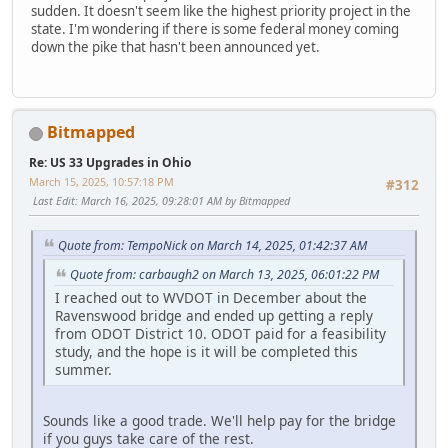
sudden. It doesn't seem like the highest priority project in the
state. I'm wondering if there is some federal money coming
down the pike that hasn't been announced yet.
Bitmapped
Re: US 33 Upgrades in Ohio
March 15, 2025, 10:57:18 PM
#312
Last Edit
: March 16, 2025, 09:28:01 AM by Bitmapped
Quote from: TempoNick on March 14, 2025, 01:42:37 AM
Quote from: carbaugh2 on March 13, 2025, 06:01:22 PM
I reached out to WVDOT in December about the
Ravenswood bridge and ended up getting a reply
from ODOT District 10. ODOT paid for a feasibility
study, and the hope is it will be completed this
summer.
Sounds like a good trade. We'll help pay for the bridge
if you guys take care of the rest.