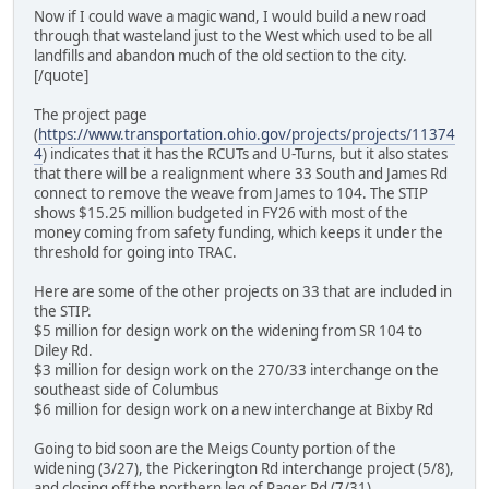
Now if I could wave a magic wand, I would build a new road
through that wasteland just to the West which used to be all
landfills and abandon much of the old section to the city.
[/quote]
The project page
(
https://www.transportation.ohio.gov/projects/projects/11374
4
) indicates that it has the RCUTs and U-Turns, but it also states
that there will be a realignment where 33 South and James Rd
connect to remove the weave from James to 104. The STIP
shows $15.25 million budgeted in FY26 with most of the
money coming from safety funding, which keeps it under the
threshold for going into TRAC.
Here are some of the other projects on 33 that are included in
the STIP.
$5 million for design work on the widening from SR 104 to
Diley Rd.
$3 million for design work on the 270/33 interchange on the
southeast side of Columbus
$6 million for design work on a new interchange at Bixby Rd
Going to bid soon are the Meigs County portion of the
widening (3/27), the Pickerington Rd interchange project (5/8),
and closing off the northern leg of Rager Rd (7/31).