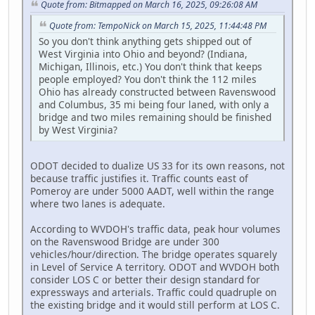
Quote from: Bitmapped on March 16, 2025, 09:26:08 AM
Quote from: TempoNick on March 15, 2025, 11:44:48 PM
So you don't think anything gets shipped out of
West Virginia into Ohio and beyond? (Indiana,
Michigan, Illinois, etc.) You don't think that keeps
people employed? You don't think the 112 miles
Ohio has already constructed between Ravenswood
and Columbus, 35 mi being four laned, with only a
bridge and two miles remaining should be finished
by West Virginia?
ODOT decided to dualize US 33 for its own reasons, not
because traffic justifies it. Traffic counts east of
Pomeroy are under 5000 AADT, well within the range
where two lanes is adequate.
According to WVDOH's traffic data, peak hour volumes
on the Ravenswood Bridge are under 300
vehicles/hour/direction. The bridge operates squarely
in Level of Service A territory. ODOT and WVDOH both
consider LOS C or better their design standard for
expressways and arterials. Traffic could quadruple on
the existing bridge and it would still perform at LOS C.