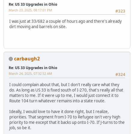
Re: US 33 Upgrades in Ohio
March 23, 2025, 08:17:01 PM
#323
I was just at 33/682 a couple of hours ago and there's already
dirt moving and barrels on site.
carbaugh2
Re: US 33 Upgrades in Ohio
March 24, 2025, 07:32:52 AM
#324
I could complain about that, but I don't really care what they
do. As long as US 33 is fixed south of I-270, that's really all that
matters to me. If it were up to me, I would just connect it to
Route 104 turn whatever remains into a state route.
Ideally, I would love to have it done right, but I realize,
priorities. That segment from I-70 to Refugee isn't very high
priority to me except that it backs up onto I-70. If J-turns to the
job, so be it.