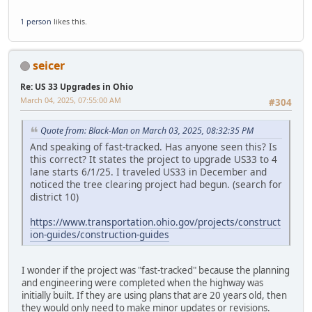
1 person
likes this.
seicer
Re: US 33 Upgrades in Ohio
March 04, 2025, 07:55:00 AM
#304
Quote from: Black-Man on March 03, 2025, 08:32:35 PM
And speaking of fast-tracked. Has anyone seen this? Is
this correct? It states the project to upgrade US33 to 4
lane starts 6/1/25. I traveled US33 in December and
noticed the tree clearing project had begun. (search for
district 10)
https://www.transportation.ohio.gov/projects/construct
ion-guides/construction-guides
I wonder if the project was "fast-tracked" because the planning
and engineering were completed when the highway was
initially built. If they are using plans that are 20 years old, then
they would only need to make minor updates or revisions.