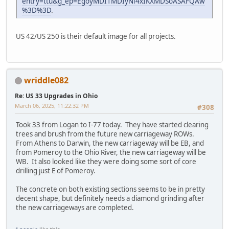
entry=ttu&g_ep=EgoyMDI1MDIyNi4xIKXMDSoASAFQAw
%3D%3D
.
US 42/US 250 is their default image for all projects.
wriddle082
Re: US 33 Upgrades in Ohio
March 06, 2025, 11:22:32 PM
#308
Took 33 from Logan to I-77 today. They have started clearing
trees and brush from the future new carriageway ROWs.
From Athens to Darwin, the new carriageway will be EB, and
from Pomeroy to the Ohio River, the new carriageway will be
WB. It also looked like they were doing some sort of core
drilling just E of Pomeroy.
The concrete on both existing sections seems to be in pretty
decent shape, but definitely needs a diamond grinding after
the new carriageways are completed.