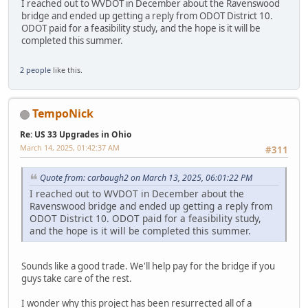
I reached out to WVDOT in December about the Ravenswood
bridge and ended up getting a reply from ODOT District 10.
ODOT paid for a feasibility study, and the hope is it will be
completed this summer.
2 people
like this.
TempoNick
Re: US 33 Upgrades in Ohio
March 14, 2025, 01:42:37 AM
#311
Quote from: carbaugh2 on March 13, 2025, 06:01:22 PM
I reached out to WVDOT in December about the
Ravenswood bridge and ended up getting a reply from
ODOT District 10. ODOT paid for a feasibility study,
and the hope is it will be completed this summer.
Sounds like a good trade. We'll help pay for the bridge if you
guys take care of the rest.
I wonder why this project has been resurrected all of a