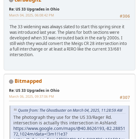
Re: US 33 Upgrades in Ohio
March 04, 2025, 06:08:42 PM
#306
The 33 widening was always slated to start this spring since it
was introduced last year. The plans for both sections were
developed when 33 was rerouted back in the early 2000s. I
still wish they would convert the Meigs CR 28 intersection into
a full interchange or at least a RIRO like the current 33/681
intersection.
Bitmapped
Re: US 33 Upgrades in Ohio
March 06, 2025, 09:37:06 PM
#307
Quote from: The Ghostbuster on March 04, 2025, 11:28:59 AM
The photograph they use for the US 33/Rager Rd.
intersection is actually this intersection in Ashland:
https://www.google.com/maps/@40.8626193,-82.28851
72,1024m/data=!3m1!1e3?