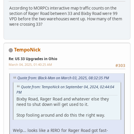
According to MORPCs interactive map traffic counts on the
section of Rager Road between 33 and Bixby Road were 99
VPD before the two warehouses went up. How many of them
were crossing 33?
TempoNick
Re: US 33 Upgrades in Ohio
March 04, 2025, 01:40:25 AM
#303
Quote from: Black-Man on March 03, 2025, 08:32:35 PM
Quote from: TempoNick on September 04, 2024, 02:44:04
PM
Bixby Road, Rager Road and whatever else they
need to shut down will get used to it.
Stop fooling around and do this the right way.
Welp... looks like a RIRO for Rager Road got fast-