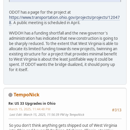
ODOT has a page for the project at
https://www.transportation.ohio.gov/projects/projects/12047
8
. A public meeting is scheduled in April.
WVDOH has a funding shortfall and the new governor's
administration has indicated that new construction is going to
be sharply reduced. To the extent that West Virginia is able to
allocate its limited funding towards new projects, twinning an
existing structure for a project that provides minimal benefit
to West Virginia is about the least justifiable way it could be
spent. If ODOT wants the bridge dualized, it should pony up
for it itself.
TempoNick
Re: US 33 Upgrades in Ohio
March 15, 2025, 11:44:48 PM
#313
Last Edit
: March 15, 2025, 11:56:39 PM by TempoNick
So you don't think anything gets shipped out of West Virginia