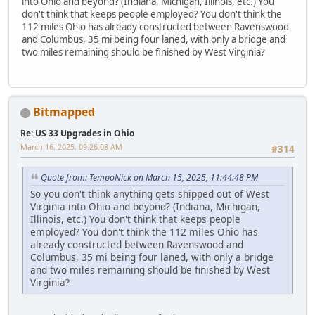
into Ohio and beyond? (Indiana, Michigan, Illinois, etc.) You
don't think that keeps people employed? You don't think the
112 miles Ohio has already constructed between Ravenswood
and Columbus, 35 mi being four laned, with only a bridge and
two miles remaining should be finished by West Virginia?
Bitmapped
Re: US 33 Upgrades in Ohio
March 16, 2025, 09:26:08 AM
#314
Quote from: TempoNick on March 15, 2025, 11:44:48 PM
So you don't think anything gets shipped out of West
Virginia into Ohio and beyond? (Indiana, Michigan,
Illinois, etc.) You don't think that keeps people
employed? You don't think the 112 miles Ohio has
already constructed between Ravenswood and
Columbus, 35 mi being four laned, with only a bridge
and two miles remaining should be finished by West
Virginia?