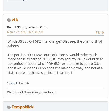
vtk
Re: US 33 Upgrades in Ohio
March 22, 2025, 08:23:00 AM
#319
Which US 33 / OH 682 interchange? Oh I see, the one north of
Athens.
The portion of OH 682 south of Union St would make much
more sense as part of OH 56, if I may add my 2¢. It would clear
up confusion about which "OH 682" exit to take to get to O.U.,
and it would mean OH 56 ends at a major highway, and not at a
state route much less significant than itself.
2 people
like this.
Wait, it's all Ohio? Always has been.
TempoNick