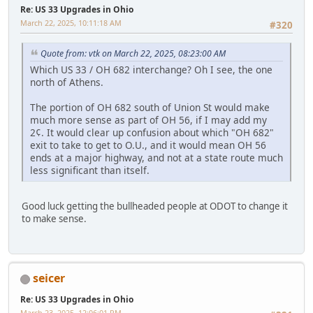
Re: US 33 Upgrades in Ohio
March 22, 2025, 10:11:18 AM
#320
Quote from: vtk on March 22, 2025, 08:23:00 AM
Which US 33 / OH 682 interchange? Oh I see, the one
north of Athens.
The portion of OH 682 south of Union St would make
much more sense as part of OH 56, if I may add my
2¢. It would clear up confusion about which "OH 682"
exit to take to get to O.U., and it would mean OH 56
ends at a major highway, and not at a state route much
less significant than itself.
Good luck getting the bullheaded people at ODOT to change it
to make sense.
seicer
Re: US 33 Upgrades in Ohio
March 23, 2025, 12:06:01 PM