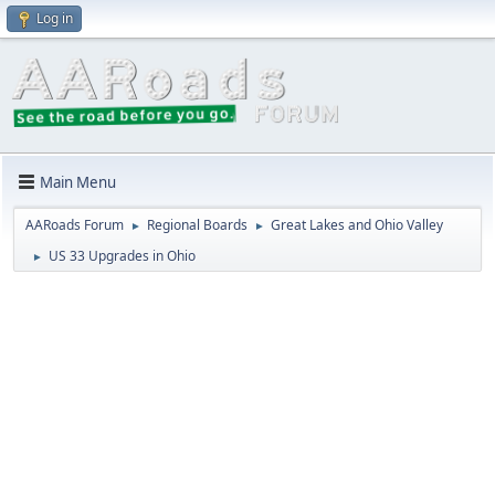
Log in
Main Menu
AARoads Forum
Regional Boards
Great Lakes and Ohio Valley
►
►
US 33 Upgrades in Ohio
►