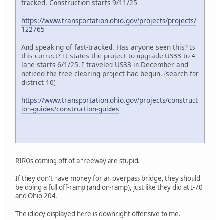
tracked. Construction starts 9/11/25.
https://www.transportation.ohio.gov/projects/projects/
122765
And speaking of fast-tracked. Has anyone seen this? Is
this correct? It states the project to upgrade US33 to 4
lane starts 6/1/25. I traveled US33 in December and
noticed the tree clearing project had begun. (search for
district 10)
https://www.transportation.ohio.gov/projects/construct
ion-guides/construction-guides
RIROs coming off of a freeway are stupid.
If they don't have money for an overpass bridge, they should
be doing a full off-ramp (and on-ramp), just like they did at I-70
and Ohio 204.
The idiocy displayed here is downright offensive to me.