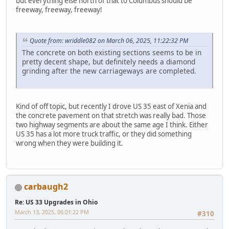
but everything else north of that to Columbus should be
freeway, freeway, freeway!
Quote from: wriddle082 on March 06, 2025, 11:22:32 PM
The concrete on both existing sections seems to be in
pretty decent shape, but definitely needs a diamond
grinding after the new carriageways are completed.
Kind of off topic, but recently I drove US 35 east of Xenia and
the concrete pavement on that stretch was really bad. Those
two highway segments are about the same age I think. Either
US 35 has a lot more truck traffic, or they did something
wrong when they were building it.
carbaugh2
Re: US 33 Upgrades in Ohio
March 13, 2025, 06:01:22 PM
#310