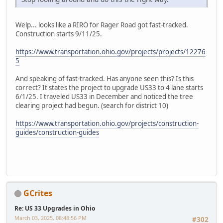
Welp... looks like a RIRO for Rager Road got fast-tracked.
Construction starts 9/11/25.
https://www.transportation.ohio.gov/projects/projects/12276
5
And speaking of fast-tracked. Has anyone seen this? Is this
correct? It states the project to upgrade US33 to 4 lane starts
6/1/25. I traveled US33 in December and noticed the tree
clearing project had begun. (search for district 10)
https://www.transportation.ohio.gov/projects/construction-
guides/construction-guides
GCrites
Re: US 33 Upgrades in Ohio
March 03, 2025, 08:48:56 PM
#302