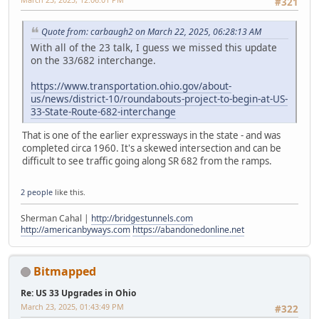
#321
Quote from: carbaugh2 on March 22, 2025, 06:28:13 AM
With all of the 23 talk, I guess we missed this update
on the 33/682 interchange.
https://www.transportation.ohio.gov/about-
us/news/district-10/roundabouts-project-to-begin-at-US-
33-State-Route-682-interchange
That is one of the earlier expressways in the state - and was
completed circa 1960. It's a skewed intersection and can be
difficult to see traffic going along SR 682 from the ramps.
2 people
like this.
Sherman Cahal |
http://bridgestunnels.com
http://americanbyways.com
https://abandonedonline.net
Bitmapped
Re: US 33 Upgrades in Ohio
March 23, 2025, 01:43:49 PM
#322