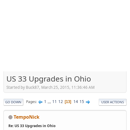
US 33 Upgrades in Ohio
Started by Buck87, March 25, 2015, 11:36:46 AM
1
...
11
12
14
15
Pages
13
GO DOWN
USER ACTIONS
TempoNick
Re: US 33 Upgrades in Ohio