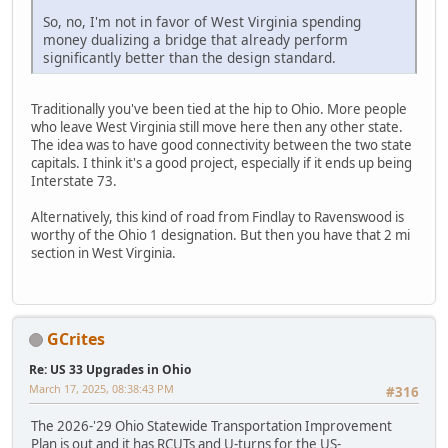
So, no, I'm not in favor of West Virginia spending
money dualizing a bridge that already perform
significantly better than the design standard.
Traditionally you've been tied at the hip to Ohio. More people
who leave West Virginia still move here then any other state.
The idea was to have good connectivity between the two state
capitals. I think it's a good project, especially if it ends up being
Interstate 73.
Alternatively, this kind of road from Findlay to Ravenswood is
worthy of the Ohio 1 designation. But then you have that 2 mi
section in West Virginia.
GCrites
Re: US 33 Upgrades in Ohio
March 17, 2025, 08:38:43 PM
#316
The 2026-'29 Ohio Statewide Transportation Improvement
Plan is out and it has RCUTs and U-turns for the US-