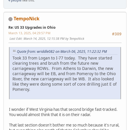
4 people
like this.
TempoNick
Re: US 33 Upgrades in Ohio
March 13, 2025, 04:29:57 PM
#309
Last Edit
: March 14, 2025, 12:15:38 PM by TempoNick
Quote from: wriddle082 on March 06, 2025, 11:22:32 PM
Took 33 from Logan to I-77 today. They have started
clearing trees and brush from the future new
carriageway ROWs. From Athens to Darwin, the new
carriageway will be EB, and from Pomeroy to the Ohio
River, the new carriageway will be WB. It also looked
like they were doing some sort of core drilling just E of
Pomeroy.
I wonder if West Virginia has that second bridge fast-tracked.
You would almost think that it is on their radar.
That last section doesn't bother me so much because it's rural,