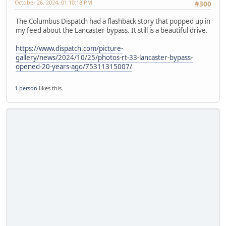
October 26, 2024, 01:10:18 PM
#300
The Columbus Dispatch had a flashback story that popped up in
my feed about the Lancaster bypass. It still is a beautiful drive.
https://www.dispatch.com/picture-
gallery/news/2024/10/25/photos-rt-33-lancaster-bypass-
opened-20-years-ago/75311315007/
1 person
likes this.