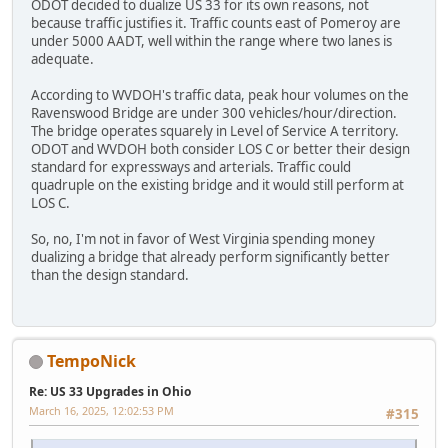
ODOT decided to dualize US 33 for its own reasons, not
because traffic justifies it. Traffic counts east of Pomeroy are
under 5000 AADT, well within the range where two lanes is
adequate.
According to WVDOH's traffic data, peak hour volumes on the
Ravenswood Bridge are under 300 vehicles/hour/direction.
The bridge operates squarely in Level of Service A territory.
ODOT and WVDOH both consider LOS C or better their design
standard for expressways and arterials. Traffic could
quadruple on the existing bridge and it would still perform at
LOS C.
So, no, I'm not in favor of West Virginia spending money
dualizing a bridge that already perform significantly better
than the design standard.
TempoNick
Re: US 33 Upgrades in Ohio
March 16, 2025, 12:02:53 PM
#315