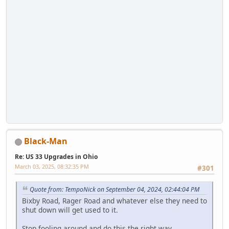
Black-Man
Re: US 33 Upgrades in Ohio
March 03, 2025, 08:32:35 PM
#301
Quote from: TempoNick on September 04, 2024, 02:44:04 PM
Bixby Road, Rager Road and whatever else they need to
shut down will get used to it.
Stop fooling around and do this the right way.