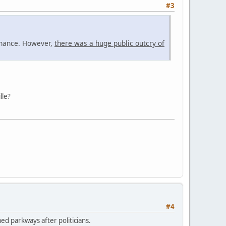
#3
tenance. However,
there was a huge public outcry of
lle?
#4
ed parkways after politicians.