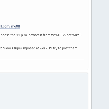
url.com/lmq8ff
hoose the 11 p.m. newscast from WYMT-TV (not WKYT-
corridors superimposed at work. I'll try to post them