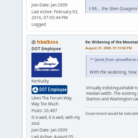
Join Date: Jan 2009
I-99... the Glen Quagmir
Last Active: February 03,
2016, 07:05:44 PM
Logged
hbelkins
Re: Widening of the Mounta
August 31, 2009, 01:13:58 PM
DOT Employee
Quote from: njroadhorse 
With the widening, how 
Kentucky
Virtually indistinguishable
median width. The existing 
Likes The Forum Way,
Stanton and Washington can
Way Too Much
Posts: 20,487
Government would be tolerable 
It is well, it is well, with my
soul.
Join Date: Jan 2009
Last Active: August 05,