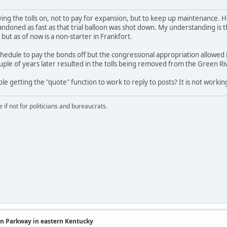
ving the tolls on, not to pay for expansion, but to keep up maintenance. 
ndoned as fast as that trial balloon was shot down. My understanding is tha
but as of now is a non-starter in Frankfort.
edule to pay the bonds off but the congressional appropriation allowed 
ouple of years later resulted in the tolls being removed from the Green 
le getting the "quote" function to work to reply to posts? It is not working
if not for politicians and bureaucrats.
in Parkway in eastern Kentucky