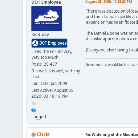
August 28, 2009, 10:23:28 PM
DOT Employee
There was discussion of lea
and the idea was quickly aba
expansion has been floated 
The Daniel Boone was on sch
Kentucky
A similar appropriation a c
(Is anyone else having troub
Likes The Forum Way,
Way Too Much
Posts: 20,487
Government would be tolerable 
It is well, it is well, with my
soul.
Join Date: Jan 2009
Last Active: August 05,
2026, 03:18:18 PM
Logged
Chris
Re: Widening of the Mounta