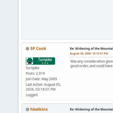
SP Cook
Re: Widening of the Mounta
August 28, 2009, 10:15:31 PM
Was any consideration given 
good order, and could have 
Turnpike
Posts: 2,919
Join Date: May 2009
Last Active: August 05,
2026, 03:18:01 PM
Logged
hbelkins
Re: Widening of the Mounta