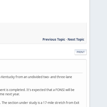
Previous Topic
-
Next Topic
PRINT
n Kentucky from an undivided two- and three-lane
nt is completed. It's expected that a FONSI will be
ime next year.
n. The section under study is a 17-mile stretch from Exit