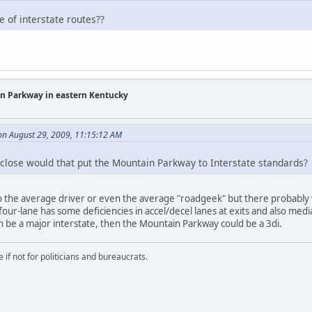
e of interstate routes??
in Parkway in eastern Kentucky
on August 29, 2009, 11:15:12 AM
close would that put the Mountain Parkway to Interstate standards?
 to the average driver or even the average "roadgeek" but there probably 
four-lane has some deficiencies in accel/decel lanes at exits and also med
 be a major interstate, then the Mountain Parkway could be a 3di.
if not for politicians and bureaucrats.