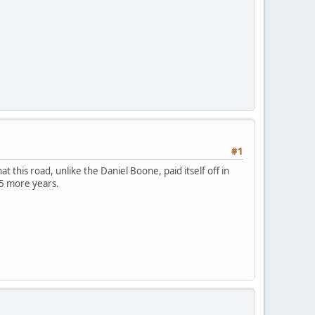
#1
t this road, unlike the Daniel Boone, paid itself off in
15 more years.