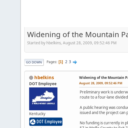
Widening of the Mountain P
Started by hbelkins, August 28, 2009, 09:52:46 PM
2
3
Pages
1
GO DOWN
hbelkins
Widening of the Mountain P
August 28, 2009, 09:52:46 PM
DOT Employee
Preliminary work is underw
route to a four-lane divide
A public hearing was conduc
issued and the project can 
Kentucky
No funding is currently in p
57 in Wolfe County to Exit 