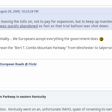
ugust 28, 2009, 10:23:28 PM
 leaving the tolls on, not to pay for expansion, but to keep up main
a was quickly abandoned
as fast as that trial balloon was shot down.
entality... We Europeans accept everything the government does
ean the "Bert T. Combs Mountain Parkway" from Winchester to Salyersvi
-
European Roads @ Flickr
in Parkway in eastern Kentucky
estion. Kentucky went on an, unfortunate IMHO, spate of renaming its nam