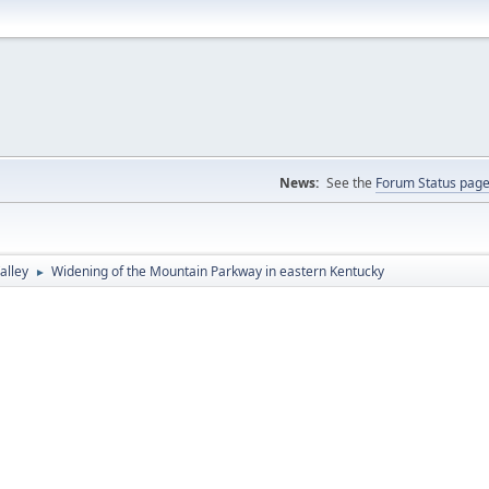
News:
See the
Forum Status pag
alley
Widening of the Mountain Parkway in eastern Kentucky
►