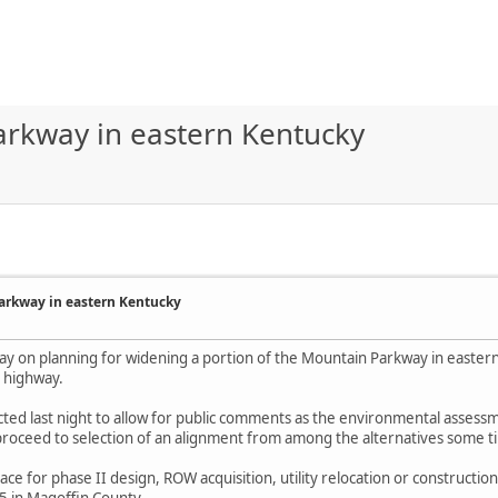
arkway in eastern Kentucky
arkway in eastern Kentucky
ay on planning for widening a portion of the Mountain Parkway in easter
d highway.
ted last night to allow for public comments as the environmental assessme
proceed to selection of an alignment from among the alternatives some t
lace for phase II design, ROW acquisition, utility relocation or constructio
75 in Magoffin County.