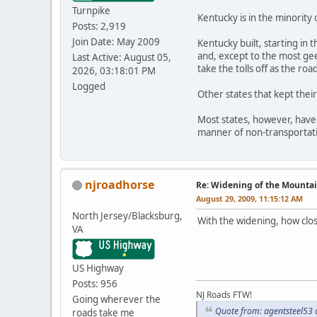
Turnpike
Kentucky is in the minority 
Posts: 2,919
Join Date: May 2009
Kentucky built, starting in
and, except to the most gee
Last Active: August 05,
take the tolls off as the ro
2026, 03:18:01 PM
Logged
Other states that kept thei
Most states, however, have k
manner of non-transportati
njroadhorse
Re: Widening of the Mounta
August 29, 2009, 11:15:12 AM
North Jersey/Blacksburg,
With the widening, how clo
VA
US Highway
Posts: 956
NJ Roads FTW!
Going wherever the
Quote from: agentsteel53
roads take me