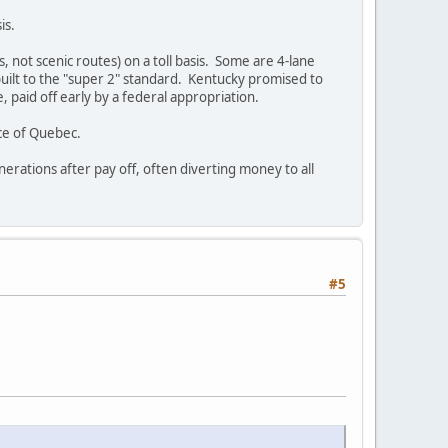
is.
, not scenic routes) on a toll basis. Some are 4-lane
built to the "super 2" standard. Kentucky promised to
, paid off early by a federal appropriation.
ce of Quebec.
nerations after pay off, often diverting money to all
#5