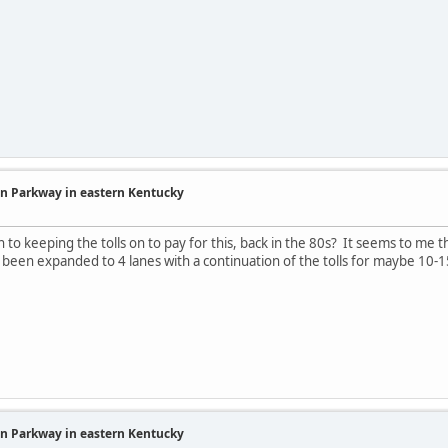
in Parkway in eastern Kentucky
to keeping the tolls on to pay for this, back in the 80s? It seems to me tha
been expanded to 4 lanes with a continuation of the tolls for maybe 10-
in Parkway in eastern Kentucky