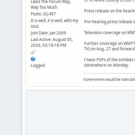
Likes The Forum Way,
Way Too Much
Press release on the hearin
Posts: 20,487
It is well, it is well, with my
Pre-hearing press release i
soul.
Television coverage on WMYT
Join Date: Jan 2009
Last Active: August 05,
Further coverage on WMYT-T
2026, 03:18:18 PM
TV) on Aug. 27 and forward
I have PDFs of the exhibits
somewhere on Monday.
Logged
Government would be tolerable 