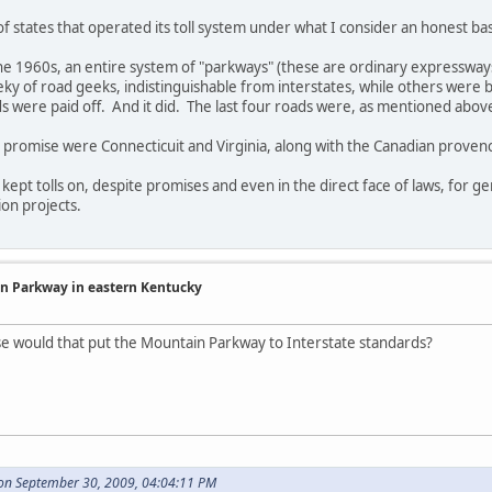
of states that operated its toll system under what I consider an honest bas
 the 1960s, an entire system of "parkways" (these are ordinary expressways
ky of road geeks, indistinguishable from interstates, while others were 
ads were paid off. And it did. The last four roads were, as mentioned above
r promise were Connecticuit and Virginia, along with the Canadian proven
ept tolls on, despite promises and even in the direct face of laws, for ge
on projects.
in Parkway in eastern Kentucky
se would that put the Mountain Parkway to Interstate standards?
 on September 30, 2009, 04:04:11 PM