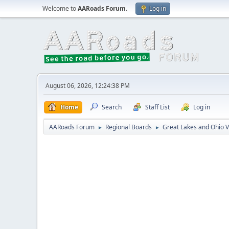
Welcome to
AARoads Forum
.
Log in
August 06, 2026, 12:24:38 PM
Home
Search
Staff List
Log in
AARoads Forum
Regional Boards
Great Lakes and Ohio V
►
►