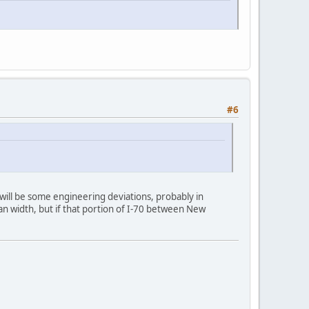
#6
will be some engineering deviations, probably in
ian width, but if that portion of I-70 between New