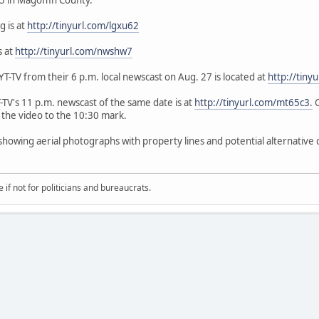
g is at
http://tinyurl.com/lgxu62
s at
http://tinyurl.com/nwshw7
-TV from their 6 p.m. local newscast on Aug. 27 is located at
http://tiny
V's 11 p.m. newscast of the same date is at
http://tinyurl.com/mt65c3.
C
 the video to the 10:30 mark.
 showing aerial photographs with property lines and potential alternative 
if not for politicians and bureaucrats.