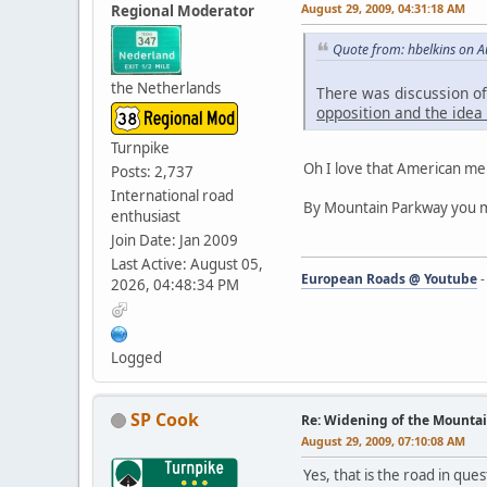
August 29, 2009, 04:31:18 AM
Regional Moderator
Quote from: hbelkins on A
the Netherlands
There was discussion of
opposition and the ide
Turnpike
Oh I love that American m
Posts: 2,737
International road
By Mountain Parkway you m
enthusiast
Join Date: Jan 2009
Last Active: August 05,
European Roads @ Youtube
2026, 04:48:34 PM
Logged
SP Cook
Re: Widening of the Mounta
August 29, 2009, 07:10:08 AM
Yes, that is the road in qu