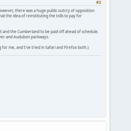
#2
However, there was a huge public outcry of opposition
t the idea of reinstituting the tolls to pay for
it and the Cumberland to be paid off ahead of schedule.
River and Audubon parkways.
 for me, and I've tried in Safari and Firefox both.)