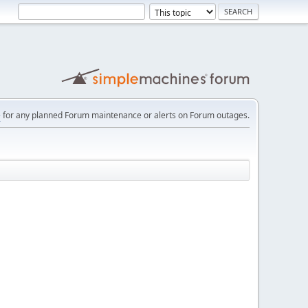
e
for any planned Forum maintenance or alerts on Forum outages.