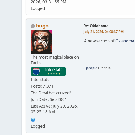
2026, 03:31:55 PM
Logged
bugo
Re: Oklahoma
July 21, 2026, 04:08:37 PM
A new section of
Oklahoma
The most magical place on
Earth
2 people
like this.
Interstate
Posts: 7,371
The Devil has arrived!
Join Date: Sep 2001
Last Active: July 29, 2026,
05:25:18 AM
Logged