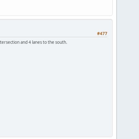
#477
ntersection and 4 lanes to the south.