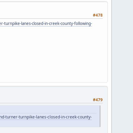
#478
turnpike-lanes-closed-in-creek-county-following-
#479
-turner-turnpike-lanes-closed-in-creek-county-