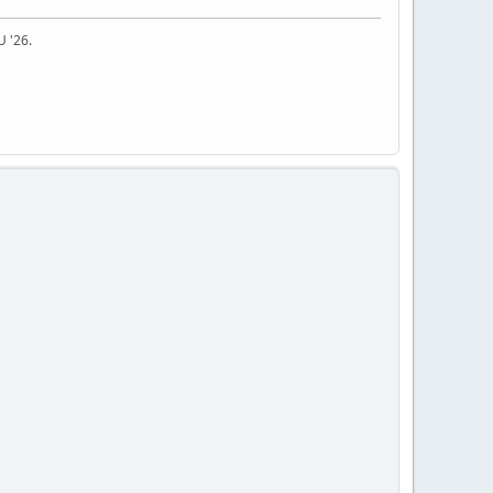
U '26.