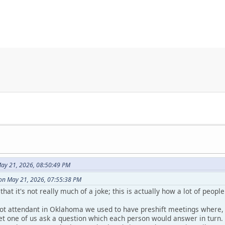
ay 21, 2026, 08:50:49 PM
on May 21, 2026, 07:55:38 PM
that it's not really much of a joke; this is actually how a lot of peop
ot attendant in Oklahoma we used to have preshift meetings where, 
let one of us ask a question which each person would answer in turn.