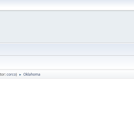
tor:
corco
)
Oklahoma
►