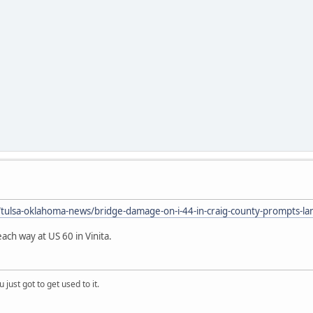
ulsa-oklahoma-news/bridge-damage-on-i-44-in-craig-county-prompts-lan
ach way at US 60 in Vinita.
 just got to get used to it.