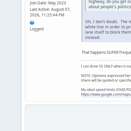
highway, do you get ov
Join Date: May 2023
about people's politic
Last Active: August 07,
2026, 11:25:44 PM
Oh, I don't doubt. The
white line in order to p
Logged
lane itself to block th
instead.
That happens SUPER frequen
I can drive 55 ONLY when it m
NOTE: Opinions expressed here 
share will be quoted or specif
My ideal speed limits (FAKE/F
https://www.google.com/maps