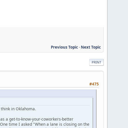
Previous Topic
-
Next Topic
PRINT
#475
le think in Oklahoma.
as a get-to-know-your-coworkers-better
 One time I asked "When a lane is closing on the