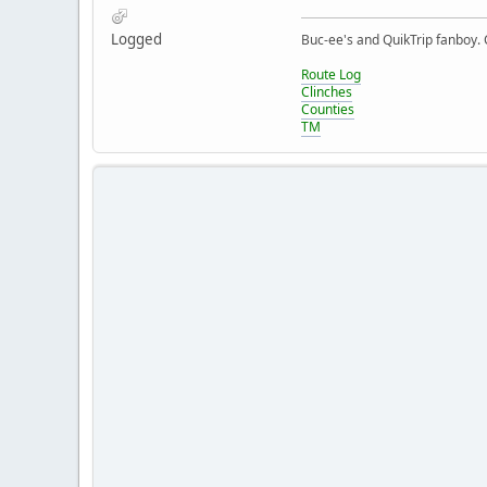
Logged
Buc-ee's and QuikTrip fanboy.
Route Log
Clinches
Counties
TM