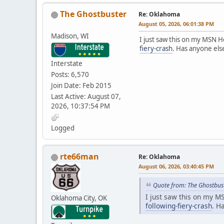
The Ghostbuster
Re: Oklahoma
August 05, 2026, 06:01:38 PM
Madison, WI
I just saw this on my MSN
fiery-crash
. Has anyone els
Interstate
Posts: 6,570
Join Date: Feb 2015
Last Active: August 07,
2026, 10:37:54 PM
Logged
rte66man
Re: Oklahoma
August 06, 2026, 03:40:45 PM
Quote from: The Ghostbus
I just saw this on my 
Oklahoma City, OK
following-fiery-crash
. H