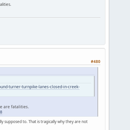
lities.
#480
d-turner-turnpike-lanes-closed-in-creek-
 are fatalities.
68
y supposed to. That is tragically why they are not