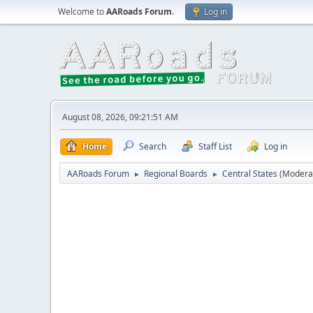
Welcome to
AARoads Forum
.
Log in
August 08, 2026, 09:21:51 AM
Home
Search
Staff List
Log in
AARoads Forum
Regional Boards
Central States
(Modera
►
►