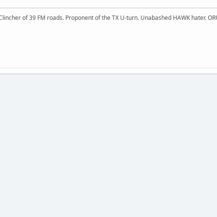
 Clincher of 39 FM roads. Proponent of the TX U-turn. Unabashed HAWK hater. OR