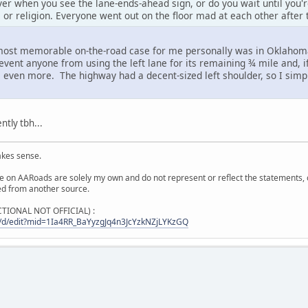
er when you see the lane-ends-ahead sign, or do you wait until you'r
s or religion. Everyone went out on the floor mad at each other after 
 most memorable on-the-road case for me personally was in Oklahom
revent anyone from using the left lane for its remaining ¾ mile and, i
em even more. The highway had a decent-sized left shoulder, so I simp
tly tbh...
akes sense.
on AARoads are solely my own and do not represent or reflect the statements, opi
ied from another source.
ICTIONAL NOT OFFICIAL) :
/d/edit?mid=1Ia4RR_BaYyzgJq4n3JcYzkNZjLYKzGQ