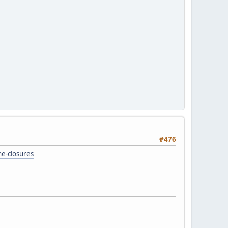
#476
e-closures