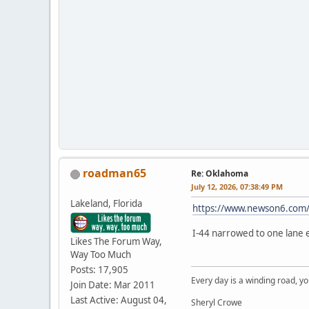
roadman65
Re: Oklahoma
July 12, 2026, 07:38:49 PM
Lakeland, Florida
https://www.newson6.com/t
I-44 narrowed to one lane e
Likes The Forum Way,
Way Too Much
Posts: 17,905
Every day is a winding road, you
Join Date: Mar 2011
Last Active: August 04,
Sheryl Crowe