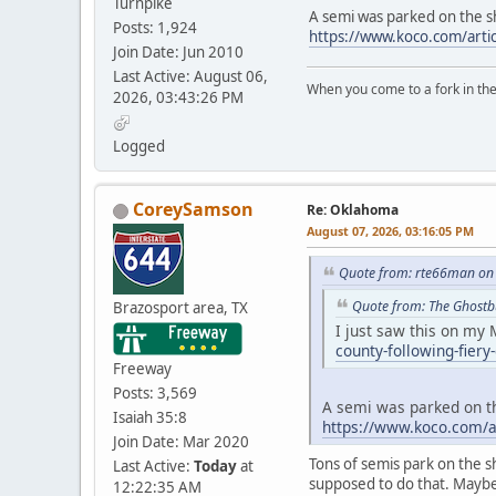
Turnpike
A semi was parked on the sh
Posts: 1,924
https://www.koco.com/arti
Join Date: Jun 2010
Last Active: August 06,
When you come to a fork in the 
2026, 03:43:26 PM
-Yogi B
Logged
CoreySamson
Re: Oklahoma
August 07, 2026, 03:16:05 PM
Quote from: rte66man on 
Quote from: The Ghostb
Brazosport area, TX
I just saw this on m
county-following-fiery
Freeway
Posts: 3,569
A semi was parked on th
Isaiah 35:8
https://www.koco.com/ar
Join Date: Mar 2020
Tons of semis park on the s
Last Active:
Today
at
supposed to do that. Maybe 
12:22:35 AM