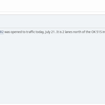
 82
was opened to traffic today, July 21. It is 2 lanes north of the OK 51S i