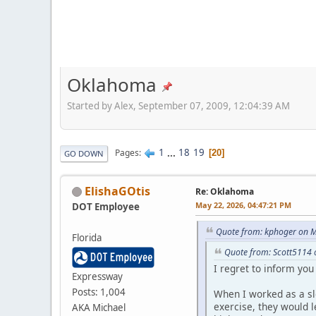
Oklahoma
Started by Alex, September 07, 2009, 12:04:39 AM
1
...
18
19
Pages
20
GO DOWN
ElishaGOtis
Re: Oklahoma
May 22, 2026, 04:47:21 PM
DOT Employee
Quote from: kphoger on M
Florida
Quote from: Scott5114 
I regret to inform you 
Expressway
Posts: 1,004
When I worked as a sl
exercise, they would 
AKA Michael