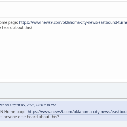
 Home page:
https://www.news9.com/oklahoma-city-news/eastbound-turner-
e heard about this?
ter on August 05, 2026, 06:01:38 PM
MSN Home page:
https://www.news9.com/oklahoma-city-news/eastbound
as anyone else heard about this?