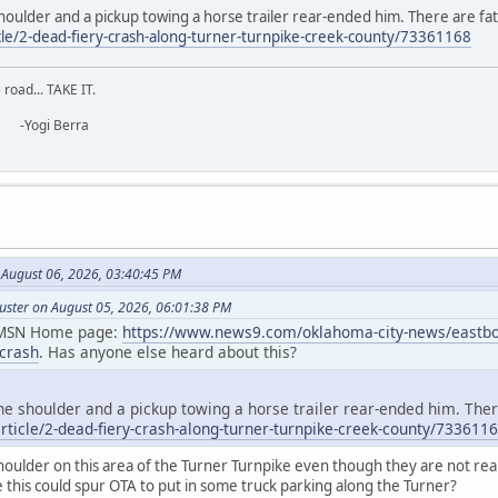
oulder and a pickup towing a horse trailer rear-ended him. There are fata
cle/2-dead-fiery-crash-along-turner-turnpike-creek-county/73361168
road... TAKE IT.
erra
August 06, 2026, 03:40:45 PM
uster on August 05, 2026, 06:01:38 PM
y MSN Home page:
https://www.news9.com/oklahoma-city-news/eastboun
-crash
. Has anyone else heard about this?
e shoulder and a pickup towing a horse trailer rear-ended him. There
ticle/2-dead-fiery-crash-along-turner-turnpike-creek-county/733611
houlder on this area of the Turner Turnpike even though they are not reall
this could spur OTA to put in some truck parking along the Turner?