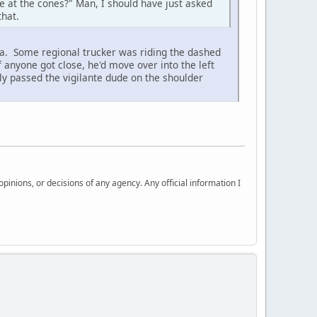
e at the cones?" Man, I should have just asked
that.
a. Some regional trucker was riding the dashed
f anyone got close, he'd move over into the left
ly passed the vigilante dude on the shoulder
nions, or decisions of any agency. Any official information I