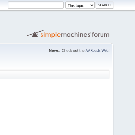
News:
Check out the
AARoads Wiki
!