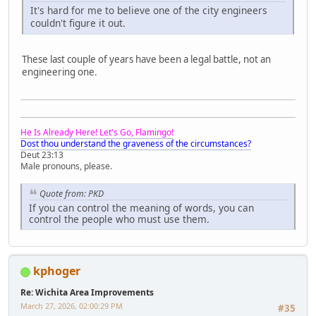
It's hard for me to believe one of the city engineers
couldn't figure it out.
These last couple of years have been a legal battle, not an
engineering one.
He Is Already Here! Let's Go, Flamingo!
Dost thou understand the graveness of the circumstances?
Deut 23:13
Male pronouns, please.
Quote from: PKD
If you can control the meaning of words, you can
control the people who must use them.
kphoger
Re: Wichita Area Improvements
March 27, 2026, 02:00:29 PM
#35