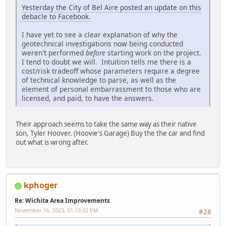
Yesterday the City of Bel Aire posted an update on this
debacle to Facebook.
I have yet to see a clear explanation of why the
geotechnical investigations now being conducted
weren't performed
before
starting work on the project.
I tend to doubt we will. Intuition tells me there is a
cost/risk tradeoff whose parameters require a degree
of technical knowledge to parse, as well as the
element of personal embarrassment to those who are
licensed, and paid, to have the answers.
Their approach seems to take the same way as their native
son, Tyler Hoover. (Hoovie's Garage) Buy the the car and find
out what is wrong after.
kphoger
Re: Wichita Area Improvements
November 16, 2023, 01:13:02 PM
#28