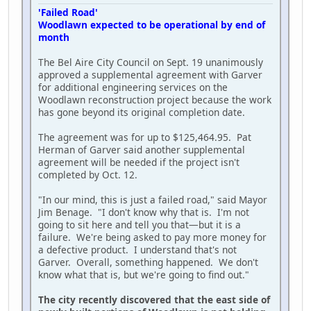
'Failed Road'
Woodlawn expected to be operational by end of
month
The Bel Aire City Council on Sept. 19 unanimously
approved a supplemental agreement with Garver
for additional engineering services on the
Woodlawn reconstruction project because the work
has gone beyond its original completion date.
The agreement was for up to $125,464.95. Pat
Herman of Garver said another supplemental
agreement will be needed if the project isn't
completed by Oct. 12.
"In our mind, this is just a failed road," said Mayor
Jim Benage. "I don't know why that is. I'm not
going to sit here and tell you that—but it is a
failure. We're being asked to pay more money for
a defective product. I understand that's not
Garver. Overall, something happened. We don't
know what that is, but we're going to find out."
The city recently discovered that the east side of