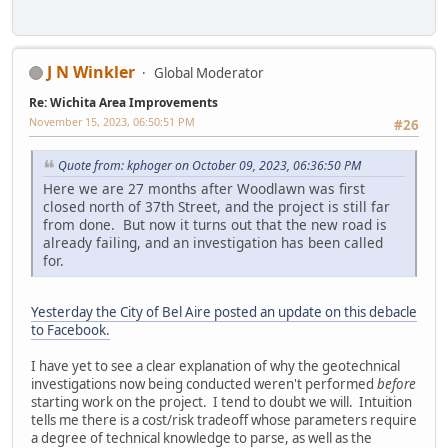
J N Winkler
Global Moderator
Re: Wichita Area Improvements
November 15, 2023, 06:50:51 PM
#26
Quote from: kphoger on October 09, 2023, 06:36:50 PM
Here we are 27 months after Woodlawn was first
closed north of 37th Street, and the project is still far
from done. But now it turns out that the new road is
already failing, and an investigation has been called
for.
Yesterday the City of Bel Aire posted an update on this debacle
to Facebook.
I have yet to see a clear explanation of why the geotechnical
investigations now being conducted weren't performed
before
starting work on the project. I tend to doubt we will. Intuition
tells me there is a cost/risk tradeoff whose parameters require
a degree of technical knowledge to parse, as well as the