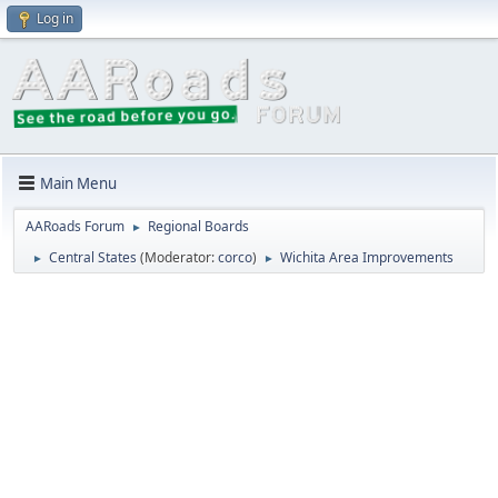
Log in
Main Menu
AARoads Forum
Regional Boards
►
Central States
(Moderator:
corco
)
Wichita Area Improvements
►
►