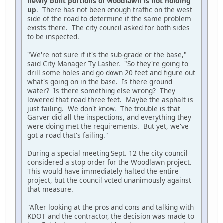
newly built portions of Woodlawn is not holding
up
. There has not been enough traffic on the west
side of the road to determine if the same problem
exists there. The city council asked for both sides
to be inspected.
"We're not sure if it's the sub-grade or the base,"
said City Manager Ty Lasher. "So they're going to
drill some holes and go down 20 feet and figure out
what's going on in the base. Is there ground
water? Is there something else wrong? They
lowered that road three feet. Maybe the asphalt is
just failing. We don't know. The trouble is that
Garver did all the inspections, and everything they
were doing met the requirements. But yet, we've
got a road that's failing."
During a special meeting Sept. 12 the city council
considered a stop order for the Woodlawn project.
This would have immediately halted the entire
project, but the council voted unanimously against
that measure.
"After looking at the pros and cons and talking with
KDOT and the contractor, the decision was made to