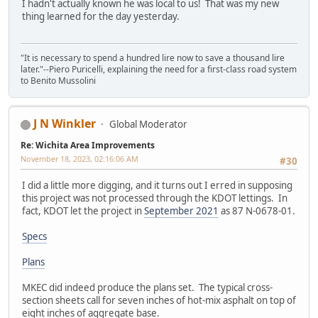
I hadn't actually known he was local to us! That was my new
thing learned for the day yesterday.
"It is necessary to spend a hundred lire now to save a thousand lire
later."--Piero Puricelli, explaining the need for a first-class road system
to Benito Mussolini
J N Winkler
Global Moderator
Re: Wichita Area Improvements
November 18, 2023, 02:16:06 AM
#30
I did a little more digging, and it turns out I erred in supposing
this project was not processed through the KDOT lettings. In
fact, KDOT let the project in
September 2021
as 87 N-0678-01.
Specs
Plans
MKEC did indeed produce the plans set. The typical cross-
section sheets call for seven inches of hot-mix asphalt on top of
eight inches of aggregate base.