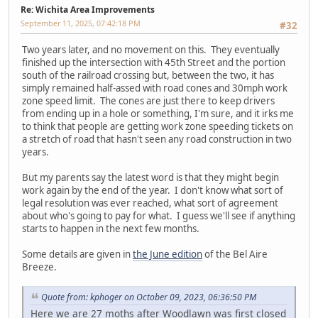
Re: Wichita Area Improvements
September 11, 2025, 07:42:18 PM
#32
Two years later, and no movement on this. They eventually
finished up the intersection with 45th Street and the portion
south of the railroad crossing but, between the two, it has
simply remained half-assed with road cones and 30mph work
zone speed limit. The cones are just there to keep drivers
from ending up in a hole or something, I'm sure, and it irks me
to think that people are getting work zone speeding tickets on
a stretch of road that hasn't seen any road construction in two
years.
But my parents say the latest word is that they might begin
work again by the end of the year. I don't know what sort of
legal resolution was ever reached, what sort of agreement
about who's going to pay for what. I guess we'll see if anything
starts to happen in the next few months.
Some details are given in
the June edition
of the Bel Aire
Breeze.
Quote from: kphoger on October 09, 2023, 06:36:50 PM
Here we are 27 moths after Woodlawn was first closed