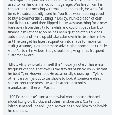
used to run his channel out of his garage. Was fired from his
regular job for messing with You Tube too much, he went full
time. He subsequently used his You Tube wealth during covid
to buy a commercial building in Derby. Plunked a ton of cash
into fixing it up and then flipped it. He was searching for a new
base away from the city for awhile and couldn't get a bank to
finance him rationally. So he has been grifting off his friends
auto shops and fixing up old lake cabins with his brother in law
until he can get his latest acquisition into shape for more car
stuff (I assume). Has done more advertising promoting O'Reilly
Auto Parts in his videos, they should be giving him a frequent
customer award.
"Elliott Alvis" who calls himself the "motor'y notary" has a less
frequent channel that covers the travails of his Volvo V70R that
he beat Tyler Hoover too. He occasionally shows up in Tylers
other cars or flys out to car shows to look at someone elses
cars or rent rare ones. He works at an electronics
manufacturer there in Wichita.
"100 Percent Jake" runs a somewhat more obtuse channel
about fixing old Buicks, and other random cars. Content is
infrequent and I heard Tyler Hoover has hired him to help with
his channels.