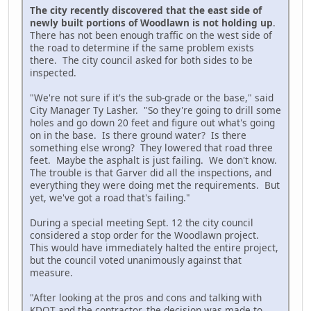
The city recently discovered that the east side of
newly built portions of Woodlawn is not holding up
.
There has not been enough traffic on the west side of
the road to determine if the same problem exists
there. The city council asked for both sides to be
inspected.
"We're not sure if it's the sub-grade or the base," said
City Manager Ty Lasher. "So they're going to drill some
holes and go down 20 feet and figure out what's going
on in the base. Is there ground water? Is there
something else wrong? They lowered that road three
feet. Maybe the asphalt is just failing. We don't know.
The trouble is that Garver did all the inspections, and
everything they were doing met the requirements. But
yet, we've got a road that's failing."
During a special meeting Sept. 12 the city council
considered a stop order for the Woodlawn project.
This would have immediately halted the entire project,
but the council voted unanimously against that
measure.
"After looking at the pros and cons and talking with
KDOT and the contractor, the decision was made to