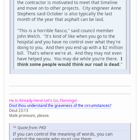
the contractor is motivated to meet that timeline
and move on to other projects. City engineer Anne
Stephens said October is also typically the last
month of the year that asphalt can be laid.
"This is a horrible fiasco," said council member
John Welch. "It's kind of like when you go to the
hospital and you have no control over what they're
doing to you. And then you end up with a $2 million
bill. That's where we're at. And they may not even
have helped you. You may die while you're there.
I
think some people would think our road is dead
."
He Is Already Here! Let's Go, Flamingo!
Dost thou understand the graveness of the circumstances?
Deut 23:13
Male pronouns, please.
Quote from: PKD
If you can control the meaning of words, you can
control the people who must use them.