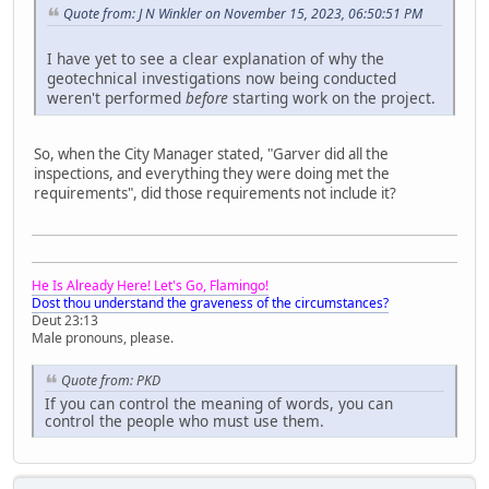
Quote from: J N Winkler on November 15, 2023, 06:50:51 PM
I have yet to see a clear explanation of why the
geotechnical investigations now being conducted
weren't performed
before
starting work on the project.
So, when the City Manager stated, "Garver did all the
inspections, and everything they were doing met the
requirements", did those requirements not include it?
He Is Already Here! Let's Go, Flamingo!
Dost thou understand the graveness of the circumstances?
Deut 23:13
Male pronouns, please.
Quote from: PKD
If you can control the meaning of words, you can
control the people who must use them.