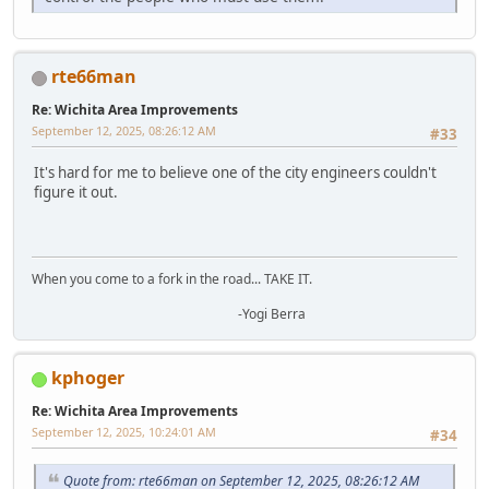
rte66man
Re: Wichita Area Improvements
September 12, 2025, 08:26:12 AM
#33
It's hard for me to believe one of the city engineers couldn't
figure it out.
When you come to a fork in the road... TAKE IT.
-Yogi Berra
kphoger
Re: Wichita Area Improvements
September 12, 2025, 10:24:01 AM
#34
Quote from: rte66man on September 12, 2025, 08:26:12 AM