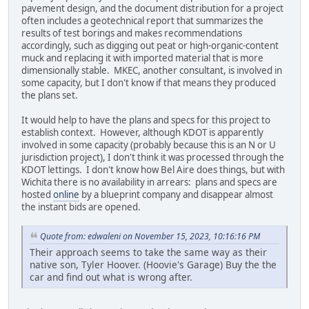
pavement design, and the document distribution for a project
often includes a geotechnical report that summarizes the
results of test borings and makes recommendations
accordingly, such as digging out peat or high-organic-content
muck and replacing it with imported material that is more
dimensionally stable. MKEC, another consultant, is involved in
some capacity, but I don't know if that means they produced
the plans set.
It would help to have the plans and specs for this project to
establish context. However, although KDOT is apparently
involved in some capacity (probably because this is an N or U
jurisdiction project), I don't think it was processed through the
KDOT lettings. I don't know how Bel Aire does things, but with
Wichita there is no availability in arrears: plans and specs are
hosted
online
by a blueprint company and disappear almost
the instant bids are opened.
Quote from: edwaleni on November 15, 2023, 10:16:16 PM
Their approach seems to take the same way as their
native son, Tyler Hoover. (Hoovie's Garage) Buy the the
car and find out what is wrong after.