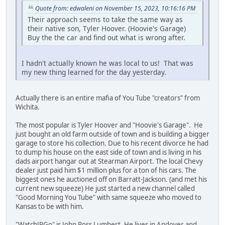
Quote from: edwaleni on November 15, 2023, 10:16:16 PM
Their approach seems to take the same way as
their native son, Tyler Hoover. (Hoovie's Garage)
Buy the the car and find out what is wrong after.
I hadn't actually known he was local to us! That was
my new thing learned for the day yesterday.
Actually there is an entire mafia of You Tube "creators" from
Wichita.
The most popular is Tyler Hoover and "Hoovie's Garage". He
just bought an old farm outside of town and is building a bigger
garage to store his collection. Due to his recent divorce he had
to dump his house on the east side of town and is living in his
dads airport hangar out at Stearman Airport. The local Chevy
dealer just paid him $1 million plus for a ton of his cars. The
biggest ones he auctioned off on Barratt-Jackson. (and met his
current new squeeze) He just started a new channel called
"Good Morning You Tube" with same squeeze who moved to
Kansas to be with him.
"WatchJRGo" is John Ross Lumbert. He lives in Andover and