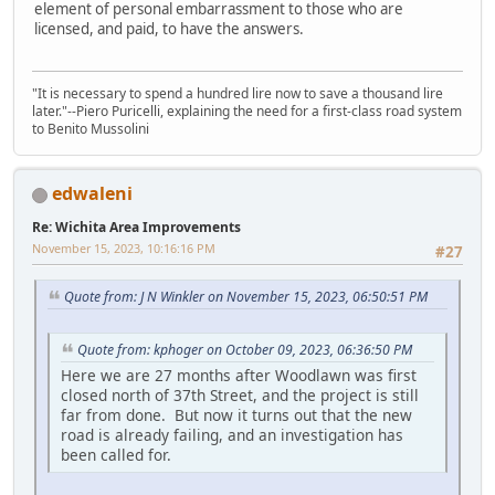
element of personal embarrassment to those who are
licensed, and paid, to have the answers.
"It is necessary to spend a hundred lire now to save a thousand lire
later."--Piero Puricelli, explaining the need for a first-class road system
to Benito Mussolini
edwaleni
Re: Wichita Area Improvements
November 15, 2023, 10:16:16 PM
#27
Quote from: J N Winkler on November 15, 2023, 06:50:51 PM
Quote from: kphoger on October 09, 2023, 06:36:50 PM
Here we are 27 months after Woodlawn was first
closed north of 37th Street, and the project is still
far from done. But now it turns out that the new
road is already failing, and an investigation has
been called for.