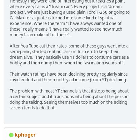
Honestly they were kind of interesting but it reaches a point
where every car is a "dream car". Every project is a "dream
project". Where just buying a used plain Ford F-250 or going to
CarMax for a quote is turned into some kind of spiritual
experience. Where the term "I have always wanted one of
these" really means "I have really wanted to see how much
money I can make off of these".
After You Tube cut their rates, some of these guys went into a
semi-panic, started renting cars on Turo etc to keep their
dream alive. They basically use YT dollars to consume cars as a
hobby and then dump them when the fascination wears off.
Their watch ratings have been declining pretty regularly since
covid ended and their monthly ad income (from YT) declining.
The problem with most YT channels is that it stops being about
a certain subject and it transitions into being about the person
doing the talking. Seeing themselves too much on the editing
screen tends to do that.
kphoger