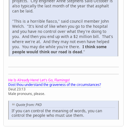
projects. City engineer Anne Stephens said October is
also typically the last month of the year that asphalt
can be laid.
"This is a horrible fiasco," said council member John
Welch. "It's kind of like when you go to the hospital
and you have no control over what they're doing to
you. And then you end up with a $2 million bill. That's
where we're at. And they may not even have helped
you. You may die while you're there.
I think some
people would think our road is dead
."
He Is Already Here! Let's Go, Flamingo!
Dost thou understand the graveness of the circumstances?
Deut 23:13
Male pronouns, please.
Quote from: PKD
If you can control the meaning of words, you can
control the people who must use them.