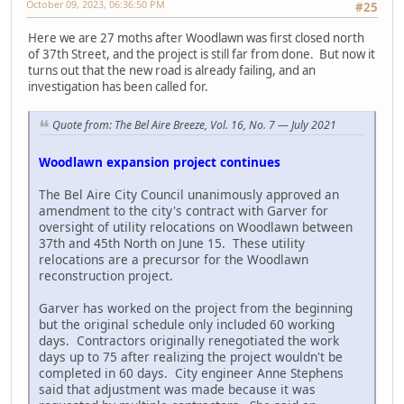
October 09, 2023, 06:36:50 PM
#25
Here we are 27 moths after Woodlawn was first closed north
of 37th Street, and the project is still far from done. But now it
turns out that the new road is already failing, and an
investigation has been called for.
Quote from: The Bel Aire Breeze, Vol. 16, No. 7 — July 2021
Woodlawn expansion project continues
The Bel Aire City Council unanimously approved an
amendment to the city's contract with Garver for
oversight of utility relocations on Woodlawn between
37th and 45th North on June 15. These utility
relocations are a precursor for the Woodlawn
reconstruction project.
Garver has worked on the project from the beginning
but the original schedule only included 60 working
days. Contractors originally renegotiated the work
days up to 75 after realizing the project wouldn't be
completed in 60 days. City engineer Anne Stephens
said that adjustment was made because it was