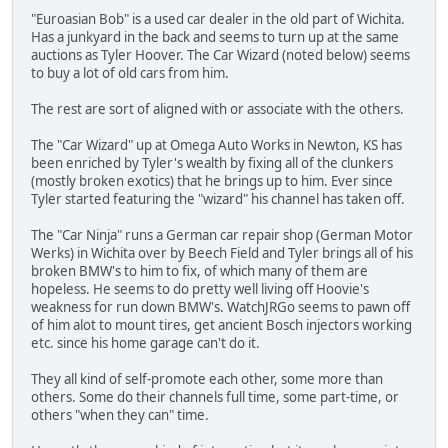
"Euroasian Bob" is a used car dealer in the old part of Wichita.
Has a junkyard in the back and seems to turn up at the same
auctions as Tyler Hoover. The Car Wizard (noted below) seems
to buy a lot of old cars from him.
The rest are sort of aligned with or associate with the others.
The "Car Wizard" up at Omega Auto Works in Newton, KS has
been enriched by Tyler's wealth by fixing all of the clunkers
(mostly broken exotics) that he brings up to him. Ever since
Tyler started featuring the "wizard" his channel has taken off.
The "Car Ninja" runs a German car repair shop (German Motor
Werks) in Wichita over by Beech Field and Tyler brings all of his
broken BMW's to him to fix, of which many of them are
hopeless. He seems to do pretty well living off Hoovie's
weakness for run down BMW's. WatchJRGo seems to pawn off
of him alot to mount tires, get ancient Bosch injectors working
etc. since his home garage can't do it.
They all kind of self-promote each other, some more than
others. Some do their channels full time, some part-time, or
others "when they can" time.