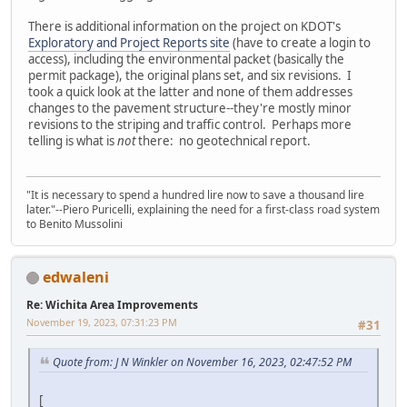
There is additional information on the project on KDOT's
Exploratory and Project Reports site
(have to create a login to
access), including the environmental packet (basically the
permit package), the original plans set, and six revisions. I
took a quick look at the latter and none of them addresses
changes to the pavement structure--they're mostly minor
revisions to the striping and traffic control. Perhaps more
telling is what is
not
there: no geotechnical report.
"It is necessary to spend a hundred lire now to save a thousand lire
later."--Piero Puricelli, explaining the need for a first-class road system
to Benito Mussolini
edwaleni
Re: Wichita Area Improvements
November 19, 2023, 07:31:23 PM
#31
Quote from: J N Winkler on November 16, 2023, 02:47:52 PM
[