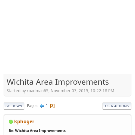
Wichita Area Improvements
Started by roadman65, November 03, 2015, 10:22:18 PM
1
Pages
2
GO DOWN
USER ACTIONS
kphoger
Re: Wichita Area Improvements