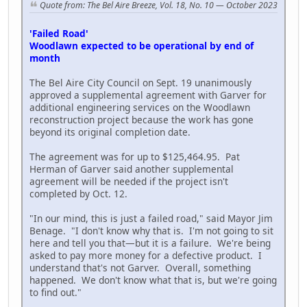
Quote from: The Bel Aire Breeze, Vol. 18, No. 10 — October 2023
'Failed Road'
Woodlawn expected to be operational by end of
month
The Bel Aire City Council on Sept. 19 unanimously
approved a supplemental agreement with Garver for
additional engineering services on the Woodlawn
reconstruction project because the work has gone
beyond its original completion date.
The agreement was for up to $125,464.95. Pat
Herman of Garver said another supplemental
agreement will be needed if the project isn't
completed by Oct. 12.
"In our mind, this is just a failed road," said Mayor Jim
Benage. "I don't know why that is. I'm not going to sit
here and tell you that—but it is a failure. We're being
asked to pay more money for a defective product. I
understand that's not Garver. Overall, something
happened. We don't know what that is, but we're going
to find out."