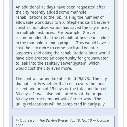
An additional 15 days have been requested after
the city recently added some manhole
rehabilitations to the job, raising the number of
allowable work days to 90. Stephens said Garver's
construction observation has saved the city money
in multiple instances. For example, Garver
recommended that the rehabilitations be included
in the manhole relining project. This would have
cost the city more to come back and do later.
Stephens said doing the rehabilitations later would
have also created an opportunity for groundwater
to leak into the sanitary sewer system, which
would cost the city even more.
The contract amendment is for $29,073. The city
did not clarify whether that cost covers the most
recent addition of 15 days or the total addition of
30 days. It was also not stated what the original
60-day contract amount with Garver was. The
utility relocations will be completed in early July.
Quote from: The Bel Aire Breeze, Vol. 18, No. 10 — October
2023