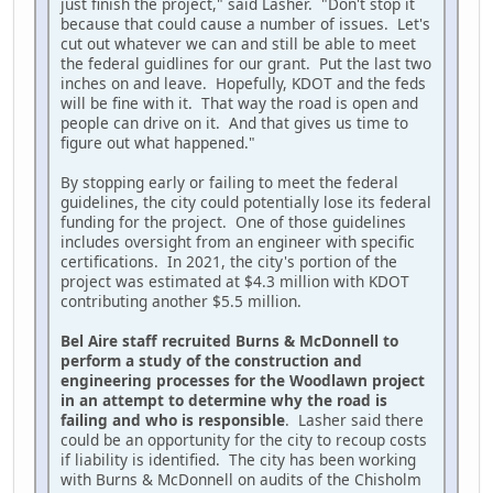
just finish the project," said Lasher. "Don't stop it
because that could cause a number of issues. Let's
cut out whatever we can and still be able to meet
the federal guidlines for our grant. Put the last two
inches on and leave. Hopefully, KDOT and the feds
will be fine with it. That way the road is open and
people can drive on it. And that gives us time to
figure out what happened."
By stopping early or failing to meet the federal
guidelines, the city could potentially lose its federal
funding for the project. One of those guidelines
includes oversight from an engineer with specific
certifications. In 2021, the city's portion of the
project was estimated at $4.3 million with KDOT
contributing another $5.5 million.
Bel Aire staff recruited Burns & McDonnell to
perform a study of the construction and
engineering processes for the Woodlawn project
in an attempt to determine why the road is
failing and who is responsible
. Lasher said there
could be an opportunity for the city to recoup costs
if liability is identified. The city has been working
with Burns & McDonnell on audits of the Chisholm