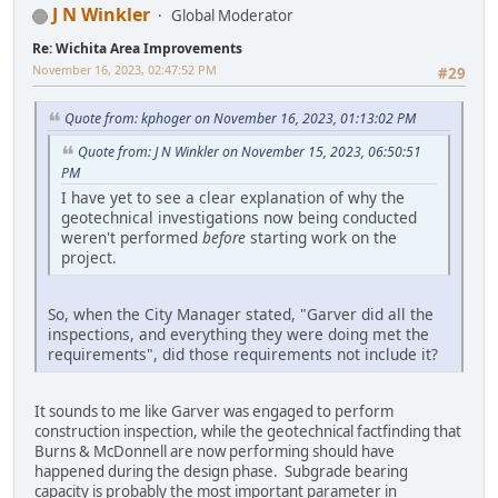
J N Winkler
Global Moderator
Re: Wichita Area Improvements
November 16, 2023, 02:47:52 PM
#29
Quote from: kphoger on November 16, 2023, 01:13:02 PM
Quote from: J N Winkler on November 15, 2023, 06:50:51
PM
I have yet to see a clear explanation of why the
geotechnical investigations now being conducted
weren't performed
before
starting work on the
project.
So, when the City Manager stated, "Garver did all the
inspections, and everything they were doing met the
requirements", did those requirements not include it?
It sounds to me like Garver was engaged to perform
construction inspection, while the geotechnical factfinding that
Burns & McDonnell are now performing should have
happened during the design phase. Subgrade bearing
capacity is probably the most important parameter in