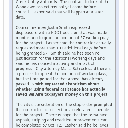
Creek Utility Authority. The contract to look at the
Woodlawn project has not yet come before
council. Lasher said that will happen at a later
date.
Council member Justin Smith expressed
displeasure with a KDOT decision that was made
months ago to grant an additional 57 working days
for the project. Lasher said the contractor actually
requested more than 100 additional days before
being granted 57. Smith said he has seen no
justification for the additional working days and
said he has noticed inactivity and a lack of
progress. City attorney Maria Schrock said there is
a process to appeal the addition of working days,
but the time period for that appeal has already
passed.
Smith expressed skepticism about
whether using federal assistance has actually
saved Bel Aire taxpayers money on this project
.
The city's consideration of the stop order prompted
the contractor to present an accelerated schedule
for the project. There is hope that the remaining
asphalt, striping and roadside improvements can
be completed by Oct. 12. Lasher said he believes