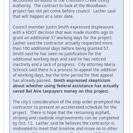
McDonnell on audits of the Chisholm Creek Utility
Authority. The contract to look at the Woodlawn
project has not yet come before council. Lasher said
that will happen at a later date.
Council member Justin Smith expressed displeasure
with a KDOT decision that was made months ago to
grant an additional 57 working days for the project.
Lasher said the contractor actually requested more
than 100 additional days before being granted 57.
Smith said he has seen no justification for the
additional working days and said he has noticed
inactivity and a lack of progress. City attorney Maria
Schrock said there is a process to appeal the addition
of working days, but the time period for that appeal
has already passed.
Smith expressed skepticism
about whether using federal assistance has actually
saved Bel Aire taxpayers money on this project
.
The city's consideration of the stop order prompted the
contractor to present an accelerated schedule for the
project. There is hope that the remaining asphalt,
striping and roadside improvements can be completed
by Oct. 12. Lasher said he believes the contractor is
motivated to meet that timeline and move on to other