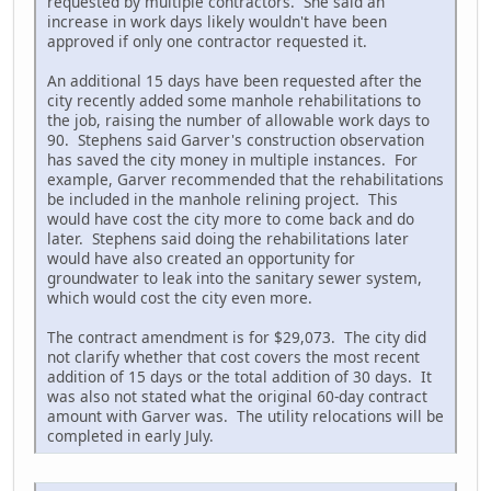
requested by multiple contractors. She said an
increase in work days likely wouldn't have been
approved if only one contractor requested it.
An additional 15 days have been requested after the
city recently added some manhole rehabilitations to
the job, raising the number of allowable work days to
90. Stephens said Garver's construction observation
has saved the city money in multiple instances. For
example, Garver recommended that the rehabilitations
be included in the manhole relining project. This
would have cost the city more to come back and do
later. Stephens said doing the rehabilitations later
would have also created an opportunity for
groundwater to leak into the sanitary sewer system,
which would cost the city even more.
The contract amendment is for $29,073. The city did
not clarify whether that cost covers the most recent
addition of 15 days or the total addition of 30 days. It
was also not stated what the original 60-day contract
amount with Garver was. The utility relocations will be
completed in early July.