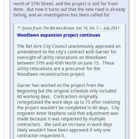
north of 37th Street, and the project is still far from
done. But now it turns out that the new road is already
failing, and an investigation has been called for.
Quote from: The Bel Aire Breeze, Vol. 16, No. 7 — July 2021
Woodlawn expansion project continues
The Bel Aire City Council unanimously approved an
amendment to the city's contract with Garver for
oversight of utility relocations on Woodlawn
between 37th and 45th North on June 15. These
utility relocations are a precursor for the
Woodlawn reconstruction project.
Garver has worked on the project from the
beginning but the original schedule only included
60 working days. Contractors originally
renegotiated the work days up to 75 after realizing
the project wouldn't be completed in 60 days. City
engineer Anne Stephens said that adjustment was
made because it was requested by multiple
contractors. She said an increase in work days
likely wouldn't have been approved if only one
contractor requested it.