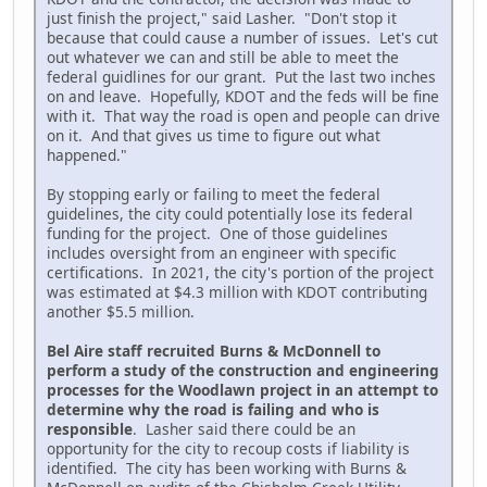
just finish the project," said Lasher. "Don't stop it
because that could cause a number of issues. Let's cut
out whatever we can and still be able to meet the
federal guidlines for our grant. Put the last two inches
on and leave. Hopefully, KDOT and the feds will be fine
with it. That way the road is open and people can drive
on it. And that gives us time to figure out what
happened."
By stopping early or failing to meet the federal
guidelines, the city could potentially lose its federal
funding for the project. One of those guidelines
includes oversight from an engineer with specific
certifications. In 2021, the city's portion of the project
was estimated at $4.3 million with KDOT contributing
another $5.5 million.
Bel Aire staff recruited Burns & McDonnell to
perform a study of the construction and engineering
processes for the Woodlawn project in an attempt to
determine why the road is failing and who is
responsible
. Lasher said there could be an
opportunity for the city to recoup costs if liability is
identified. The city has been working with Burns &