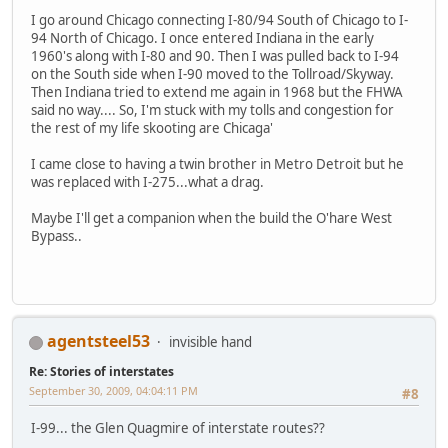
I go around Chicago connecting I-80/94 South of Chicago to I-
94 North of Chicago. I once entered Indiana in the early
1960's along with I-80 and 90. Then I was pulled back to I-94
on the South side when I-90 moved to the Tollroad/Skyway.
Then Indiana tried to extend me again in 1968 but the FHWA
said no way.... So, I'm stuck with my tolls and congestion for
the rest of my life skooting are Chicaga'
I came close to having a twin brother in Metro Detroit but he
was replaced with I-275...what a drag.
Maybe I'll get a companion when the build the O'hare West
Bypass..
agentsteel53
invisible hand
Re: Stories of interstates
September 30, 2009, 04:04:11 PM
#8
I-99... the Glen Quagmire of interstate routes??