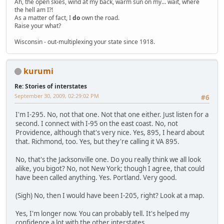
Ah, the open skies, wind at my back, warm sun on my... wait, where
the hell am I?!
As a matter of fact, I
do
own the road.
Raise your what?
Wisconsin - out-multiplexing your state since 1918.
kurumi
Re: Stories of interstates
September 30, 2009, 02:29:02 PM
#6
I'm I-295. No, not that one. Not that one either. Just listen for a
second. I connect with I-95 on the east coast. No, not
Providence, although that's very nice. Yes, 895, I heard about
that. Richmond, too. Yes, but they're calling it VA 895.
No, that's the Jacksonville one. Do you really think we all look
alike, you bigot? No, not New York; though I agree, that could
have been called anything. Yes. Portland. Very good.
(Sigh) No, then I would have been I-205, right? Look at a map.
Yes, I'm longer now. You can probably tell. It's helped my
confidence a lot with the other interstates.