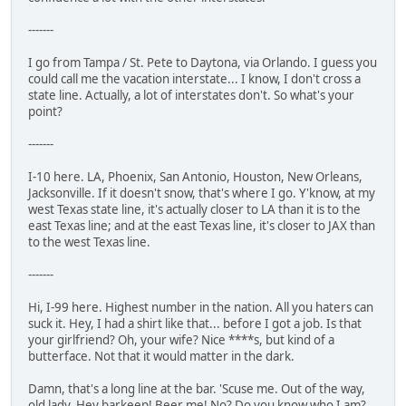
-------
I go from Tampa / St. Pete to Daytona, via Orlando. I guess you
could call me the vacation interstate... I know, I don't cross a
state line. Actually, a lot of interstates don't. So what's your
point?
-------
I-10 here. LA, Phoenix, San Antonio, Houston, New Orleans,
Jacksonville. If it doesn't snow, that's where I go. Y'know, at my
west Texas state line, it's actually closer to LA than it is to the
east Texas line; and at the east Texas line, it's closer to JAX than
to the west Texas line.
-------
Hi, I-99 here. Highest number in the nation. All you haters can
suck it. Hey, I had a shirt like that... before I got a job. Is that
your girlfriend? Oh, your wife? Nice ****s, but kind of a
butterface. Not that it would matter in the dark.
Damn, that's a long line at the bar. 'Scuse me. Out of the way,
old lady. Hey barkeep! Beer me! No? Do you know who I am?