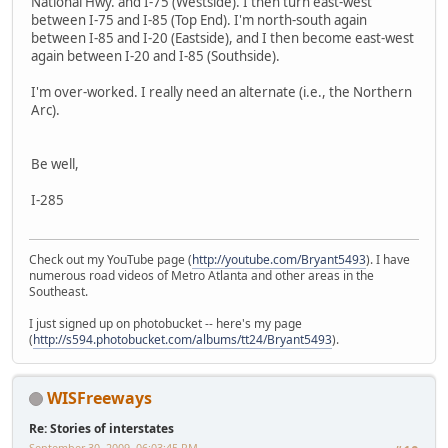
National Hwy. and I-75 (Westside). I then turn east-west
between I-75 and I-85 (Top End). I'm north-south again
between I-85 and I-20 (Eastside), and I then become east-west
again between I-20 and I-85 (Southside).
I'm over-worked. I really need an alternate (i.e., the Northern
Arc).
Be well,
I-285
Check out my YouTube page (
http://youtube.com/Bryant5493
). I have
numerous road videos of Metro Atlanta and other areas in the
Southeast.
I just signed up on photobucket -- here's my page
(
http://s594.photobucket.com/albums/tt24/Bryant5493
).
WISFreeways
Re: Stories of interstates
September 30, 2009, 06:03:45 PM