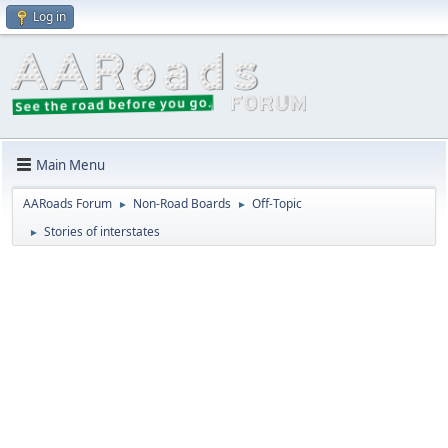
Log in
Main Menu
AARoads Forum
Non-Road Boards
Off-Topic
►
►
Stories of interstates
►