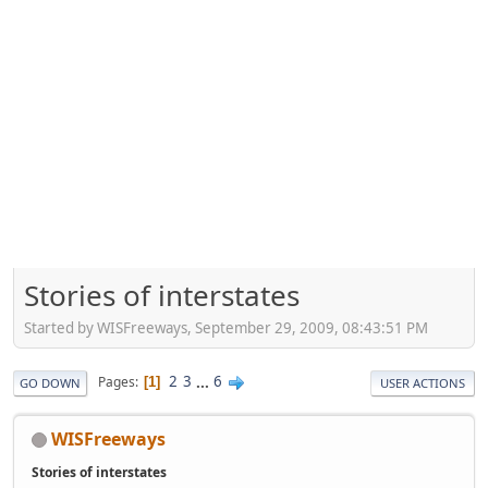
Stories of interstates
Started by WISFreeways, September 29, 2009, 08:43:51 PM
2
3
...
6
Pages
1
GO DOWN
USER ACTIONS
WISFreeways
Stories of interstates