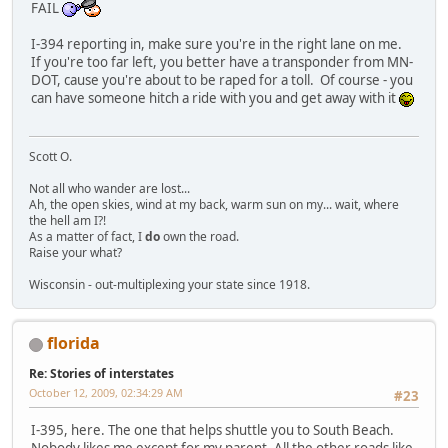
FAIL
I-394 reporting in, make sure you're in the right lane on me.
If you're too far left, you better have a transponder from MN-
DOT, cause you're about to be raped for a toll. Of course - you
can have someone hitch a ride with you and get away with it
Scott O.
Not all who wander are lost...
Ah, the open skies, wind at my back, warm sun on my... wait, where
the hell am I?!
As a matter of fact, I
do
own the road.
Raise your what?
Wisconsin - out-multiplexing your state since 1918.
florida
Re: Stories of interstates
October 12, 2009, 02:34:29 AM
#23
I-395, here. The one that helps shuttle you to South Beach.