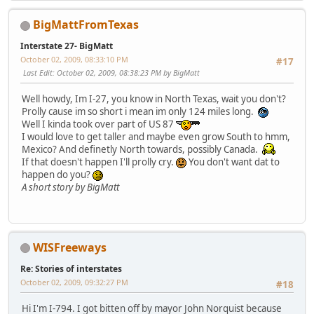
BigMattFromTexas
Interstate 27- BigMatt
October 02, 2009, 08:33:10 PM
#17
Last Edit
: October 02, 2009, 08:38:23 PM by BigMatt
Well howdy, Im I-27, you know in North Texas, wait you don't?
Prolly cause im so short i mean im only 124 miles long.
Well I kinda took over part of US 87
I would love to get taller and maybe even grow South to hmm,
Mexico? And definetly North towards, possibly Canada.
If that doesn't happen I'll prolly cry.
You don't want dat to
happen do you?
A short story by BigMatt
WISFreeways
Re: Stories of interstates
October 02, 2009, 09:32:27 PM
#18
Hi I'm I-794. I got bitten off by mayor John Norquist because