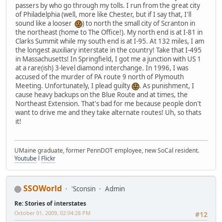
passers by who go through my tolls. I run from the great city
of Philadelphia (well, more like Chester, but if I say that, I'll
sound like a looser
) to north the small city of Scranton in
the northeast (home to The Office!). My north end is at I-81 in
Clarks Summit while my south end is at I-95. At 132 miles, I am
the longest auxiliary interstate in the country! Take that I-495
in Massachusetts! In Springfield, I got me a junction with US 1
at a rare(ish) 3-level diamond interchange. In 1996, I was
accused of the murder of PA route 9 north of Plymouth
Meeting. Unfortunately, I plead guilty
. As punishment, I
cause heavy backups on the Blue Route and at times, the
Northeast Extension. That's bad for me because people don't
want to drive me and they take alternate routes! Uh, so thats
it!
UMaine graduate, former PennDOT employee, new SoCal resident.
Youtube
l
Flickr
SSOWorld
'Sconsin
Admin
Re: Stories of interstates
October 01, 2009, 02:04:28 PM
#12