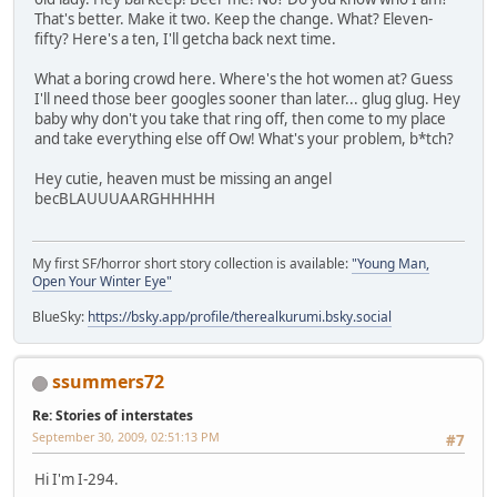
That's better. Make it two. Keep the change. What? Eleven-
fifty? Here's a ten, I'll getcha back next time.
What a boring crowd here. Where's the hot women at? Guess
I'll need those beer googles sooner than later... glug glug. Hey
baby why don't you take that ring off, then come to my place
and take everything else off Ow! What's your problem, b*tch?
Hey cutie, heaven must be missing an angel
becBLAUUUAARGHHHHH
My first SF/horror short story collection is available:
"Young Man,
Open Your Winter Eye"
BlueSky:
https://bsky.app/profile/therealkurumi.bsky.social
ssummers72
Re: Stories of interstates
September 30, 2009, 02:51:13 PM
#7
Hi I'm I-294.