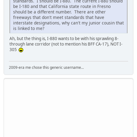
standards. I should be I-880. The current I-880 should
be I-180 and that California state route in Fresno
should be a different number. There are other
freeways that don't meet standards that have
interstate designations, why can't my junior cousin that
is linked to me?
Ah, but the thing is, I-880 wants to be with his sprawling 8-
through lane corridor (not to mention his BFF CA-17), NOT I-
305
2009-era me chose this generic username...