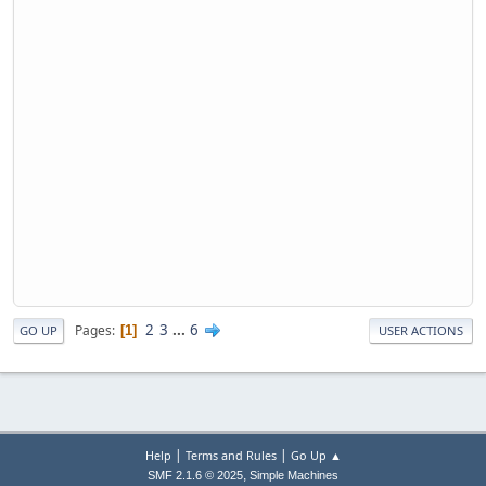
2
3
...
6
Pages
1
GO UP
USER ACTIONS
|
|
Help
Terms and Rules
Go Up ▲
,
SMF 2.1.6 © 2025
Simple Machines