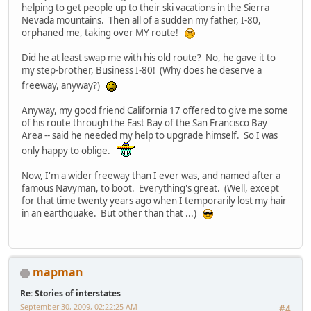
helping to get people up to their ski vacations in the Sierra
Nevada mountains. Then all of a sudden my father, I-80,
orphaned me, taking over MY route!
Did he at least swap me with his old route? No, he gave it to
my step-brother, Business I-80! (Why does he deserve a
freeway, anyway?)
Anyway, my good friend California 17 offered to give me some
of his route through the East Bay of the San Francisco Bay
Area -- said he needed my help to upgrade himself. So I was
only happy to oblige.
Now, I'm a wider freeway than I ever was, and named after a
famous Navyman, to boot. Everything's great. (Well, except
for that time twenty years ago when I temporarily lost my hair
in an earthquake. But other than that ...)
mapman
Re: Stories of interstates
September 30, 2009, 02:22:25 AM
#4