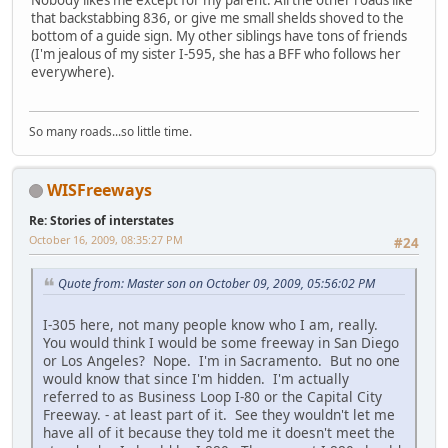
Nobody likes me except for my parent. All the other roads like
that backstabbing 836, or give me small shelds shoved to the
bottom of a guide sign. My other siblings have tons of friends
(I'm jealous of my sister I-595, she has a BFF who follows her
everywhere).
So many roads...so little time.
WISFreeways
Re: Stories of interstates
October 16, 2009, 08:35:27 PM
#24
Quote from: Master son on October 09, 2009, 05:56:02 PM
I-305 here, not many people know who I am, really.
You would think I would be some freeway in San Diego
or Los Angeles? Nope. I'm in Sacramento. But no one
would know that since I'm hidden. I'm actually
referred to as Business Loop I-80 or the Capital City
Freeway. - at least part of it. See they wouldn't let me
have all of it because they told me it doesn't meet the