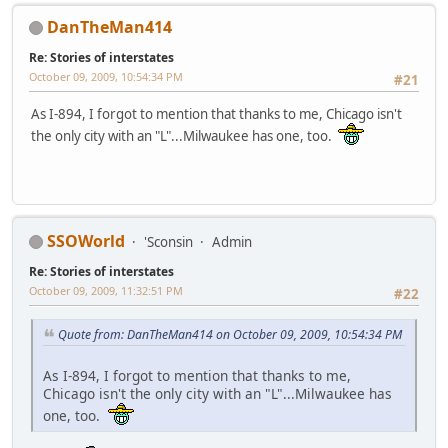
DanTheMan414
Re: Stories of interstates
October 09, 2009, 10:54:34 PM
#21
As I-894, I forgot to mention that thanks to me, Chicago isn't
the only city with an "L"...Milwaukee has one, too.
SSOWorld
'Sconsin
Admin
Re: Stories of interstates
October 09, 2009, 11:32:51 PM
#22
Quote from: DanTheMan414 on October 09, 2009, 10:54:34 PM
As I-894, I forgot to mention that thanks to me,
Chicago isn't the only city with an "L"...Milwaukee has
one, too.