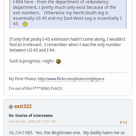
I-894 here - from the department of redundancy
department, I pretty much only exist because of the
exit numbers. Otherwise my North-South leg is
essentially US 45 and my East-West Leg is essentially I-
43.
If only that pesky I-43 extension hadn't come along, I wouldn't
feel so irrelevant. I remember when I was the only number
between US 45 and I-94.
Such is progress. <sigh>
My Flickr Photos:
http://www.flickr.com/photos/mightyace
I'm out of this F***KING PLACE!
exit322
Re: Stories of interstates
October 01, 2009, 04:11:41 PM
#14
Hi, I'm I-585. Yes, the illegitimate one. My daddy hates me so