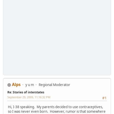
Alps
y u m
Regional Moderator
Re: Stories of interstates
September 29, 2009, 11:16:32 PM
#1
Hi, I-38 speaking. My parents decided to use contraceptives,
so I was never even born. However, rumor is that somewhere