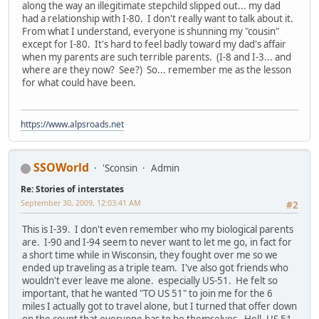
along the way an illegitimate stepchild slipped out... my dad
had a relationship with I-80. I don't really want to talk about it.
From what I understand, everyone is shunning my "cousin"
except for I-80. It's hard to feel badly toward my dad's affair
when my parents are such terrible parents. (I-8 and I-3... and
where are they now? See?) So... remember me as the lesson
for what could have been.
https://www.alpsroads.net
SSOWorld
'Sconsin
Admin
Re: Stories of interstates
September 30, 2009, 12:03:41 AM
#2
This is I-39. I don't even remember who my biological parents
are. I-90 and I-94 seem to never want to let me go, in fact for
a short time while in Wisconsin, they fought over me so we
ended up traveling as a triple team. I've also got friends who
wouldn't ever leave me alone. especially US-51. He felt so
important, that he wanted "TO US 51" to join me for the 6
miles I actually got to travel alone, but I turned that offer down