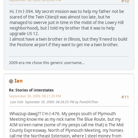
#10
Hi. I'm I-394. My secret mission was to help my father not be
scared of the Twin Cities(it was almost too late, but he
managed to swerve just in time in the midst of the Lowry Hill
neighborhood), but I told my brother that it was to help
upgrade US 12.
I almost have a twin brother in Illinois, but they'll need to build
the Peotone airport if they want to get me a twin brother.
2009-era me chose this generic username...
Ian
Re: Stories of interstates
September 30, 2009, 08:21:29 PM
#11
Last Edit
: September 30, 2009, 08:28:25 PM by PennDOTFan
Whazzup dawg?? I'm I-476. My peeps south of Plymouth
Meeting know me as my nick name The Blue Route, but my
AIM screen name (some of my peeps call me that) is The Mid
County Expressway. North of Plymouth Meeting, my homies
call me the Northeast Extension, where I steel money from