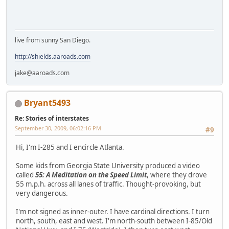
live from sunny San Diego.
http://shields.aaroads.com
jake@aaroads.com
Bryant5493
Re: Stories of interstates
September 30, 2009, 06:02:16 PM
#9
Hi, I'm I-285 and I encircle Atlanta.
Some kids from Georgia State University produced a video
called
55: A Meditation on the Speed Limit
, where they drove
55 m.p.h. across all lanes of traffic. Thought-provoking, but
very dangerous.
I'm not signed as inner-outer. I have cardinal directions. I turn
north, south, east and west. I'm north-south between I-85/Old