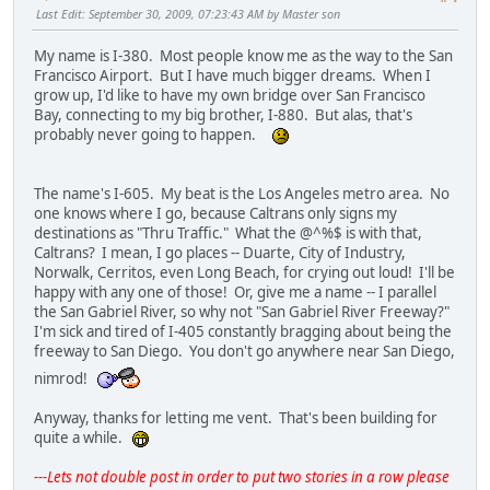
Last Edit
: September 30, 2009, 07:23:43 AM by Master son
My name is I-380. Most people know me as the way to the San
Francisco Airport. But I have much bigger dreams. When I
grow up, I'd like to have my own bridge over San Francisco
Bay, connecting to my big brother, I-880. But alas, that's
probably never going to happen.
The name's I-605. My beat is the Los Angeles metro area. No
one knows where I go, because Caltrans only signs my
destinations as "Thru Traffic." What the @^%$ is with that,
Caltrans? I mean, I go places -- Duarte, City of Industry,
Norwalk, Cerritos, even Long Beach, for crying out loud! I'll be
happy with any one of those! Or, give me a name -- I parallel
the San Gabriel River, so why not "San Gabriel River Freeway?"
I'm sick and tired of I-405 constantly bragging about being the
freeway to San Diego. You don't go anywhere near San Diego,
nimrod!
Anyway, thanks for letting me vent. That's been building for
quite a while.
---Lets not double post in order to put two stories in a row please