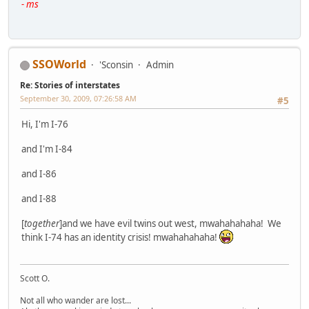
- ms
SSOWorld
'Sconsin
Admin
Re: Stories of interstates
September 30, 2009, 07:26:58 AM
#5
Hi, I'm I-76
and I'm I-84
and I-86
and I-88
[
together
]and we have evil twins out west, mwahahahaha! We
think I-74 has an identity crisis! mwahahahaha!
Scott O.
Not all who wander are lost...