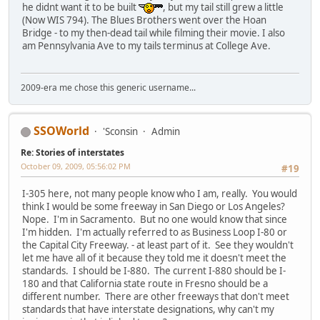
he didnt want it to be built
, but my tail still grew a little
(Now WIS 794). The Blues Brothers went over the Hoan
Bridge - to my then-dead tail while filming their movie. I also
am Pennsylvania Ave to my tails terminus at College Ave.
2009-era me chose this generic username...
SSOWorld
'Sconsin
Admin
Re: Stories of interstates
October 09, 2009, 05:56:02 PM
#19
I-305 here, not many people know who I am, really. You would
think I would be some freeway in San Diego or Los Angeles?
Nope. I'm in Sacramento. But no one would know that since
I'm hidden. I'm actually referred to as Business Loop I-80 or
the Capital City Freeway. - at least part of it. See they wouldn't
let me have all of it because they told me it doesn't meet the
standards. I should be I-880. The current I-880 should be I-
180 and that California state route in Fresno should be a
different number. There are other freeways that don't meet
standards that have interstate designations, why can't my