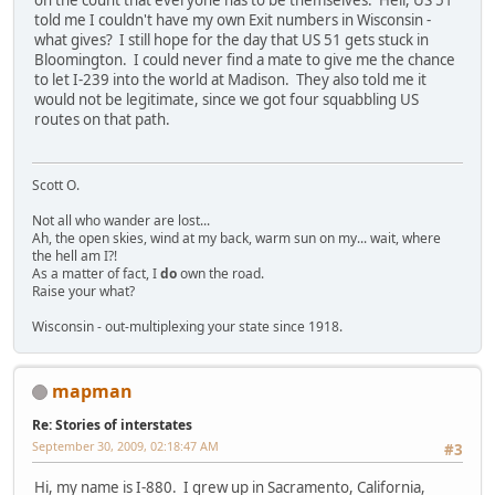
on the count that everyone has to be themselves. Hell, US 51
told me I couldn't have my own Exit numbers in Wisconsin -
what gives? I still hope for the day that US 51 gets stuck in
Bloomington. I could never find a mate to give me the chance
to let I-239 into the world at Madison. They also told me it
would not be legitimate, since we got four squabbling US
routes on that path.
Scott O.
Not all who wander are lost...
Ah, the open skies, wind at my back, warm sun on my... wait, where
the hell am I?!
As a matter of fact, I
do
own the road.
Raise your what?
Wisconsin - out-multiplexing your state since 1918.
mapman
Re: Stories of interstates
September 30, 2009, 02:18:47 AM
#3
Hi, my name is I-880. I grew up in Sacramento, California,