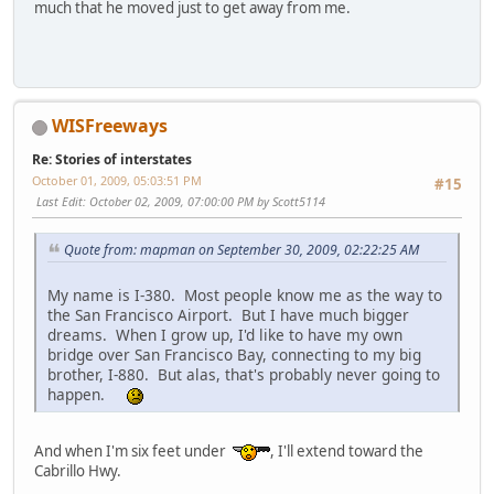
much that he moved just to get away from me.
WISFreeways
Re: Stories of interstates
October 01, 2009, 05:03:51 PM
#15
Last Edit
: October 02, 2009, 07:00:00 PM by Scott5114
Quote from: mapman on September 30, 2009, 02:22:25 AM
My name is I-380. Most people know me as the way to
the San Francisco Airport. But I have much bigger
dreams. When I grow up, I'd like to have my own
bridge over San Francisco Bay, connecting to my big
brother, I-880. But alas, that's probably never going to
happen.
And when I'm six feet under
, I'll extend toward the
Cabrillo Hwy.