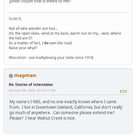
junior cousin that is linked to me?
Scott O.
Not all who wander are lost...
Ah, the open skies, wind at my back, warm sun on my... wait, where
the hell am I?!
As a matter of fact, I
do
own the road.
Raise your what?
Wisconsin - out-multiplexing your state since 1918.
mapman
Re: Stories of interstates
October 09, 2009, 07:16:21 PM
#20
My name's I-980, and no one exactly knows where I came
from. I live in Downtown Oakland, California, but don't really
go much of anywhere. Can someone please extend me?
Please? I hear Walnut Creek is nice.