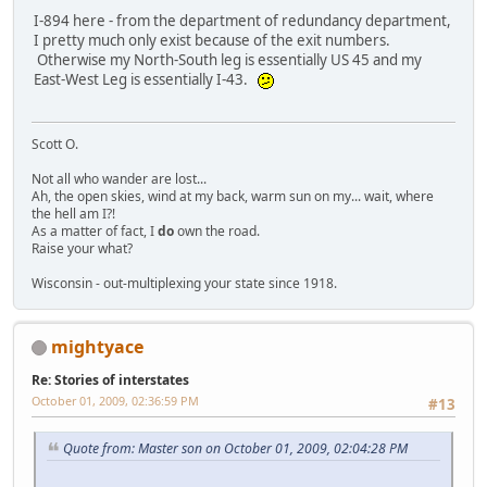
I-894 here - from the department of redundancy department,
I pretty much only exist because of the exit numbers.
Otherwise my North-South leg is essentially US 45 and my
East-West Leg is essentially I-43.
Scott O.
Not all who wander are lost...
Ah, the open skies, wind at my back, warm sun on my... wait, where
the hell am I?!
As a matter of fact, I
do
own the road.
Raise your what?
Wisconsin - out-multiplexing your state since 1918.
mightyace
Re: Stories of interstates
October 01, 2009, 02:36:59 PM
#13
Quote from: Master son on October 01, 2009, 02:04:28 PM