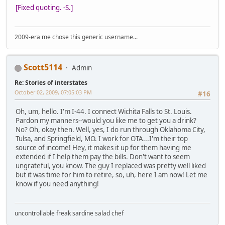
[Fixed quoting. -S.]
2009-era me chose this generic username...
Scott5114
Admin
Re: Stories of interstates
October 02, 2009, 07:05:03 PM
#16
Oh, um, hello. I'm I-44. I connect Wichita Falls to St. Louis.
Pardon my manners--would you like me to get you a drink?
No? Oh, okay then. Well, yes, I do run through Oklahoma City,
Tulsa, and Springfield, MO. I work for OTA...I'm their top
source of income! Hey, it makes it up for them having me
extended if I help them pay the bills. Don't want to seem
ungrateful, you know. The guy I replaced was pretty well liked
but it was time for him to retire, so, uh, here I am now! Let me
know if you need anything!
uncontrollable freak sardine salad chef