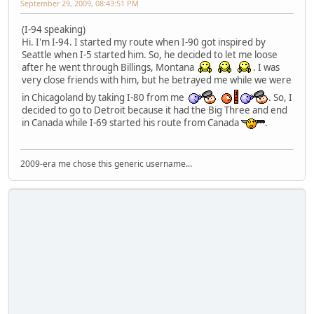
September 29, 2009, 08:43:51 PM
(I-94 speaking)
Hi. I'm I-94. I started my route when I-90 got inspired by
Seattle when I-5 started him. So, he decided to let me loose
after he went through Billings, Montana
. I was
very close friends with him, but he betrayed me while we were
in Chicagoland by taking I-80 from me
. So, I
decided to go to Detroit because it had the Big Three and end
in Canada while I-69 started his route from Canada
.
2009-era me chose this generic username...