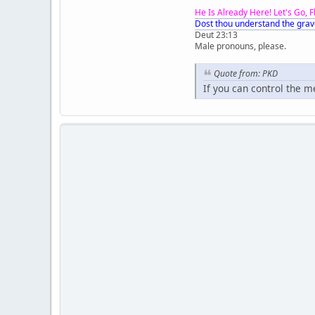
He Is Already Here! Let's Go, 
Dost thou understand the grav
Deut 23:13
Male pronouns, please.
Quote from: PKD
If you can control the 