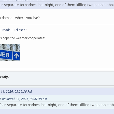
ur separate tornadoes last night, one of them killing two people abo
ny damage where you live?
|
Roads
|
Eclipses
*
t's hope the weather cooperates!
rently?
 11, 2026, 03:29:36 PM
6 on March 11, 2026, 07:47:19 AM
four separate tornadoes last night, one of them killing two people a