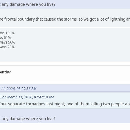
et any damage where you live?
he frontal boundary that caused the storms, so we got a lot of lightning a
ways 100%
ays 61%
hways 56%
hways 23%
rently?
 11, 2026, 03:29:36 PM
6 on March 11, 2026, 07:47:19 AM
four separate tornadoes last night, one of them killing two people a
et any damage where you live?