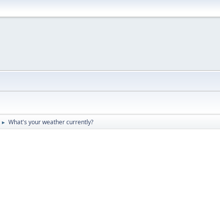
What's your weather currently?
►