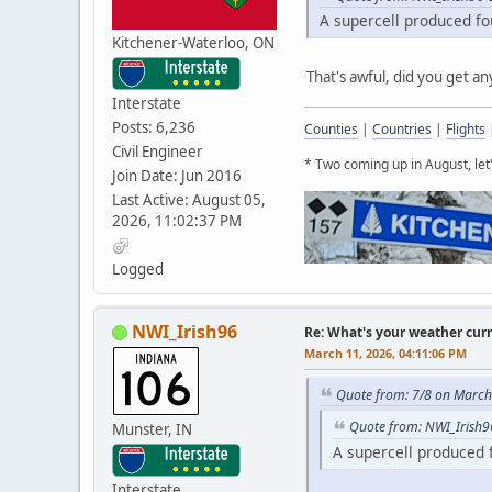
A supercell produced fo
Kitchener-Waterloo, ON
That's awful, did you get a
Interstate
Posts: 6,236
Counties
|
Countries
|
Flights
Civil Engineer
* Two coming up in August, le
Join Date: Jun 2016
Last Active: August 05,
2026, 11:02:37 PM
Logged
NWI_Irish96
Re: What's your weather cur
March 11, 2026, 04:11:06 PM
Quote from: 7/8 on March
Quote from: NWI_Irish9
Munster, IN
A supercell produced 
Interstate