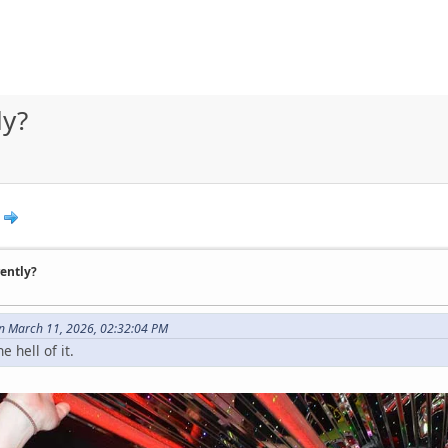
ly?
rently?
n March 11, 2026, 02:32:04 PM
e hell of it.