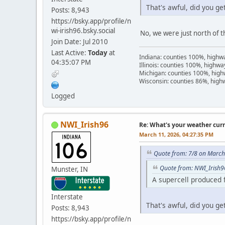
That's awful, did you g
Posts: 8,943
https://bsky.app/profile/n
wi-irish96.bsky.social
No, we were just north of t
Join Date: Jul 2010
Last Active:
Today
at
Indiana: counties 100%, high
04:35:07 PM
Illinois: counties 100%, highw
Michigan: counties 100%, hig
Wisconsin: counties 86%, hig
Logged
NWI_Irish96
Re: What's your weather cur
March 11, 2026, 04:27:35 PM
Quote from: 7/8 on March
Quote from: NWI_Irish9
Munster, IN
A supercell produced 
Interstate
That's awful, did you g
Posts: 8,943
https://bsky.app/profile/n