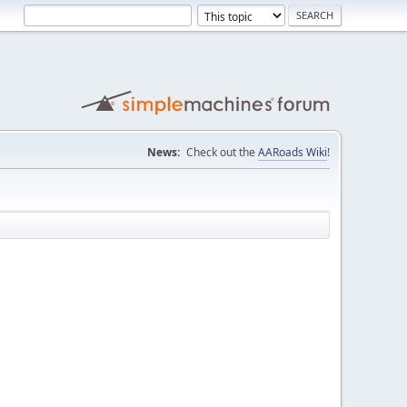
News:
Check out the
AARoads Wiki
!