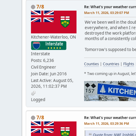
7/8
Re: What's your weather cur
March 11, 2026, 03:29:07 PM
We've been well in the doub
everywhere, and when I ret
destroyed the work platform
Kitchener-Waterloo, ON
months of a consistently co
Tomorrow's supposed to be c
Interstate
Posts: 6,236
Counties
|
Countries
|
Flights
Civil Engineer
Join Date: Jun 2016
* Two coming up in August, le
Last Active: August 05,
2026, 11:02:37 PM
Logged
7/8
Re: What's your weather cur
March 11, 2026, 03:29:36 PM
Quote from: NWI_Irish96 