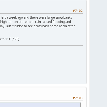
#7102
 I left a week ago and there were large snowbanks
 high temperatures and rain caused flooding and
y. But it is nice to see grass back home again after
 to 11C (52F).
#7103