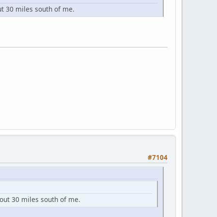
ut 30 miles south of me.
#7104
bout 30 miles south of me.