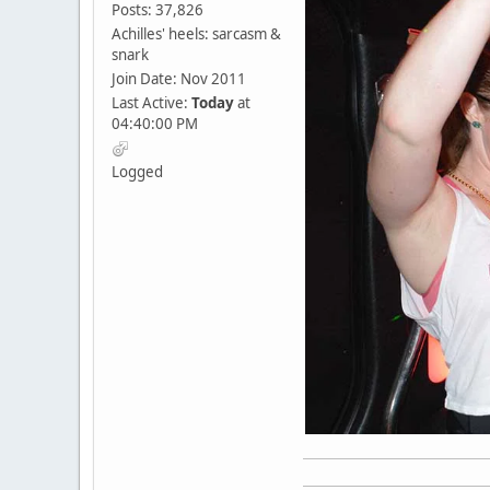
Posts: 37,826
Achilles' heels: sarcasm &
snark
Join Date: Nov 2011
Last Active:
Today
at
04:40:00 PM
Logged