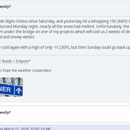
rently?
le digits Celsius since Saturday, and yesterday hit a whopping 19C (66F)!
urned Monday night, nearly all the snow had melted. Unfortunately, the
 under the bridge on one of my projects which will cost us 2 weeks of dela
ld and snowy winter.
old again with a high of only -1C (30F), but then Sunday could go back up
|
Roads
|
Eclipses
*
t's hope the weather cooperates!
rently?
on March 11, 2026, 07:47:19 AM