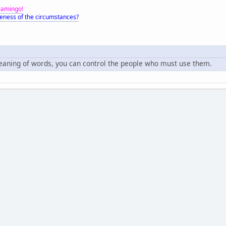
Flamingo!
eness of the circumstances?
meaning of words, you can control the people who must use them.