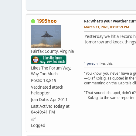
1995hoo
Re: What's your weather cur
March 11, 2026, 03:01:59 PM
Yesterday we hit a record hi
tomorrow and knock things
Fairfax County, Virginia
1 person
likes this.
Likes The Forum Way,
"You know, you never have a g
Way Too Much
—Olaf Kolzig, as quoted in th
Posts: 18,819
commenting on the Capitals cli
Vaccinated attack
helicopter.
"That sounded stupid, didn't it?
—Kolzig, to the same reporter 
Join Date: Apr 2011
Last Active:
Today
at
04:49:41 PM
Logged