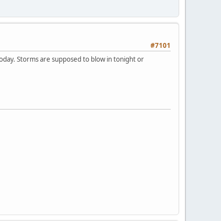
#7101
 today. Storms are supposed to blow in tonight or