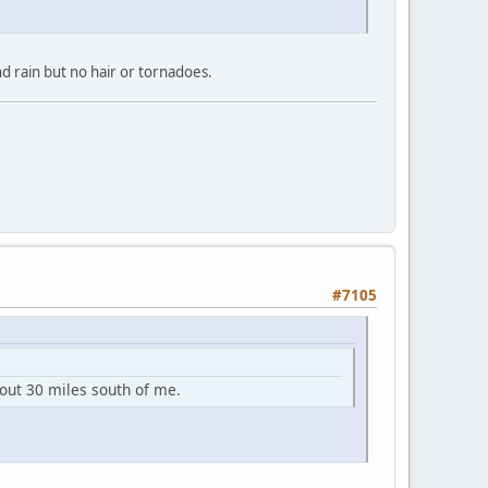
nd rain but no hair or tornadoes.
#7105
bout 30 miles south of me.