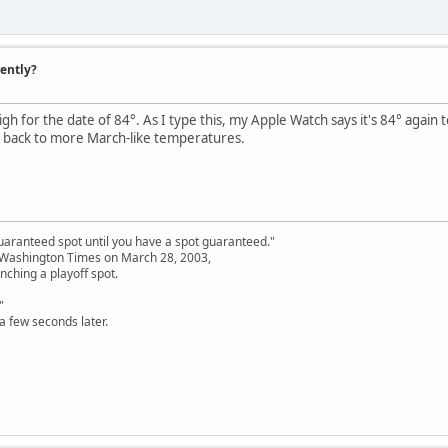
rently?
gh for the date of 84°. As I type this, my Apple Watch says it's 84° again
 back to more March-like temperatures.
uaranteed spot until you have a spot guaranteed."
e Washington Times on March 28, 2003,
nching a playoff spot.
"
a few seconds later.