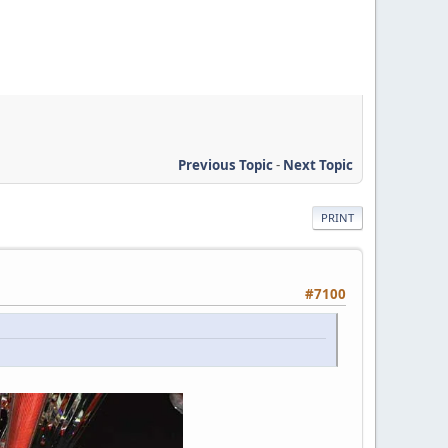
Previous Topic
-
Next Topic
PRINT
#7100