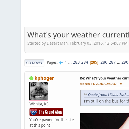
What's your weather current
Started by Desert Man, February 03, 2016, 12:54:07 PM
1
...
283
284
286
287
...
290
Pages
285
GO DOWN
kphoger
Re: What's your weather cur
March 11, 2026, 02:50:37 PM
Quote from: LilianaUwU o
I'm still on the bus for th
Wichita, KS
You're paying for the site
at this point