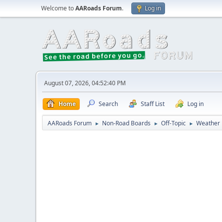
Welcome to
AARoads Forum
.
Log in
August 07, 2026, 04:52:40 PM
Home
Search
Staff List
Log in
AARoads Forum
Non-Road Boards
Off-Topic
Weather
►
►
►