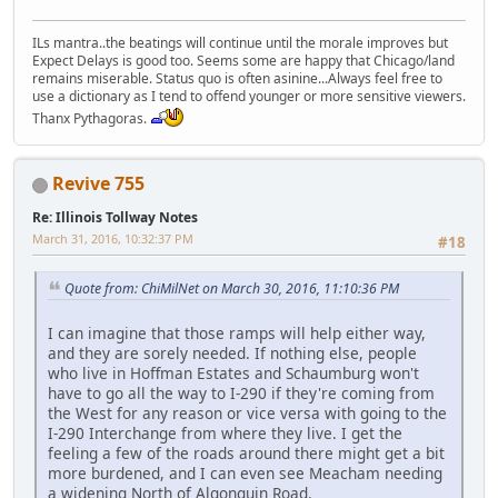
ILs mantra..the beatings will continue until the morale improves but
Expect Delays is good too. Seems some are happy that Chicago/land
remains miserable. Status quo is often asinine...Always feel free to
use a dictionary as I tend to offend younger or more sensitive viewers.
Thanx Pythagoras.
Revive 755
Re: Illinois Tollway Notes
March 31, 2016, 10:32:37 PM
#18
Quote from: ChiMilNet on March 30, 2016, 11:10:36 PM
I can imagine that those ramps will help either way,
and they are sorely needed. If nothing else, people
who live in Hoffman Estates and Schaumburg won't
have to go all the way to I-290 if they're coming from
the West for any reason or vice versa with going to the
I-290 Interchange from where they live. I get the
feeling a few of the roads around there might get a bit
more burdened, and I can even see Meacham needing
a widening North of Algonquin Road.