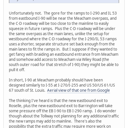
Unfortunately not. The gore for the ramps to I-290 and IL 53
from eastbound I-90 will be near the Meacham overpass, and
the C-D roadway will be too close to the mainline to easily
squeeze in future ramps. Plus the C-D roadway will be under
the same overpass as the main lanes, unlike the setup for
westbound where the C-D roadway for the I-290/IL 53 ramps
uses a shorter, separate structure set back enough from the
main lanes to fit the ramps in. But I suppose if they wanted to
get fancy with braiding an eastbound entrance from Meacham
and somehow add access to Meacham via Wiley Road (the
south outer road for that stretch of I-90) they might be able to
pull it off.
In short, I-90 at Meacham probably should have been
designed similarly to I-55 at I-270/I-255 and US 50/US 61/US
67 south of St. Louis.
Aerial view of that one from Google
The thinking I've heard is that the new eastbound exit to
Roselle, plus the new eastbound exit to Barrington will take
some pressure off the EB I-90 to EB I-290 ramp. I do wonder
though about the Tollway not planning for any additional traffic
the new ramps may add to mainline. There's also the
possibility that the extra traffic may require more work on