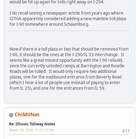
would be hit up again for tolls right away on I-294.
I do recall seeing a newspaper article from years ago where
ISTHA apparently considered adding a new mainline toll plaza
for I-90 somewhere around Schaumburg.
Now if there is a toll plaza or two that should be removed from
I-90, it should be the ones at the I-290/IL 53 interchange. It
seems like a great missed opportunity with the I-90 rebuild,
since the currently untolled ramps at Barrington and Roselle
Roads will be tolled. It would only require two additional
plazas, one for the eastbound entrance from Beverly Road
(which I hear a lot of people use instead of paying to enter
from IL 25), and one for the entrances from IL 59.
ChiMilNet
Re: Illinois Tollway Notes
March 29, 2016, 11:27:53 PM
#11