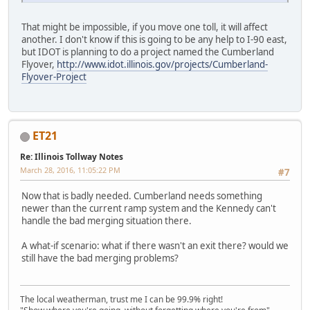
That might be impossible, if you move one toll, it will affect
another. I don't know if this is going to be any help to I-90 east,
but IDOT is planning to do a project named the Cumberland
Flyover,
http://www.idot.illinois.gov/projects/Cumberland-
Flyover-Project
ET21
Re: Illinois Tollway Notes
March 28, 2016, 11:05:22 PM
#7
Now that is badly needed. Cumberland needs something
newer than the current ramp system and the Kennedy can't
handle the bad merging situation there.
A what-if scenario: what if there wasn't an exit there? would we
still have the bad merging problems?
The local weatherman, trust me I can be 99.9% right!