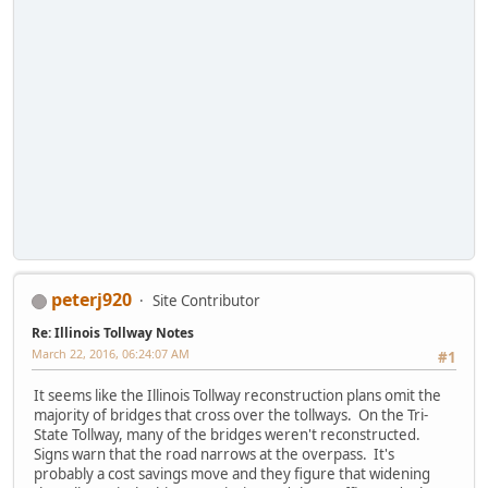
peterj920
Site Contributor
Re: Illinois Tollway Notes
March 22, 2016, 06:24:07 AM
#1
It seems like the Illinois Tollway reconstruction plans omit the
majority of bridges that cross over the tollways. On the Tri-
State Tollway, many of the bridges weren't reconstructed.
Signs warn that the road narrows at the overpass. It's
probably a cost savings move and they figure that widening