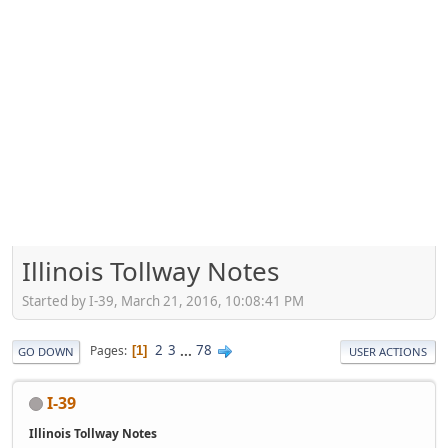
Illinois Tollway Notes
Started by I-39, March 21, 2016, 10:08:41 PM
2
3
...
78
Pages
1
GO DOWN
USER ACTIONS
I-39
Illinois Tollway Notes