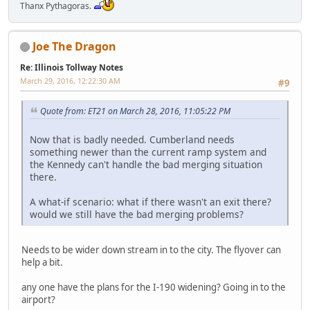
Thanx Pythagoras.
Joe The Dragon
Re: Illinois Tollway Notes
March 29, 2016, 12:22:30 AM
#9
Quote from: ET21 on March 28, 2016, 11:05:22 PM
Now that is badly needed. Cumberland needs
something newer than the current ramp system and
the Kennedy can't handle the bad merging situation
there.
A what-if scenario: what if there wasn't an exit there?
would we still have the bad merging problems?
Needs to be wider down stream in to the city. The flyover can
help a bit.
any one have the plans for the I-190 widening? Going in to the
airport?