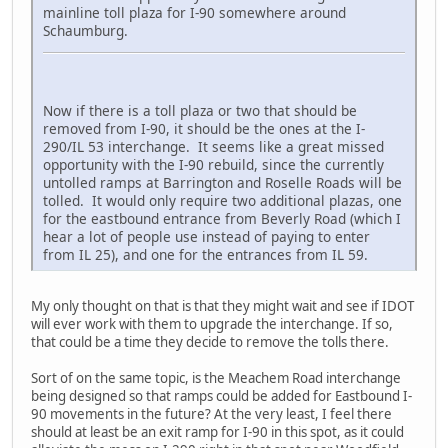
mainline toll plaza for I-90 somewhere around
Schaumburg.
Now if there is a toll plaza or two that should be
removed from I-90, it should be the ones at the I-
290/IL 53 interchange. It seems like a great missed
opportunity with the I-90 rebuild, since the currently
untolled ramps at Barrington and Roselle Roads will be
tolled. It would only require two additional plazas, one
for the eastbound entrance from Beverly Road (which I
hear a lot of people use instead of paying to enter
from IL 25), and one for the entrances from IL 59.
My only thought on that is that they might wait and see if IDOT
will ever work with them to upgrade the interchange. If so,
that could be a time they decide to remove the tolls there.
Sort of on the same topic, is the Meachem Road interchange
being designed so that ramps could be added for Eastbound I-
90 movements in the future? At the very least, I feel there
should at least be an exit ramp for I-90 in this spot, as it could