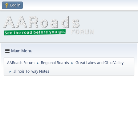
Log in
Main Menu
AARoads Forum
Regional Boards
Great Lakes and Ohio Valley
►
►
Illinois Tollway Notes
►