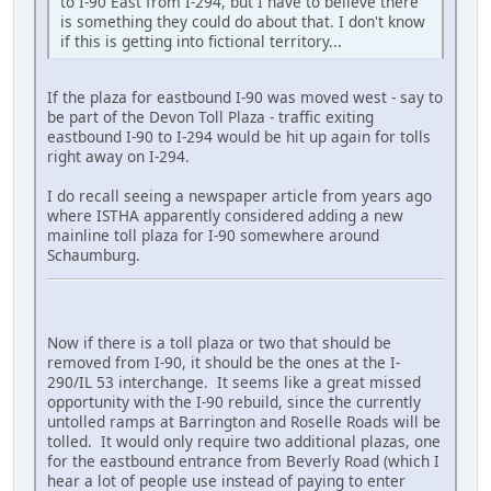
to I-90 East from I-294, but I have to believe there
is something they could do about that. I don't know
if this is getting into fictional territory...
If the plaza for eastbound I-90 was moved west - say to
be part of the Devon Toll Plaza - traffic exiting
eastbound I-90 to I-294 would be hit up again for tolls
right away on I-294.
I do recall seeing a newspaper article from years ago
where ISTHA apparently considered adding a new
mainline toll plaza for I-90 somewhere around
Schaumburg.
Now if there is a toll plaza or two that should be
removed from I-90, it should be the ones at the I-
290/IL 53 interchange. It seems like a great missed
opportunity with the I-90 rebuild, since the currently
untolled ramps at Barrington and Roselle Roads will be
tolled. It would only require two additional plazas, one
for the eastbound entrance from Beverly Road (which I
hear a lot of people use instead of paying to enter