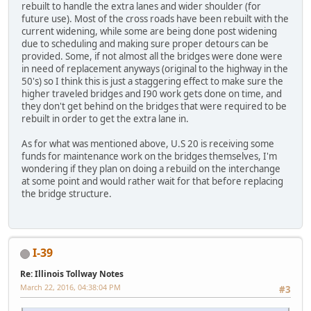
rebuilt to handle the extra lanes and wider shoulder (for
future use). Most of the cross roads have been rebuilt with the
current widening, while some are being done post widening
due to scheduling and making sure proper detours can be
provided. Some, if not almost all the bridges were done were
in need of replacement anyways (original to the highway in the
50's) so I think this is just a staggering effect to make sure the
higher traveled bridges and I90 work gets done on time, and
they don't get behind on the bridges that were required to be
rebuilt in order to get the extra lane in.
As for what was mentioned above, U.S 20 is receiving some
funds for maintenance work on the bridges themselves, I'm
wondering if they plan on doing a rebuild on the interchange
at some point and would rather wait for that before replacing
the bridge structure.
I-39
Re: Illinois Tollway Notes
March 22, 2016, 04:38:04 PM
#3