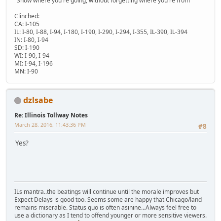
"Show where you're going, without forgetting where you're from"
Clinched:
CA: I-105
IL: I-80, I-88, I-94, I-180, I-190, I-290, I-294, I-355, IL-390, IL-394
IN: I-80, I-94
SD: I-190
WI: I-90, I-94
MI: I-94, I-196
MN: I-90
dzlsabe
Re: Illinois Tollway Notes
March 28, 2016, 11:43:36 PM
#8
Yes?
ILs mantra..the beatings will continue until the morale improves but
Expect Delays is good too. Seems some are happy that Chicago/land
remains miserable. Status quo is often asinine...Always feel free to
use a dictionary as I tend to offend younger or more sensitive viewers.