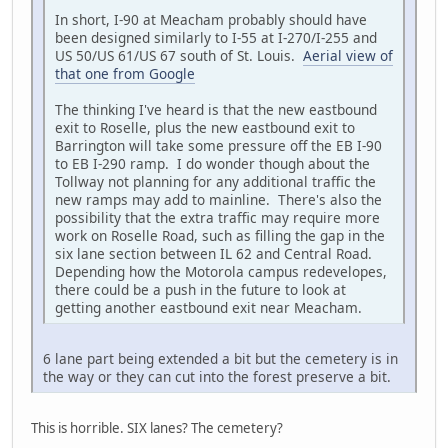
In short, I-90 at Meacham probably should have
been designed similarly to I-55 at I-270/I-255 and
US 50/US 61/US 67 south of St. Louis.
Aerial view of
that one from Google
The thinking I've heard is that the new eastbound
exit to Roselle, plus the new eastbound exit to
Barrington will take some pressure off the EB I-90
to EB I-290 ramp. I do wonder though about the
Tollway not planning for any additional traffic the
new ramps may add to mainline. There's also the
possibility that the extra traffic may require more
work on Roselle Road, such as filling the gap in the
six lane section between IL 62 and Central Road.
Depending how the Motorola campus redevelopes,
there could be a push in the future to look at
getting another eastbound exit near Meacham.
6 lane part being extended a bit but the cemetery is in
the way or they can cut into the forest preserve a bit.
This is horrible. SIX lanes? The cemetery?