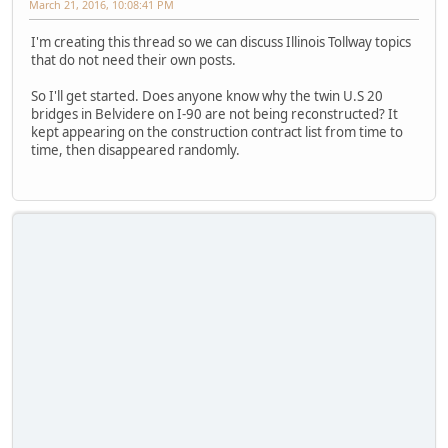
March 21, 2016, 10:08:41 PM
I'm creating this thread so we can discuss Illinois Tollway topics
that do not need their own posts.
So I'll get started. Does anyone know why the twin U.S 20
bridges in Belvidere on I-90 are not being reconstructed? It
kept appearing on the construction contract list from time to
time, then disappeared randomly.