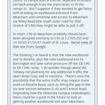
290/IL 53 ramps uses a shorter, separate structure
set back enough from the main lanes to fit the
ramps in. But I suppose if they wanted to get fancy
with braiding an eastbound entrance from
Meacham and somehow add access to Meacham
via Wiley Road (the south outer road for that
stretch of I-90) they might be able to pull it off.
In short, I-90 at Meacham probably should have
been designed similarly to I-55 at I-270/I-255 and
US 50/US 61/US 67 south of St. Louis.
Aerial view of
that one from Google
The thinking I've heard is that the new eastbound
exit to Roselle, plus the new eastbound exit to
Barrington will take some pressure off the EB I-90
to EB I-290 ramp. I do wonder though about the
Tollway not planning for any additional traffic the
new ramps may add to mainline. There's also the
possibility that the extra traffic may require more
work on Roselle Road, such as filling the gap in the
six lane section between IL 62 and Central Road.
Depending how the Motorola campus redevelopes,
there could be a push in the future to look at
getting another eastbound exit near Meacham.