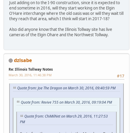
Just adding on to the I-90 construction, since it is expected to
end sometime in 2016, will they start working on the Elgin
O'Hare interchange where the old oasis was or will they wait till
they reach that area, which I think will start in 2017-18?
Also did anyone know that the Illinois Tollway site has live
cameras of the Elgin Ohare and the Northwest Tollway.
dzlsabe
Re: Illinois Tollway Notes
March 30, 2016, 11:46:38 PM
#17
Quote from: Joe The Dragon on March 30, 2016, 09:40:59 PM
Quote from: Revive 755 on March 30, 2016, 09:19:04 PM
Quote from: ChiMilNet on March 29, 2016, 11:27:53
PM