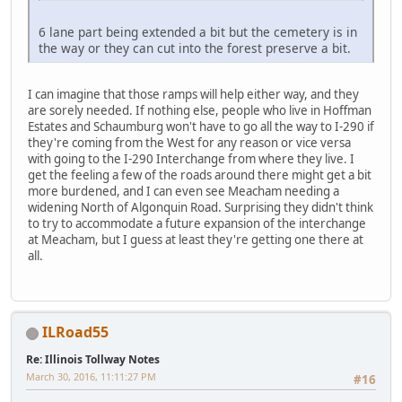
6 lane part being extended a bit but the cemetery is in
the way or they can cut into the forest preserve a bit.
I can imagine that those ramps will help either way, and they
are sorely needed. If nothing else, people who live in Hoffman
Estates and Schaumburg won't have to go all the way to I-290 if
they're coming from the West for any reason or vice versa
with going to the I-290 Interchange from where they live. I
get the feeling a few of the roads around there might get a bit
more burdened, and I can even see Meacham needing a
widening North of Algonquin Road. Surprising they didn't think
to try to accommodate a future expansion of the interchange
at Meacham, but I guess at least they're getting one there at
all.
ILRoad55
Re: Illinois Tollway Notes
March 30, 2016, 11:11:27 PM
#16