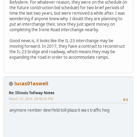
Belvidere. For whatever reason, they were on the schedule (in
the future construction bid schedule) for two brief periods of
time the last two years, but were removed a while after. I was
wondering if anyone knew why. I doubt they are planning to
put an interchange their, since they just spent money on
completing the Irene Road interchange nearby.
Good news is, it looks like the IL-23 interchange may be
moving forward. In 2017, they have a contract to reconstruct
the IL-23 bridge and roadway, which means they may be
expanding the road in order to accommodate ramps.
lucas01aswell
Re: Illinois Tollway Notes
March 22, 2016, 08:46:34 PM
#4
anymore rember deerfeld toll plaza it wa s traffic hog