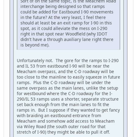
Sort of on the same topic, is the Meachem Road
interchange being designed so that ramps
could be added for Eastbound I-90 movements
in the future? At the very least, I feel there
should at least be an exit ramp for I-90 in this
spot, as it could alleviate the mess on I-290
right in that spot near Woodfield (why IDOT
didn't have a through auxiliary lane right there
is beyond me).
Unfortunately not. The gore for the ramps to I-290
and IL 53 from eastbound I-90 will be near the
Meacham overpass, and the C-D roadway will be
too close to the mainline to easily squeeze in future
ramps. Plus the C-D roadway will be under the
same overpass as the main lanes, unlike the setup
for westbound where the C-D roadway for the I-
290/IL 53 ramps uses a shorter, separate structure
set back enough from the main lanes to fit the
ramps in. But I suppose if they wanted to get fancy
with braiding an eastbound entrance from
Meacham and somehow add access to Meacham
via Wiley Road (the south outer road for that
stretch of I-90) they might be able to pull it off.