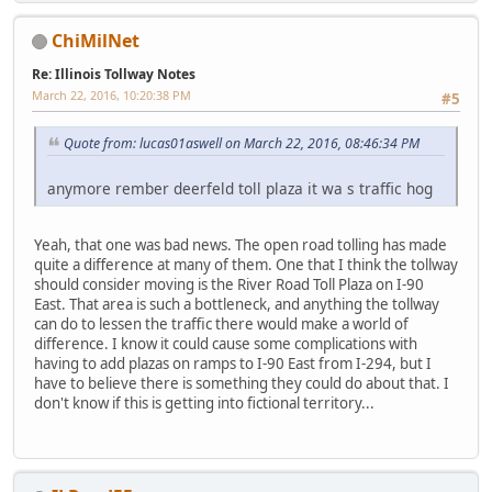
ChiMilNet
Re: Illinois Tollway Notes
March 22, 2016, 10:20:38 PM
#5
Quote from: lucas01aswell on March 22, 2016, 08:46:34 PM
anymore rember deerfeld toll plaza it wa s traffic hog
Yeah, that one was bad news. The open road tolling has made
quite a difference at many of them. One that I think the tollway
should consider moving is the River Road Toll Plaza on I-90
East. That area is such a bottleneck, and anything the tollway
can do to lessen the traffic there would make a world of
difference. I know it could cause some complications with
having to add plazas on ramps to I-90 East from I-294, but I
have to believe there is something they could do about that. I
don't know if this is getting into fictional territory...