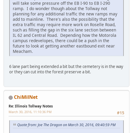
will take some pressure off the EB I-90 to EB I-290
ramp. I do wonder though about the Tollway not
planning for any additional traffic the new ramps may
add to mainline. There's also the possibility that the
extra traffic may require more work on Roselle Road,
such as filling the gap in the six lane section between
IL 62 and Central Road. Depending how the Motorola
campus redevelopes, there could be a push in the
future to look at getting another eastbound exit near
Meacham.
6 lane part being extended a bit but the cemetery is in the way
or they can cut into the forest preserve a bit.
ChiMilNet
Re: Illinois Tollway Notes
March 30, 2016, 11:10:36 PM
#15
Quote from: Joe The Dragon on March 30, 2016, 09:40:59 PM