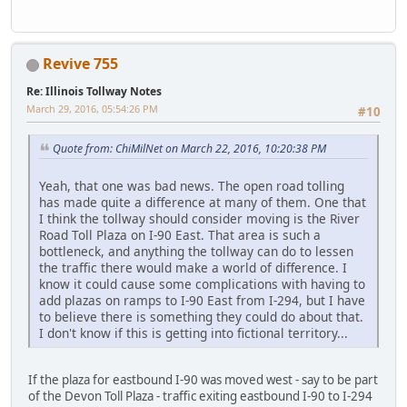
Revive 755
Re: Illinois Tollway Notes
March 29, 2016, 05:54:26 PM
#10
Quote from: ChiMilNet on March 22, 2016, 10:20:38 PM
Yeah, that one was bad news. The open road tolling
has made quite a difference at many of them. One that
I think the tollway should consider moving is the River
Road Toll Plaza on I-90 East. That area is such a
bottleneck, and anything the tollway can do to lessen
the traffic there would make a world of difference. I
know it could cause some complications with having to
add plazas on ramps to I-90 East from I-294, but I have
to believe there is something they could do about that.
I don't know if this is getting into fictional territory...
If the plaza for eastbound I-90 was moved west - say to be part
of the Devon Toll Plaza - traffic exiting eastbound I-90 to I-294