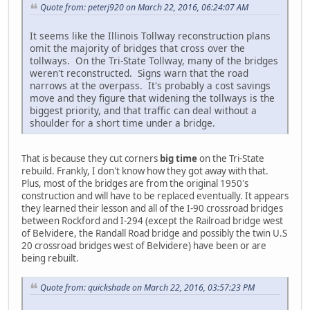
Quote from: peterj920 on March 22, 2016, 06:24:07 AM
It seems like the Illinois Tollway reconstruction plans
omit the majority of bridges that cross over the
tollways. On the Tri-State Tollway, many of the bridges
weren't reconstructed. Signs warn that the road
narrows at the overpass. It's probably a cost savings
move and they figure that widening the tollways is the
biggest priority, and that traffic can deal without a
shoulder for a short time under a bridge.
That is because they cut corners
big time
on the Tri-State
rebuild. Frankly, I don't know how they got away with that.
Plus, most of the bridges are from the original 1950's
construction and will have to be replaced eventually. It appears
they learned their lesson and all of the I-90 crossroad bridges
between Rockford and I-294 (except the Railroad bridge west
of Belvidere, the Randall Road bridge and possibly the twin U.S
20 crossroad bridges west of Belvidere) have been or are
being rebuilt.
Quote from: quickshade on March 22, 2016, 03:57:23 PM