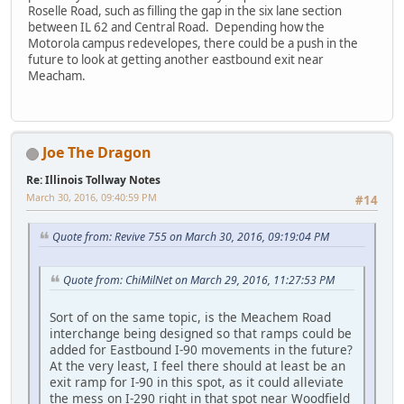
Roselle Road, such as filling the gap in the six lane section
between IL 62 and Central Road. Depending how the
Motorola campus redevelopes, there could be a push in the
future to look at getting another eastbound exit near
Meacham.
Joe The Dragon
Re: Illinois Tollway Notes
March 30, 2016, 09:40:59 PM
#14
Quote from: Revive 755 on March 30, 2016, 09:19:04 PM
Quote from: ChiMilNet on March 29, 2016, 11:27:53 PM
Sort of on the same topic, is the Meachem Road
interchange being designed so that ramps could be
added for Eastbound I-90 movements in the future?
At the very least, I feel there should at least be an
exit ramp for I-90 in this spot, as it could alleviate
the mess on I-290 right in that spot near Woodfield