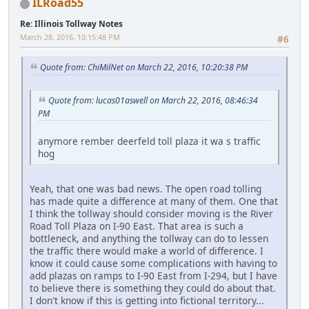
ILRoad55
Re: Illinois Tollway Notes
March 28, 2016, 10:15:48 PM
#6
Quote from: ChiMilNet on March 22, 2016, 10:20:38 PM
Quote from: lucas01aswell on March 22, 2016, 08:46:34
PM
anymore rember deerfeld toll plaza it wa s traffic
hog
Yeah, that one was bad news. The open road tolling
has made quite a difference at many of them. One that
I think the tollway should consider moving is the River
Road Toll Plaza on I-90 East. That area is such a
bottleneck, and anything the tollway can do to lessen
the traffic there would make a world of difference. I
know it could cause some complications with having to
add plazas on ramps to I-90 East from I-294, but I have
to believe there is something they could do about that.
I don't know if this is getting into fictional territory...