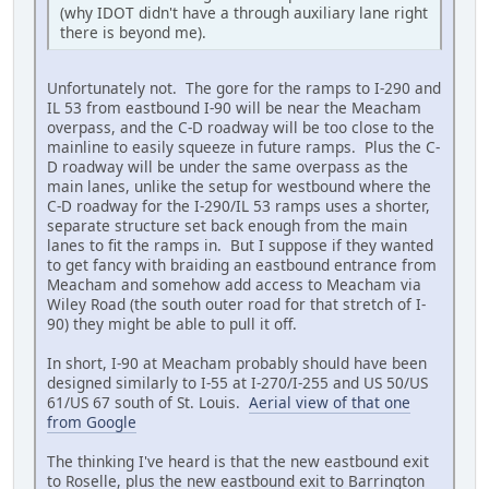
(why IDOT didn't have a through auxiliary lane right
there is beyond me).
Unfortunately not. The gore for the ramps to I-290 and
IL 53 from eastbound I-90 will be near the Meacham
overpass, and the C-D roadway will be too close to the
mainline to easily squeeze in future ramps. Plus the C-
D roadway will be under the same overpass as the
main lanes, unlike the setup for westbound where the
C-D roadway for the I-290/IL 53 ramps uses a shorter,
separate structure set back enough from the main
lanes to fit the ramps in. But I suppose if they wanted
to get fancy with braiding an eastbound entrance from
Meacham and somehow add access to Meacham via
Wiley Road (the south outer road for that stretch of I-
90) they might be able to pull it off.
In short, I-90 at Meacham probably should have been
designed similarly to I-55 at I-270/I-255 and US 50/US
61/US 67 south of St. Louis.
Aerial view of that one
from Google
The thinking I've heard is that the new eastbound exit
to Roselle, plus the new eastbound exit to Barrington