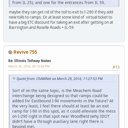
from IL 25), and one for the entrances from IL 59.
maybe they can get rid of the toll to exit to I-290 if they add
new tolls to ramps. Or at least some kind of virtual ticket to
have a big ETC discount for taking an exit after getting on at
Barrington and Roselle Roads + IL-59
Revive 755
Re: Illinois Tollway Notes
March 30, 2016, 09:19:04 PM
#13
Quote from: ChiMilNet on March 29, 2016, 11:27:53 PM
Sort of on the same topic, is the Meachem Road
interchange being designed so that ramps could be
added for Eastbound I-90 movements in the future? At
the very least, I feel there should at least be an exit
ramp for I-90 in this spot, as it could alleviate the mess
on I-290 right in that spot near Woodfield (why IDOT
didn't have a through auxiliary lane right there is
beyond me).