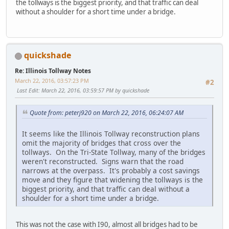
the tollways is the biggest priority, and that traffic can deal
without a shoulder for a short time under a bridge.
quickshade
Re: Illinois Tollway Notes
March 22, 2016, 03:57:23 PM
#2
Last Edit
: March 22, 2016, 03:59:57 PM by quickshade
Quote from: peterj920 on March 22, 2016, 06:24:07 AM
It seems like the Illinois Tollway reconstruction plans
omit the majority of bridges that cross over the
tollways. On the Tri-State Tollway, many of the bridges
weren't reconstructed. Signs warn that the road
narrows at the overpass. It's probably a cost savings
move and they figure that widening the tollways is the
biggest priority, and that traffic can deal without a
shoulder for a short time under a bridge.
This was not the case with I90, almost all bridges had to be