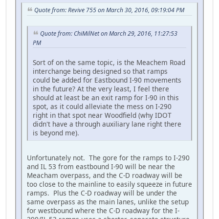
Quote from: Revive 755 on March 30, 2016, 09:19:04 PM
Quote from: ChiMilNet on March 29, 2016, 11:27:53
PM
Sort of on the same topic, is the Meachem Road
interchange being designed so that ramps
could be added for Eastbound I-90 movements
in the future? At the very least, I feel there
should at least be an exit ramp for I-90 in this
spot, as it could alleviate the mess on I-290
right in that spot near Woodfield (why IDOT
didn't have a through auxiliary lane right there
is beyond me).
Unfortunately not. The gore for the ramps to I-290
and IL 53 from eastbound I-90 will be near the
Meacham overpass, and the C-D roadway will be
too close to the mainline to easily squeeze in future
ramps. Plus the C-D roadway will be under the
same overpass as the main lanes, unlike the setup
for westbound where the C-D roadway for the I-