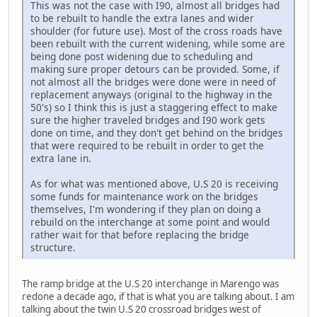
This was not the case with I90, almost all bridges had
to be rebuilt to handle the extra lanes and wider
shoulder (for future use). Most of the cross roads have
been rebuilt with the current widening, while some are
being done post widening due to scheduling and
making sure proper detours can be provided. Some, if
not almost all the bridges were done were in need of
replacement anyways (original to the highway in the
50's) so I think this is just a staggering effect to make
sure the higher traveled bridges and I90 work gets
done on time, and they don't get behind on the bridges
that were required to be rebuilt in order to get the
extra lane in.
As for what was mentioned above, U.S 20 is receiving
some funds for maintenance work on the bridges
themselves, I'm wondering if they plan on doing a
rebuild on the interchange at some point and would
rather wait for that before replacing the bridge
structure.
The ramp bridge at the U.S 20 interchange in Marengo was
redone a decade ago, if that is what you are talking about. I am
talking about the twin U.S 20 crossroad bridges west of