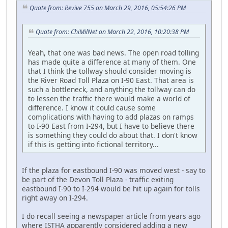
Quote from: Revive 755 on March 29, 2016, 05:54:26 PM
Quote from: ChiMilNet on March 22, 2016, 10:20:38 PM
Yeah, that one was bad news. The open road tolling
has made quite a difference at many of them. One
that I think the tollway should consider moving is
the River Road Toll Plaza on I-90 East. That area is
such a bottleneck, and anything the tollway can do
to lessen the traffic there would make a world of
difference. I know it could cause some
complications with having to add plazas on ramps
to I-90 East from I-294, but I have to believe there
is something they could do about that. I don't know
if this is getting into fictional territory...
If the plaza for eastbound I-90 was moved west - say to
be part of the Devon Toll Plaza - traffic exiting
eastbound I-90 to I-294 would be hit up again for tolls
right away on I-294.
I do recall seeing a newspaper article from years ago
where ISTHA apparently considered adding a new