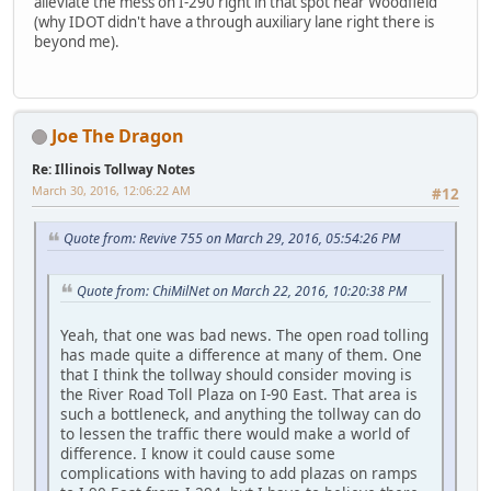
alleviate the mess on I-290 right in that spot near Woodfield
(why IDOT didn't have a through auxiliary lane right there is
beyond me).
Joe The Dragon
Re: Illinois Tollway Notes
March 30, 2016, 12:06:22 AM
#12
Quote from: Revive 755 on March 29, 2016, 05:54:26 PM
Quote from: ChiMilNet on March 22, 2016, 10:20:38 PM
Yeah, that one was bad news. The open road tolling
has made quite a difference at many of them. One
that I think the tollway should consider moving is
the River Road Toll Plaza on I-90 East. That area is
such a bottleneck, and anything the tollway can do
to lessen the traffic there would make a world of
difference. I know it could cause some
complications with having to add plazas on ramps