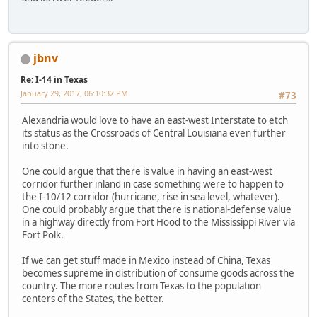
jbnv
Re: I-14 in Texas
January 29, 2017, 06:10:32 PM
#73
Alexandria would love to have an east-west Interstate to etch
its status as the Crossroads of Central Louisiana even further
into stone.
One could argue that there is value in having an east-west
corridor further inland in case something were to happen to
the I-10/12 corridor (hurricane, rise in sea level, whatever).
One could probably argue that there is national-defense value
in a highway directly from Fort Hood to the Mississippi River via
Fort Polk.
If we can get stuff made in Mexico instead of China, Texas
becomes supreme in distribution of consume goods across the
country. The more routes from Texas to the population
centers of the States, the better.