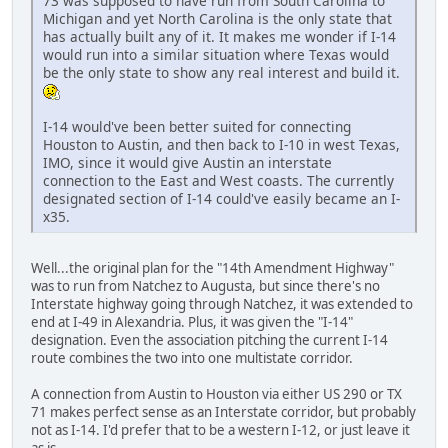
73 was supposed to have run from South Carolina to
Michigan and yet North Carolina is the only state that
has actually built any of it. It makes me wonder if I-14
would run into a similar situation where Texas would
be the only state to show any real interest and build it.
I-14 would've been better suited for connecting
Houston to Austin, and then back to I-10 in west Texas,
IMO, since it would give Austin an interstate
connection to the East and West coasts. The currently
designated section of I-14 could've easily became an I-
x35.
Well...the original plan for the "14th Amendment Highway"
was to run from Natchez to Augusta, but since there's no
Interstate highway going through Natchez, it was extended to
end at I-49 in Alexandria. Plus, it was given the "I-14"
designation. Even the association pitching the current I-14
route combines the two into one multistate corridor.
A connection from Austin to Houston via either US 290 or TX
71 makes perfect sense as an Interstate corridor, but probably
not as I-14. I'd prefer that to be a western I-12, or just leave it