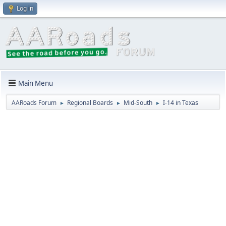
Log in
Main Menu
AARoads Forum
Regional Boards
Mid-South
I-14 in Texas
►
►
►