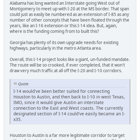
Alabama has long wanted an Interstate going West out of
Montgomery to meet up with I-20 at the MS border. That span
could just as easily be numbered as an extension of I-85 as any
number of other concepts that have been floated through the
years, like an I-16 extension or this I-14 idea. But, again,
where is the funding coming from to built this?
Georgia has plenty of its own upgrade needs for existing
highways, particularly in the metro Atlanta area.
Overall, this I-14 project looks like a giant, un-funded mandate.
The route will be so crooked, if ever completed, that it won't
draw very much traffic at all off the I-20 and I-10 corridors.
Quote
I-14 would've been better suited for connecting
Houston to Austin, and then back to I-10 in west Texas,
IMO, since it would give Austin an interstate
connection to the East and West coasts. The currently
designated section of I-14 could've easily became an I-
x35.
Houston to Austin is a far more legitimate corridor to target