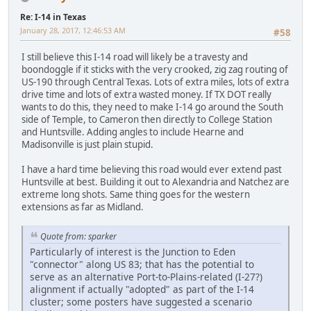
Re: I-14 in Texas
January 28, 2017, 12:46:53 AM
#58
I still believe this I-14 road will likely be a travesty and
boondoggle if it sticks with the very crooked, zig zag routing of
US-190 through Central Texas. Lots of extra miles, lots of extra
drive time and lots of extra wasted money. If TX DOT really
wants to do this, they need to make I-14 go around the South
side of Temple, to Cameron then directly to College Station
and Huntsville. Adding angles to include Hearne and
Madisonville is just plain stupid.
I have a hard time believing this road would ever extend past
Huntsville at best. Building it out to Alexandria and Natchez are
extreme long shots. Same thing goes for the western
extensions as far as Midland.
Quote from: sparker
Particularly of interest is the Junction to Eden
"connector" along US 83; that has the potential to
serve as an alternative Port-to-Plains-related (I-27?)
alignment if actually "adopted" as part of the I-14
cluster; some posters have suggested a scenario