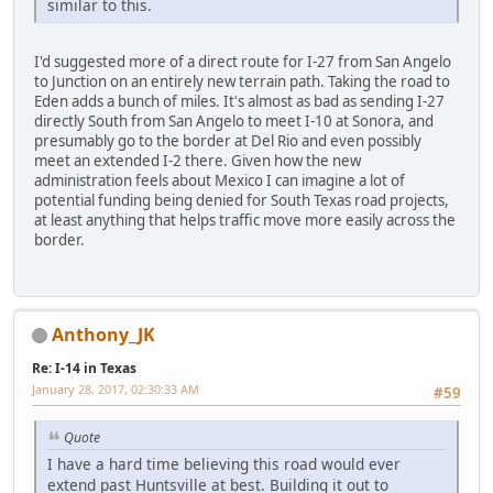
similar to this.
I'd suggested more of a direct route for I-27 from San Angelo
to Junction on an entirely new terrain path. Taking the road to
Eden adds a bunch of miles. It's almost as bad as sending I-27
directly South from San Angelo to meet I-10 at Sonora, and
presumably go to the border at Del Rio and even possibly
meet an extended I-2 there. Given how the new
administration feels about Mexico I can imagine a lot of
potential funding being denied for South Texas road projects,
at least anything that helps traffic move more easily across the
border.
Anthony_JK
Re: I-14 in Texas
January 28, 2017, 02:30:33 AM
#59
Quote
I have a hard time believing this road would ever
extend past Huntsville at best. Building it out to