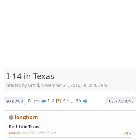
I-14 in Texas
Started by Grzrd, November 21, 2016, 05:04:02 PM
1
2
4
5
...
36
Pages
3
GO DOWN
USER ACTIONS
longhorn
Re: I-14 in Texas
January 22, 2017, 12:09:56 AM
#50