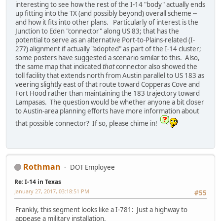
interesting to see how the rest of the I-14 "body" actually ends
up fitting into the TX (and possibly beyond) overall scheme --
and how it fits into other plans. Particularly of interest is the
Junction to Eden "connector" along US 83; that has the
potential to serve as an alternative Port-to-Plains-related (I-
27?) alignment if actually "adopted" as part of the I-14 cluster;
some posters have suggested a scenario similar to this. Also,
the same map that indicated
that
connector also showed the
toll facility that extends north from Austin parallel to US 183 as
veering slightly east of that route toward Copperas Cove and
Fort Hood rather than maintaining the 183 trajectory toward
Lampasas. The question would be whether anyone a bit closer
to Austin-area planning efforts have more information about
that possible connector? If so, please chime in!
Rothman
DOT Employee
Re: I-14 in Texas
January 27, 2017, 03:18:51 PM
#55
Frankly, this segment looks like a I-781: Just a highway to
appease a military installation.