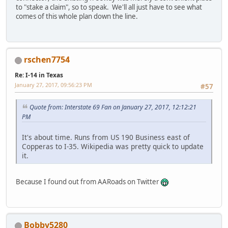
to "stake a claim", so to speak. We'll all just have to see what
comes of this whole plan down the line.
rschen7754
Re: I-14 in Texas
January 27, 2017, 09:56:23 PM
#57
Quote from: Interstate 69 Fan on January 27, 2017, 12:12:21
PM
It's about time. Runs from US 190 Business east of
Copperas to I-35. Wikipedia was pretty quick to update
it.
Because I found out from AARoads on Twitter
Bobby5280