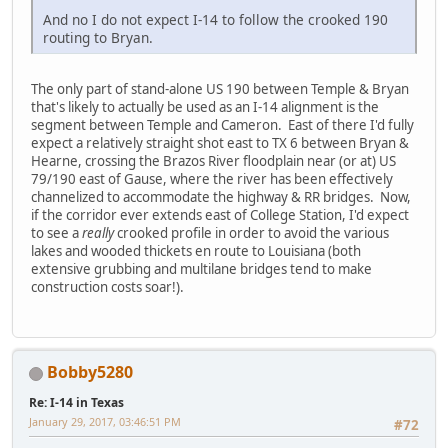
And no I do not expect I-14 to follow the crooked 190
routing to Bryan.
The only part of stand-alone US 190 between Temple & Bryan
that's likely to actually be used as an I-14 alignment is the
segment between Temple and Cameron. East of there I'd fully
expect a relatively straight shot east to TX 6 between Bryan &
Hearne, crossing the Brazos River floodplain near (or at) US
79/190 east of Gause, where the river has been effectively
channelized to accommodate the highway & RR bridges. Now,
if the corridor ever extends east of College Station, I'd expect
to see a
really
crooked profile in order to avoid the various
lakes and wooded thickets en route to Louisiana (both
extensive grubbing and multilane bridges tend to make
construction costs soar!).
Bobby5280
Re: I-14 in Texas
January 29, 2017, 03:46:51 PM
#72