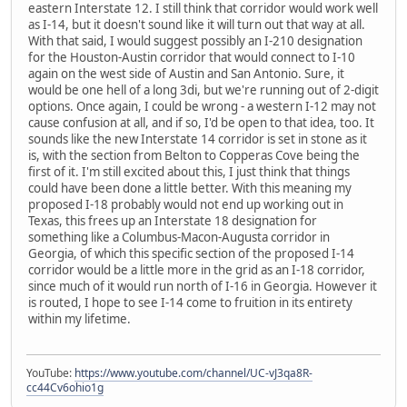
eastern Interstate 12. I still think that corridor would work well
as I-14, but it doesn't sound like it will turn out that way at all.
With that said, I would suggest possibly an I-210 designation
for the Houston-Austin corridor that would connect to I-10
again on the west side of Austin and San Antonio. Sure, it
would be one hell of a long 3di, but we're running out of 2-digit
options. Once again, I could be wrong - a western I-12 may not
cause confusion at all, and if so, I'd be open to that idea, too. It
sounds like the new Interstate 14 corridor is set in stone as it
is, with the section from Belton to Copperas Cove being the
first of it. I'm still excited about this, I just think that things
could have been done a little better. With this meaning my
proposed I-18 probably would not end up working out in
Texas, this frees up an Interstate 18 designation for
something like a Columbus-Macon-Augusta corridor in
Georgia, of which this specific section of the proposed I-14
corridor would be a little more in the grid as an I-18 corridor,
since much of it would run north of I-16 in Georgia. However it
is routed, I hope to see I-14 come to fruition in its entirety
within my lifetime.
YouTube:
https://www.youtube.com/channel/UC-vJ3qa8R-
cc44Cv6ohio1g