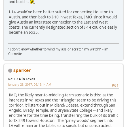
and build it.
I-14 would've been better suited for connecting Houston to
Austin, and then back to I-10 in west Texas, IMO, since it would
give Austin an interstate connection to the East and West
coasts. The currently designated section of I-14 could've easily
became an I-x35.
"I don't know whether to wind my ass or scratch my watch!" -Jim
Cornette
sparker
Re: I-14 in Texas
January 28, 2017, 06:19:14 AM
#61
IMO, the likely near-to-middling-term scenario is this: as the
interests in W. Texas and the "Triangle" seem to be driving this
corridor, it'll start out in Midland/Odessa, extend through San
Angelo, Brady, Temple, and Bryan/State College -- and likely
end there for the time being, transferring the bulk of its traffic
to TX 249 toward Houston. The "piney woods" segment into
LA will remain on the table, so to speak, but unconstructed.