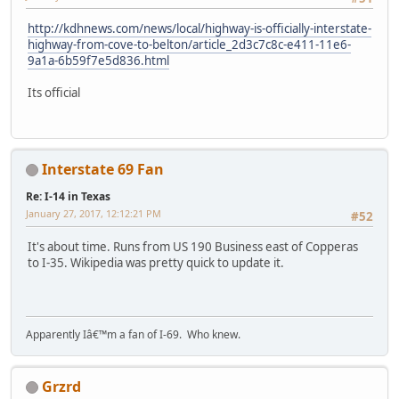
http://kdhnews.com/news/local/highway-is-officially-interstate-
highway-from-cove-to-belton/article_2d3c7c8c-e411-11e6-
9a1a-6b59f7e5d836.html
Its official
Interstate 69 Fan
Re: I-14 in Texas
January 27, 2017, 12:12:21 PM
#52
It's about time. Runs from US 190 Business east of Copperas
to I-35. Wikipedia was pretty quick to update it.
Apparently Iâ€™m a fan of I-69. Who knew.
Grzrd