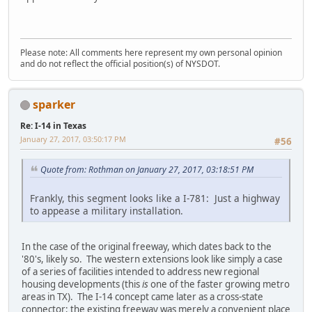
Please note: All comments here represent my own personal opinion
and do not reflect the official position(s) of NYSDOT.
sparker
Re: I-14 in Texas
January 27, 2017, 03:50:17 PM
#56
Quote from: Rothman on January 27, 2017, 03:18:51 PM
Frankly, this segment looks like a I-781: Just a highway
to appease a military installation.
In the case of the original freeway, which dates back to the
'80's, likely so. The western extensions look like simply a case
of a series of facilities intended to address new regional
housing developments (this
is
one of the faster growing metro
areas in TX). The I-14 concept came later as a cross-state
connector; the existing freeway was merely a convenient place