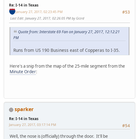
Re: I-14 in Texas
January 27, 2017, 02:23:45 PM
#53
Last Edit
: January 27, 2017, 02:26:05 PM by Grzrd
Quote from: Interstate 69 Fan on January 27, 2017, 12:12:21
PM
Runs from US 190 Business east of Copperas to I-35.
Here's a snip from the map of the 25-mile segment from the
Minute Order
:
sparker
Re: I-14 in Texas
January 27, 2017, 03:17:14 PM
#54
Well, the nose is (officially) through the door. It'll be