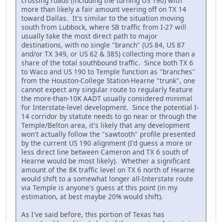
crossing roads (including the turning US 190) with
more than likely a fair amount veering off on TX 14
toward Dallas. It's similar to the situation moving
south from Lubbock, where SB traffic from I-27 will
usually take the most direct path to major
destinations, with no single "branch" (US 84, US 87
and/or TX 349, or US 62 & 385) collecting more than a
share of the total southbound traffic. Since both TX 6
to Waco and US 190 to Temple function as "branches"
from the Houston-College Station-Hearne "trunk", one
cannot expect any singular route to regularly feature
the more-than-10K AADT usually considered minimal
for Interstate-level development. Since the potential I-
14 corridor by statute needs to go near or through the
Temple/Belton area, it's likely that any development
won't actually follow the "sawtooth" profile presented
by the current US 190 alignment (I'd guess a more or
less direct line between Cameron and TX 6 south of
Hearne would be most likely). Whether a significant
amount of the 8K traffic level on TX 6 north of Hearne
would shift to a somewhat longer all-Interstate route
via Temple is anyone's guess at this point (in my
estimation, at best maybe 20% would shift).
As I've said before, this portion of Texas has