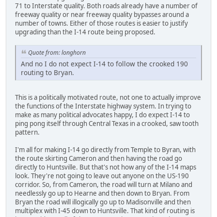
71 to Interstate quality. Both roads already have a number of
freeway quality or near freeway quality bypasses around a
number of towns. Either of those routes is easier to justify
upgrading than the I-14 route being proposed.
Quote from: longhorn
And no I do not expect I-14 to follow the crooked 190
routing to Bryan.
This is a politically motivated route, not one to actually improve
the functions of the Interstate highway system. In trying to
make as many political advocates happy, I do expect I-14 to
ping pong itself through Central Texas in a crooked, saw tooth
pattern.
I'm all for making I-14 go directly from Temple to Byran, with
the route skirting Cameron and then having the road go
directly to Huntsville. But that's not how any of the I-14 maps
look. They're not going to leave out anyone on the US-190
corridor. So, from Cameron, the road will turn at Milano and
needlessly go up to Hearne and then down to Bryan. From
Bryan the road will illogically go up to Madisonville and then
multiplex with I-45 down to Huntsville. That kind of routing is