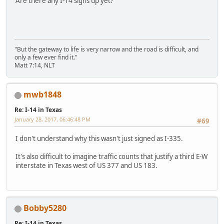
Are there any I-14 signs up yet?
"But the gateway to life is very narrow and the road is difficult, and
only a few ever find it."
Matt 7:14, NLT
mwb1848
Re: I-14 in Texas
January 28, 2017, 06:46:48 PM
#69
I don't understand why this wasn't just signed as I-335.
It's also difficult to imagine traffic counts that justify a third E-W
interstate in Texas west of US 377 and US 183.
Bobby5280
Re: I-14 in Texas