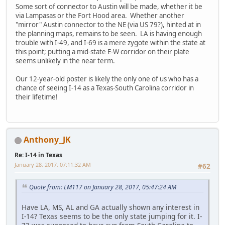
Some sort of connector to Austin will be made, whether it be
via Lampasas or the Fort Hood area. Whether another
"mirror" Austin connector to the NE (via US 79?), hinted at in
the planning maps, remains to be seen. LA is having enough
trouble with I-49, and I-69 is a mere zygote within the state at
this point; putting a mid-state E-W corridor on their plate
seems unlikely in the near term.
Our 12-year-old poster is likely the only one of us who has a
chance of seeing I-14 as a Texas-South Carolina corridor in
their lifetime!
Anthony_JK
Re: I-14 in Texas
January 28, 2017, 07:11:32 AM
#62
Quote from: LM117 on January 28, 2017, 05:47:24 AM
Have LA, MS, AL and GA actually shown any interest in
I-14? Texas seems to be the only state jumping for it. I-