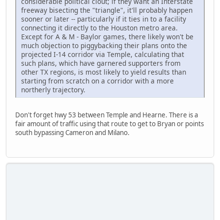
considerable political clout; if they want an Interstate
freeway bisecting the "triangle", it'll probably happen
sooner or later -- particularly if it ties in to a facility
connecting it directly to the Houston metro area.
Except for A & M - Baylor games, there likely won't be
much objection to piggybacking their plans onto the
projected I-14 corridor via Temple, calculating that
such plans, which have garnered supporters from
other TX regions, is most likely to yield results than
starting from scratch on a corridor with a more
northerly trajectory.
Don't forget hwy 53 between Temple and Hearne. There is a
fair amount of traffic using that route to get to Bryan or points
south bypassing Cameron and Milano.