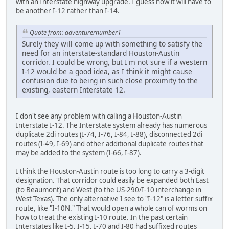
with an Interstate highway upgrade. I guess now it will have to
be another I-12 rather than I-14.
Quote from: adventurernumber1
Surely they will come up with something to satisfy the
need for an interstate-standard Houston-Austin
corridor. I could be wrong, but I'm not sure if a western
I-12 would be a good idea, as I think it might cause
confusion due to being in such close proximity to the
existing, eastern Interstate 12.
I don't see any problem with calling a Houston-Austin
Interstate I-12. The Interstate system already has numerous
duplicate 2di routes (I-74, I-76, I-84, I-88), disconnected 2di
routes (I-49, I-69) and other additional duplicate routes that
may be added to the system (I-66, I-87).
I think the Houston-Austin route is too long to carry a 3-digit
designation. That corridor could easily be expanded both East
(to Beaumont) and West (to the US-290/I-10 interchange in
West Texas). The only alternative I see to "I-12" is a letter suffix
route, like "I-10N." That would open a whole can of worms on
how to treat the existing I-10 route. In the past certain
Interstates like I-5, I-15, I-70 and I-80 had suffixed routes