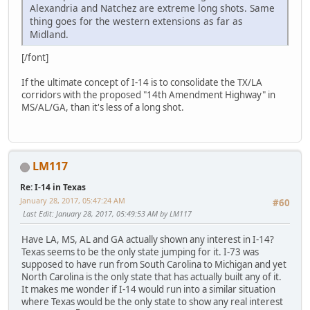
Alexandria and Natchez are extreme long shots. Same
thing goes for the western extensions as far as
Midland.
[/font]
If the ultimate concept of I-14 is to consolidate the TX/LA
corridors with the proposed "14th Amendment Highway" in
MS/AL/GA, than it's less of a long shot.
LM117
Re: I-14 in Texas
January 28, 2017, 05:47:24 AM
#60
Last Edit
: January 28, 2017, 05:49:53 AM by LM117
Have LA, MS, AL and GA actually shown any interest in I-14?
Texas seems to be the only state jumping for it. I-73 was
supposed to have run from South Carolina to Michigan and yet
North Carolina is the only state that has actually built any of it.
It makes me wonder if I-14 would run into a similar situation
where Texas would be the only state to show any real interest