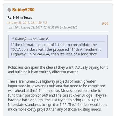
Bobby5280
Re: I-14 in Texas
January 28, 2017, 03:41:59 PM
#66
Last Edit
: January 28, 2017, 03:48:35 PM by Bobby5280
Quote from: Anthony_JK
If the ultimate concept of I-14 is to consolidate the
TX/LA corridors with the proposed "14th Amendment
Highway" in MS/AL/GA, than it's less of a long shot.
Politicians can spam the idea all they want. Actually paying for it
and building it is an entirely different matter.
There are numerous highway projects of much greater
importance in Texas and Louisiana that need to be completed
well ahead of this I-14 nonsense. Mississippi is too broke to
fund their portion of I-69 and The Great River Bridge. They're
having a hard enough time just trying to bring US-78 up to
Interstate standards to sign it as I-22. This I-14 deal would be a
much more costly project than any of those existing needs.