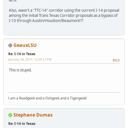
as is.
Also, wasn't a "TTC-14" corridor using the current I-14 proposal
among the initial Trans Texas Corridor proposals as a bypass of
I-10 through Austin/Houston/Beaumont??
GeauxLSU
Re: I-14 in Texas
January 28, 2017, 12:29:17 PM
#63
This is stupid.
I am a Roadgeek and a Fishgeek and a Tigergeek!
Stephane Dumas
Re: I-14 in Texas