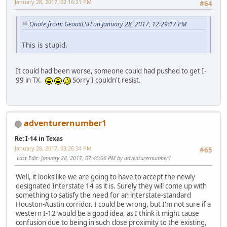
January 28, 2017, 02:16:21 PM
#64
Quote from: GeauxLSU on January 28, 2017, 12:29:17 PM
This is stupid.
It could had been worse, someone could had pushed to get I-
99 in TX.
Sorry I couldn't resist.
adventurernumber1
Re: I-14 in Texas
January 28, 2017, 03:26:34 PM
#65
Last Edit
: January 28, 2017, 07:45:06 PM by adventurernumber1
Well, it looks like we are going to have to accept the newly
designated Interstate 14 as it is. Surely they will come up with
something to satisfy the need for an interstate-standard
Houston-Austin corridor. I could be wrong, but I'm not sure if a
western I-12 would be a good idea, as I think it might cause
confusion due to being in such close proximity to the existing,