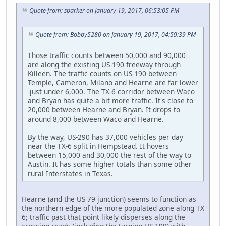
Quote from: sparker on January 19, 2017, 06:53:05 PM
Quote from: Bobby5280 on January 19, 2017, 04:59:39 PM
Those traffic counts between 50,000 and 90,000
are along the existing US-190 freeway through
Killeen. The traffic counts on US-190 between
Temple, Cameron, Milano and Hearne are far lower
-just under 6,000. The TX-6 corridor between Waco
and Bryan has quite a bit more traffic. It's close to
20,000 between Hearne and Bryan. It drops to
around 8,000 between Waco and Hearne.
By the way, US-290 has 37,000 vehicles per day
near the TX-6 split in Hempstead. It hovers
between 15,000 and 30,000 the rest of the way to
Austin. It has some higher totals than some other
rural Interstates in Texas.
Hearne (and the US 79 junction) seems to function as
the northern edge of the more populated zone along TX
6; traffic past that point likely disperses along the