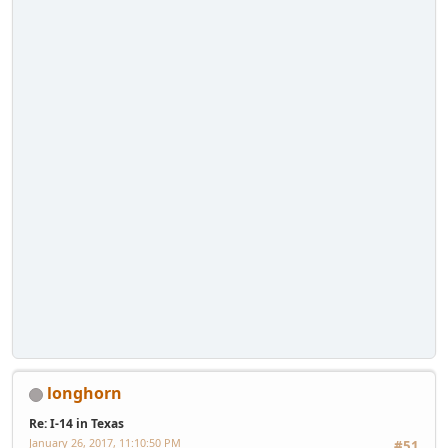
longhorn
Re: I-14 in Texas
January 26, 2017, 11:10:50 PM
#51