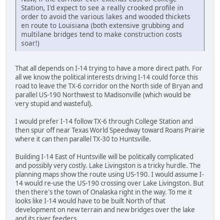
Station, I'd expect to see a really crooked profile in
order to avoid the various lakes and wooded thickets
en route to Louisiana (both extensive grubbing and
multilane bridges tend to make construction costs
soar!)
That all depends on I-14 trying to have a more direct path. For
all we know the political interests driving I-14 could force this
road to leave the TX-6 corridor on the North side of Bryan and
parallel US-190 Northwest to Madisonville (which would be
very stupid and wasteful).
I would prefer I-14 follow TX-6 through College Station and
then spur off near Texas World Speedway toward Roans Prairie
where it can then parallel TX-30 to Huntsville.
Building I-14 East of Huntsville will be politically complicated
and possibly very costly. Lake Livingston is a tricky hurdle. The
planning maps show the route using US-190. I would assume I-
14 would re-use the US-190 crossing over Lake Livingston. But
then there's the town of Onalaska right in the way. To me it
looks like I-14 would have to be built North of that
development on new terrain and new bridges over the lake
and its river feeders.