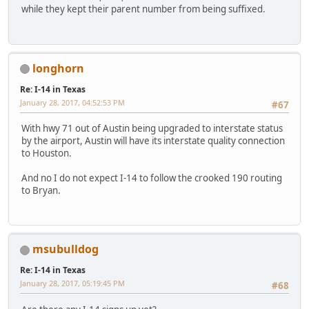
while they kept their parent number from being suffixed.
longhorn
Re: I-14 in Texas
January 28, 2017, 04:52:53 PM
#67
With hwy 71 out of Austin being upgraded to interstate status
by the airport, Austin will have its interstate quality connection
to Houston.
And no I do not expect I-14 to follow the crooked 190 routing
to Bryan.
msubulldog
Re: I-14 in Texas
January 28, 2017, 05:19:45 PM
#68