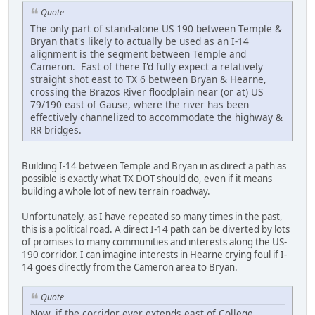
Quote
The only part of stand-alone US 190 between Temple &
Bryan that's likely to actually be used as an I-14
alignment is the segment between Temple and
Cameron. East of there I'd fully expect a relatively
straight shot east to TX 6 between Bryan & Hearne,
crossing the Brazos River floodplain near (or at) US
79/190 east of Gause, where the river has been
effectively channelized to accommodate the highway &
RR bridges.
Building I-14 between Temple and Bryan in as direct a path as
possible is exactly what TX DOT should do, even if it means
building a whole lot of new terrain roadway.
Unfortunately, as I have repeated so many times in the past,
this is a political road. A direct I-14 path can be diverted by lots
of promises to many communities and interests along the US-
190 corridor. I can imagine interests in Hearne crying foul if I-
14 goes directly from the Cameron area to Bryan.
Quote
Now, if the corridor ever extends east of College