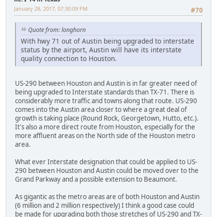
January 28, 2017, 07:30:09 PM
#70
Quote from: longhorn
With hwy 71 out of Austin being upgraded to interstate
status by the airport, Austin will have its interstate
quality connection to Houston.
US-290 between Houston and Austin is in far greater need of
being upgraded to Interstate standards than TX-71. There is
considerably more traffic and towns along that route. US-290
comes into the Austin area closer to where a great deal of
growth is taking place (Round Rock, Georgetown, Hutto, etc.).
It's also a more direct route from Houston, especially for the
more affluent areas on the North side of the Houston metro
area.
What ever Interstate designation that could be applied to US-
290 between Houston and Austin could be moved over to the
Grand Parkway and a possible extension to Beaumont.
As gigantic as the metro areas are of both Houston and Austin
(6 million and 2 million respectively) I think a good case could
be made for upgrading both those stretches of US-290 and TX-