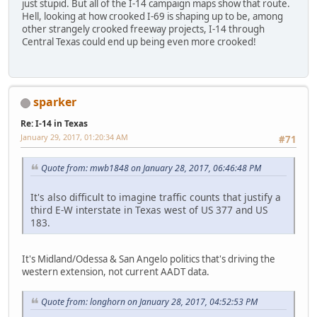
just stupid. But all of the I-14 campaign maps show that route.
Hell, looking at how crooked I-69 is shaping up to be, among
other strangely crooked freeway projects, I-14 through
Central Texas could end up being even more crooked!
sparker
Re: I-14 in Texas
January 29, 2017, 01:20:34 AM
#71
Quote from: mwb1848 on January 28, 2017, 06:46:48 PM
It's also difficult to imagine traffic counts that justify a
third E-W interstate in Texas west of US 377 and US
183.
It's Midland/Odessa & San Angelo politics that's driving the
western extension, not current AADT data.
Quote from: longhorn on January 28, 2017, 04:52:53 PM