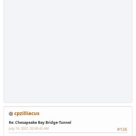
cpzilliacus
Re: Chesapeake Bay Bridge-Tunnel
July 19, 2021, 02:45:42 AM
#126