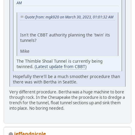
AM
Quote from: mgk920 on March 30, 2023, 01:01:32 AM
Isn't the CBBT authority planning the 'twin' its
tunnels?
Mike
The Thimble Shoal Tunnel is currently being
twinned.
(Latest update from CBBT)
Hopefully there'll be a much smoother procedure than
there was with Bertha in Seattle.
Very different procedure. Bertha was a huge machine to bore
through rock. In the Chesapeake the procedure is to dredge a
trench for the tunnel, float tunnel sections up and sink them
into place. No boring needed.
jeffandnicole