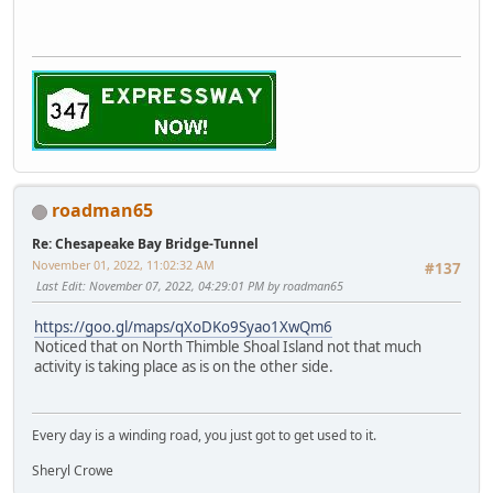
roadman65
Re: Chesapeake Bay Bridge-Tunnel
November 01, 2022, 11:02:32 AM
#137
Last Edit
: November 07, 2022, 04:29:01 PM by roadman65
https://goo.gl/maps/qXoDKo9Syao1XwQm6
Noticed that on North Thimble Shoal Island not that much
activity is taking place as is on the other side.
Every day is a winding road, you just got to get used to it.
Sheryl Crowe