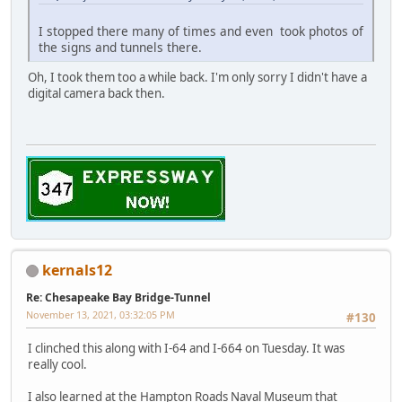
I stopped there many of times and even took photos of
the signs and tunnels there.
Oh, I took them too a while back. I'm only sorry I didn't have a
digital camera back then.
kernals12
Re: Chesapeake Bay Bridge-Tunnel
November 13, 2021, 03:32:05 PM
#130
I clinched this along with I-64 and I-664 on Tuesday. It was
really cool.
I also learned at the Hampton Roads Naval Museum that