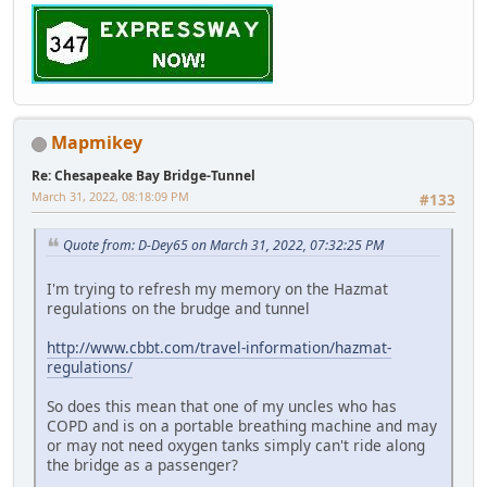
Mapmikey
Re: Chesapeake Bay Bridge-Tunnel
March 31, 2022, 08:18:09 PM
#133
Quote from: D-Dey65 on March 31, 2022, 07:32:25 PM
I'm trying to refresh my memory on the Hazmat
regulations on the brudge and tunnel
http://www.cbbt.com/travel-information/hazmat-
regulations/
So does this mean that one of my uncles who has
COPD and is on a portable breathing machine and may
or may not need oxygen tanks simply can't ride along
the bridge as a passenger?