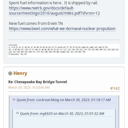
Spent fuel information is here. It is shipped by rail.
https://www.nwtrb.gov/docs/default-
source/meetings/2016/august/miles.pdf?sfvrsn=12
New fuel comes from Erwin TN
https://www.bwxt.com/what-we-do/naval-nuclear-propulsion
Henry
Re: Chesapeake Bay Bridge-Tunnel
March 30, 2023, 10:53:40 AM
#142
Quote from: cockroachking on March 30, 2023, 01:18:17 AM
Quote from: mgk920 on March 30, 2023, 01:01:32 AM