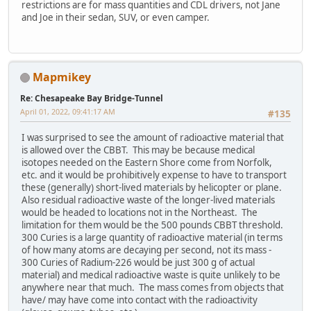
restrictions are for mass quantities and CDL drivers, not Jane
and Joe in their sedan, SUV, or even camper.
Mapmikey
Re: Chesapeake Bay Bridge-Tunnel
April 01, 2022, 09:41:17 AM
#135
I was surprised to see the amount of radioactive material that
is allowed over the CBBT. This may be because medical
isotopes needed on the Eastern Shore come from Norfolk,
etc. and it would be prohibitively expense to have to transport
these (generally) short-lived materials by helicopter or plane.
Also residual radioactive waste of the longer-lived materials
would be headed to locations not in the Northeast. The
limitation for them would be the 500 pounds CBBT threshold.
300 Curies is a large quantity of radioactive material (in terms
of how many atoms are decaying per second, not its mass -
300 Curies of Radium-226 would be just 300 g of actual
material) and medical radioactive waste is quite unlikely to be
anywhere near that much. The mass comes from objects that
have/ may have come into contact with the radioactivity