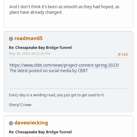
And I don't think it's been as smooth as they had hoped, as
plans have already changed.
roadman65
Re: Chesapeake Bay Bridge-Tunnel
May 30, 2023, 08:12:25 PM
#145
https://www.cbbt.com/news/project-connect-spring-2023/
The latest posted on social media by CBBT
Every day is a winding road, you just got to get used to it.
Sheryl Crowe
davewiecking
Re: Chesapeake Bay Bridge-Tunnel