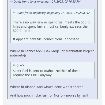
Quote from: ixnay on January 27, 2023, 05:16:55 PM
Quote from: Mapmikey on January 27, 2023, 04:02:08 PM
There's no way new or spent fuel meets the 500 lb
limit and spent fuel almost certainly exceeds the
300 Ci limit.
It appears new fuel comes from Tennessee.
Where in Tennessee? Oak Ridge (of Manhattan Project
noteriety)?
Quote
Spent fuel is sent to Idaho. Neither of these
require the CBBT anyway.
Where in Idaho? And what's done with it there?
And how much nuke fuel for Norfolk moves by rail?