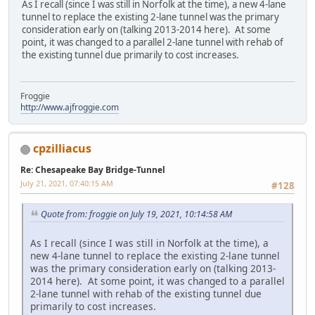
As I recall (since I was still in Norfolk at the time), a new 4-lane
tunnel to replace the existing 2-lane tunnel was the primary
consideration early on (talking 2013-2014 here). At some
point, it was changed to a parallel 2-lane tunnel with rehab of
the existing tunnel due primarily to cost increases.
Froggie
http://www.ajfroggie.com
cpzilliacus
Re: Chesapeake Bay Bridge-Tunnel
July 21, 2021, 07:40:15 AM
#128
Quote from: froggie on July 19, 2021, 10:14:58 AM
As I recall (since I was still in Norfolk at the time), a
new 4-lane tunnel to replace the existing 2-lane tunnel
was the primary consideration early on (talking 2013-
2014 here). At some point, it was changed to a parallel
2-lane tunnel with rehab of the existing tunnel due
primarily to cost increases.