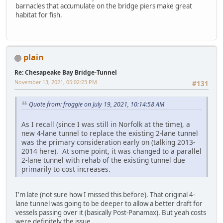
barnacles that accumulate on the bridge piers make great
habitat for fish.
plain
Re: Chesapeake Bay Bridge-Tunnel
November 13, 2021, 05:02:23 PM
#131
Quote from: froggie on July 19, 2021, 10:14:58 AM
As I recall (since I was still in Norfolk at the time), a
new 4-lane tunnel to replace the existing 2-lane tunnel
was the primary consideration early on (talking 2013-
2014 here). At some point, it was changed to a parallel
2-lane tunnel with rehab of the existing tunnel due
primarily to cost increases.
I'm late (not sure how I missed this before). That original 4-
lane tunnel was going to be deeper to allow a better draft for
vessels passing over it (basically Post-Panamax). But yeah costs
were definitely the issue.