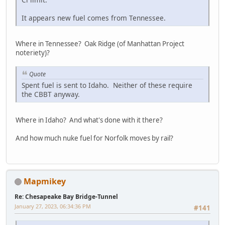
It appears new fuel comes from Tennessee.
Where in Tennessee? Oak Ridge (of Manhattan Project
noteriety)?
Quote
Spent fuel is sent to Idaho. Neither of these require
the CBBT anyway.
Where in Idaho? And what's done with it there?
And how much nuke fuel for Norfolk moves by rail?
Mapmikey
Re: Chesapeake Bay Bridge-Tunnel
January 27, 2023, 06:34:36 PM
#141