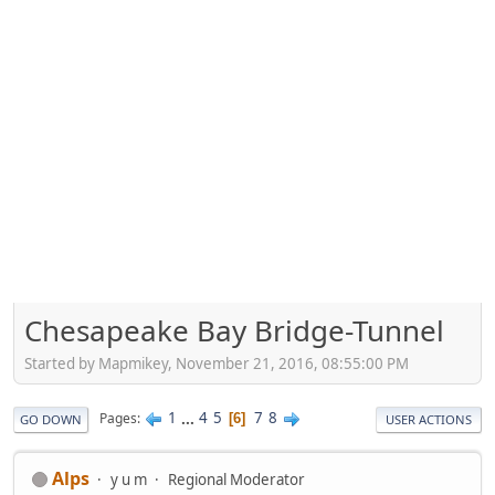
Chesapeake Bay Bridge-Tunnel
Started by Mapmikey, November 21, 2016, 08:55:00 PM
1
...
4
5
7
8
Pages
6
GO DOWN
USER ACTIONS
Alps
y u m
Regional Moderator