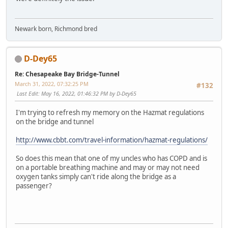
Newark born, Richmond bred
D-Dey65
Re: Chesapeake Bay Bridge-Tunnel
March 31, 2022, 07:32:25 PM
#132
Last Edit
: May 16, 2022, 01:46:32 PM by D-Dey65
I'm trying to refresh my memory on the Hazmat regulations
on the bridge and tunnel
http://www.cbbt.com/travel-information/hazmat-regulations/
So does this mean that one of my uncles who has COPD and is
on a portable breathing machine and may or may not need
oxygen tanks simply can't ride along the bridge as a
passenger?