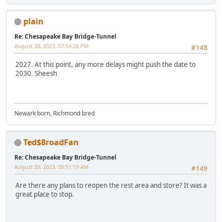
plain
Re: Chesapeake Bay Bridge-Tunnel
August 28, 2023, 07:54:26 PM
#148
2027. At this point, any more delays might push the date to
2030. Sheesh
Newark born, Richmond bred
Ted$8roadFan
Re: Chesapeake Bay Bridge-Tunnel
August 29, 2023, 05:51:19 AM
#149
Are there any plans to reopen the rest area and store? It was a
great place to stop.