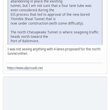
abandoning in place the existing
tunnel, but I am not sure that a four lane tube was
even considered during the
EIS process that led to approval of the new bored
Thimble Shoal Tunnel that is
now under construction (with some difficulty).
The north Chesapeake Tunnel is where seagoing traffic
heads north toward the
Port of Baltimore.
I was not seeing anything with 4 lanes proposed for the north
tunnel either.
https://www.alpsroads.net