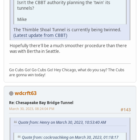
Isn't the CBBT authority planning the 'twin' its
tunnels?
Mike
The Thimble Shoal Tunnel is currently being twinned.
(Latest update from CBBT)
Hopefully there'll be a much smoother procedure than there
was with Bertha in Seattle.
Go Cubs Go! Go Cubs Go! Hey Chicago, what do you say? The Cubs
are gonna win today!
wdcrft63
Re: Chesapeake Bay Bridge-Tunnel
March 30, 2023, 08:24:04 PM
#143
Quote from: Henry on March 30, 2023, 10:53:40 AM
Quote from: cockroachking on March 30, 2023, 01:18:17