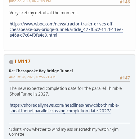
June 22, 2023, 04:28:09 PM
#146
Very sketchy details at the moment...
https://www.wboc.com/news/tractor-trailer-drives-off-
chesapeake-bay-bridge-tunnel/article_427ff5c2-112f-11ee-
a46a-d7c04f0fa4e9.html
LM117
Re: Chesapeake Bay Bridge-Tunnel
August 28, 2023, 07:56:21 AM
#147
The new expected completion date for the parallel Thimble
Shoal Tunnel is 2027.
https://shoredailynews.com/headlines/new-cbbt-thimble-
shoal-tunnel-parallel-crossing-completion-date-2027/
"I don't know whether to wind my ass or scratch my watch!" -Jim
Cornette