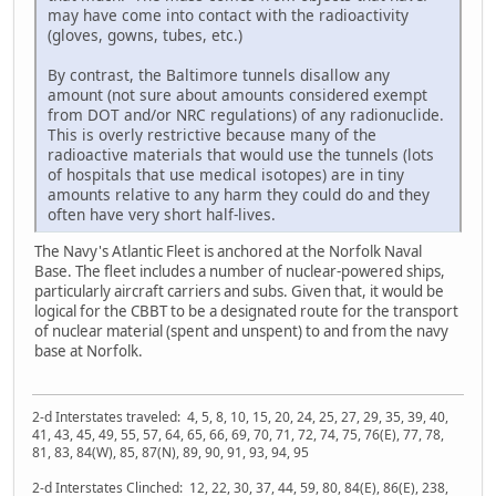
may have come into contact with the radioactivity
(gloves, gowns, tubes, etc.)
By contrast, the Baltimore tunnels disallow any
amount (not sure about amounts considered exempt
from DOT and/or NRC regulations) of any radionuclide.
This is overly restrictive because many of the
radioactive materials that would use the tunnels (lots
of hospitals that use medical isotopes) are in tiny
amounts relative to any harm they could do and they
often have very short half-lives.
The Navy's Atlantic Fleet is anchored at the Norfolk Naval
Base. The fleet includes a number of nuclear-powered ships,
particularly aircraft carriers and subs. Given that, it would be
logical for the CBBT to be a designated route for the transport
of nuclear material (spent and unspent) to and from the navy
base at Norfolk.
2-d Interstates traveled: 4, 5, 8, 10, 15, 20, 24, 25, 27, 29, 35, 39, 40,
41, 43, 45, 49, 55, 57, 64, 65, 66, 69, 70, 71, 72, 74, 75, 76(E), 77, 78,
81, 83, 84(W), 85, 87(N), 89, 90, 91, 93, 94, 95
2-d Interstates Clinched: 12, 22, 30, 37, 44, 59, 80, 84(E), 86(E), 238,