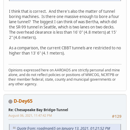
I think that is correct. And there's also the matter of tunnel
boring machines. Is there one massive enough to bore a four
lane tunnel? The biggest I can think of was Bertha, which did
the SR-99 tunnel in Seattle, which is two lanes on two decks.
The overhead clearance is less than 16' 0" (4.8 meters) at 15'
2" (4.6 meters).
As a comparison, the current CBBT tunnels are restricted to no
higher than 13' 6" (4.1 meters).
Opinions expressed here on AAROADS are strictly personal and mine
alone, and do not reflect policies or positions of MWCOG, NCRTPB or
their member federal, state, county and municipal governments or
any other agency.
D-Dey65
Re: Chesapeake Bay Bridge-Tunnel
August 06, 2021, 11:47:42 PM
#129
Quote from: roadman65 on January 13, 2021, 01:21:52 PM