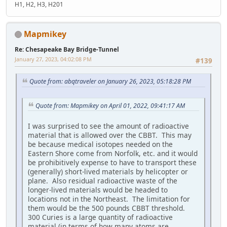
H1, H2, H3, H201
Mapmikey
Re: Chesapeake Bay Bridge-Tunnel
January 27, 2023, 04:02:08 PM
#139
Quote from: abqtraveler on January 26, 2023, 05:18:28 PM
Quote from: Mapmikey on April 01, 2022, 09:41:17 AM
I was surprised to see the amount of radioactive
material that is allowed over the CBBT. This may
be because medical isotopes needed on the
Eastern Shore come from Norfolk, etc. and it would
be prohibitively expense to have to transport these
(generally) short-lived materials by helicopter or
plane. Also residual radioactive waste of the
longer-lived materials would be headed to
locations not in the Northeast. The limitation for
them would be the 500 pounds CBBT threshold.
300 Curies is a large quantity of radioactive
material (in terms of how many atoms are