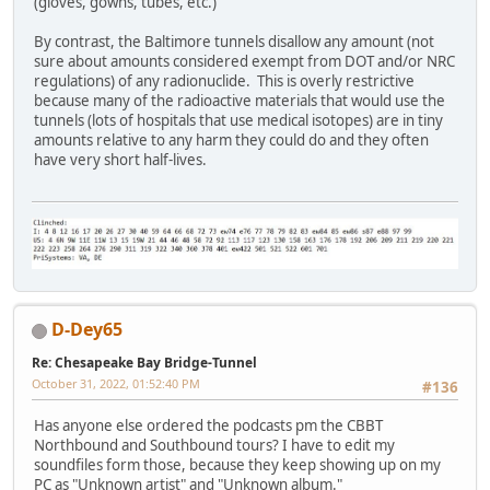
(gloves, gowns, tubes, etc.)
By contrast, the Baltimore tunnels disallow any amount (not
sure about amounts considered exempt from DOT and/or NRC
regulations) of any radionuclide. This is overly restrictive
because many of the radioactive materials that would use the
tunnels (lots of hospitals that use medical isotopes) are in tiny
amounts relative to any harm they could do and they often
have very short half-lives.
D-Dey65
Re: Chesapeake Bay Bridge-Tunnel
October 31, 2022, 01:52:40 PM
#136
Has anyone else ordered the podcasts pm the CBBT
Northbound and Southbound tours? I have to edit my
soundfiles form those, because they keep showing up on my
PC as "Unknown artist" and "Unknown album."