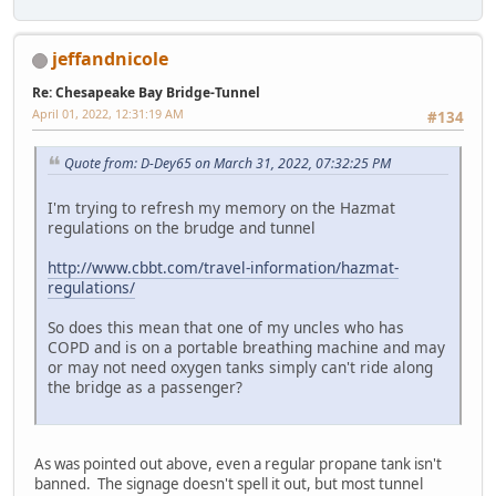
jeffandnicole
Re: Chesapeake Bay Bridge-Tunnel
April 01, 2022, 12:31:19 AM
#134
Quote from: D-Dey65 on March 31, 2022, 07:32:25 PM
I'm trying to refresh my memory on the Hazmat
regulations on the brudge and tunnel
http://www.cbbt.com/travel-information/hazmat-
regulations/
So does this mean that one of my uncles who has
COPD and is on a portable breathing machine and may
or may not need oxygen tanks simply can't ride along
the bridge as a passenger?
As was pointed out above, even a regular propane tank isn't
banned. The signage doesn't spell it out, but most tunnel