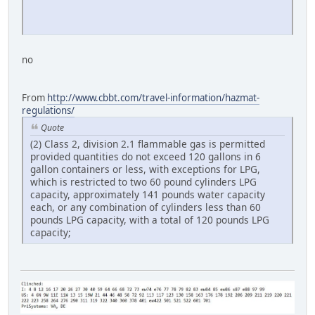
no
From
http://www.cbbt.com/travel-information/hazmat-
regulations/
Quote
(2) Class 2, division 2.1 flammable gas is permitted
provided quantities do not exceed 120 gallons in 6
gallon containers or less, with exceptions for LPG,
which is restricted to two 60 pound cylinders LPG
capacity, approximately 141 pounds water capacity
each, or any combination of cylinders less than 60
pounds LPG capacity, with a total of 120 pounds LPG
capacity;