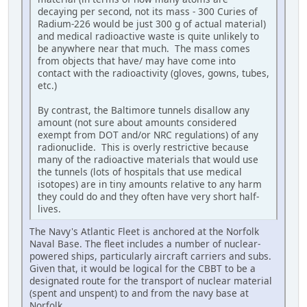
decaying per second, not its mass - 300 Curies of
Radium-226 would be just 300 g of actual material)
and medical radioactive waste is quite unlikely to
be anywhere near that much. The mass comes
from objects that have/ may have come into
contact with the radioactivity (gloves, gowns, tubes,
etc.)
By contrast, the Baltimore tunnels disallow any
amount (not sure about amounts considered
exempt from DOT and/or NRC regulations) of any
radionuclide. This is overly restrictive because
many of the radioactive materials that would use
the tunnels (lots of hospitals that use medical
isotopes) are in tiny amounts relative to any harm
they could do and they often have very short half-
lives.
The Navy's Atlantic Fleet is anchored at the Norfolk
Naval Base. The fleet includes a number of nuclear-
powered ships, particularly aircraft carriers and subs.
Given that, it would be logical for the CBBT to be a
designated route for the transport of nuclear material
(spent and unspent) to and from the navy base at
Norfolk.