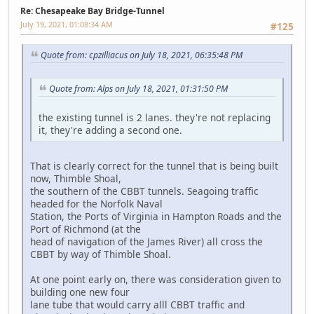
Re: Chesapeake Bay Bridge-Tunnel
July 19, 2021, 01:08:34 AM
#125
Quote from: cpzilliacus on July 18, 2021, 06:35:48 PM
Quote from: Alps on July 18, 2021, 01:31:50 PM
the existing tunnel is 2 lanes. they're not replacing
it, they're adding a second one.
That is clearly correct for the tunnel that is being built
now, Thimble Shoal,
the southern of the CBBT tunnels. Seagoing traffic
headed for the Norfolk Naval
Station, the Ports of Virginia in Hampton Roads and the
Port of Richmond (at the
head of navigation of the James River) all cross the
CBBT by way of Thimble Shoal.
At one point early on, there was consideration given to
building one new four
lane tube that would carry alll CBBT traffic and