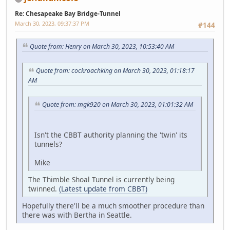
Re: Chesapeake Bay Bridge-Tunnel
March 30, 2023, 09:37:37 PM
#144
Quote from: Henry on March 30, 2023, 10:53:40 AM
Quote from: cockroachking on March 30, 2023, 01:18:17
AM
Quote from: mgk920 on March 30, 2023, 01:01:32 AM
Isn't the CBBT authority planning the 'twin' its
tunnels?
Mike
The Thimble Shoal Tunnel is currently being
twinned.
(Latest update from CBBT)
Hopefully there'll be a much smoother procedure than
there was with Bertha in Seattle.