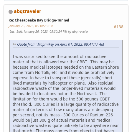
abqtraveler
Re: Chesapeake Bay Bridge-Tunnel
January 26, 2023, 05:18:28 PM
#138
Last Edit
: January 26, 2023, 05:30:24 PM by abqtraveler
Quote from: Mapmikey on April 01, 2022, 09:41:17 AM
I was surprised to see the amount of radioactive
material that is allowed over the CBBT. This may be
because medical isotopes needed on the Eastern Shore
come from Norfolk, etc. and it would be prohibitively
expense to have to transport these (generally) short-
lived materials by helicopter or plane. Also residual
radioactive waste of the longer-lived materials would
be headed to locations not in the Northeast. The
limitation for them would be the 500 pounds CBBT
threshold. 300 Curies is a large quantity of radioactive
material (in terms of how many atoms are decaying
per second, not its mass - 300 Curies of Radium-226
would be just 300 g of actual material) and medical
radioactive waste is quite unlikely to be anywhere near
that much. The mass comes from objects that have/