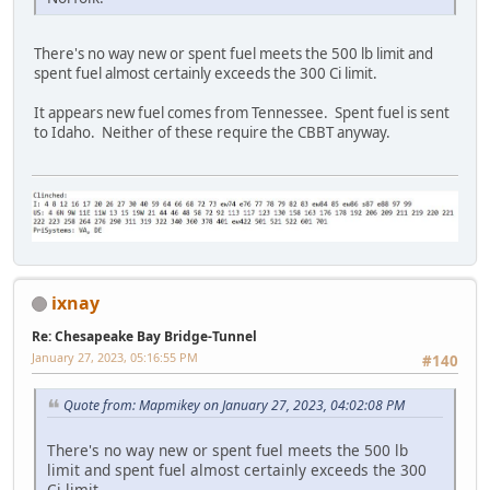
There's no way new or spent fuel meets the 500 lb limit and
spent fuel almost certainly exceeds the 300 Ci limit.
It appears new fuel comes from Tennessee. Spent fuel is sent
to Idaho. Neither of these require the CBBT anyway.
ixnay
Re: Chesapeake Bay Bridge-Tunnel
January 27, 2023, 05:16:55 PM
#140
Quote from: Mapmikey on January 27, 2023, 04:02:08 PM
There's no way new or spent fuel meets the 500 lb
limit and spent fuel almost certainly exceeds the 300
Ci limit.