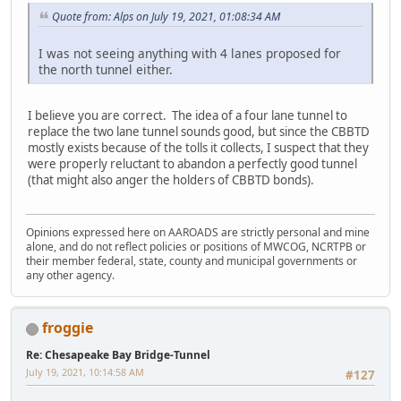
Quote from: Alps on July 19, 2021, 01:08:34 AM
I was not seeing anything with 4 lanes proposed for
the north tunnel either.
I believe you are correct. The idea of a four lane tunnel to
replace the two lane tunnel sounds good, but since the CBBTD
mostly exists because of the tolls it collects, I suspect that they
were properly reluctant to abandon a perfectly good tunnel
(that might also anger the holders of CBBTD bonds).
Opinions expressed here on AAROADS are strictly personal and mine
alone, and do not reflect policies or positions of MWCOG, NCRTPB or
their member federal, state, county and municipal governments or
any other agency.
froggie
Re: Chesapeake Bay Bridge-Tunnel
July 19, 2021, 10:14:58 AM
#127