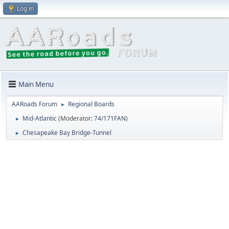
Log in
Main Menu
AARoads Forum
Regional Boards
►
Mid-Atlantic
(Moderator:
74/171FAN
)
►
Chesapeake Bay Bridge-Tunnel
►