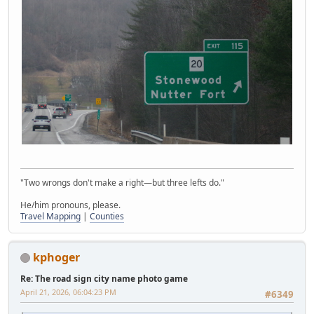
"Two wrongs don't make a right—but three lefts do."
He/him pronouns, please.
Travel Mapping
|
Counties
kphoger
Re: The road sign city name photo game
April 21, 2026, 06:04:23 PM
#6349