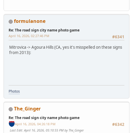
formulanone
Re: The road sign city name photo game
April 16, 2026, 02:27:46 PM
#6341
Mitrovica -> Agoura Hills (CA, yes it's misspelled on these signs
from 2013):
Photos
The_Ginger
Re: The road sign city name photo game
April 16, 2026, 04:26:18 PM
#6342
Last Edit
: April 16, 2026, 05:10:55 PM by The_Ginger