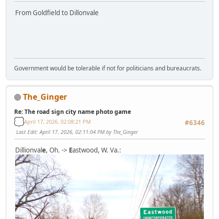
From Goldfield to Dillonvale
Government would be tolerable if not for politicians and bureaucrats.
The_Ginger
Re: The road sign city name photo game
April 17, 2026, 02:08:21 PM
#6346
Last Edit
: April 17, 2026, 02:11:04 PM by The_Ginger
Dillionval
e
, Oh. ->
E
astwood, W. Va.: