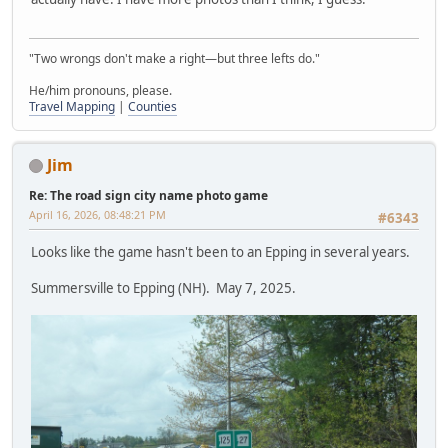
"Two wrongs don't make a right—but three lefts do."
He/him pronouns, please.
Travel Mapping
|
Counties
Jim
Re: The road sign city name photo game
April 16, 2026, 08:48:21 PM
#6343
Looks like the game hasn't been to an Epping in several years.
Summersville to Epping (NH). May 7, 2025.