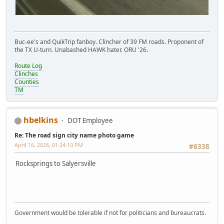
Buc-ee's and QuikTrip fanboy. Clincher of 39 FM roads. Proponent of
the TX U-turn. Unabashed HAWK hater. ORU '26.
Route Log
Clinches
Counties
TM
hbelkins
DOT Employee
Re: The road sign city name photo game
April 16, 2026, 01:24:10 PM
#6338
Rocksprings to Salyersville
Government would be tolerable if not for politicians and bureaucrats.