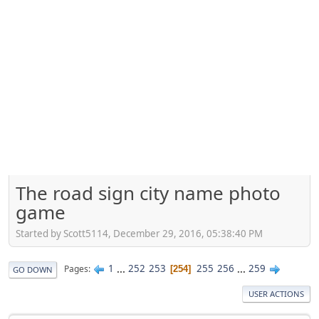
The road sign city name photo
game
Started by Scott5114, December 29, 2016, 05:38:40 PM
1
...
252
253
255
256
...
259
Pages
254
GO DOWN
USER ACTIONS