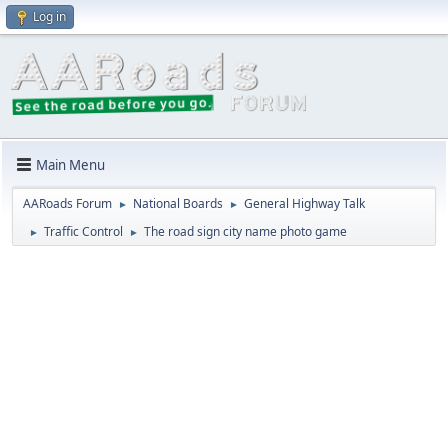
Log in
Main Menu
AARoads Forum
National Boards
General Highway Talk
►
►
Traffic Control
The road sign city name photo game
►
►