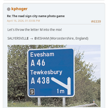
kphoger
Re: The road sign city name photo game
April 16, 2026, 01:33:06 PM
#6339
Let's throw the letter M into the mix!
SALYERSVILL
E
→
E
VESHAM (Worcestershire, England)