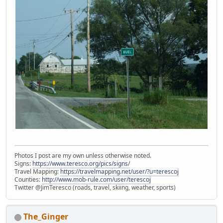
Photos I post are my own unless otherwise noted.
Signs:
https://www.teresco.org/pics/signs/
Travel Mapping:
https://travelmapping.net/user/?u=terescoj
Counties:
http://www.mob-rule.com/user/terescoj
Twitter @JimTeresco (roads, travel, skiing, weather, sports)
The_Ginger