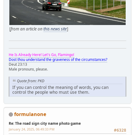
[
from an article on
this news site
]
He Is Already Here! Let's Go, Flamingo!
Dost thou understand the graveness of the circumstances?
Deut 23:13
Male pronouns, please.
Quote from: PKD
If you can control the meaning of words, you can
control the people who must use them.
formulanone
Re: The road sign city name photo game
January 24, 2025, 06:49:33 PM
#6328