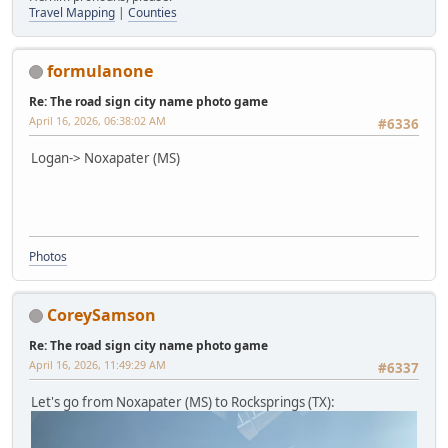
Travel Mapping
|
Counties
formulanone
Re: The road sign city name photo game
April 16, 2026, 06:38:02 AM
#6336
Logan-> Noxapater (MS)
Photos
CoreySamson
Re: The road sign city name photo game
April 16, 2026, 11:49:29 AM
#6337
Let's go from Noxapater (MS) to Rocksprings (TX):