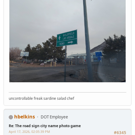
uncontrollable freak sardine salad chef
hbelkins
DOT Employee
Re: The road sign city name photo game
April 17, 2026, 02:05:39 PM
#6345