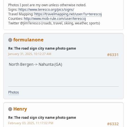
Photos I post are my own unless otherwise noted.
Signs:
https://www.teresco.org/pics/signs/
Travel Mapping:
https://travelmapping.net/user/?u=terescoj
Counties:
http://www.mob-rule.com/user/terescoj
Twitter @JimTeresco (roads, travel, skiing, weather, sports)
formulanone
Re: The road sign city name photo game
January 31, 2025, 10:12:27 AM
#6331
North Bergen -> Nahunta (GA)
Photos
Henry
Re: The road sign city name photo game
February 03, 2025, 11:17:02 PM
#6332