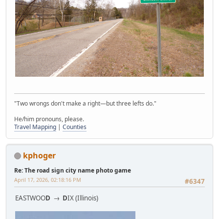
"Two wrongs don't make a right—but three lefts do."
He/him pronouns, please.
Travel Mapping
|
Counties
kphoger
Re: The road sign city name photo game
April 17, 2026, 02:18:16 PM
#6347
EASTWOO
D
→
D
IX (Illinois)