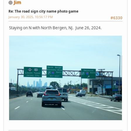
Jim
Re: The road sign city name photo game
January 30, 2025, 10:56:17 PM
#6330
Staying on N with North Bergen, NJ. June 26, 2024.