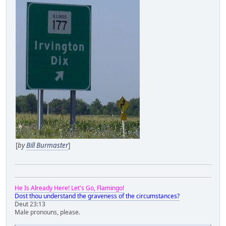
[
by
Bill Burmaster
]
He Is Already Here! Let's Go, Flamingo!
Dost thou understand the graveness of the circumstances?
Deut 23:13
Male pronouns, please.