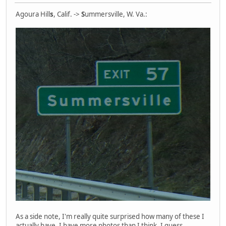
Agoura Hill
s
, Calif. ->
S
ummersville, W. Va.:
As a side note, I'm really quite surprised how many of these I
actually have. I have more photos than I think, I guess.