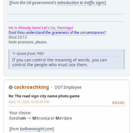
[
from the UK government's
introduction to traffic signs
]
He Is Already Here! Let's Go, Flamingo!
Dost thou understand the graveness of the circumstances?
Deut 23:13
Male pronouns, please.
Quote from: PKD
If you can control the meaning of words, you can
control the people who must use them.
cockroachking
DOT Employee
Re: The road sign city name photo game
April 16, 2026, 02:03:40 PM
#6340
Your choice:
Evesha
m
-->
M
itrovica or
M
erdare
[
from
balkaninsight.com
]