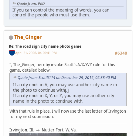
Quote from: PKD
If you can control the meaning of words, you can
control the people who must use them.
The_Ginger
Re: The road sign city name photo game
April 21, 2026, 04:20:41 PM
#6348
I, The_Ginger, hereby invoke Scott's A/X/Y/Z rule for this
game, detailed below:
Quote from: Scott5114 on December 29, 2016, 05:38:40 PM
If a city ends in A, you may use another city name in
the photo to continue with[.]
If a city ends in X, Y, or Z, you may use another city
name in the photo to continue with.
With that rule in place, I will now use the last letter of Irvington
for my next submission.
Irvingto
n
, Ill. →
N
utter Fort, W. Va.