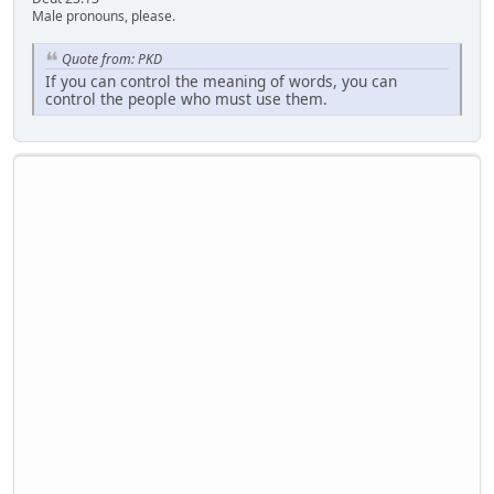
Male pronouns, please.
Quote from: PKD
If you can control the meaning of words, you can
control the people who must use them.