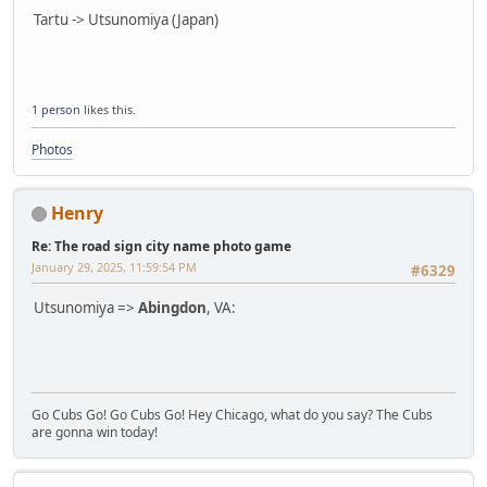
Tartu -> Utsunomiya (Japan)
1 person
likes this.
Photos
Henry
Re: The road sign city name photo game
January 29, 2025, 11:59:54 PM
#6329
Utsunomiya =>
Abingdon
, VA:
Go Cubs Go! Go Cubs Go! Hey Chicago, what do you say? The Cubs
are gonna win today!