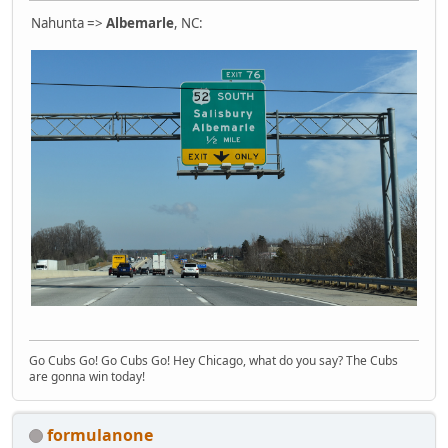
Nahunta =>
Albemarle
, NC:
Go Cubs Go! Go Cubs Go! Hey Chicago, what do you say? The Cubs
are gonna win today!
formulanone