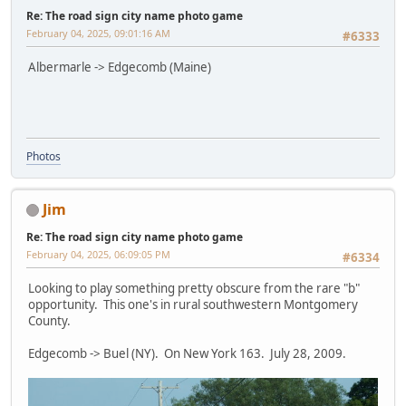
Re: The road sign city name photo game
February 04, 2025, 09:01:16 AM
#6333
Albermarle -> Edgecomb (Maine)
Photos
Jim
Re: The road sign city name photo game
February 04, 2025, 06:09:05 PM
#6334
Looking to play something pretty obscure from the rare "b"
opportunity. This one's in rural southwestern Montgomery
County.
Edgecomb -> Buel (NY). On New York 163. July 28, 2009.