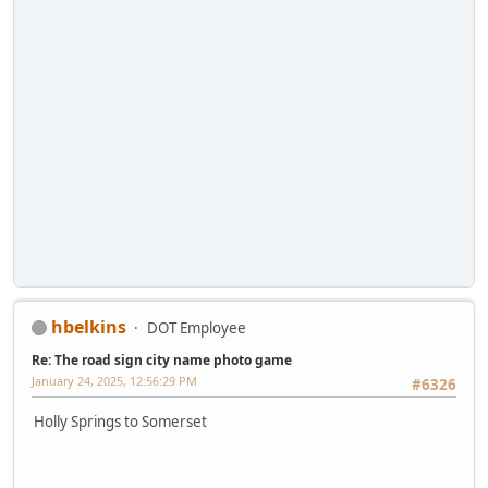
hbelkins
DOT Employee
Re: The road sign city name photo game
January 24, 2025, 12:56:29 PM
#6326
Holly Springs to Somerset