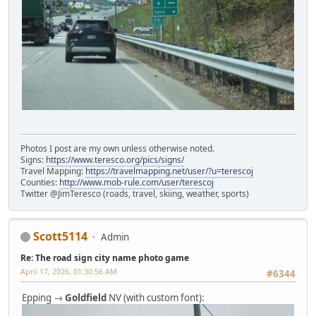
Photos I post are my own unless otherwise noted.
Signs:
https://www.teresco.org/pics/signs/
Travel Mapping:
https://travelmapping.net/user/?u=terescoj
Counties:
http://www.mob-rule.com/user/terescoj
Twitter @JimTeresco (roads, travel, skiing, weather, sports)
Scott5114
Admin
Re: The road sign city name photo game
April 17, 2026, 01:30:56 AM
#6344
Epping →
Goldfield
NV (with custom font):