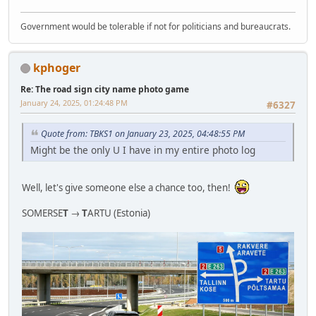
Government would be tolerable if not for politicians and bureaucrats.
kphoger
Re: The road sign city name photo game
January 24, 2025, 01:24:48 PM
#6327
Quote from: TBKS1 on January 23, 2025, 04:48:55 PM
Might be the only U I have in my entire photo log
Well, let's give someone else a chance too, then!
SOMERSE
T
→
T
ARTU (Estonia)