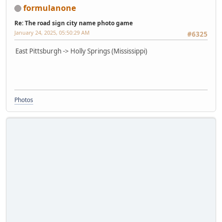
formulanone
Re: The road sign city name photo game
January 24, 2025, 05:50:29 AM
#6325
East Pittsburgh -> Holly Springs (Mississippi)
Photos