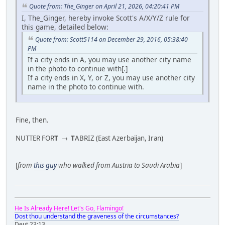
Quote from: The_Ginger on April 21, 2026, 04:20:41 PM
I, The_Ginger, hereby invoke Scott's A/X/Y/Z rule for
this game, detailed below:
Quote from: Scott5114 on December 29, 2016, 05:38:40
PM
If a city ends in A, you may use another city name
in the photo to continue with[.]
If a city ends in X, Y, or Z, you may use another city
name in the photo to continue with.
Fine, then.
NUTTER FOR
T
→
T
ABRIZ (East Azerbaijan, Iran)
[
from
this guy
who walked from Austria to Saudi Arabia
]
He Is Already Here! Let's Go, Flamingo!
Dost thou understand the graveness of the circumstances?
Deut 23:13