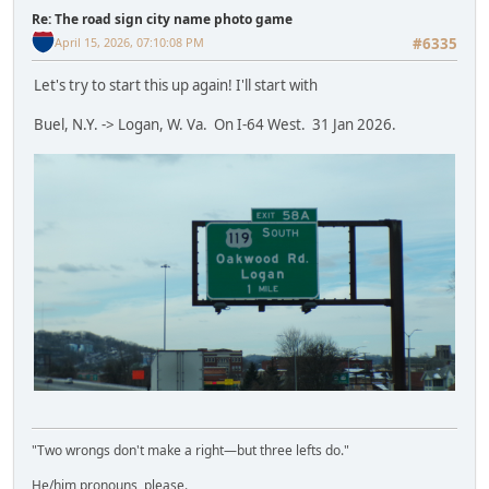
Re: The road sign city name photo game
April 15, 2026, 07:10:08 PM
#6335
Let's try to start this up again! I'll start with
Buel, N.Y. -> Logan, W. Va. On I-64 West. 31 Jan 2026.
"Two wrongs don't make a right—but three lefts do."
He/him pronouns, please.