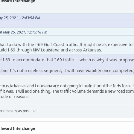
ulevard Interchange
ay 25, 2021, 12:43:58 PM
n May 25, 2021, 12:15:18 PM
at to do with the I-69 Gulf Coast traffic. It might be as expensive to u
build I-69 through NW Louisiana and across Arkansas.
d I-69 to accommodate that I-69 traffic... which is why it was propos
ing. It's not a useless segment, it will have viability once completed, 
m is Arkansas and Louisiana are not going to build it until the feds force
if it was. I will add one thing. The traffic volume demands a new road some
itude of reasons.
onomically as possible.
ulevard Interchange