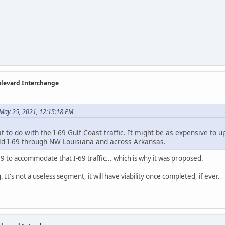
ulevard Interchange
May 25, 2021, 12:15:18 PM
 to do with the I-69 Gulf Coast traffic. It might be as expensive to upg
ild I-69 through NW Louisiana and across Arkansas.
69 to accommodate that I-69 traffic... which is why it was proposed.
 It's not a useless segment, it will have viability once completed, if ever.