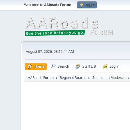
Welcome to
AARoads Forum
.
Log in
August 07, 2026, 08:15:44 AM
Home
Search
Staff List
Log in
AARoads Forum
Regional Boards
Southeast
(Moderator:
►
►