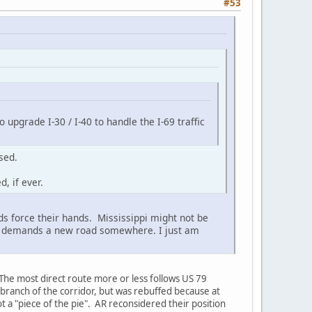
#53
o upgrade I-30 / I-40 to handle the I-69 traffic
sed.
, if ever.
eds force their hands. Mississippi might not be
lume demands a new road somewhere. I just am
The most direct route more or less follows US 79
 branch of the corridor, but was rebuffed because at
ot a "piece of the pie". AR reconsidered their position