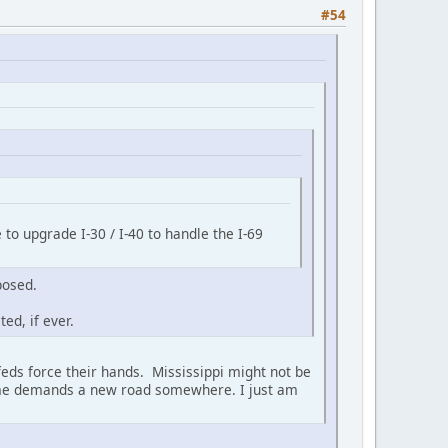
#54
 to upgrade I-30 / I-40 to handle the I-69
posed.
ed, if ever.
 feds force their hands. Mississippi might not be
olume demands a new road somewhere. I just am