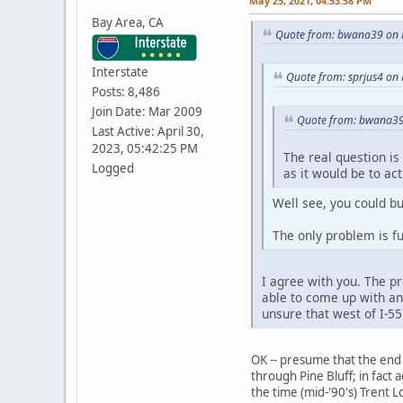
May 25, 2021, 04:53:58 PM
Bay Area, CA
Quote from: bwana39 on 
Interstate
Quote from: sprjus4 on
Posts: 8,486
Join Date: Mar 2009
Quote from: bwana39
Last Active: April 30,
2023, 05:42:25 PM
The real question is 
Logged
as it would be to ac
Well see, you could bu
The only problem is fun
I agree with you. The pr
able to come up with an
unsure that west of I-55
OK -- presume that the end 
through Pine Bluff; in fact
the time (mid-'90's) Trent L