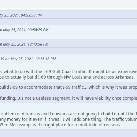
ay 25, 2021, 04:53:58 PM
n May 25, 2021, 03:58:29 PM
on May 25, 2021, 12:43:58 PM
39 on May 25, 2021, 12:15:18 PM
s what to do with the I-69 Gulf Coast traffic. It might be as expensive
d be to actually build I-69 through NW Louisiana and across Arkansas.
build I-69 to accommodate that I-69 traffic... which is why it was pro
unding. It's not a useless segment, it will have viability once complet
problem is Arkansas and Louisiana are not going to build it until the
any money for it even if it was. I will add one thing. The traffic v
5 in Mississippi is the right place for a multitude of reasons.