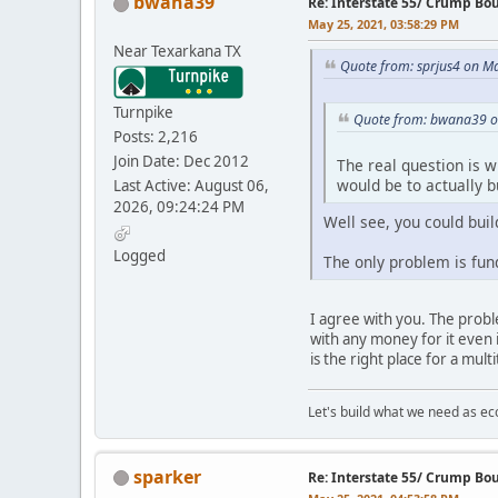
bwana39
Re: Interstate 55/ Crump Bo
May 25, 2021, 03:58:29 PM
Near Texarkana TX
Quote from: sprjus4 on M
Turnpike
Quote from: bwana39 o
Posts: 2,216
Join Date: Dec 2012
The real question is wh
would be to actually 
Last Active: August 06,
2026, 09:24:24 PM
Well see, you could buil
Logged
The only problem is fund
I agree with you. The proble
with any money for it even 
is the right place for a mult
Let's build what we need as ec
sparker
Re: Interstate 55/ Crump Bo