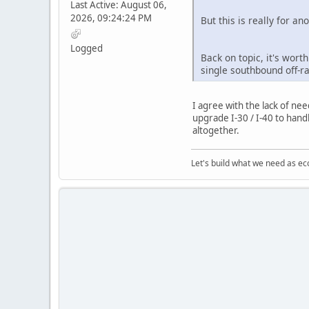
Last Active: August 06,
2026, 09:24:24 PM
But this is really for an
Logged
Back on topic, it's wort
single southbound off-r
I agree with the lack of ne
upgrade I-30 / I-40 to handl
altogether.
Let's build what we need as ec