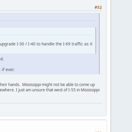
#52
pgrade I-30 / I-40 to handle the I-69 traffic as it
ed.
if ever.
 their hands. Mississippi might not be able to come up
where. I just am unsure that west of I-55 in Mississippi