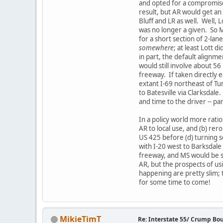
and opted for a compromise
result, but AR would get an 
Bluff and LR as well. Well, 
was no longer a given. So MS
for a short section of 2-la
somewhere
; at least Lott 
in part, the default alignme
would still involve about 56
freeway. If taken directly 
extant I-69 northeast of Tu
to Batesville via Clarksdale
and time to the driver -- p
In a policy world more rati
AR to local use, and (b) rer
US 425 before (d) turning 
with I-20 west to Barksdale 
freeway, and MS would be sp
AR, but the prospects of u
happening are pretty slim; 
for some time to come!
MikieTimT
Re: Interstate 55/ Crump Bo