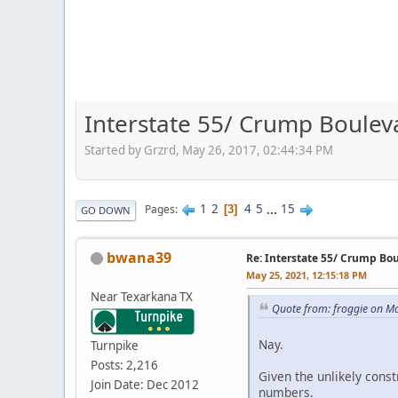
Interstate 55/ Crump Boulev
Started by Grzrd, May 26, 2017, 02:44:34 PM
1
2
4
5
...
15
Pages
3
GO DOWN
bwana39
Re: Interstate 55/ Crump Bo
May 25, 2021, 12:15:18 PM
Near Texarkana TX
Quote from: froggie on M
Nay.
Turnpike
Posts: 2,216
Given the unlikely cons
Join Date: Dec 2012
numbers.