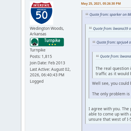
May 25, 2021, 05:26:30 PM
Quote from: sparker on M
Wedington Woods,
Quote from: bwana39 o
Arkansas
Quote from: sprjus4 
Turnpike
Posts: 1,815
Quote from: bwana
Join Date: Feb 2013
The real question i
Last Active: August 02,
traffic as it woul
2026, 06:40:43 PM
Logged
Well see, you could 
The only problem is f
I agree with you. The 
able to come up with 
unsure that west of I-5