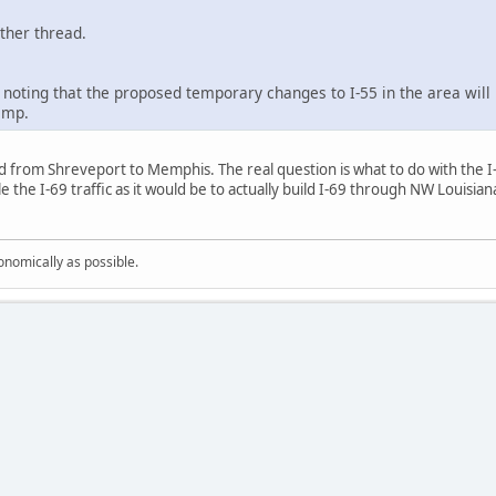
other thread.
h noting that the proposed temporary changes to I-55 in the area wil
amp.
ed from Shreveport to Memphis. The real question is what to do with the I-6
e the I-69 traffic as it would be to actually build I-69 through NW Louisi
onomically as possible.