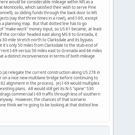
there
would
be considerable mileage within MS as a
t Monticello, which satisfied their wish to serve Pine
Connell), so sliding funds through the back door to MS
jects (say
that
three times in a row!), and I-69, except
n a planning map. But that dotted line has to go
it of "make-work" money input, so US 61 became, at least
- if the corridor headed east along MS 8 to Grenada, it
a 30-mile stretch north to Clarksdale and its bypass
ut it's only 50 miles from Clarksdale to the stub-end of
rrent I-69 versus 56 miles east to Grenada and 66 miles
t at a distinct inconvenience in terms of both mileage
o (a) relegate the current construction along US 278 in
ver on a nice new multilane bridge before continuing to
2 alignment in the process). (e) I-69 would multiplex
isting plans. AR would still get its N-S "spine" 530
drags commercial I-69 traffic through less of southern
 anyway. However, the chances of that scenario
ne think we're going to be looking at that dotted line