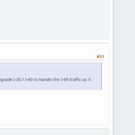
#51
rade I-30 / I-40 to handle the I-69 traffic as it