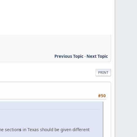
Previous Topic
-
Next Topic
PRINT
#50
he section
s
in Texas should be given different