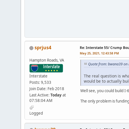
sprjus4
Re: Interstate 55/ Crump Bo
May 25, 2021, 12:43:58 PM
Hampton Roads, VA
Quote from: bwana39 on 
The real question is what
Interstate
would be to actually bu
Posts: 9,533
Join Date: Feb 2018
Well see, you could build I-
Last Active:
Today
at
07:58:04 AM
The only problem is funding.
Logged