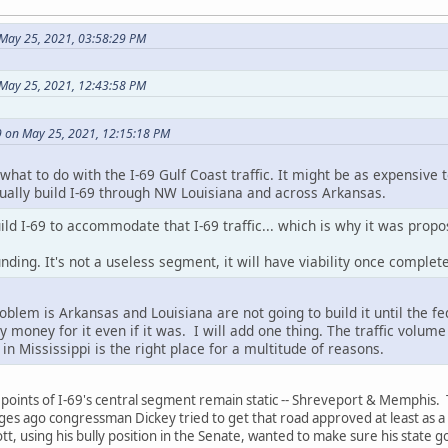
May 25, 2021, 03:58:29 PM
 May 25, 2021, 12:43:58 PM
 on May 25, 2021, 12:15:18 PM
what to do with the I-69 Gulf Coast traffic. It might be as expensive t
tually build I-69 through NW Louisiana and across Arkansas.
ild I-69 to accommodate that I-69 traffic... which is why it was propo
ding. It's not a useless segment, it will have viability once completed
oblem is Arkansas and Louisiana are not going to build it until the f
y money for it even if it was. I will add one thing. The traffic vo
 in Mississippi is the right place for a multitude of reasons.
points of I-69's central segment remain static -- Shreveport & Memphis. 
 ages ago congressman Dickey tried to get that road approved at least as a
ott, using his bully position in the Senate, wanted to make sure his state g