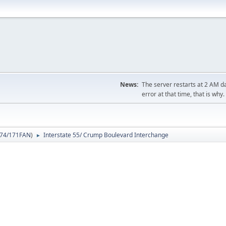
News:
The server restarts at 2 AM dai
error at that time, that is why.
74/171FAN
)
Interstate 55/ Crump Boulevard Interchange
►