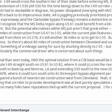
: I-69 would cross the southern tier of their state before entering MS, 
extension of I-530 (AR 530 for the time being) down to the I-69 corridor a
Lott had to skedaddle in disgrace, his power dissipated (now lying with Mc
 is back to its impecunious state, AR is juggling previously prioritized pro
ne expressway (and the Clarksdale bypass freeway) remains a dotted line o
did recognize that the MS Delta region along US 61 could benefit from a b
nt. But the potential alternatives within MS just aren't that great either -
 miles of construction from US 61 to I-55, while the current plan features 
east from
there
on US 278, it's still another 36 miles or so to get to I-55. B
nica. So there's about 80 miles of construction between Cleveland and cu
. Something of a mileage saving for sure by shunting directly to I-55 -- bu
articularly the commercial driver who is concerned about such things.
onal than seen today, IMO the optimal solution from a C/B basis would be t
oute I-69 straight south on US 61 to US 82, where it could (c) cross the ri
south to Bastrop and Monroe, LA (and extending 530 south to the new US 8
AFB, where it could turn south onto its Shreveport bypass alignment per ex
ared a bunch of new-terrain construction west from Cleveland. Yeah, it 
sing that corridor to provoke development was at best purely speculative
too many folks have reputations tied up with the current proposal. I for o
ulevard Interchange