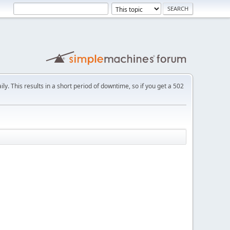
ly. This results in a short period of downtime, so if you get a 502