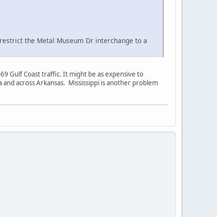
l restrict the Metal Museum Dr interchange to a
9 Gulf Coast traffic. It might be as expensive to
ana and across Arkansas. Mississippi is another problem