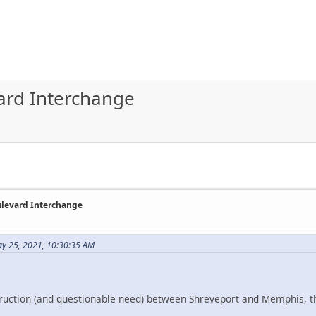
ard Interchange
ulevard Interchange
ay 25, 2021, 10:30:35 AM
truction (and questionable need) between Shreveport and Memphis, t