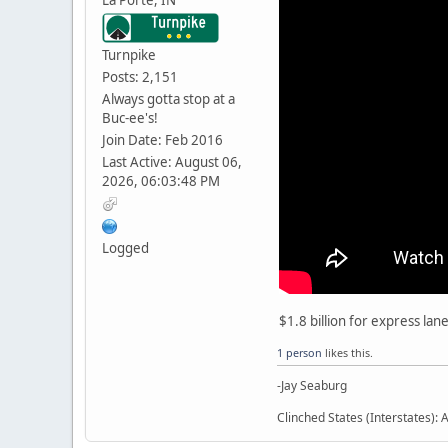
Turnpike
Posts: 2,151
Always gotta stop at a
Buc-ee's!
Join Date: Feb 2016
Last Active: August 06,
2026, 06:03:48 PM
Logged
$1.8 billion for express lan
1 person
likes this.
-Jay Seaburg
Clinched States (Interstates): A