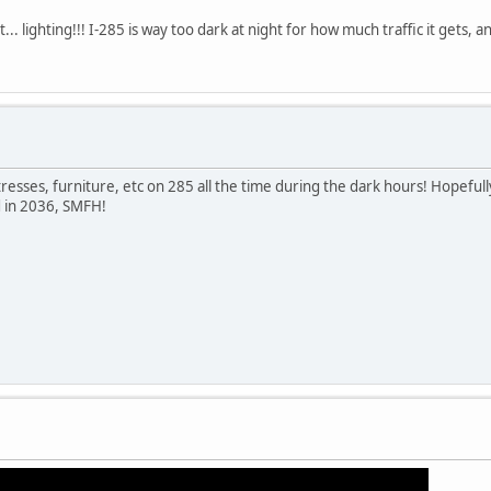
t... lighting!!! I-285 is way too dark at night for how much traffic it gets,
tresses, furniture, etc on 285 all the time during the dark hours! Hopef
ed in 2036, SMFH!