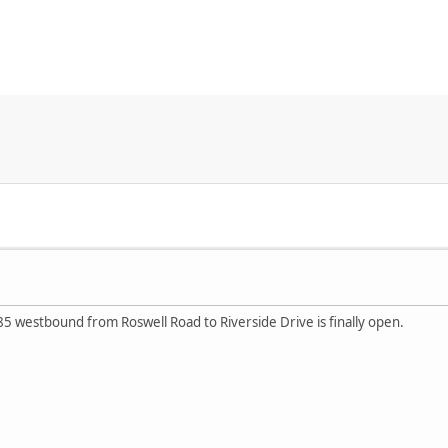
85 westbound from Roswell Road to Riverside Drive is finally open.