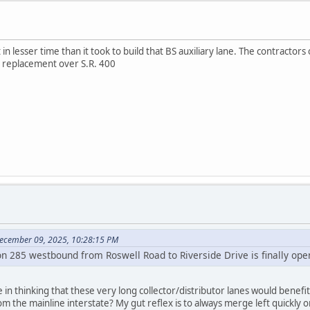
 in lesser time than it took to build that BS auxiliary lane. The contractors
 replacement over S.R. 400
ecember 09, 2025, 10:28:15 PM
on 285 westbound from Roswell Road to Riverside Drive is finally ope
n thinking that these very long collector/distributor lanes would benefit
m the mainline interstate? My gut reflex is to always merge left quickly o