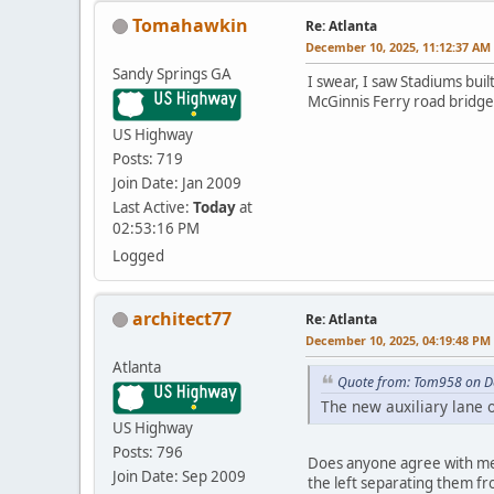
Tomahawkin
Re: Atlanta
December 10, 2025, 11:12:37 AM
Sandy Springs GA
I swear, I saw Stadiums built
McGinnis Ferry road bridge
US Highway
Posts: 719
Join Date: Jan 2009
Last Active:
Today
at
02:53:16 PM
Logged
architect77
Re: Atlanta
December 10, 2025, 04:19:48 PM
Atlanta
Quote from: Tom958 on D
The new auxiliary lane 
US Highway
Posts: 796
Does anyone agree with me i
Join Date: Sep 2009
the left separating them fro