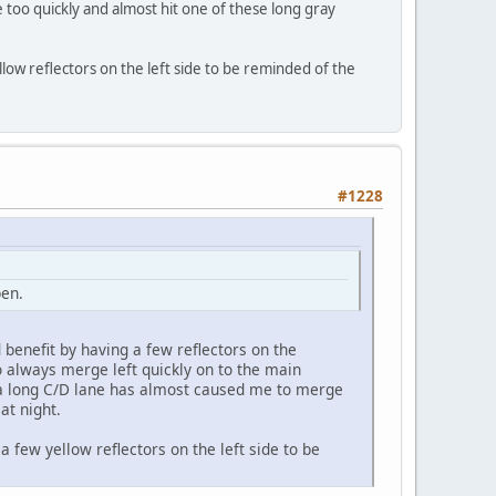
too quickly and almost hit one of these long gray
llow reflectors on the left side to be reminded of the
#1228
pen.
 benefit by having a few reflectors on the
o always merge left quickly on to the main
g a long C/D lane has almost caused me to merge
at night.
a few yellow reflectors on the left side to be