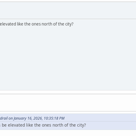
elevated like the ones north of the city?
drail on January 16, 2026, 10:35:18 PM
 be elevated like the ones north of the city?