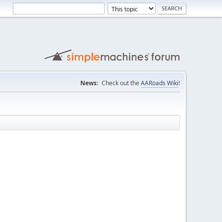
News:
Check out the
AARoads Wiki
!