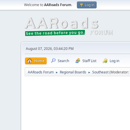
Welcome to
AARoads Forum
.
Log in
August 07, 2026, 03:44:20 PM
Home
Search
Staff List
Log in
AARoads Forum
Regional Boards
Southeast
(Moderator:
►
►