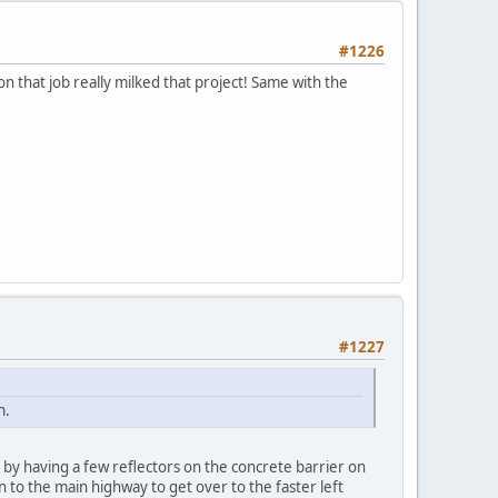
#1226
 on that job really milked that project! Same with the
#1227
n.
 by having a few reflectors on the concrete barrier on
n to the main highway to get over to the faster left