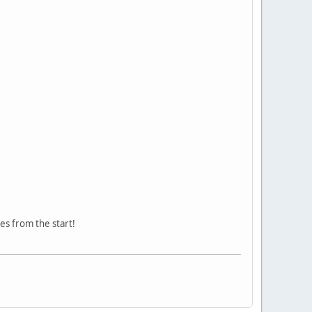
nes from the start!