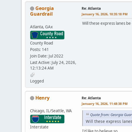
Georgia
Re: Atlanta
Guardrail
January 16, 2026, 10:35:18 PM
Will these express lanes be 
Atlanta, GAx
County Road
Posts: 141
Join Date: Jul 2022
Last Active: July 24, 2026,
12:13:24 AM
Logged
Henry
Re: Atlanta
January 16, 2026, 11:48:38 PM
Chicago, IL/Seattle, WA
Quote from: Georgia Guar
Will these express lanes
Interstate
I'd like to believe so.