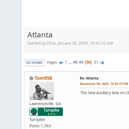
Atlanta
Started by Chris, January 28, 2009, 10:42:52 AM
1
...
48
49
51
Pages
50
GO DOWN
Tom958
Re: Atlanta
December 09, 2025, 10:28:15 PM
The new auxiliary lane on 2
Lawrenceville, GA
Turnpike
Posts: 1,563