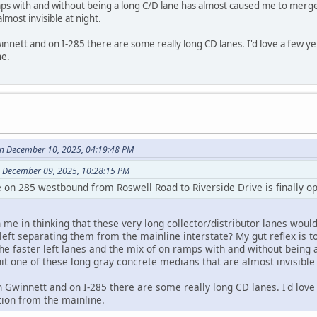
ps with and without being a long C/D lane has almost caused me to merge 
most invisible at night.
innett and on I-285 there are some really long CD lanes. I'd love a few ye
ne.
on December 10, 2025, 04:19:48 PM
 December 09, 2025, 10:28:15 PM
e on 285 westbound from Roswell Road to Riverside Drive is finally o
e in thinking that these very long collector/distributor lanes would
left separating them from the mainline interstate? My gut reflex is t
the faster left lanes and the mix of on ramps with and without bein
it one of these long gray concrete medians that are almost invisible 
n Gwinnett and on I-285 there are some really long CD lanes. I'd love 
ion from the mainline.