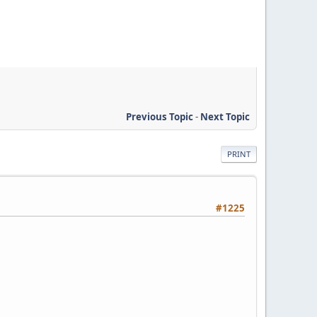
Previous Topic
-
Next Topic
PRINT
#1225