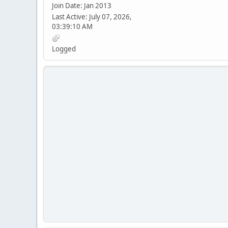
Join Date: Jan 2013
Last Active: July 07, 2026,
03:39:10 AM
Logged