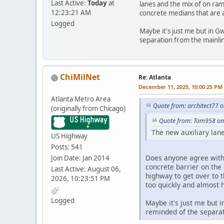
Last Active:
Today
at
lanes and the mix of on ram
12:23:21 AM
concrete medians that are al
Logged
Maybe it's just me but in Gw
separation from the mainli
ChiMilNet
Re: Atlanta
December 11, 2025, 10:00:25 PM
Atlanta Metro Area
Quote from: architect77 
(originally from Chicago)
Quote from: Tom958 on
The new auxiliary lan
US Highway
Posts: 541
Does anyone agree with m
Join Date: Jan 2014
concrete barrier on the 
Last Active: August 06,
highway to get over to 
2026, 10:23:51 PM
too quickly and almost h
Logged
Maybe it's just me but i
reminded of the separat