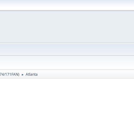
74/171FAN
)
Atlanta
►