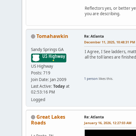
Reflectors yes, or better ye
you are describing.
Tomahawkin
Re: Atlanta
December 11, 2025, 10:48:31 PM
Sandy Springs GA
I Agree, I See ladders, mat
all the toll lanes are finish
US Highway
Posts: 719
1 person
likes this.
Join Date: Jan 2009
Last Active:
Today
at
02:53:16 PM
Logged
Great Lakes
Re: Atlanta
Roads
January 16, 2026, 12:27:03 AM
La Porte, IN