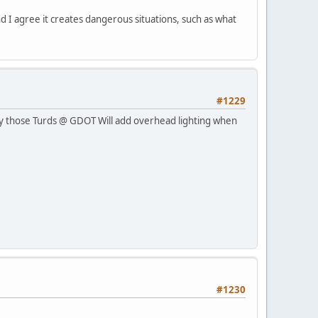
 and I agree it creates dangerous situations, such as what
#1229
ully those Turds @ GDOT Will add overhead lighting when
#1230