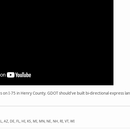
es on I-75 in Henry County. GDOT should've built bi-directional express la
L, AZ, DE, FL, HI, KS, MI, MN, NE, NH, RI, VT, WI