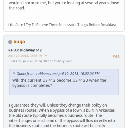
wouldn't surprise me, but you're looking at several years down
the road.
Like Alice I Try To Believe Three Impossible Things Before Breakfast
bugo
Re: AR Highway 612
April 20, 2018, 08:38:19 PM
#49
Last Edit
: June 20, 2024, 10:59:18 PM by bugo
Quote from: robbones on April 19, 2018, 10:02:06 PM
Will the current US 412 become US 412B when the
bypass is completed?
LGL164VL
I guarantee they will. Unless they change their policy on
business routes. When a bypass of a town is built in Arkansas,
the old route typically becomes a business route. The
interchanges on each end of the bypass will flow directly into
the business route and the business route will be easily