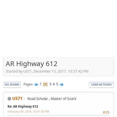
AR Highway 612
Started by US71, December 15, 2017, 10:37:42 PM
1
3
4
5
Pages
2
GO DOWN
USER ACTIONS
US71
Road Scholar , Master of Snark
Re: AR Highway 612
February 05, 2018, 10:01:38 PM
#25