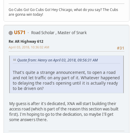
Go Cubs Go! Go Cubs Go! Hey Chicago, what do you say? The Cubs
are gonna win today!
US71
Road Scholar , Master of Snark
Re: AR Highway 612
April 03, 2018, 10:36:02 AM
#31
Quote from: Henry on April 03, 2018, 09:56:31 AM
That's quite a strange announcement, to open a road
and not let traffic on any part of it. Whatever happened
to delaying the road's opening until it is actually ready
to be driven on?
My guess is after it's dedicated, XNA will start building their
access road (which is part of the reason this section was built
first). I'm hoping to go to the dedication, so maybe I'll get
some answers there.