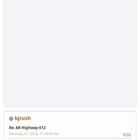
bjrush
Re: AR Highway 612
February 07, 2018, 11:10:02 AM
#26