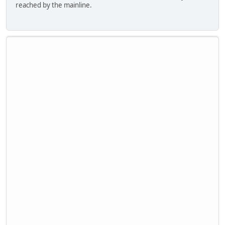
reached by the mainline.