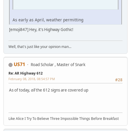
iPhone
As early as April, weather permitting
[emoji847] Hey, it's Highway Gothic!
Well, that's just like your opinion man...
US71
Road Scholar , Master of Snark
Re: AR Highway 612
February 08, 2018, 08:54:57 PM
#28
As of today,
all
the 612 signs are covered up
Like Alice I Try To Believe Three Impossible Things Before Breakfast