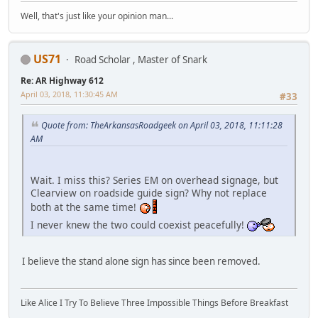
Well, that's just like your opinion man...
US71
Road Scholar , Master of Snark
Re: AR Highway 612
April 03, 2018, 11:30:45 AM
#33
Quote from: TheArkansasRoadgeek on April 03, 2018, 11:11:28
AM
Wait. I miss this? Series EM on overhead signage, but
Clearview on roadside guide sign? Why not replace
both at the same time!
I never knew the two could coexist peacefully!
I believe the stand alone sign has since been removed.
Like Alice I Try To Believe Three Impossible Things Before Breakfast