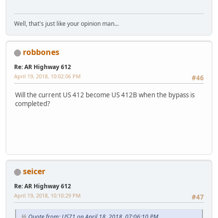
Well, that's just like your opinion man...
robbones
Re: AR Highway 612
April 19, 2018, 10:02:06 PM
#46
Will the current US 412 become US 412B when the bypass is
completed?
LGL164VL
seicer
Re: AR Highway 612
April 19, 2018, 10:10:29 PM
#47
Quote from: US71 on April 18, 2018, 07:06:10 PM