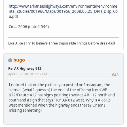
http://www.arkansashighways.com/environmental/environme
ntal_studies/001966/Maps/001966_2008.05.25_DPH_Disp_Co
u.pdf
Circa 2006 (note I-540)
Like Alice I Try To Believe Three Impossible Things Before Breakfast
bugo
Re: AR Highway 612
April 18, 2018, 08:06:17 PM
#43
I noticed that on the picture you posted on Instagram, the
signs at (what I guess is) the end of the offramp from WB
612/Future 412 has signs pointing towards AR 112 north and
south and a sign that says "TO" AR 612 west. Why is AR 612
west mentioned when the highway ends there? Or am I
missing somethng?