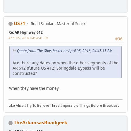
US71
Road Scholar , Master of Snark
Re: AR Highway 612
April 05, 2018, 04:54:41 PM
#36
Quote from: The Ghostbuster on April 05, 2018, 04:45:15 PM
Are there any dates on when the other segments of the
AR 612 (future US 412) Springdale Bypass will be
constructed?
When they have the money.
Like Alice I Try To Believe Three Impossible Things Before Breakfast
TheArkansasRoadgeek