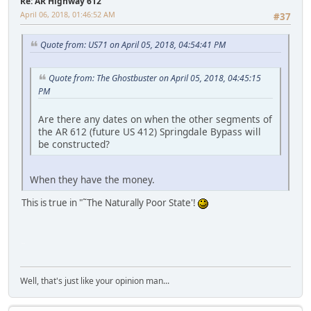
Re: AR Highway 612
April 06, 2018, 01:46:52 AM
#37
Quote from: US71 on April 05, 2018, 04:54:41 PM
Quote from: The Ghostbuster on April 05, 2018, 04:45:15
PM
Are there any dates on when the other segments of
the AR 612 (future US 412) Springdale Bypass will
be constructed?
When they have the money.
This is true in "˜The Naturally Poor State'!
iPhone
Well, that's just like your opinion man...