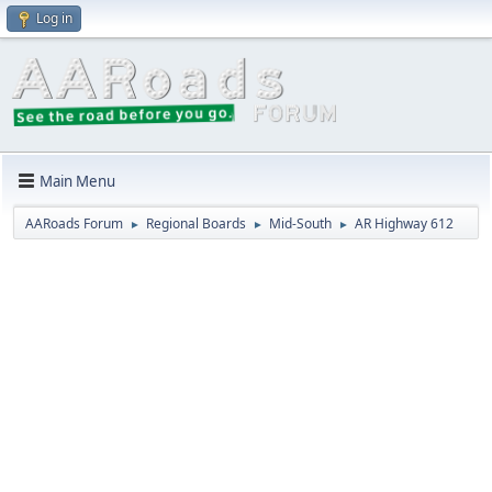
Log in
Main Menu
AARoads Forum
Regional Boards
Mid-South
AR Highway 612
►
►
►