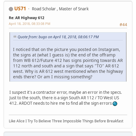
US71
Road Scholar , Master of Snark
Re: AR Highway 612
April 18, 2018, 08:33:08 PM
#44
Quote from: bugo on April 18, 2018, 08:06:17 PM
I noticed that on the picture you posted on Instagram,
the signs at (what I guess is) the end of the offramp
from WB 612/Future 412 has signs pointing towards AR
112 north and south and a sign that says "TO" AR 612
west. Why is AR 612 west mentioned when the highway
ends there? Or am I missing somethng?
I suspect it's a contractor error, maybe an error in the specs.
Just to the south, there is a sign South AR 112 / TO West US
412. ARDOT needs to hire me to find all the sign errors
Like Alice I Try To Believe Three Impossible Things Before Breakfast