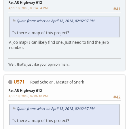
Re: AR Highway 612
April 18, 2018, 03:14:54 PM
#41
Quote from: seicer on April 18, 2018, 02:02:37 PM
Is there a map of this project?
A job map? I can likely find one. Just need to find the jerb
number.
Well, that's just like your opinion man...
US71
Road Scholar , Master of Snark
Re: AR Highway 612
April 18, 2018, 07:06:10 PM
#42
Quote from: seicer on April 18, 2018, 02:02:37 PM
Is there a map of this project?