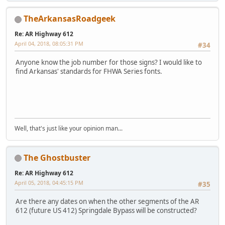
TheArkansasRoadgeek
Re: AR Highway 612
April 04, 2018, 08:05:31 PM
#34
Anyone know the job number for those signs? I would like to
find Arkansas' standards for FHWA Series fonts.
iPhone
Well, that's just like your opinion man...
The Ghostbuster
Re: AR Highway 612
April 05, 2018, 04:45:15 PM
#35
Are there any dates on when the other segments of the AR
612 (future US 412) Springdale Bypass will be constructed?