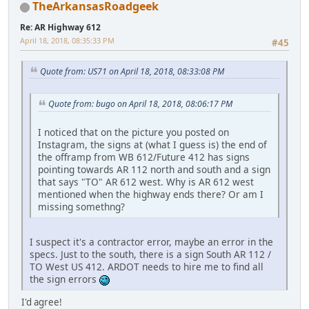
TheArkansasRoadgeek
Re: AR Highway 612
April 18, 2018, 08:35:33 PM
#45
Quote from: US71 on April 18, 2018, 08:33:08 PM
Quote from: bugo on April 18, 2018, 08:06:17 PM
I noticed that on the picture you posted on
Instagram, the signs at (what I guess is) the end of
the offramp from WB 612/Future 412 has signs
pointing towards AR 112 north and south and a sign
that says "TO" AR 612 west. Why is AR 612 west
mentioned when the highway ends there? Or am I
missing somethng?
I suspect it's a contractor error, maybe an error in the
specs. Just to the south, there is a sign South AR 112 /
TO West US 412. ARDOT needs to hire me to find all
the sign errors
I'd agree!