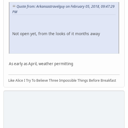
Quote from: Arkansastravelguy on February 05, 2018, 09:47:29
PM
Not open yet, from the looks of it months away
iPhone
As early as April, weather permitting
Like Alice I Try To Believe Three Impossible Things Before Breakfast