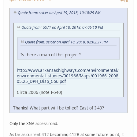
#48
Quote from: seicer on April 19, 2018, 10:10:29 PM
Quote from: US71 on April 18, 2018, 07:06:10 PM
Quote from: seicer on April 18, 2018, 02:02:37 PM
Is there a map of this project?
http://www.arkansashighways.com/environmental/
environmental_studies/001966/Maps/001966_2008.
05.25_DPH_Disp_Cou.pdf
Circa 2006 (note I-540)
Thanks! What part will be tolled? East of I-49?
Only the XNA access road.
As far as current 412 becoming 412B at some future point, it