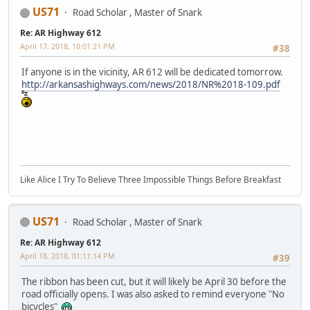
US71
Road Scholar , Master of Snark
Re: AR Highway 612
April 17, 2018, 10:01:21 PM
#38
If anyone is in the vicinity, AR 612 will be dedicated tomorrow.
http://arkansashighways.com/news/2018/NR%2018-109.pdf
Like Alice I Try To Believe Three Impossible Things Before Breakfast
US71
Road Scholar , Master of Snark
Re: AR Highway 612
April 18, 2018, 01:11:14 PM
#39
The ribbon has been cut, but it will likely be April 30 before the
road officially opens. I was also asked to remind everyone "No
bicycles"