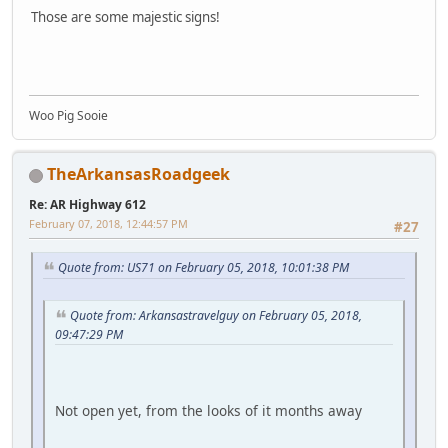
Those are some majestic signs!
Woo Pig Sooie
TheArkansasRoadgeek
Re: AR Highway 612
February 07, 2018, 12:44:57 PM
#27
Quote from: US71 on February 05, 2018, 10:01:38 PM
Quote from: Arkansastravelguy on February 05, 2018,
09:47:29 PM
Not open yet, from the looks of it months away