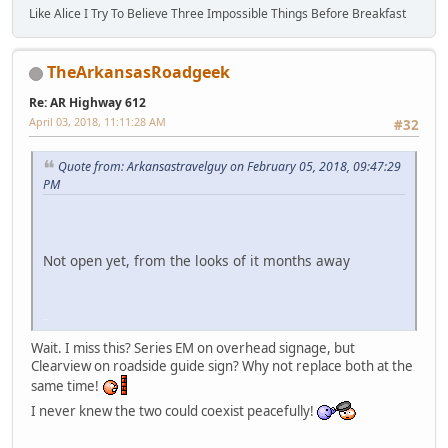
Like Alice I Try To Believe Three Impossible Things Before Breakfast
TheArkansasRoadgeek
Re: AR Highway 612
April 03, 2018, 11:11:28 AM
#32
Quote from: Arkansastravelguy on February 05, 2018, 09:47:29
PM
Not open yet, from the looks of it months away
iPhone
Wait. I miss this? Series EM on overhead signage, but
Clearview on roadside guide sign? Why not replace both at the
same time!
I never knew the two could coexist peacefully!