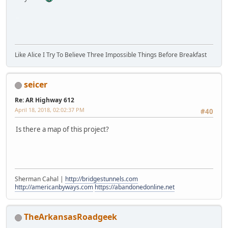
SM-G930V
Like Alice I Try To Believe Three Impossible Things Before Breakfast
seicer
Re: AR Highway 612
April 18, 2018, 02:02:37 PM
#40
Is there a map of this project?
Sherman Cahal |
http://bridgestunnels.com
http://americanbyways.com
https://abandonedonline.net
TheArkansasRoadgeek