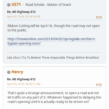
US71
Road Scholar , Master of Snark
Re: AR Highway 612
April 02, 2018, 07:34:56 PM
#29
Ribbon Cutting will be April 18, though the road may not open
to the public.
http://5newsonline.com/2018/04/02/springdale-northern-
bypass-opening-soon/
Like Alice I Try To Believe Three Impossible Things Before Breakfast
Henry
Re: AR Highway 612
April 03, 2018, 09:56:31 AM
#30
That's quite a strange announcement, to open a road and not
let traffic on any part of it. Whatever happened to delaying the
road's opening until it is actually ready to be driven on?