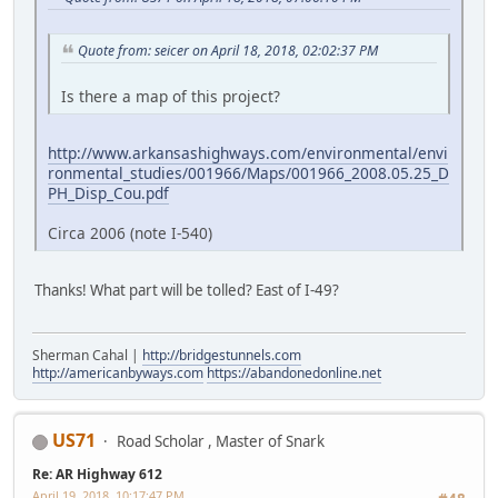
Quote from: seicer on April 18, 2018, 02:02:37 PM
Is there a map of this project?
http://www.arkansashighways.com/environmental/envi
ronmental_studies/001966/Maps/001966_2008.05.25_D
PH_Disp_Cou.pdf
Circa 2006 (note I-540)
Thanks! What part will be tolled? East of I-49?
Sherman Cahal |
http://bridgestunnels.com
http://americanbyways.com
https://abandonedonline.net
US71
Road Scholar , Master of Snark
Re: AR Highway 612
April 19, 2018, 10:17:47 PM