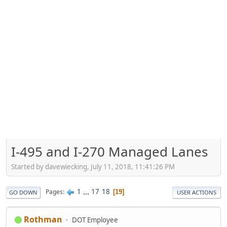
I-495 and I-270 Managed Lanes
Started by davewiecking, July 11, 2018, 11:41:26 PM
1
...
17
18
Pages
19
GO DOWN
USER ACTIONS
Rothman
DOT Employee