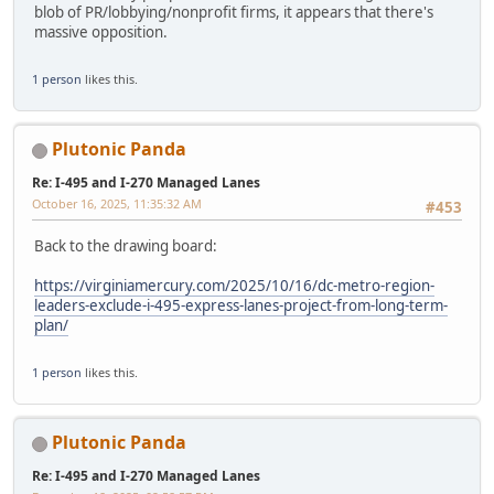
blob of PR/lobbying/nonprofit firms, it appears that there's
massive opposition.
1 person
likes this.
Plutonic Panda
Re: I-495 and I-270 Managed Lanes
October 16, 2025, 11:35:32 AM
#453
Back to the drawing board:
https://virginiamercury.com/2025/10/16/dc-metro-region-
leaders-exclude-i-495-express-lanes-project-from-long-term-
plan/
1 person
likes this.
Plutonic Panda
Re: I-495 and I-270 Managed Lanes