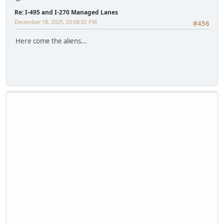
Re: I-495 and I-270 Managed Lanes
December 18, 2025, 03:08:02 PM
#456
Here come the aliens...