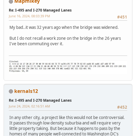
Mapmikey
Re: I-495 and I-270 Managed Lanes
June 16, 2024, 08:03:39 PM
#451
My bad..it was 32 years ago when the bridge was widened.
But I do not recall a work zone on the bridge in the 26 years
I've been commuting over it.
kernals12
Re: I-495 and I-270 Managed Lanes
June 24, 2024, 02:16:51 AM
#452
In any other city, a project like this would not be controversial.
It passes through low density suburbia and will require very
little property taking. But because it happens to pass by the
homes of many people well-connected to Washington DC's