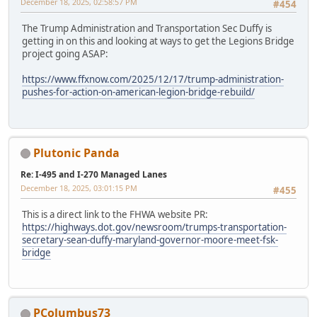
December 18, 2025, 02:58:57 PM
#454
The Trump Administration and Transportation Sec Duffy is
getting in on this and looking at ways to get the Legions Bridge
project going ASAP:
https://www.ffxnow.com/2025/12/17/trump-administration-
pushes-for-action-on-american-legion-bridge-rebuild/
Plutonic Panda
Re: I-495 and I-270 Managed Lanes
December 18, 2025, 03:01:15 PM
#455
This is a direct link to the FHWA website PR:
https://highways.dot.gov/newsroom/trumps-transportation-
secretary-sean-duffy-maryland-governor-moore-meet-fsk-
bridge
PColumbus73