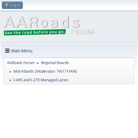
Log in
Main Menu
AARoads Forum
Regional Boards
►
Mid-Atlantic
(Moderator:
74/171FAN
)
►
I-495 and I-270 Managed Lanes
►