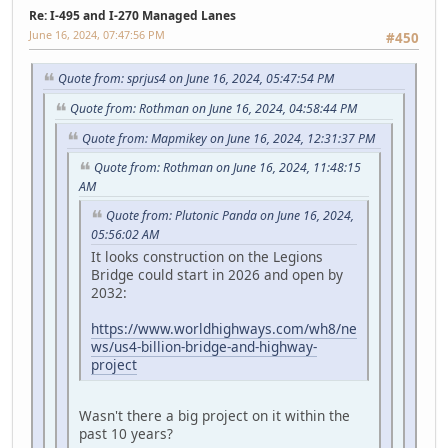
Re: I-495 and I-270 Managed Lanes
June 16, 2024, 07:47:56 PM
#450
Quote from: sprjus4 on June 16, 2024, 05:47:54 PM
Quote from: Rothman on June 16, 2024, 04:58:44 PM
Quote from: Mapmikey on June 16, 2024, 12:31:37 PM
Quote from: Rothman on June 16, 2024, 11:48:15
AM
Quote from: Plutonic Panda on June 16, 2024,
05:56:02 AM
It looks construction on the Legions
Bridge could start in 2026 and open by
2032:
https://www.worldhighways.com/wh8/ne
ws/us4-billion-bridge-and-highway-
project
Wasn't there a big project on it within the
past 10 years?