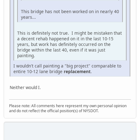
This bridge has not been worked on in nearly 40
years...
This is definitely not true. I might be mistaken that
a decent rehab happened on it in the last 10-15
years, but work has definitely occurred on the
bridge within the last 40, even if it was just
painting.
I wouldn't call painting a "big project" comparable to
entire 10-12 lane bridge
replacement
.
Neither would I.
Please note: All comments here represent my own personal opinion
and do not reflect the official position(s) of NYSDOT.