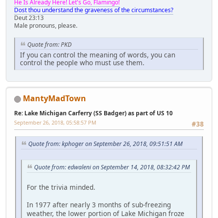
He Is Already Here! Let's Go, Flamingo!
Dost thou understand the graveness of the circumstances?
Deut 23:13
Male pronouns, please.
Quote from: PKD
If you can control the meaning of words, you can
control the people who must use them.
MantyMadTown
Re: Lake Michigan Carferry (SS Badger) as part of US 10
September 26, 2018, 05:58:57 PM
#38
Quote from: kphoger on September 26, 2018, 09:51:51 AM
Quote from: edwaleni on September 14, 2018, 08:32:42 PM
For the trivia minded.
In 1977 after nearly 3 months of sub-freezing
weather, the lower portion of Lake Michigan froze