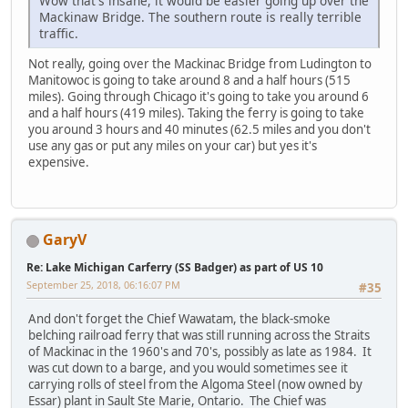
Wow that's insane, it would be easier going up over the
Mackinaw Bridge. The southern route is really terrible
traffic.
Not really, going over the Mackinac Bridge from Ludington to
Manitowoc is going to take around 8 and a half hours (515
miles). Going through Chicago it's going to take you around 6
and a half hours (419 miles). Taking the ferry is going to take
you around 3 hours and 40 minutes (62.5 miles and you don't
use any gas or put any miles on your car) but yes it's
expensive.
GaryV
Re: Lake Michigan Carferry (SS Badger) as part of US 10
September 25, 2018, 06:16:07 PM
#35
And don't forget the Chief Wawatam, the black-smoke
belching railroad ferry that was still running across the Straits
of Mackinac in the 1960's and 70's, possibly as late as 1984. It
was cut down to a barge, and you would sometimes see it
carrying rolls of steel from the Algoma Steel (now owned by
Essar) plant in Sault Ste Marie, Ontario. The Chief was