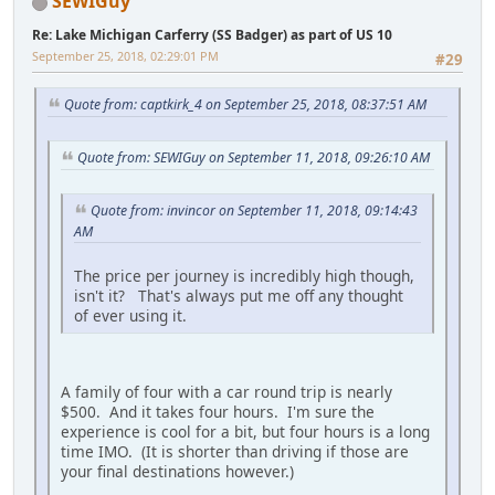
SEWIGuy
Re: Lake Michigan Carferry (SS Badger) as part of US 10
September 25, 2018, 02:29:01 PM
#29
Quote from: captkirk_4 on September 25, 2018, 08:37:51 AM
Quote from: SEWIGuy on September 11, 2018, 09:26:10 AM
Quote from: invincor on September 11, 2018, 09:14:43
AM
The price per journey is incredibly high though,
isn't it? That's always put me off any thought
of ever using it.
A family of four with a car round trip is nearly
$500. And it takes four hours. I'm sure the
experience is cool for a bit, but four hours is a long
time IMO. (It is shorter than driving if those are
your final destinations however.)