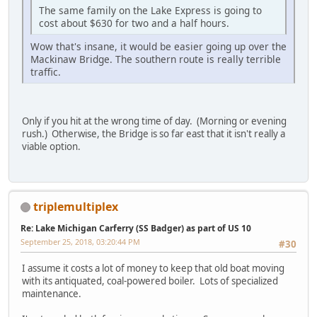
The same family on the Lake Express is going to
cost about $630 for two and a half hours.
Wow that's insane, it would be easier going up over the
Mackinaw Bridge. The southern route is really terrible
traffic.
Only if you hit at the wrong time of day. (Morning or evening
rush.) Otherwise, the Bridge is so far east that it isn't really a
viable option.
triplemultiplex
Re: Lake Michigan Carferry (SS Badger) as part of US 10
September 25, 2018, 03:20:44 PM
#30
I assume it costs a lot of money to keep that old boat moving
with its antiquated, coal-powered boiler. Lots of specialized
maintenance.