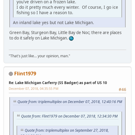
you've driven on a frozen lake.
I do it pretty much every winter. Of course, I go ice
fishing so I have a reason to.
An inland lake yes but not Lake Michigan.
Green Bay, Sturgeon Bay, Little Bay de Noc; there are places
to do it safely on Lake Michigan.
"That's just like... your opinion, man."
Flint1979
Re: Lake Michigan Carferry (SS Badger) as part of US 10
December 07, 2018, 04:35:55 PM
#46
Quote from: triplemultiplex on December 07, 2018, 12:40:16 PM
Quote from: Flint1979 on December 07, 2018, 12:34:30 PM
Quote from: triplemultiplex on September 27, 2018,