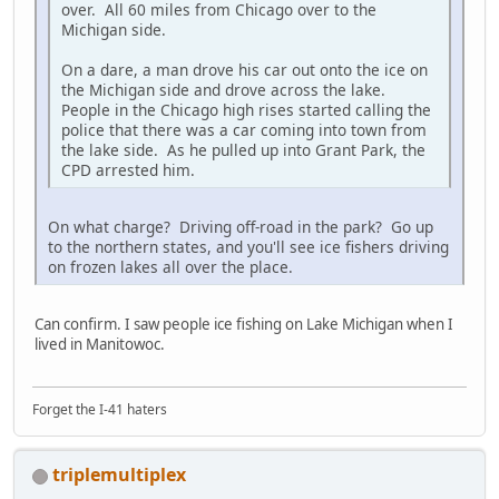
over. All 60 miles from Chicago over to the
Michigan side.
On a dare, a man drove his car out onto the ice on
the Michigan side and drove across the lake.
People in the Chicago high rises started calling the
police that there was a car coming into town from
the lake side. As he pulled up into Grant Park, the
CPD arrested him.
On what charge? Driving off-road in the park? Go up
to the northern states, and you'll see ice fishers driving
on frozen lakes all over the place.
Can confirm. I saw people ice fishing on Lake Michigan when I
lived in Manitowoc.
Forget the I-41 haters
triplemultiplex