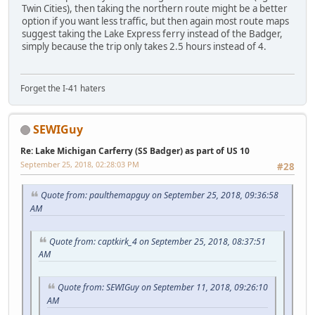
Twin Cities), then taking the northern route might be a better
option if you want less traffic, but then again most route maps
suggest taking the Lake Express ferry instead of the Badger,
simply because the trip only takes 2.5 hours instead of 4.
Forget the I-41 haters
SEWIGuy
Re: Lake Michigan Carferry (SS Badger) as part of US 10
September 25, 2018, 02:28:03 PM
#28
Quote from: paulthemapguy on September 25, 2018, 09:36:58
AM
Quote from: captkirk_4 on September 25, 2018, 08:37:51
AM
Quote from: SEWIGuy on September 11, 2018, 09:26:10
AM