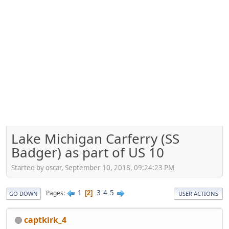
Lake Michigan Carferry (SS
Badger) as part of US 10
Started by oscar, September 10, 2018, 09:24:23 PM
1
3
4
5
Pages
2
GO DOWN
USER ACTIONS
captkirk_4