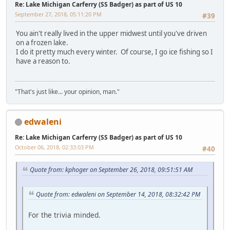
Re: Lake Michigan Carferry (SS Badger) as part of US 10
September 27, 2018, 05:11:20 PM
#39
You ain't really lived in the upper midwest until you've driven
on a frozen lake.
I do it pretty much every winter. Of course, I go ice fishing so I
have a reason to.
"That's just like... your opinion, man."
edwaleni
Re: Lake Michigan Carferry (SS Badger) as part of US 10
October 06, 2018, 02:33:03 PM
#40
Quote from: kphoger on September 26, 2018, 09:51:51 AM
Quote from: edwaleni on September 14, 2018, 08:32:42 PM
For the trivia minded.