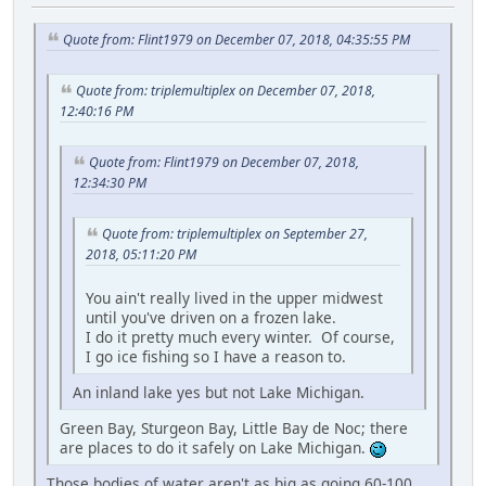
Quote from: Flint1979 on December 07, 2018, 04:35:55 PM
Quote from: triplemultiplex on December 07, 2018,
12:40:16 PM
Quote from: Flint1979 on December 07, 2018,
12:34:30 PM
Quote from: triplemultiplex on September 27,
2018, 05:11:20 PM
You ain't really lived in the upper midwest
until you've driven on a frozen lake.
I do it pretty much every winter. Of course,
I go ice fishing so I have a reason to.
An inland lake yes but not Lake Michigan.
Green Bay, Sturgeon Bay, Little Bay de Noc; there
are places to do it safely on Lake Michigan.
Those bodies of water aren't as big as going 60-100