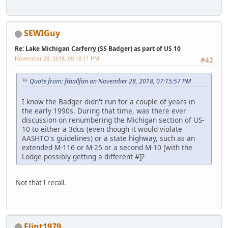
SEWIGuy
Re: Lake Michigan Carferry (SS Badger) as part of US 10
November 28, 2018, 09:18:11 PM
#42
Quote from: ftballfan on November 28, 2018, 07:15:57 PM
I know the Badger didn't run for a couple of years in
the early 1990s. During that time, was there ever
discussion on renumbering the Michigan section of US-
10 to either a 3dus (even though it would violate
AASHTO's guidelines) or a state highway, such as an
extended M-116 or M-25 or a second M-10 [with the
Lodge possibly getting a different #]?
Not that I recall.
Flint1979