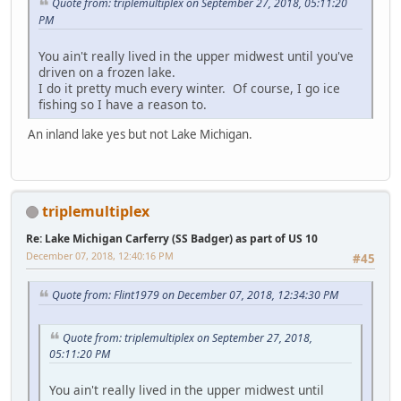
Quote from: triplemultiplex on September 27, 2018, 05:11:20
PM
You ain't really lived in the upper midwest until you've
driven on a frozen lake.
I do it pretty much every winter. Of course, I go ice
fishing so I have a reason to.
An inland lake yes but not Lake Michigan.
triplemultiplex
Re: Lake Michigan Carferry (SS Badger) as part of US 10
December 07, 2018, 12:40:16 PM
#45
Quote from: Flint1979 on December 07, 2018, 12:34:30 PM
Quote from: triplemultiplex on September 27, 2018,
05:11:20 PM
You ain't really lived in the upper midwest until