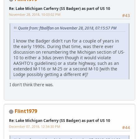
Re: Lake Michigan Carferry (SS Badger) as part of US 10
November 28, 2018, 10:03:02 PM
#43
Quote from: ftballfan on November 28, 2018, 07:15:57 PM
I know the Badger didn't run for a couple of years in
the early 1990s. During that time, was there ever
discussion on renumbering the Michigan section of US-
10 to either a 3dus (even though it would violate
AASHTO's guidelines) or a state highway, such as an
extended M-116 or M-25 or a second M-10 [with the
Lodge possibly getting a different #]?
I don't think there was.
Flint1979
Re: Lake Michigan Carferry (SS Badger) as part of US 10
December 07, 2018, 12:34:30 PM
#44