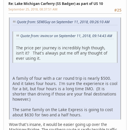
Re: Lake Michigan Carferry (SS Badger) as part of US 10
September 25, 2018, 08:37:51 AM
#25
Quote from: SEWIGuy on September 11, 2018, 09:26:10 AM
Quote from: invincor on September 11, 2018, 09:14:43 AM
The price per journey is incredibly high though,
isn't it? That's always put me off any thought of
ever using it.
A family of four with a car round trip is nearly $500.
And it takes four hours. I'm sure the experience is cool
for a bit, but four hours is a long time IMO. (It is
shorter than driving if those are your final destinations
however.)
The same family on the Lake Express is going to cost
about $630 for two and a half hours.
Wow that's insane, it would be easier going up over the
Mackinaw Bridge. The southern route is really terrible traffic.