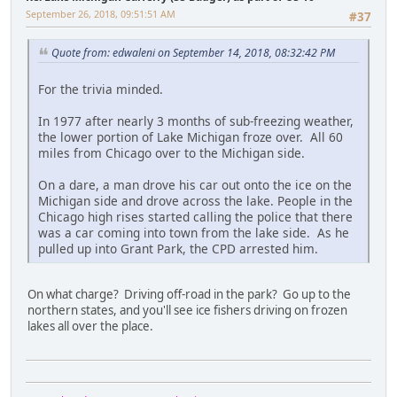
September 26, 2018, 09:51:51 AM
#37
Quote from: edwaleni on September 14, 2018, 08:32:42 PM
For the trivia minded.
In 1977 after nearly 3 months of sub-freezing weather,
the lower portion of Lake Michigan froze over. All 60
miles from Chicago over to the Michigan side.
On a dare, a man drove his car out onto the ice on the
Michigan side and drove across the lake. People in the
Chicago high rises started calling the police that there
was a car coming into town from the lake side. As he
pulled up into Grant Park, the CPD arrested him.
On what charge? Driving off-road in the park? Go up to the
northern states, and you'll see ice fishers driving on frozen
lakes all over the place.