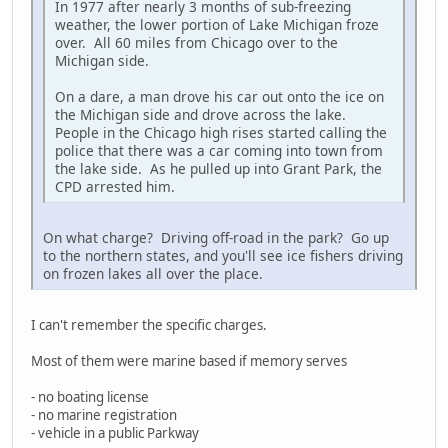
In 1977 after nearly 3 months of sub-freezing
weather, the lower portion of Lake Michigan froze
over. All 60 miles from Chicago over to the
Michigan side.
On a dare, a man drove his car out onto the ice on
the Michigan side and drove across the lake.
People in the Chicago high rises started calling the
police that there was a car coming into town from
the lake side. As he pulled up into Grant Park, the
CPD arrested him.
On what charge? Driving off-road in the park? Go up
to the northern states, and you'll see ice fishers driving
on frozen lakes all over the place.
I can't remember the specific charges.
Most of them were marine based if memory serves
- no boating license
- no marine registration
- vehicle in a public Parkway