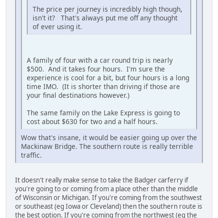
The price per journey is incredibly high though,
isn't it? That's always put me off any thought
of ever using it.
A family of four with a car round trip is nearly
$500. And it takes four hours. I'm sure the
experience is cool for a bit, but four hours is a long
time IMO. (It is shorter than driving if those are
your final destinations however.)
The same family on the Lake Express is going to
cost about $630 for two and a half hours.
Wow that's insane, it would be easier going up over the
Mackinaw Bridge. The southern route is really terrible
traffic.
It doesn't really make sense to take the Badger carferry if
you're going to or coming from a place other than the middle
of Wisconsin or Michigan. If you're coming from the southwest
or southeast (eg Iowa or Cleveland) then the southern route is
the best option. If you're coming from the northwest (eg the