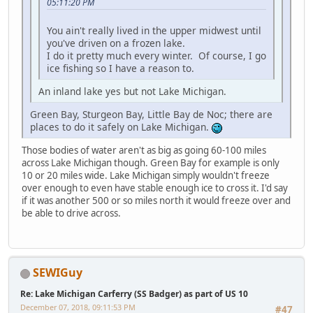
05:11:20 PM
You ain't really lived in the upper midwest until
you've driven on a frozen lake.
I do it pretty much every winter. Of course, I go
ice fishing so I have a reason to.
An inland lake yes but not Lake Michigan.
Green Bay, Sturgeon Bay, Little Bay de Noc; there are
places to do it safely on Lake Michigan.
Those bodies of water aren't as big as going 60-100 miles
across Lake Michigan though. Green Bay for example is only
10 or 20 miles wide. Lake Michigan simply wouldn't freeze
over enough to even have stable enough ice to cross it. I'd say
if it was another 500 or so miles north it would freeze over and
be able to drive across.
SEWIGuy
Re: Lake Michigan Carferry (SS Badger) as part of US 10
December 07, 2018, 09:11:53 PM
#47