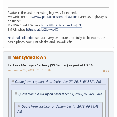
Avatar is the last interesting highway I clinched.
My website!
http://www.paulacrossamerica.com
Every US highway is
on there!
My USA Shield Gallery
https://flic.kr/s/aHsmHwJRZk
TM Clinches
https://bit.ly/2UwRs4O
National collection
status: Every US Route and (fully built) Interstate
has a photo now! Just Alaska and Hawaii left!
MantyMadTown
Re: Lake Michigan Carferry (SS Badger) as part of US 10
September 25, 2018, 02:17:10 PM
#27
Quote from: captkirk_4 on September 25, 2018, 08:37:51 AM
Quote from: SEWIGuy on September 11, 2018, 09:26:10 AM
Quote from: invincor on September 11, 2018, 09:14:43
AM