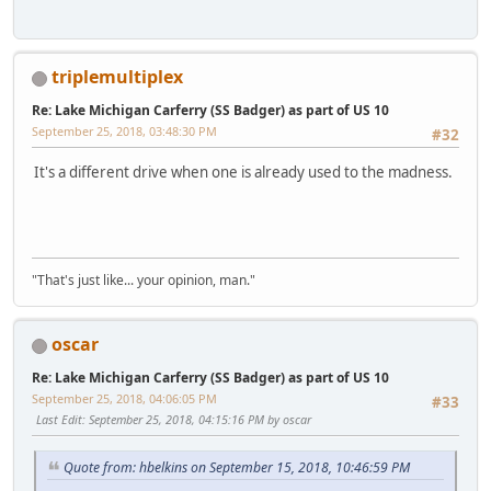
triplemultiplex
Re: Lake Michigan Carferry (SS Badger) as part of US 10
September 25, 2018, 03:48:30 PM
#32
It's a different drive when one is already used to the madness.
"That's just like... your opinion, man."
oscar
Re: Lake Michigan Carferry (SS Badger) as part of US 10
September 25, 2018, 04:06:05 PM
#33
Last Edit
: September 25, 2018, 04:15:16 PM by oscar
Quote from: hbelkins on September 15, 2018, 10:46:59 PM