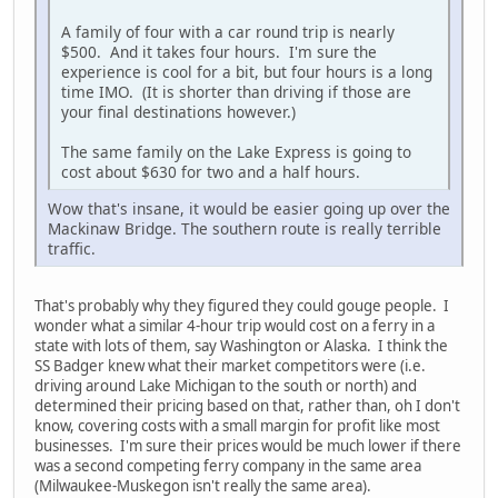
A family of four with a car round trip is nearly
$500. And it takes four hours. I'm sure the
experience is cool for a bit, but four hours is a long
time IMO. (It is shorter than driving if those are
your final destinations however.)
The same family on the Lake Express is going to
cost about $630 for two and a half hours.
Wow that's insane, it would be easier going up over the
Mackinaw Bridge. The southern route is really terrible
traffic.
That's probably why they figured they could gouge people. I
wonder what a similar 4-hour trip would cost on a ferry in a
state with lots of them, say Washington or Alaska. I think the
SS Badger knew what their market competitors were (i.e.
driving around Lake Michigan to the south or north) and
determined their pricing based on that, rather than, oh I don't
know, covering costs with a small margin for profit like most
businesses. I'm sure their prices would be much lower if there
was a second competing ferry company in the same area
(Milwaukee-Muskegon isn't really the same area).