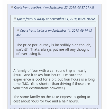
Quote from: captkirk_4 on September 25, 2018, 08:37:51 AM
Quote from: SEWIGuy on September 11, 2018, 09:26:10 AM
Quote from: invincor on September 11, 2018, 09:14:43
AM
The price per journey is incredibly high though,
isn't it? That's always put me off any thought
of ever using it.
A family of four with a car round trip is nearly
$500. And it takes four hours. I'm sure the
experience is cool for a bit, but four hours is a long
time IMO. (It is shorter than driving if those are
your final destinations however.)
The same family on the Lake Express is going to
cost about $630 for two and a half hours.