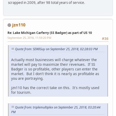
scrapped in 2009, after 98 total years of service.
jzn110
Re: Lake Michigan Carferry (SS Badger) as part of US 10
September 25, 2018, 11:59:20 PM
#36
Quote from: SEWIGuy on September 25, 2018, 02:28:03 PM
Actually most businesses will charge whatever the
market will pay to maximize their revenues. If SS
Badger is so profitable, other players can enter the
market. But I don't think it is nearly as profitable as
you are portraying.
jzn110 has the correct take on this. It's mostly used
for tourism.
Quote from: triplemultiplex on September 25, 2018, 03:20:44
PM