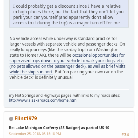
I could probably get a discount since I have a relative
in high places there, but the fact that they don't let you
park your car yourself (and apparently don't allow
access to it during the trip) is a major turn-off for me.
No vehicle access while underway is standard practice for
larger vessels with separate vehicle and passenger decks. On
really long journeys (like the six-day trip from Washington
state to Homer AK), there will be
occasional opportunities for
supervised trips down to your vehicle to walk your dogs, etc.
(no pets allowed on the passenger deck), as well as brief visits
while the ship is in port
. But "no parking your own car on the
vehicle deck" is definitely unusual.
my Hot Springs and Highways pages, with links to my roads sites:
http://www.alaskaroads.com/home.html
Flint1979
Re: Lake Michigan Carferry (SS Badger) as part of US 10
September 25, 2018, 05:15:18 PM
#34