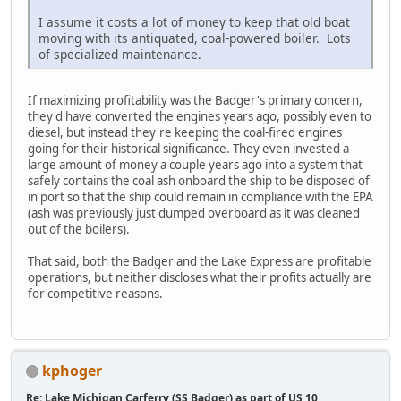
I assume it costs a lot of money to keep that old boat
moving with its antiquated, coal-powered boiler. Lots
of specialized maintenance.
If maximizing profitability was the Badger's primary concern,
they'd have converted the engines years ago, possibly even to
diesel, but instead they're keeping the coal-fired engines
going for their historical significance. They even invested a
large amount of money a couple years ago into a system that
safely contains the coal ash onboard the ship to be disposed of
in port so that the ship could remain in compliance with the EPA
(ash was previously just dumped overboard as it was cleaned
out of the boilers).
That said, both the Badger and the Lake Express are profitable
operations, but neither discloses what their profits actually are
for competitive reasons.
kphoger
Re: Lake Michigan Carferry (SS Badger) as part of US 10