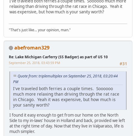
I've traveled both ferries a couple times. Soooooo much more
relaxing than driving through the rat race in Chicago. Yeah it
was expensive, but how much is your sanity worth?
"That's just like... your opinion, man."
abefroman329
Re: Lake Michigan Carferry (SS Badger) as part of US 10
September 25, 2018, 03:43:59 PM
#31
Quote from: triplemultiplex on September 25, 2018, 03:20:44
PM
I've traveled both ferries a couple times. Soooooo
much more relaxing than driving through the rat race
in Chicago. Yeah it was expensive, but how much is
your sanity worth?
I found it easy enough to get from our home on the North
Side to my in-laws' house in Holland and back, provided we left
at the right time of day. Now that they live in Valparaiso, life is
much simpler.