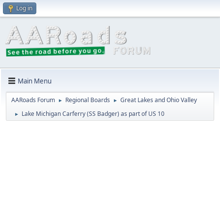
Log in
Main Menu
AARoads Forum
Regional Boards
Great Lakes and Ohio Valley
►
►
Lake Michigan Carferry (SS Badger) as part of US 10
►