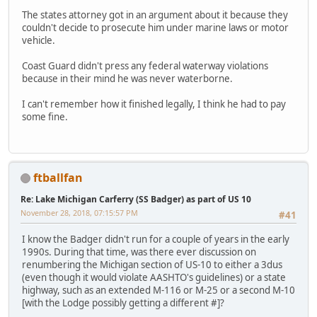
The states attorney got in an argument about it because they
couldn't decide to prosecute him under marine laws or motor
vehicle.
Coast Guard didn't press any federal waterway violations
because in their mind he was never waterborne.
I can't remember how it finished legally, I think he had to pay
some fine.
ftballfan
Re: Lake Michigan Carferry (SS Badger) as part of US 10
November 28, 2018, 07:15:57 PM
#41
I know the Badger didn't run for a couple of years in the early
1990s. During that time, was there ever discussion on
renumbering the Michigan section of US-10 to either a 3dus
(even though it would violate AASHTO's guidelines) or a state
highway, such as an extended M-116 or M-25 or a second M-10
[with the Lodge possibly getting a different #]?