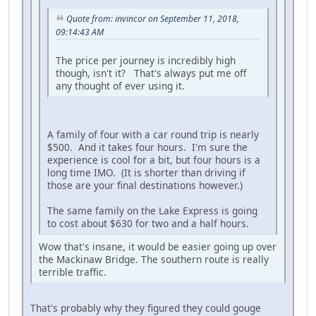
Quote from: invincor on September 11, 2018,
09:14:43 AM
The price per journey is incredibly high
though, isn't it? That's always put me off
any thought of ever using it.
A family of four with a car round trip is nearly
$500. And it takes four hours. I'm sure the
experience is cool for a bit, but four hours is a
long time IMO. (It is shorter than driving if
those are your final destinations however.)
The same family on the Lake Express is going
to cost about $630 for two and a half hours.
Wow that's insane, it would be easier going up over
the Mackinaw Bridge. The southern route is really
terrible traffic.
That's probably why they figured they could gouge