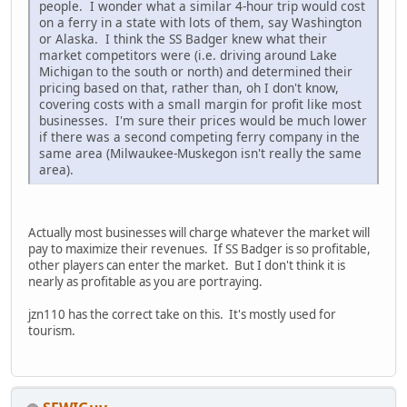
people. I wonder what a similar 4-hour trip would cost
on a ferry in a state with lots of them, say Washington
or Alaska. I think the SS Badger knew what their
market competitors were (i.e. driving around Lake
Michigan to the south or north) and determined their
pricing based on that, rather than, oh I don't know,
covering costs with a small margin for profit like most
businesses. I'm sure their prices would be much lower
if there was a second competing ferry company in the
same area (Milwaukee-Muskegon isn't really the same
area).
Actually most businesses will charge whatever the market will
pay to maximize their revenues. If SS Badger is so profitable,
other players can enter the market. But I don't think it is
nearly as profitable as you are portraying.
jzn110 has the correct take on this. It's mostly used for
tourism.