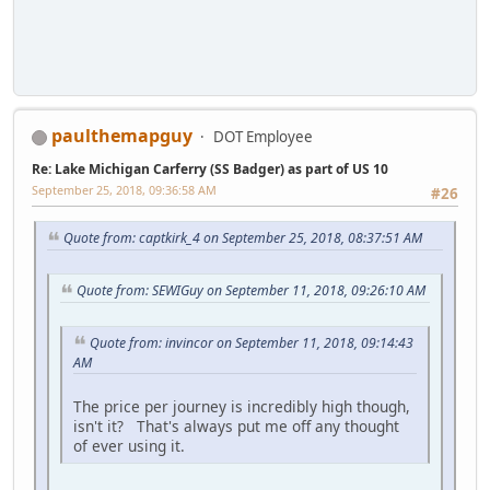
paulthemapguy
DOT Employee
Re: Lake Michigan Carferry (SS Badger) as part of US 10
September 25, 2018, 09:36:58 AM
#26
Quote from: captkirk_4 on September 25, 2018, 08:37:51 AM
Quote from: SEWIGuy on September 11, 2018, 09:26:10 AM
Quote from: invincor on September 11, 2018, 09:14:43
AM
The price per journey is incredibly high though,
isn't it? That's always put me off any thought
of ever using it.