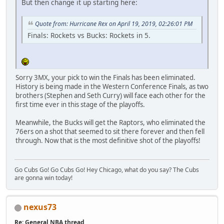
But then change it up starting here:
Quote from: Hurricane Rex on April 19, 2019, 02:26:01 PM
Finals: Rockets vs Bucks: Rockets in 5.
Sorry 3MX, your pick to win the Finals has been eliminated.
History is being made in the Western Conference Finals, as two
brothers (Stephen and Seth Curry) will face each other for the
first time ever in this stage of the playoffs.
Meanwhile, the Bucks will get the Raptors, who eliminated the
76ers on a shot that seemed to sit there forever and then fell
through. Now that is the most definitive shot of the playoffs!
Go Cubs Go! Go Cubs Go! Hey Chicago, what do you say? The Cubs
are gonna win today!
nexus73
Re: General NBA thread