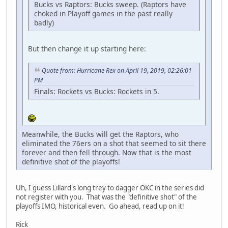
Bucks vs Raptors: Bucks sweep. (Raptors have
choked in Playoff games in the past really
badly)
But then change it up starting here:
Quote from: Hurricane Rex on April 19, 2019, 02:26:01
PM
Finals: Rockets vs Bucks: Rockets in 5.
Meanwhile, the Bucks will get the Raptors, who
eliminated the 76ers on a shot that seemed to sit there
forever and then fell through. Now that is the most
definitive shot of the playoffs!
Uh, I guess Lillard's long trey to dagger OKC in the series did
not register with you. That was the "definitive shot" of the
playoffs IMO, historical even. Go ahead, read up on it!
Rick