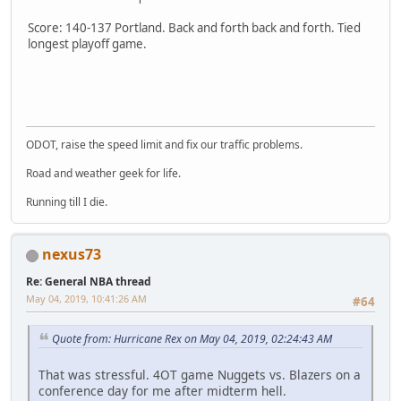
Score: 140-137 Portland. Back and forth back and forth. Tied
longest playoff game.
SM-J737T
ODOT, raise the speed limit and fix our traffic problems.
Road and weather geek for life.
Running till I die.
nexus73
Re: General NBA thread
May 04, 2019, 10:41:26 AM
#64
Quote from: Hurricane Rex on May 04, 2019, 02:24:43 AM
That was stressful. 4OT game Nuggets vs. Blazers on a
conference day for me after midterm hell.