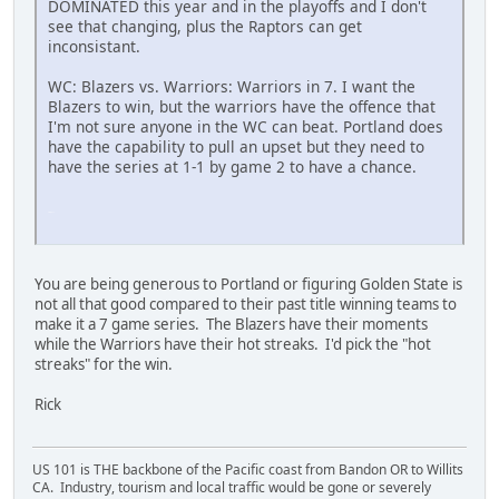
DOMINATED this year and in the playoffs and I don't
see that changing, plus the Raptors can get
inconsistant.
WC: Blazers vs. Warriors: Warriors in 7. I want the
Blazers to win, but the warriors have the offence that
I'm not sure anyone in the WC can beat. Portland does
have the capability to pull an upset but they need to
have the series at 1-1 by game 2 to have a chance.
SM-J737T
You are being generous to Portland or figuring Golden State is
not all that good compared to their past title winning teams to
make it a 7 game series. The Blazers have their moments
while the Warriors have their hot streaks. I'd pick the "hot
streaks" for the win.
Rick
US 101 is THE backbone of the Pacific coast from Bandon OR to Willits
CA. Industry, tourism and local traffic would be gone or severely