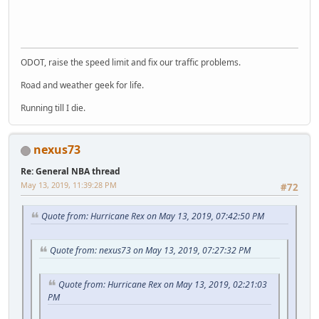
SM-J737T
ODOT, raise the speed limit and fix our traffic problems.
Road and weather geek for life.
Running till I die.
nexus73
Re: General NBA thread
May 13, 2019, 11:39:28 PM
#72
Quote from: Hurricane Rex on May 13, 2019, 07:42:50 PM
Quote from: nexus73 on May 13, 2019, 07:27:32 PM
Quote from: Hurricane Rex on May 13, 2019, 02:21:03
PM