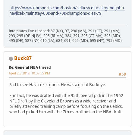
https://www.nbcsports.com/boston/celtics/celtics-legend-john-
havlicek-mainstay-60s-and-70s-champions-dies-79
Interstates I've clinched: 87 (NY), 97, 290 (MA), 291 (CT), 291 (MA),
293, 295 (DE-NJ-PA), 295 (RI-MA), 384, 391, 395 (CT-MA), 395 (MD),
495 (DE), 587 (NY) 610 (LA), 684, 691, 695 (MD), 695 (NY), 795 (MD)
Buck87
Re: General NBA thread
April 25, 2019, 10:37:55 PM
#59
Sad to see Havlicek is gone. He was a great Buckeye.
Fun fact, he was drafted with the 95th overall pick in the 1962
NFL Draft by the Cleveland Browns as a wide receiver and
briefly attended training camp before focusing on the Celtics,
who had picked him with the 7th overall pick in the NBA draft.