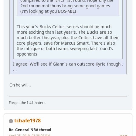
compared to the NHLs 1st round. Hopefully the
2nd round matchups bring some good games
(I'm looking at you BOS-MIL)
This year's Bucks-Celtics series should be much
more exciting than last year's. The Bucks are so
much better this year, plus the Celtics have all their
core players, save for Marcus Smart. There's also
the intrigue of both teams sweeping last round's
opponents.
I agree. We'll see if Giannis can outscore Kyrie though .
. .
Oh he will...
Forget the I-41 haters
tchafe1978
Re: General NBA thread
April 25, 2019, 03:38:07 PM