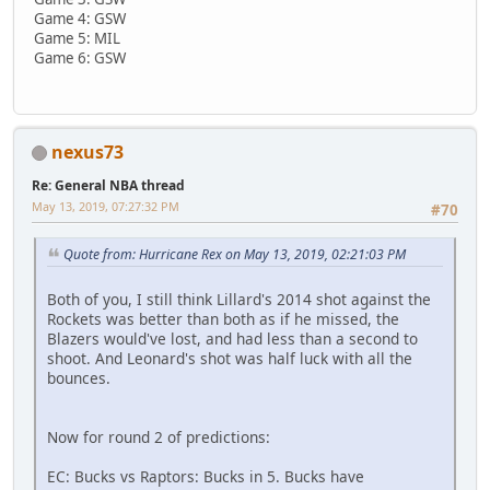
Game 4: GSW
Game 5: MIL
Game 6: GSW
nexus73
Re: General NBA thread
May 13, 2019, 07:27:32 PM
#70
Quote from: Hurricane Rex on May 13, 2019, 02:21:03 PM
Both of you, I still think Lillard's 2014 shot against the
Rockets was better than both as if he missed, the
Blazers would've lost, and had less than a second to
shoot. And Leonard's shot was half luck with all the
bounces.
Now for round 2 of predictions:
EC: Bucks vs Raptors: Bucks in 5. Bucks have