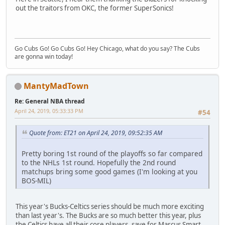
out the traitors from OKC, the former SuperSonics!
Go Cubs Go! Go Cubs Go! Hey Chicago, what do you say? The Cubs
are gonna win today!
MantyMadTown
Re: General NBA thread
April 24, 2019, 05:33:33 PM
#54
Quote from: ET21 on April 24, 2019, 09:52:35 AM
Pretty boring 1st round of the playoffs so far compared
to the NHLs 1st round. Hopefully the 2nd round
matchups bring some good games (I'm looking at you
BOS-MIL)
This year's Bucks-Celtics series should be much more exciting
than last year's. The Bucks are so much better this year, plus
the Celtics have all their core players, save for Marcus Smart.