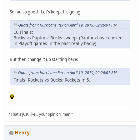
So far, so good. Let's keep this going.
Quote from: Hurricane Rex on April 19, 2019, 02:26:01 PM
EC Finals:
Bucks vs Raptors: Bucks sweep. (Raptors have choked
in Playoff games in the past really badly)
But then change it up starting here:
Quote from: Hurricane Rex on April 19, 2019, 02:26:01 PM
Finals: Rockets vs Bucks: Rockets in 5.
"That's just like... your opinion, man."
Henry