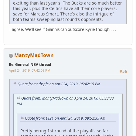
exciting than last year's. The Bucks are so much better
this year, plus the Celtics have all their core players,
save for Marcus Smart. There's also the intrigue of
both teams sweeping last round's opponents.
I agree. We'll see if Giannis can outscore Kyrie though . . .
MantyMadTown
Re: General NBA thread
April 24, 2019, 07:42:09 PM
#56
Quote from: thspfc on April 24, 2019, 05:42:15 PM
Quote from: MantyMadTown on April 24, 2019, 05:33:33
PM
Quote from: ET21 on April 24, 2019, 09:52:35 AM
Pretty boring 1st round of the playoffs so far