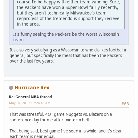
course I'd be happy with either team winning. Sure,
the Packers have won a Super Bowl fairly recently,
but they aren't technically Milwaukee's team,
regardless of the tremendous support they recieve
in the area.
It's funny seeing the Packers be the worst Wisconsin
team.
It's also very satisfying as a Wisconsinite who dislikes football in
general, but specifically the mess that has been the Packers
over the last few years.
Hurricane Rex
Re: General NBA thread
May 04, 2019, 02:24:43 AM
#63
That was stressful. 4OT game Nuggets vs. Blazers on a
conference day for me after midterm hell.
That being said, best game I've seen in a while, and it's clear
each team is near equal.