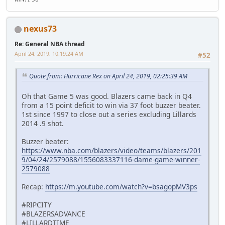
nexus73
Re: General NBA thread
April 24, 2019, 10:19:24 AM
#52
Quote from: Hurricane Rex on April 24, 2019, 02:25:39 AM
Oh that Game 5 was good. Blazers came back in Q4
from a 15 point deficit to win via 37 foot buzzer beater.
1st since 1997 to close out a series excluding Lillards
2014 .9 shot.
Buzzer beater:
https://www.nba.com/blazers/video/teams/blazers/201
9/04/24/2579088/1556083337116-dame-game-winner-
2579088
Recap:
https://m.youtube.com/watch?v=bsagopMV3ps
#RIPCITY
#BLAZERSADVANCE
#LILLARDTIME