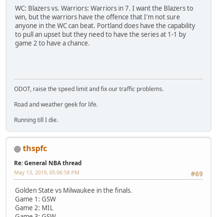
WC: Blazers vs. Warriors: Warriors in 7. I want the Blazers to
win, but the warriors have the offence that I'm not sure
anyone in the WC can beat. Portland does have the capability
to pull an upset but they need to have the series at 1-1 by
game 2 to have a chance.
SM-J737T
ODOT, raise the speed limit and fix our traffic problems.
Road and weather geek for life.
Running till I die.
thspfc
Re: General NBA thread
May 13, 2019, 05:06:58 PM
#69
Golden State vs Milwaukee in the finals.
Game 1: GSW
Game 2: MIL
Game 3: GSW