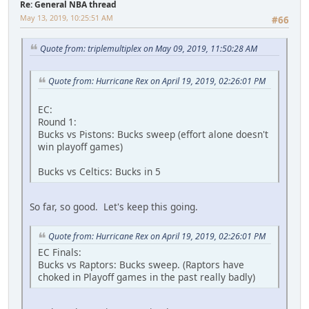
Re: General NBA thread
May 13, 2019, 10:25:51 AM
#66
Quote from: triplemultiplex on May 09, 2019, 11:50:28 AM
Quote from: Hurricane Rex on April 19, 2019, 02:26:01 PM
EC:
Round 1:
Bucks vs Pistons: Bucks sweep (effort alone doesn't
win playoff games)
Bucks vs Celtics: Bucks in 5
So far, so good. Let's keep this going.
Quote from: Hurricane Rex on April 19, 2019, 02:26:01 PM
EC Finals:
Bucks vs Raptors: Bucks sweep. (Raptors have
choked in Playoff games in the past really badly)