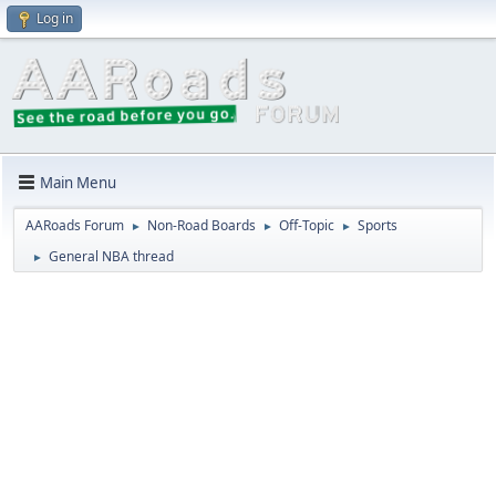
Log in
Main Menu
AARoads Forum
Non-Road Boards
Off-Topic
Sports
►
►
►
General NBA thread
►