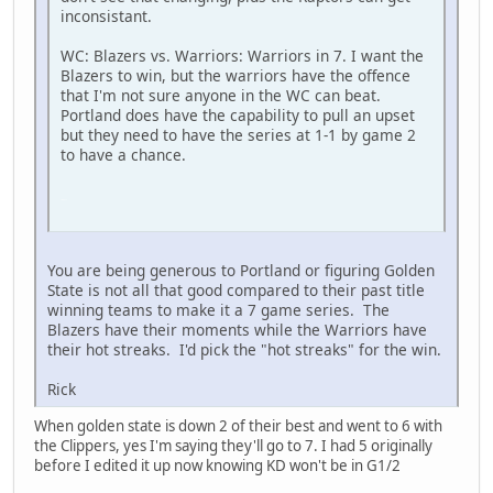
inconsistant.
WC: Blazers vs. Warriors: Warriors in 7. I want the
Blazers to win, but the warriors have the offence
that I'm not sure anyone in the WC can beat.
Portland does have the capability to pull an upset
but they need to have the series at 1-1 by game 2
to have a chance.
SM-J737T
You are being generous to Portland or figuring Golden
State is not all that good compared to their past title
winning teams to make it a 7 game series. The
Blazers have their moments while the Warriors have
their hot streaks. I'd pick the "hot streaks" for the win.
Rick
When golden state is down 2 of their best and went to 6 with
the Clippers, yes I'm saying they'll go to 7. I had 5 originally
before I edited it up now knowing KD won't be in G1/2