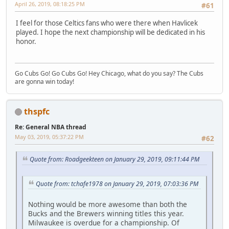
April 26, 2019, 08:18:25 PM
#61
I feel for those Celtics fans who were there when Havlicek
played. I hope the next championship will be dedicated in his
honor.
Go Cubs Go! Go Cubs Go! Hey Chicago, what do you say? The Cubs
are gonna win today!
thspfc
Re: General NBA thread
May 03, 2019, 05:37:22 PM
#62
Quote from: Roadgeekteen on January 29, 2019, 09:11:44 PM
Quote from: tchafe1978 on January 29, 2019, 07:03:36 PM
Nothing would be more awesome than both the
Bucks and the Brewers winning titles this year.
Milwaukee is overdue for a championship. Of