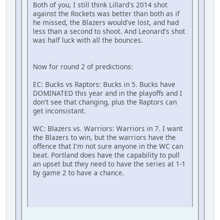
Both of you, I still think Lillard's 2014 shot
against the Rockets was better than both as if
he missed, the Blazers would've lost, and had
less than a second to shoot. And Leonard's shot
was half luck with all the bounces.
Now for round 2 of predictions:
EC: Bucks vs Raptors: Bucks in 5. Bucks have
DOMINATED this year and in the playoffs and I
don't see that changing, plus the Raptors can
get inconsistant.
WC: Blazers vs. Warriors: Warriors in 7. I want
the Blazers to win, but the warriors have the
offence that I'm not sure anyone in the WC can
beat. Portland does have the capability to pull
an upset but they need to have the series at 1-1
by game 2 to have a chance.
SM-J737T