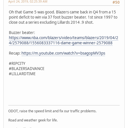
April 24, 2019, 02:25:39 AM
#50
Oh that Game 5 was good. Blazers came back in Q4 from a 15
point deficit to win via 37 foot buzzer beater. 1st since 1997 to
close out a series excluding Lillards 2014 .9 shot.
Buzzer beater:
https://www.nba.com/blazers/video/teams/blazers/2019/04/2
4/2579088/1556083337116-dame-game-winner-2579088
Recap:
https://m.youtube.com/watch?v=bsagopMV3ps
#RIPCITY
#BLAZERSADVANCE
#LILLARDTIME
SM-J737T
ODOT, raise the speed limit and fix our traffic problems.
Road and weather geek for life.