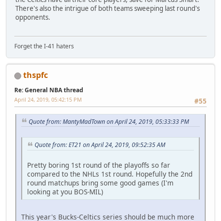
There's also the intrigue of both teams sweeping last round's
opponents.
Forget the I-41 haters
thspfc
Re: General NBA thread
April 24, 2019, 05:42:15 PM
#55
Quote from: MantyMadTown on April 24, 2019, 05:33:33 PM
Quote from: ET21 on April 24, 2019, 09:52:35 AM
Pretty boring 1st round of the playoffs so far
compared to the NHLs 1st round. Hopefully the 2nd
round matchups bring some good games (I'm
looking at you BOS-MIL)
This year's Bucks-Celtics series should be much more