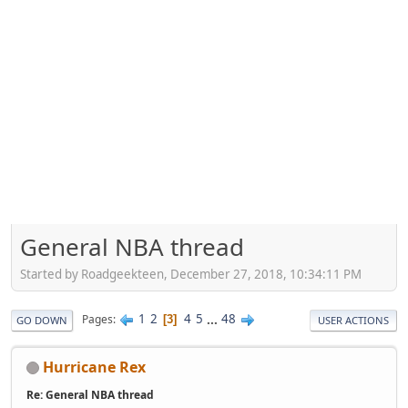
General NBA thread
Started by Roadgeekteen, December 27, 2018, 10:34:11 PM
1
2
4
5
...
48
Pages
3
GO DOWN
USER ACTIONS
Hurricane Rex
Re: General NBA thread