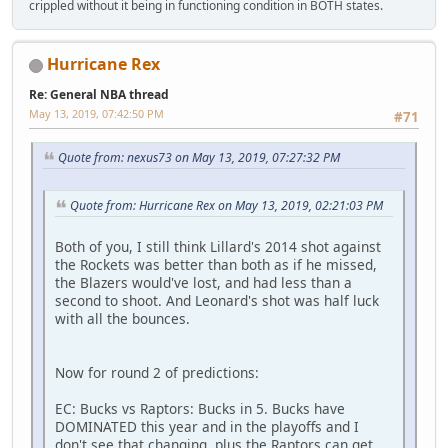
crippled without it being in functioning condition in BOTH states.
Hurricane Rex
Re: General NBA thread
May 13, 2019, 07:42:50 PM
#71
Quote from: nexus73 on May 13, 2019, 07:27:32 PM
Quote from: Hurricane Rex on May 13, 2019, 02:21:03 PM
Both of you, I still think Lillard's 2014 shot against
the Rockets was better than both as if he missed,
the Blazers would've lost, and had less than a
second to shoot. And Leonard's shot was half luck
with all the bounces.
Now for round 2 of predictions:
EC: Bucks vs Raptors: Bucks in 5. Bucks have
DOMINATED this year and in the playoffs and I
don't see that changing, plus the Raptors can get