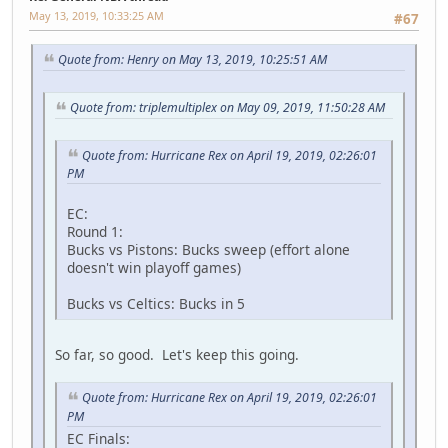
May 13, 2019, 10:33:25 AM
#67
Quote from: Henry on May 13, 2019, 10:25:51 AM
Quote from: triplemultiplex on May 09, 2019, 11:50:28 AM
Quote from: Hurricane Rex on April 19, 2019, 02:26:01
PM
EC:
Round 1:
Bucks vs Pistons: Bucks sweep (effort alone
doesn't win playoff games)
Bucks vs Celtics: Bucks in 5
So far, so good. Let's keep this going.
Quote from: Hurricane Rex on April 19, 2019, 02:26:01
PM
EC Finals: