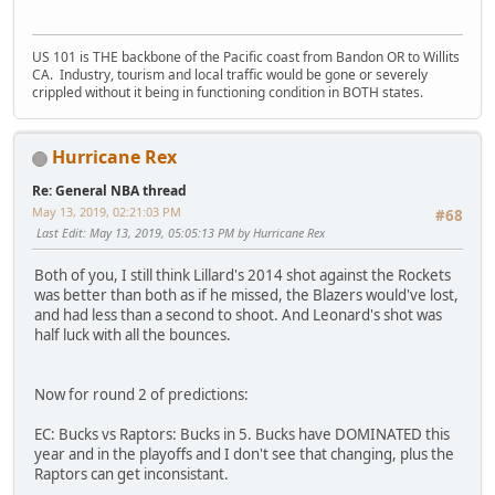
US 101 is THE backbone of the Pacific coast from Bandon OR to Willits
CA. Industry, tourism and local traffic would be gone or severely
crippled without it being in functioning condition in BOTH states.
Hurricane Rex
Re: General NBA thread
May 13, 2019, 02:21:03 PM
#68
Last Edit
: May 13, 2019, 05:05:13 PM by Hurricane Rex
Both of you, I still think Lillard's 2014 shot against the Rockets
was better than both as if he missed, the Blazers would've lost,
and had less than a second to shoot. And Leonard's shot was
half luck with all the bounces.
Now for round 2 of predictions:
EC: Bucks vs Raptors: Bucks in 5. Bucks have DOMINATED this
year and in the playoffs and I don't see that changing, plus the
Raptors can get inconsistant.