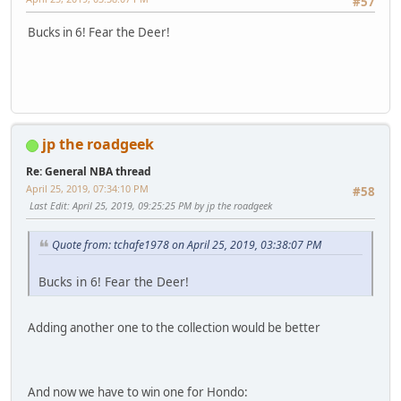
#57
Bucks in 6! Fear the Deer!
jp the roadgeek
Re: General NBA thread
April 25, 2019, 07:34:10 PM
#58
Last Edit
: April 25, 2019, 09:25:25 PM by jp the roadgeek
Quote from: tchafe1978 on April 25, 2019, 03:38:07 PM
Bucks in 6! Fear the Deer!
Adding another one to the collection would be better
And now we have to win one for Hondo: