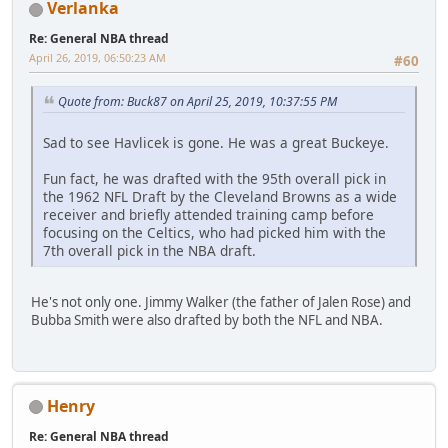
Verlanka
Re: General NBA thread
April 26, 2019, 06:50:23 AM
#60
Quote from: Buck87 on April 25, 2019, 10:37:55 PM
Sad to see Havlicek is gone. He was a great Buckeye.
Fun fact, he was drafted with the 95th overall pick in
the 1962 NFL Draft by the Cleveland Browns as a wide
receiver and briefly attended training camp before
focusing on the Celtics, who had picked him with the
7th overall pick in the NBA draft.
He's not only one. Jimmy Walker (the father of Jalen Rose) and
Bubba Smith were also drafted by both the NFL and NBA.
Henry
Re: General NBA thread