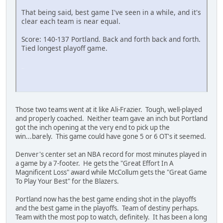
That being said, best game I've seen in a while, and it's
clear each team is near equal.
Score: 140-137 Portland. Back and forth back and forth.
Tied longest playoff game.
SM-J737T
Those two teams went at it like Ali-Frazier. Tough, well-played
and properly coached. Neither team gave an inch but Portland
got the inch opening at the very end to pick up the
win...barely. This game could have gone 5 or 6 OT's it seemed.
Denver's center set an NBA record for most minutes played in
a game by a 7-footer. He gets the "Great Effort In A
Magnificent Loss" award while McCollum gets the "Great Game
To Play Your Best" for the Blazers.
Portland now has the best game ending shot in the playoffs
and the best game in the playoffs. Team of destiny perhaps.
Team with the most pop to watch, definitely. It has been a long