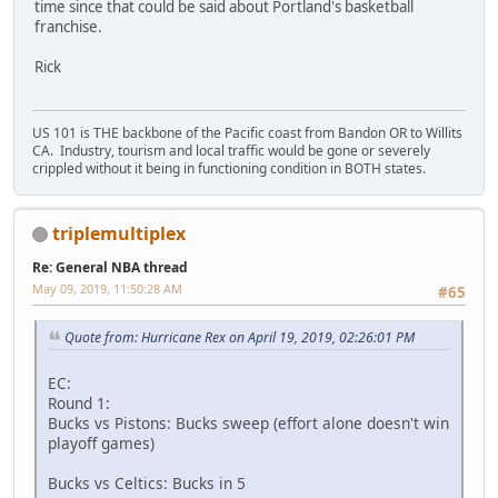
time since that could be said about Portland's basketball
franchise.
Rick
US 101 is THE backbone of the Pacific coast from Bandon OR to Willits
CA. Industry, tourism and local traffic would be gone or severely
crippled without it being in functioning condition in BOTH states.
triplemultiplex
Re: General NBA thread
May 09, 2019, 11:50:28 AM
#65
Quote from: Hurricane Rex on April 19, 2019, 02:26:01 PM
EC:
Round 1:
Bucks vs Pistons: Bucks sweep (effort alone doesn't win
playoff games)
Bucks vs Celtics: Bucks in 5