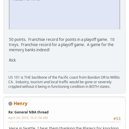
SM-J737T
50 points. Franchise record for points in a playoff game. 10
treys. Franchise record for a playoff game. A game for the
memory banks indeed!
Rick
US 101 is THE backbone of the Pacific coast from Bandon OR to Willits
CA. Industry, tourism and local traffic would be gone or severely
crippled without it being in functioning condition in BOTH states.
Henry
Re: General NBA thread
April 24, 2019, 10:21:56 AM
#53
Here in Seattle, I hear them thanking the Blazers for knocking