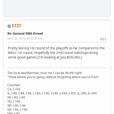
ET21
Re: General NBA thread
April 24, 2019, 09:52:35 AM
#51
Pretty boring 1st round of the playoffs so far compared to the
NHLs 1st round. Hopefully the 2nd round matchups bring
some good games (I'm looking at you BOS-MIL)
The local weatherman, trust me I can be 99.9% right!
"Show where you're going, without forgetting where you're from"
Clinched:
CA: I-105
IL: I-80, I-88, I-94, I-180, I-190, I-290, I-294, I-355, IL-390, IL-394
IN: I-80, I-94
SD: I-190
WI: I-90, I-94
MI: I-94, I-196
MN: I-90