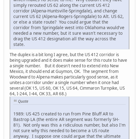
simply rerouted US 62 along the current US 412
corridor (Alpena-Huntsville-Springdale), and change
current US 62 (Alpena-Rogers-Springdale) to Alt. US 62,
or else a state route? You could argue that the
corridor from Springdale west into Oklahoma would've
needed a new number, but it sure wasn't necessary to
drag the US 412 designation all the way across the
state.
The duplex is a bit long I agree, but the US 412 corridor is
being upgraded and it does make sense for this route to have
a single number. But it doesn't need to extend into New
Mexico, it should end at Guymon, OK. The segment from
Woodward to Alpena makes particularly good sense, as it
unites a corridor under a single number when it once had
several (OK 15, US 60, OK 15, US 64, Cimmaron Turnpike, US
64, I-244, I-44, OK 33, AR 68.)
Quote
1989: US 425 created to run from Pine Bluff AR to
Bastrop LA (the entire AR segment was formerly SH-
81). Not only was this a ridiculous number, but also I'm
not sure why this needed to become a US route
anyway. I suppose one could argue that the ultimate