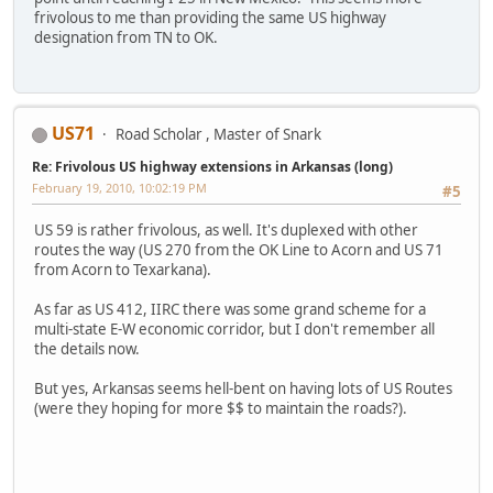
frivolous to me than providing the same US highway
designation from TN to OK.
US71
Road Scholar , Master of Snark
Re: Frivolous US highway extensions in Arkansas (long)
February 19, 2010, 10:02:19 PM
#5
US 59 is rather frivolous, as well. It's duplexed with other
routes the way (US 270 from the OK Line to Acorn and US 71
from Acorn to Texarkana).
As far as US 412, IIRC there was some grand scheme for a
multi-state E-W economic corridor, but I don't remember all
the details now.
But yes, Arkansas seems hell-bent on having lots of US Routes
(were they hoping for more $$ to maintain the roads?).