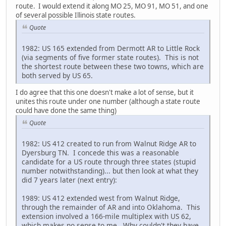
route. I would extend it along MO 25, MO 91, MO 51, and one
of several possible Illinois state routes.
Quote
1982: US 165 extended from Dermott AR to Little Rock
(via segments of five former state routes). This is not
the shortest route between these two towns, which are
both served by US 65.
I do agree that this one doesn't make a lot of sense, but it
unites this route under one number (although a state route
could have done the same thing)
Quote
1982: US 412 created to run from Walnut Ridge AR to
Dyersburg TN. I concede this was a reasonable
candidate for a US route through three states (stupid
number notwithstanding)... but then look at what they
did 7 years later (next entry):
1989: US 412 extended west from Walnut Ridge,
through the remainder of AR and into Oklahoma. This
extension involved a 166-mile multiplex with US 62,
which makes no sense to me. Why couldn't they have