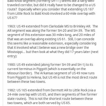
Bald Knob segment (formerly SH-11) seems like a fairly-well-
traveled corridor, but did it really have to be changed to a US
route? Especially when you consider that extending US 167
from Little Rock to Bald Knob involved a 60-mile overlap with
US 67?
1963: US 49 extended from Clarksdale MS to Brinkley AR. The
AR segment was along the former SH-20 and SH-39. The MS
segment of this extension was 30 miles long, and 20 miles of
that was an overlap along existing US 61. Still, I can concede
this seems like a reasonable extension, especially considering
that it involved what I believe was a new bridge over the
Mississippi... but then look at what they did 17 years later (next
entry):
1980: US 49 extended (along former SH-39 and SH-1) to its
current terminus in Piggott (which is essentially on the
Missouri border). The Arkansas segment of US 49 now runs
from Piggott to Helena, but US 49 is not the most direct route
between these two towns.
1982: US 165 extended from Dermott AR to Little Rock (via a
24-mile overlap with US 65, and then segments of five former
state routes). This is not the shortest route between these
two towns, which are both served by US 65.