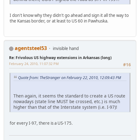
I don't know why they didn't go ahead and sign it all the way to
the Kansas border, or at least to US 60 in Pawhuska.
agentsteel53
invisible hand
Re: Frivolous US highway extensions in Arkansas (long)
February 24, 2010, 11:07:32 PM
#16
Quote from: TheStranger on February 22, 2010, 12:09:43 PM
Then again, it seems the standard to create a US route
nowadays (state line MUST be crossed, etc.) is much
higher than that of the Interstate system (i.e. I-97)!
for every I-97, there is a US-175.