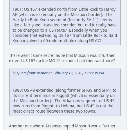
1961: US 167 extended north from Little Rock to Hardy
AR (which is essentially on the Missouri border). The
Hardy-to-Bald Knob segment (formerly SH-11) seems
like a fairly-well-traveled corridor, but did it really have
to be changed to a US route? Especially when you
consider that extending US 167 from Little Rock to Bald
Knob involved a 60-mile multiplex along US 67?
There wasn't some secret hope that Missouri would further
extend US 167 up the MO 19 corridor back then was there?
Quote from: usends on February 19, 2010, 12:55:39 PM
1980: US 49 extended (along former SH-39 and SH-1) to
its current terminus in Piggott (which is essentially on
the Missouri border). The Arkansas segment of US 49
now runs from Piggott to Helena, but US 49 is not the
most direct route between these two towns.
Another one where Arkansas hoped Missouri would further