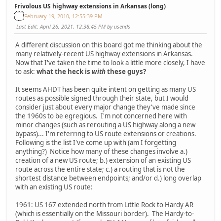
Frivolous US highway extensions in Arkansas (long)
February 19, 2010, 12:55:39 PM
Last Edit
: April 26, 2021, 12:38:45 PM by usends
A different discussion on this board got me thinking about the
many relatively-recent US highway extensions in Arkansas.
Now that I've taken the time to look a little more closely, I have
to ask:
what the heck is
with
these guys?
It seems AHDT has been quite intent on getting as many US
routes as possible signed through their state, but I would
consider just about every major change they've made since
the 1960s to be egregious. I'm not concerned here with
minor changes (such as rerouting a US highway along a new
bypass)... I'm referring to US route extensions or creations.
Following is the list I've come up with (am I forgetting
anything?) Notice how many of these changes involve a.)
creation of a new US route; b.) extension of an existing US
route across the entire state; c.) a routing that is not the
shortest distance between endpoints; and/or d.) long overlap
with an existing US route:
1961: US 167 extended north from Little Rock to Hardy AR
(which is essentially on the Missouri border). The Hardy-to-