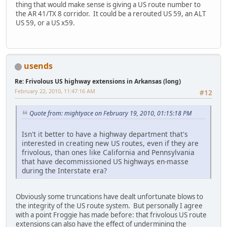
thing that would make sense is giving a US route number to
the AR 41/TX 8 corridor. It could be a rerouted US 59, an ALT
US 59, or a US x59.
usends
Re: Frivolous US highway extensions in Arkansas (long)
February 22, 2010, 11:47:16 AM
#12
Quote from: mightyace on February 19, 2010, 01:15:18 PM
Isn't it better to have a highway department that's
interested in creating new US routes, even if they are
frivolous, than ones like California and Pennsylvania
that have decommissioned US highways en-masse
during the Interstate era?
Obviously some truncations have dealt unfortunate blows to
the integrity of the US route system. But personally I agree
with a point Froggie has made before: that frivolous US route
extensions can also have the effect of undermining the