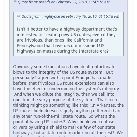
Quote from: usends on February 22, 2010, 11:47:16 AM
Quote from: mightyace on February 19, 2010, 01:15:18 PM
Isn't it better to have a highway department that's
interested in creating new US routes, even if they
are frivolous, than ones like California and
Pennsylvania that have decommissioned US
highways en-masse during the Interstate era?
Obviously some truncations have dealt unfortunate
blows to the integrity of the US route system. But
personally I agree with a point Froggie has made
before: that frivolous US route extensions can also
have the effect of undermining the system's integrity.
And when we dilute the integrity, then we call into
question the very purpose of the system. That line of
thinking might go something like this: "In Arkansas, the
US route shield doesn't signify anything different than
any other run-of-the-mill state route. So what's the
point of having US routes? Why should we confuse
drivers by using a shield to mark a few of our state
highways, but a state route marker on all the rest? We