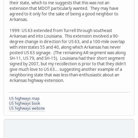
their state, which to me suggests that this was not an
extension that MDOT particularly wanted. They may have
agreed to it only for the sake of being a good neighbor to
Arkansas.
1999: US 63 extended from Turrell through southeast
Arkansas and into Louisiana. This extension involved a 90-
degree change in direction for US 63, and a 100-mile overlap
with interstates 55 and 40, along which Arkansas has never
posted US 63 signage. (The remaining AR segment was along
SH-11, US 79, and SH-15). Louisiana had their short segment
signed by 2007, but my recollection is prior to that they didn't
give much love to US 63... suggesting another example of a
neighboring state that was less-than-enthusiastic about an
Arkansas highway extension.
US highways map
US highways book
US highways website