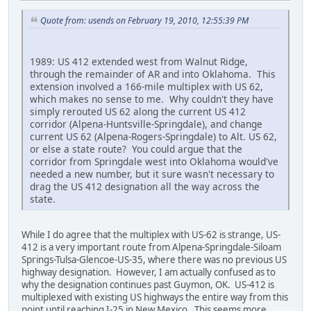
Quote from: usends on February 19, 2010, 12:55:39 PM
1989: US 412 extended west from Walnut Ridge,
through the remainder of AR and into Oklahoma. This
extension involved a 166-mile multiplex with US 62,
which makes no sense to me. Why couldn't they have
simply rerouted US 62 along the current US 412
corridor (Alpena-Huntsville-Springdale), and change
current US 62 (Alpena-Rogers-Springdale) to Alt. US 62,
or else a state route? You could argue that the
corridor from Springdale west into Oklahoma would've
needed a new number, but it sure wasn't necessary to
drag the US 412 designation all the way across the
state.
While I do agree that the multiplex with US-62 is strange, US-
412 is a very important route from Alpena-Springdale-Siloam
Springs-Tulsa-Glencoe-US-35, where there was no previous US
highway designation. However, I am actually confused as to
why the designation continues past Guymon, OK. US-412 is
multiplexed with existing US highways the entire way from this
point until reaching I-25 in New Mexico. This seems more