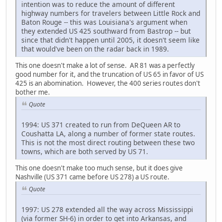
intention was to reduce the amount of different
highway numbers for travelers between Little Rock and
Baton Rouge -- this was Louisiana's argument when
they extended US 425 southward from Bastrop -- but
since that didn't happen until 2005, it doesn't seem like
that would've been on the radar back in 1989.
This one doesn't make a lot of sense. AR 81 was a perfectly
good number for it, and the truncation of US 65 in favor of US
425 is an abomination. However, the 400 series routes don't
bother me.
Quote
1994: US 371 created to run from DeQueen AR to
Coushatta LA, along a number of former state routes.
This is not the most direct routing between these two
towns, which are both served by US 71.
This one doesn't make too much sense, but it does give
Nashville (US 371 came before US 278) a US route.
Quote
1997: US 278 extended all the way across Mississippi
(via former SH-6) in order to get into Arkansas, and