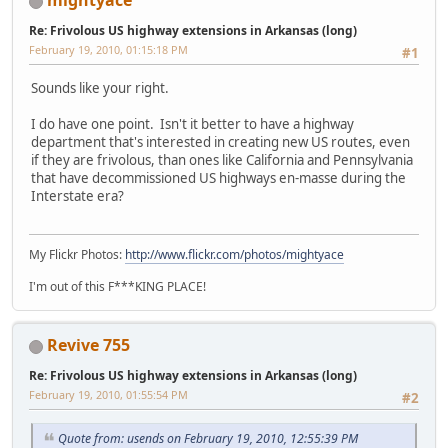
mightyace
Re: Frivolous US highway extensions in Arkansas (long)
February 19, 2010, 01:15:18 PM
#1
Sounds like your right.
I do have one point. Isn't it better to have a highway
department that's interested in creating new US routes, even
if they are frivolous, than ones like California and Pennsylvania
that have decommissioned US highways en-masse during the
Interstate era?
My Flickr Photos:
http://www.flickr.com/photos/mightyace
I'm out of this F***KING PLACE!
Revive 755
Re: Frivolous US highway extensions in Arkansas (long)
February 19, 2010, 01:55:54 PM
#2
Quote from: usends on February 19, 2010, 12:55:39 PM