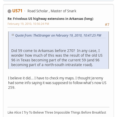
US71
Road Scholar , Master of Snark
Re: Frivolous US highway extensions in Arkansas (long)
February 19, 2010, 10:56:24 PM
#7
Quote from: TheStranger on February 19, 2010, 10:47:25 PM
Did 59 come to Arkansas before 270? In any case, I
wonder how much of this was the result of the old US
96 in Texas becoming part of the current 59 (and 96
becoming part of a north-south intrastate road).
I believe it did... I have to check my maps. I thought Jeremy
had some info saying it was supposed to follow what's now US
259.
Like Alice I Try To Believe Three Impossible Things Before Breakfast