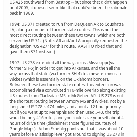
US 425 southward from Bastrop -- but since that didn't happen
until 2005, it doesn't seem like that could've been the rationale
back in 1989.
1994: US 371 created to run from DeQueen AR to Coushatta
LA, along a number of former state routes. This is not the
most direct routing between these two towns, which are both
served by US 71. (Note: AR and/or LA originally requested the
designation "US 427" for this route. AASHTO nixed that and
gave them 371 instead.)
1997: US 278 extended all the way across Mississippi (via
former SH-6) in order to get into Arkansas, and then all the
way across that state (via former SH-4) to a new terminus in
Wickes (which is essentially on the Oklahoma border).
Between these two former state routes, this extension was
accomplished via a convoluted 116-mile overlap along existing
US routes from Clarksdale MS to McGehee AR. US 278 is not
the shortest routing between Amory MS and Wickes, not by a
long shot: US 278 is 474 miles, and about a 12 hour journey...
but if you went up to Memphis and then used I-40, the trip
would be only 416 miles, and you could save yourself about 4
hours of drive time (disclaimer: those figures courtesy of
Google Maps). Adam Froehlig points out that it was about 10
years before Mississippi ever got around to signing US 278 in