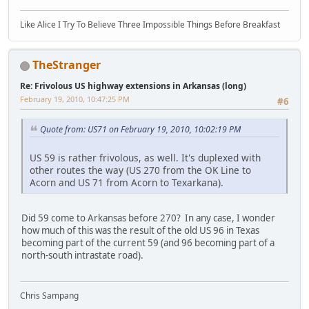
Like Alice I Try To Believe Three Impossible Things Before Breakfast
TheStranger
Re: Frivolous US highway extensions in Arkansas (long)
February 19, 2010, 10:47:25 PM
#6
Quote from: US71 on February 19, 2010, 10:02:19 PM
US 59 is rather frivolous, as well. It's duplexed with
other routes the way (US 270 from the OK Line to
Acorn and US 71 from Acorn to Texarkana).
Did 59 come to Arkansas before 270? In any case, I wonder
how much of this was the result of the old US 96 in Texas
becoming part of the current 59 (and 96 becoming part of a
north-south intrastate road).
Chris Sampang