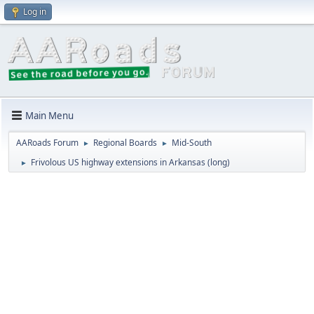
Log in
Main Menu
AARoads Forum
Regional Boards
Mid-South
►
►
Frivolous US highway extensions in Arkansas (long)
►