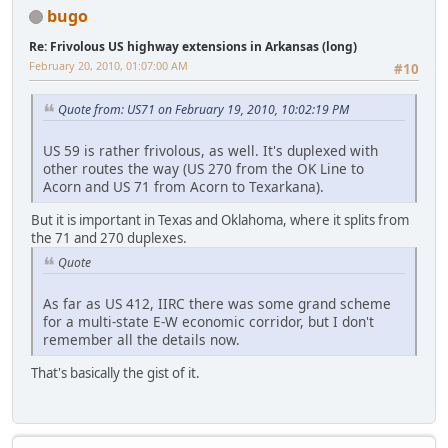
bugo
Re: Frivolous US highway extensions in Arkansas (long)
February 20, 2010, 01:07:00 AM
#10
Quote from: US71 on February 19, 2010, 10:02:19 PM
US 59 is rather frivolous, as well. It's duplexed with
other routes the way (US 270 from the OK Line to
Acorn and US 71 from Acorn to Texarkana).
But it is important in Texas and Oklahoma, where it splits from
the 71 and 270 duplexes.
Quote
As far as US 412, IIRC there was some grand scheme
for a multi-state E-W economic corridor, but I don't
remember all the details now.
That's basically the gist of it.