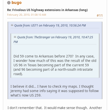
bugo
Re: Frivolous US highway extensions in Arkansas (long)
February 20, 2010, 01:08:10 AM
#11
Quote from: US71 on February 19, 2010, 10:56:24 PM
Quote from: TheStranger on February 19, 2010, 10:47:25
PM
Did 59 come to Arkansas before 270? In any case,
I wonder how much of this was the result of the old
US 96 in Texas becoming part of the current 59
(and 96 becoming part of a north-south intrastate
road).
I believe it did... I have to check my maps. I thought
Jeremy had some info saying it was supposed to follow
what's now US 259.
I don't remember that. It would make sense though. Another