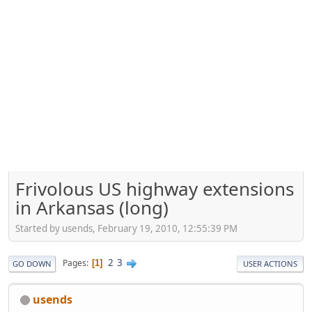
Frivolous US highway extensions
in Arkansas (long)
Started by usends, February 19, 2010, 12:55:39 PM
2
3
Pages
1
GO DOWN
USER ACTIONS
usends