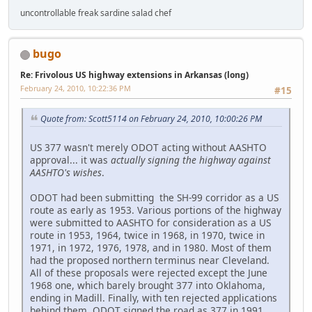
uncontrollable freak sardine salad chef
bugo
Re: Frivolous US highway extensions in Arkansas (long)
February 24, 2010, 10:22:36 PM
#15
Quote from: Scott5114 on February 24, 2010, 10:00:26 PM
US 377 wasn't merely ODOT acting without AASHTO
approval... it was
actually signing the highway against
AASHTO's wishes
.
ODOT had been submitting the SH-99 corridor as a US
route as early as 1953. Various portions of the highway
were submitted to AASHTO for consideration as a US
route in 1953, 1964, twice in 1968, in 1970, twice in
1971, in 1972, 1976, 1978, and in 1980. Most of them
had the proposed northern terminus near Cleveland.
All of these proposals were rejected except the June
1968 one, which barely brought 377 into Oklahoma,
ending in Madill. Finally, with ten rejected applications
behind them, ODOT signed the road as 377 in 1991.