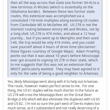
then all the way across that state (via former SH-4) to a
new terminus in Wickes (which is essentially on the
Oklahoma border). Between these two former state
routes, this extension was accomplished via a
convoluted 116-mile multiplex along existing US routes
from Clarksdale MS to McGehee AR. US 278 is not the
shortest routing between Amory MS and Wickes, not by
a long shot: US 278 is 474 miles, and about a 12 hour
journey... but if you went up to Memphis and then used
I-40, the trip would be only 416 miles, and you could
save yourself about 4 hours of drive time (disclaimer:
those figures courtesy of Google Maps). Adam Froehlig
points out that it was about 10 years before Mississippi
ever got around to signing US 278 in their state, which
to me suggests that this was not an extension that
MDOT particularly wanted. They may have agreed to it
only for the sake of being a good neighbor to Arkansas.
Yes, likely Mississippi went along with it to help out Arkansas.
This route, however makes perfect sense to me. For one
thing, the US 61 duplex will be much shorter in the future as
US 278 will cross the Mississippi River on the Great River
Bridge (I-69) which will also eliminate the duplexes with US 65
and US 82. I'm not so sure the part west of Dierks makes too
much sense, as it's substandard and not really deserving of a