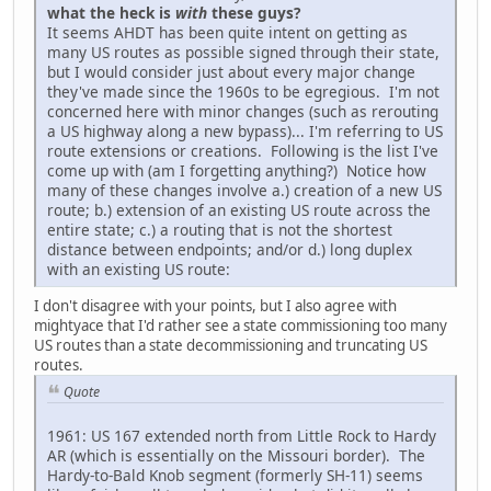
what the heck is
with
these guys?
It seems AHDT has been quite intent on getting as
many US routes as possible signed through their state,
but I would consider just about every major change
they've made since the 1960s to be egregious. I'm not
concerned here with minor changes (such as rerouting
a US highway along a new bypass)... I'm referring to US
route extensions or creations. Following is the list I've
come up with (am I forgetting anything?) Notice how
many of these changes involve a.) creation of a new US
route; b.) extension of an existing US route across the
entire state; c.) a routing that is not the shortest
distance between endpoints; and/or d.) long duplex
with an existing US route:
I don't disagree with your points, but I also agree with
mightyace that I'd rather see a state commissioning too many
US routes than a state decommissioning and truncating US
routes.
Quote
1961: US 167 extended north from Little Rock to Hardy
AR (which is essentially on the Missouri border). The
Hardy-to-Bald Knob segment (formerly SH-11) seems