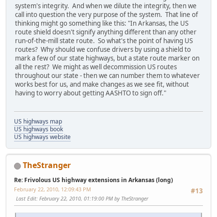
system's integrity. And when we dilute the integrity, then we
call into question the very purpose of the system. That line of
thinking might go something like this: "In Arkansas, the US
route shield doesn't signify anything different than any other
run-of-the-mill state route. So what's the point of having US
routes? Why should we confuse drivers by using a shield to
mark a few of our state highways, but a state route marker on
all the rest? We might as well decommission US routes
throughout our state - then we can number them to whatever
works best for us, and make changes as we see fit, without
having to worry about getting AASHTO to sign off."
US highways map
US highways book
US highways website
TheStranger
Re: Frivolous US highway extensions in Arkansas (long)
February 22, 2010, 12:09:43 PM
#13
Last Edit
: February 22, 2010, 01:19:00 PM by TheStranger