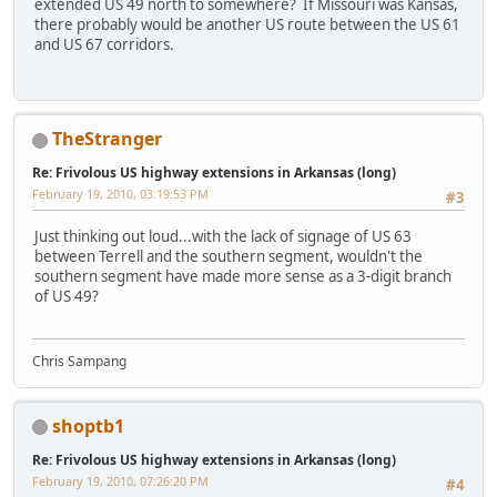
extended US 49 north to somewhere? If Missouri was Kansas,
there probably would be another US route between the US 61
and US 67 corridors.
TheStranger
Re: Frivolous US highway extensions in Arkansas (long)
February 19, 2010, 03:19:53 PM
#3
Just thinking out loud...with the lack of signage of US 63
between Terrell and the southern segment, wouldn't the
southern segment have made more sense as a 3-digit branch
of US 49?
Chris Sampang
shoptb1
Re: Frivolous US highway extensions in Arkansas (long)
February 19, 2010, 07:26:20 PM
#4