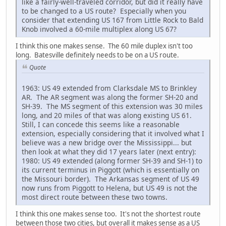
like a fairly-well-traveled corridor, but did it really have
to be changed to a US route? Especially when you
consider that extending US 167 from Little Rock to Bald
Knob involved a 60-mile multiplex along US 67?
I think this one makes sense. The 60 mile duplex isn't too
long. Batesville definitely needs to be on a US route.
Quote
1963: US 49 extended from Clarksdale MS to Brinkley
AR. The AR segment was along the former SH-20 and
SH-39. The MS segment of this extension was 30 miles
long, and 20 miles of that was along existing US 61.
Still, I can concede this seems like a reasonable
extension, especially considering that it involved what I
believe was a new bridge over the Mississippi... but
then look at what they did 17 years later (next entry):
1980: US 49 extended (along former SH-39 and SH-1) to
its current terminus in Piggott (which is essentially on
the Missouri border). The Arkansas segment of US 49
now runs from Piggott to Helena, but US 49 is not the
most direct route between these two towns.
I think this one makes sense too. It's not the shortest route
between those two cities, but overall it makes sense as a US