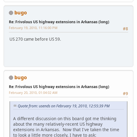
bugo
Re: Frivolous US highway extensions in Arkansas (long)
February 19, 2010, 11:16:00 PM
#8
US 270 came before US 59.
bugo
Re: Frivolous US highway extensions in Arkansas (long)
February 20, 2010, 01:04:02 AM
#9
Quote from: usends on February 19, 2010, 12:55:39 PM
A different discussion on this board got me thinking
about the many relatively-recent US highway
extensions in Arkansas. Now that I've taken the time
to look a little more closely, I have to ask: