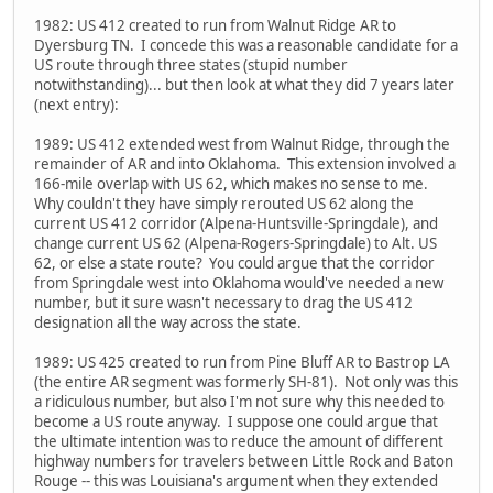
1982: US 412 created to run from Walnut Ridge AR to
Dyersburg TN. I concede this was a reasonable candidate for a
US route through three states (stupid number
notwithstanding)... but then look at what they did 7 years later
(next entry):
1989: US 412 extended west from Walnut Ridge, through the
remainder of AR and into Oklahoma. This extension involved a
166-mile overlap with US 62, which makes no sense to me.
Why couldn't they have simply rerouted US 62 along the
current US 412 corridor (Alpena-Huntsville-Springdale), and
change current US 62 (Alpena-Rogers-Springdale) to Alt. US
62, or else a state route? You could argue that the corridor
from Springdale west into Oklahoma would've needed a new
number, but it sure wasn't necessary to drag the US 412
designation all the way across the state.
1989: US 425 created to run from Pine Bluff AR to Bastrop LA
(the entire AR segment was formerly SH-81). Not only was this
a ridiculous number, but also I'm not sure why this needed to
become a US route anyway. I suppose one could argue that
the ultimate intention was to reduce the amount of different
highway numbers for travelers between Little Rock and Baton
Rouge -- this was Louisiana's argument when they extended