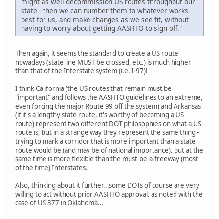
might as well decommission US routes throughout our
state - then we can number them to whatever works
best for us, and make changes as we see fit, without
having to worry about getting AASHTO to sign off."
Then again, it seems the standard to create a US route
nowadays (state line MUST be crossed, etc.) is much higher
than that of the Interstate system (i.e. I-97)!
I think California (the US routes that remain must be
"important" and follows the AASHTO guidelines to an extreme,
even forcing the major Route 99 off the system) and Arkansas
(if it's a lengthy state route, it's worthy of becoming a US
route) represent two different DOT philosophies on what a US
route is, but in a strange way they represent the same thing -
trying to mark a corridor that is more important than a state
route would be (and may be of national importance), but at the
same time is more flexible than the must-be-a-freeway (most
of the time) Interstates.
Also, thinking about it further...some DOTs of course are very
willing to act without prior AASHTO approval, as noted with the
case of US 377 in Oklahoma...