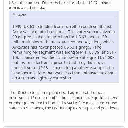
US route number. Either that or extend it to US 271 along
AR/OK 4 and OK 144.
Quote
1999: US 63 extended from Turrell through southeast
Arkansas and into Louisiana. This extension involved a
90-degree change in direction for US 63, and a 100-
mile multiplex with interstates 55 and 40, along which
Arkansas has never posted US 63 signage. (The
remaining AR segment was along SH-11, US 79, and SH-
15). Louisiana had their short segment signed by 2007,
but my recollection is prior to that they didn't give
much love to US 63... suggesting another example of a
neighboring state that was less-than-enthusiastic about
an Arkansas highway extension.
The US 63 extension is pointless. I agree that the road
deserved a US route number, but it should have gotten a new
number (extended to Homer, LA via LA 9 to make it enter two
states.) As it stands, the US 167 duplex is stupid and pointless.