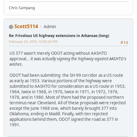
Chris Sampang
Scott5114
Admin
Re: Frivolous US highway extensions in Arkansas (long)
February 24, 2010, 10:00:26 PM
#14
US 377 wasn't merely ODOT acting without AASHTO
approval... it was
actually signing the highway against AASHTO's
wishes
.
ODOT had been submitting the SH-99 corridor as a US route
as early as 1953. Various portions of the highway were
submitted to AASHTO for consideration as a US route in 1953,
1964, twice in 1968, in 1970, twice in 1971, in 1972, 1976,
1978, and in 1980. Most of them had the proposed northern
terminus near Cleveland. All of these proposals were rejected
except the June 1968 one, which barely brought 377 into
Oklahoma, ending in Madill. Finally, with ten rejected
applications behind them, ODOT signed the road as 377 in
1991.