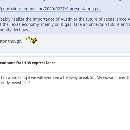
.us/pub/txdot/commission/2020/0227/4-presentation.pdf
bably realize the importance of Austin to the future of Texas, since 
f the Texas economy, mainly oil & gas, face an uncertain future and H
nently declines.
ouston though...
nsultants for IH 35 express lanes
. I'm wondering if we will ever see a freeway break 50. My wowing over the
rrently anywhere?