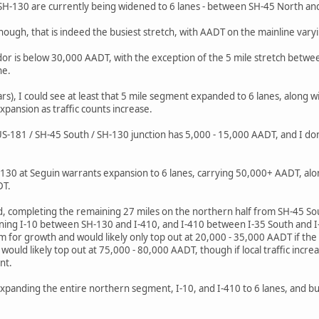
f SH-130 are currently being widened to 6 lanes - between SH-45 North an
though, that is indeed the busiest stretch, with AADT on the mainline var
dor is below 30,000 AADT, with the exception of the 5 mile stretch bet
ne.
rs), I could see at least that 5 mile segment expanded to 6 lanes, along w
xpansion as traffic counts increase.
S-181 / SH-45 South / SH-130 junction has 5,000 - 15,000 AADT, and I do
130 at Seguin warrants expansion to 6 lanes, carrying 50,000+ AADT, alo
DT.
d, completing the remaining 27 miles on the northern half from SH-45 So
ning I-10 between SH-130 and I-410, and I-410 between I-35 South and I-
om for growth and would likely only top out at 20,000 - 35,000 AADT if th
uld likely top out at 75,000 - 80,000 AADT, though if local traffic incre
nt.
expanding the entire northern segment, I-10, and I-410 to 6 lanes, and buy