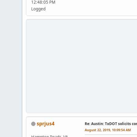
12:48:05 PM
Logged
sprjus4
Re: Austin: TxDOT solicits co
August 22, 2019, 10:09:54 AM
Hampton Roads, VA