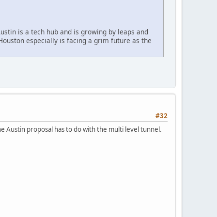
Austin is a tech hub and is growing by leaps and
ouston especially is facing a grim future as the
#32
 Austin proposal has to do with the multi level tunnel.