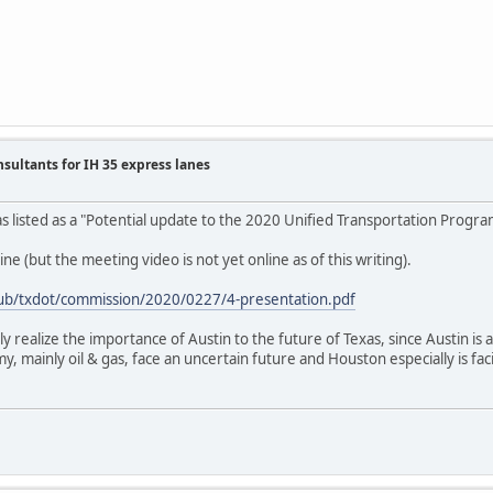
nsultants for IH 35 express lanes
was listed as a "Potential update to the 2020 Unified Transportation Progr
ne (but the meeting video is not yet online as of this writing).
/pub/txdot/commission/2020/0227/4-presentation.pdf
ly realize the importance of Austin to the future of Texas, since Austin i
, mainly oil & gas, face an uncertain future and Houston especially is fac