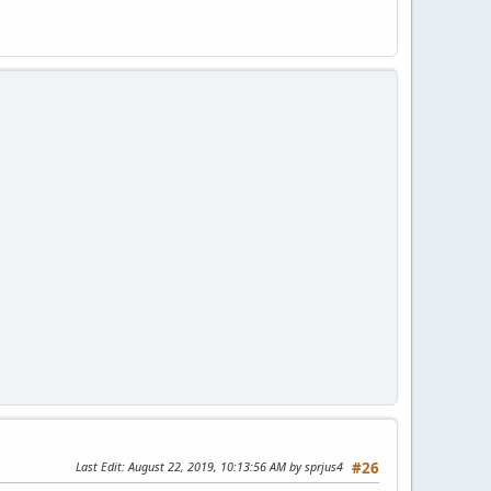
Last Edit
: August 22, 2019, 10:13:56 AM by sprjus4
#26