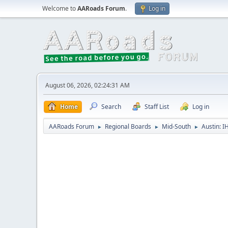
Welcome to
AARoads Forum
.
Log in
August 06, 2026, 02:24:31 AM
Home
Search
Staff List
Log in
AARoads Forum
Regional Boards
Mid-South
Austin: I
►
►
►