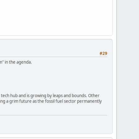
#29
am" in the agenda.
s a tech hub and is growing by leaps and bounds. Other
ing a grim future as the fossil fuel sector permanently