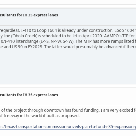
nsultants for IH 35 express lanes
 regardless. I-410 to Loop 1604 is already under construction. Loop 160
line (Cibolo Creek) is scheduled to be let in April 2020. AAMPO's TIP for
I-10/I-410 interchange (E->S, N->W, S->W). The MTP has more ramps liste
e and US 90 in FY2028. The latter would presumably be advanced if there
nsultants for IH 35 express lanes
rt of the project through downtown has found funding. I am very excited fo
f freeway in the world if built as proposed.
ic/texas-transportation-commission-unveils-plan-to-fund-i-35-expansion-