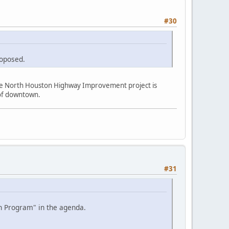
#30
roposed.
the North Houston Highway Improvement project is
e of downtown.
#31
on Program" in the agenda.