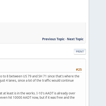
Previous Topic
-
Next Topic
PRINT
#25
o to 8 between US 79 and SH 71 since that's where the
ust 4 lanes, since a lot of the traffic would continue
at least is in the works. I-10's AADT is already over
even hit 10000 AADT now, but if it was free and the