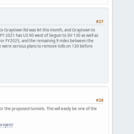
#27
4 to Graytown Rd was let this month, and Graytown to
 FY 2021 has US 90 west of Seguin to SH 130 as well as
d for FY2025, and the remaining 9 miles between the
 were serious plans to remove tolls on 130 before
#28
r the proposed tunnels. This will easily be one of the
project/