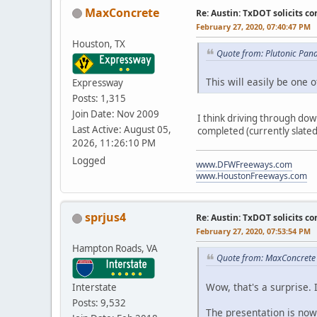
MaxConcrete
Re: Austin: TxDOT solicits co
February 27, 2020, 07:40:47 PM
Houston, TX
Quote from: Plutonic Pan
This will easily be one 
Expressway
Posts: 1,315
Join Date: Nov 2009
I think driving through do
Last Active: August 05,
completed (currently slated 
2026, 11:26:10 PM
Logged
www.DFWFreeways.com
www.HoustonFreeways.com
sprjus4
Re: Austin: TxDOT solicits co
February 27, 2020, 07:53:54 PM
Hampton Roads, VA
Quote from: MaxConcrete 
Wow, that's a surprise. 
Interstate
Posts: 9,532
The presentation is now 