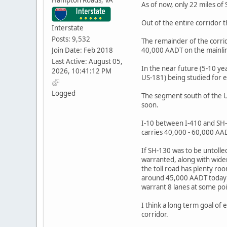
As of now, only 22 miles o
Out of the entire corridor 
Interstate
Posts: 9,532
The remainder of the corri
Join Date: Feb 2018
40,000 AADT on the mainli
Last Active: August 05,
In the near future (5-10 yea
2026, 10:41:12 PM
US-181) being studied for e
Logged
The segment south of the U
soon.
I-10 between I-410 and SH-
carries 40,000 - 60,000 AA
If SH-130 was to be untolle
warranted, along with wide
the toll road has plenty ro
around 45,000 AADT today wo
warrant 8 lanes at some poi
I think a long term goal of 
corridor.