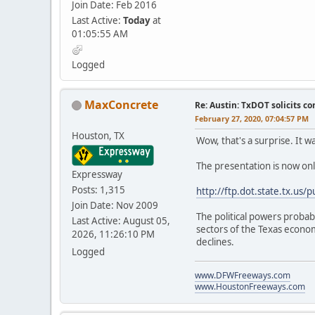
Join Date: Feb 2016
Last Active:
Today
at
01:05:55 AM
Logged
MaxConcrete
Re: Austin: TxDOT solicits co
February 27, 2020, 07:04:57 PM
Houston, TX
Wow, that's a surprise. It 
The presentation is now onli
Expressway
Posts: 1,315
http://ftp.dot.state.tx.us
Join Date: Nov 2009
The political powers probab
Last Active: August 05,
sectors of the Texas economy
2026, 11:26:10 PM
declines.
Logged
www.DFWFreeways.com
www.HoustonFreeways.com