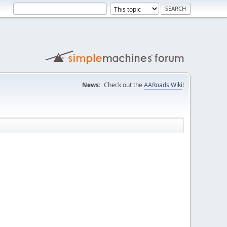
News:
Check out the
AARoads Wiki
!