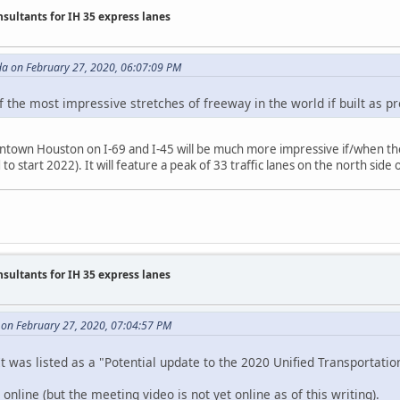
nsultants for IH 35 express lanes
da on February 27, 2020, 06:07:09 PM
of the most impressive stretches of freeway in the world if built as p
wntown Houston on I-69 and I-45 will be much more impressive if/when 
to start 2022). It will feature a peak of 33 traffic lanes on the north sid
nsultants for IH 35 express lanes
on February 27, 2020, 07:04:57 PM
It was listed as a "Potential update to the 2020 Unified Transportati
online (but the meeting video is not yet online as of this writing).