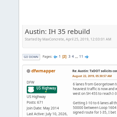
Austin: IH 35 rebuild
Started by MaxConcrete, April 25, 2019, 12:03:01 AM
1
3
4
...
11
Pages
2
GO DOWN
dfwmapper
Re: Austin: TxDOT solicits co
August 22, 2019, 05:30:57 AM
DFW
6 lanes from Georgetown to
heaviest traffic is now and 
west on SH 45S to reach I-
US Highway
Posts: 671
Getting I-10 to 6 lanes all
50000 between Loop 1604 an
Join Date: May 2014
signed route for I-35, I bet 
Last Active: July 10, 2026,