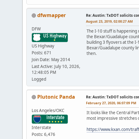
dfwmapper
Re: Austin: TxDOT solicits co
August 23, 2019, 02:00:27 AM
DFW
The I-10 stuff is happening
the Bexar/Guadalupe county 
building 3 flyovers at the 
US Highway
Bexar/Guadalupe county lin
Posts: 671
then.
Join Date: May 2014
Last Active: July 10, 2026,
12:48:05 PM
Logged
Plutonic Panda
Re: Austin: TxDOT solicits co
February 27, 2020, 06:07:09 PM
Los Angeles/OKC
It looks like the Central Pa
most impressive stretches o
Interstate
https://www.kxan.com/traff
Posts: 6,476