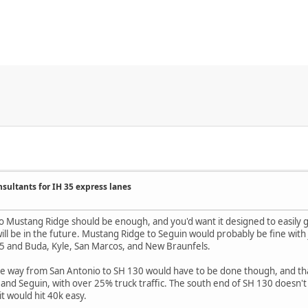
nsultants for IH 35 express lanes
 Mustang Ridge should be enough, and you'd want it designed to easily g
will be in the future. Mustang Ridge to Seguin would probably be fine with j
35 and Buda, Kyle, San Marcos, and New Braunfels.
 the way from San Antonio to SH 130 would have to be done though, and that 
d Seguin, with over 25% truck traffic. The south end of SH 130 doesn't 
it would hit 40k easy.