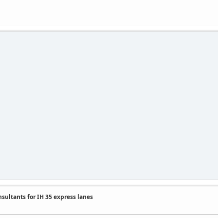
nsultants for IH 35 express lanes