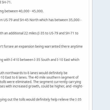
d SH-71.
ying between 40,000 - 45,000.
ween US-79 and SH-45 North which has between 35,000 -
ith an additional 22 miles (I-35 to US-79 and SH-71 to
n't forsee an expansion being warranted there anytime
ng with I-410 between I-35 South and I-10 East which
uth northwards to 6 lanes would definitely be
10 East to 6 lanes. The 40 mile southern segment of
e tolls were eliminated. The segment currently carrying
ases with increased growth, could be higher, and -might-
ing out the tolls would definitely help relieve the I-35