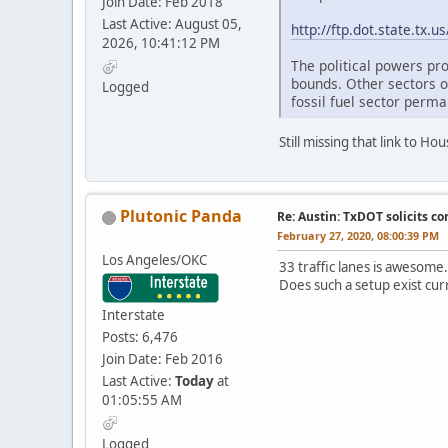
Join Date: Feb 2018
Last Active: August 05,
http://ftp.dot.state.tx
2026, 10:41:12 PM
The political powers pro
bounds. Other sectors o
Logged
fossil fuel sector perma
Still missing that link to H
Plutonic Panda
Re: Austin: TxDOT solicits co
February 27, 2020, 08:00:39 PM
Los Angeles/OKC
33 traffic lanes is awesome
Does such a setup exist cu
Interstate
Posts: 6,476
Join Date: Feb 2016
Last Active:
Today
at
01:05:55 AM
Logged