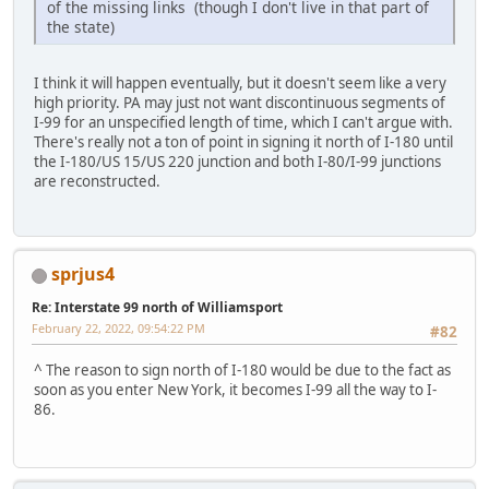
of the missing links (though I don't live in that part of
the state)
I think it will happen eventually, but it doesn't seem like a very
high priority. PA may just not want discontinuous segments of
I-99 for an unspecified length of time, which I can't argue with.
There's really not a ton of point in signing it north of I-180 until
the I-180/US 15/US 220 junction and both I-80/I-99 junctions
are reconstructed.
sprjus4
Re: Interstate 99 north of Williamsport
February 22, 2022, 09:54:22 PM
#82
^ The reason to sign north of I-180 would be due to the fact as
soon as you enter New York, it becomes I-99 all the way to I-
86.