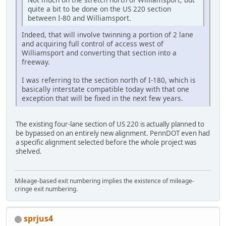
quite a bit to be done on the US 220 section
between I-80 and Williamsport.
Indeed, that will involve twinning a portion of 2 lane
and acquiring full control of access west of
Williamsport and converting that section into a
freeway.
I was referring to the section north of I-180, which is
basically interstate compatible today with that one
exception that will be fixed in the next few years.
The existing four-lane section of US 220 is actually planned to
be bypassed on an entirely new alignment. PennDOT even had
a specific alignment selected before the whole project was
shelved.
Mileage-based exit numbering implies the existence of mileage-
cringe exit numbering.
sprjus4