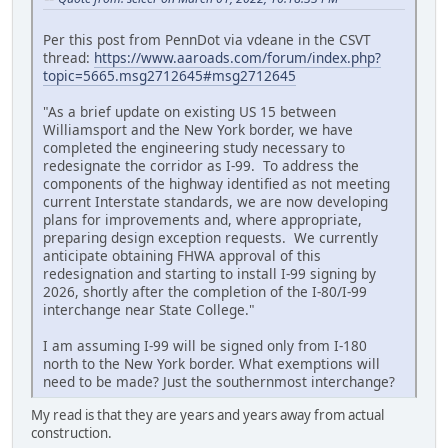
Per this post from PennDot via vdeane in the CSVT
thread:
https://www.aaroads.com/forum/index.php?
topic=5665.msg2712645#msg2712645
"As a brief update on existing US 15 between
Williamsport and the New York border, we have
completed the engineering study necessary to
redesignate the corridor as I-99. To address the
components of the highway identified as not meeting
current Interstate standards, we are now developing
plans for improvements and, where appropriate,
preparing design exception requests. We currently
anticipate obtaining FHWA approval of this
redesignation and starting to install I-99 signing by
2026, shortly after the completion of the I-80/I-99
interchange near State College."
I am assuming I-99 will be signed only from I-180
north to the New York border. What exemptions will
need to be made? Just the southernmost interchange?
My read is that they are years and years away from actual
construction.