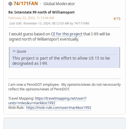
74/171FAN
Global Moderator
Re: Interstate 99 north of Williamsport
February 22, 2022, 11:13:44 AM
#75
Last Edit
: November 13, 2024, 08:12:03 AM by 74/171FAN
I would guess based on
CE for this project
that I-99 will be
signed north of Williamsport eventually.
Quote
This project is part of the effort to allow US 15 to be
designated as I-99.
I am now a PennDOT employee. My opinions/views do not necessarily
reflect the opinions/views of PennDOT.
Travel Mapping:
https://travelmapping.net/user/?
units=miles&u=markkos1992
Mob-Rule:
https://mob-rule.com/user/markkos1992