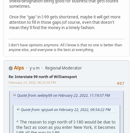
shield/designation being good for business that gets touted
sometimes.
Once the "gap" in I-99 gets shortened, maybe it will get more
attention to fill in those gaps (of course, even that doesn't
mean they'll find the money in a timely fashion.
I don't have opinions anymore. All I know is that no one is better than
anyone else, and everyone is the best at everything
Alps
y u m
Regional Moderator
Re: Interstate 99 north of Williamsport
February 23, 2022, 06:22:50 PM
#87
Quote from: webny99 on February 22, 2022, 11:19:57 PM
Quote from: sprjus4 on February 22, 2022, 09:54:22 PM
^ The reason to sign north of I-180 would be due to
the fact as soon as you enter New York, it becomes
I-99 all the way to I-86.