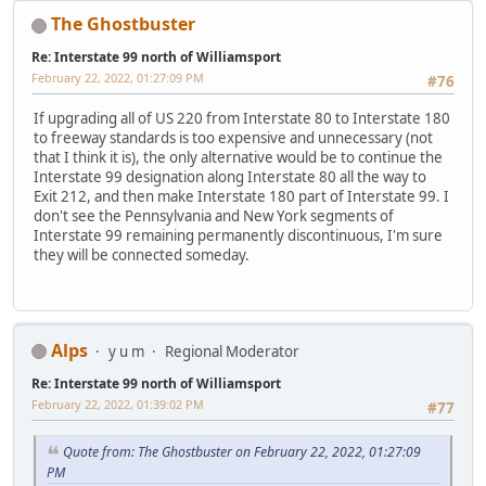
The Ghostbuster
Re: Interstate 99 north of Williamsport
February 22, 2022, 01:27:09 PM
#76
If upgrading all of US 220 from Interstate 80 to Interstate 180
to freeway standards is too expensive and unnecessary (not
that I think it is), the only alternative would be to continue the
Interstate 99 designation along Interstate 80 all the way to
Exit 212, and then make Interstate 180 part of Interstate 99. I
don't see the Pennsylvania and New York segments of
Interstate 99 remaining permanently discontinuous, I'm sure
they will be connected someday.
Alps
y u m
Regional Moderator
Re: Interstate 99 north of Williamsport
February 22, 2022, 01:39:02 PM
#77
Quote from: The Ghostbuster on February 22, 2022, 01:27:09
PM