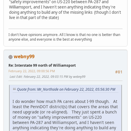
"safety improvements" on US-220 between PA-287 and
Williamsport, and I haven't seen anything indicating they're
doing anything to build any of the missing links (though I don't
live in that part of the state)
I don't have opinions anymore. All I know is that no one is better than
anyone else, and everyone is the best at everything
webny99
Re: Interstate 99 north of Williamsport
February 22, 2022, 09:00:56 PM
#81
Last Edit
: February 22, 2022, 09:03:15 PM by webny99
Quote from: Mr_Northside on February 22, 2022, 05:56:30 PM
I do wonder how much PA cares about I-99 though. At
least the PennDOT district(s) that covers the areas that
need upgrade (or re-aligned). They just spent a bunch
of money on "safety improvements" on US-220
between PA-287 and Williamsport, and I haven't seen
anything indicating they're doing anything to build any