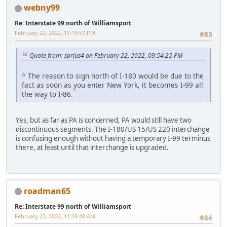
webny99
Re: Interstate 99 north of Williamsport
February 22, 2022, 11:19:57 PM
#83
Quote from: sprjus4 on February 22, 2022, 09:54:22 PM
^ The reason to sign north of I-180 would be due to the
fact as soon as you enter New York, it becomes I-99 all
the way to I-86.
Yes, but as far as PA is concerned, PA would still have two
discontinuous segments. The I-180/US 15/US 220 interchange
is confusing enough without having a temporary I-99 terminus
there, at least until that interchange is upgraded.
roadman65
Re: Interstate 99 north of Williamsport
February 23, 2022, 11:59:48 AM
#84