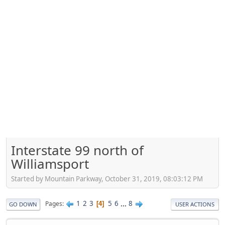
Interstate 99 north of
Williamsport
Started by Mountain Parkway, October 31, 2019, 08:03:12 PM
1
2
3
5
6
...
8
Pages
4
GO DOWN
USER ACTIONS