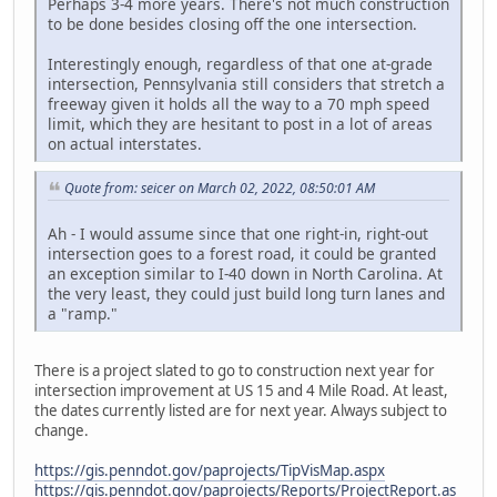
Perhaps 3-4 more years. There's not much construction
to be done besides closing off the one intersection.
Interestingly enough, regardless of that one at-grade
intersection, Pennsylvania still considers that stretch a
freeway given it holds all the way to a 70 mph speed
limit, which they are hesitant to post in a lot of areas
on actual interstates.
Quote from: seicer on March 02, 2022, 08:50:01 AM
Ah - I would assume since that one right-in, right-out
intersection goes to a forest road, it could be granted
an exception similar to I-40 down in North Carolina. At
the very least, they could just build long turn lanes and
a "ramp."
There is a project slated to go to construction next year for
intersection improvement at US 15 and 4 Mile Road. At least,
the dates currently listed are for next year. Always subject to
change.
https://gis.penndot.gov/paprojects/TipVisMap.aspx
https://gis.penndot.gov/paprojects/Reports/ProjectReport.as