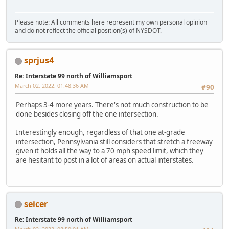
Please note: All comments here represent my own personal opinion
and do not reflect the official position(s) of NYSDOT.
sprjus4
Re: Interstate 99 north of Williamsport
March 02, 2022, 01:48:36 AM
#90
Perhaps 3-4 more years. There's not much construction to be
done besides closing off the one intersection.
Interestingly enough, regardless of that one at-grade
intersection, Pennsylvania still considers that stretch a freeway
given it holds all the way to a 70 mph speed limit, which they
are hesitant to post in a lot of areas on actual interstates.
seicer
Re: Interstate 99 north of Williamsport