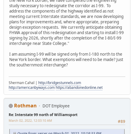
the New York border, we have completed the engineering
study necessary to redesignate the corridor as I-99. To
address the components of the highway identified as not
meeting current Interstate standards, we are now developing
plans for improvements and, where appropriate, preparing
design exception requests. We currently anticipate obtaining
FHWA approval of this redesignation and starting to install I-99
signing by 2026, shortly after the completion of the I-80/I-99
interchange near State College."
I am assuming I-99 will be signed only from I-180 north to the
New York border. What exemptions will need to be made? Just
the southernmost interchange?
Sherman Cahal |
http://bridgestunnels.com
http://americanbyways.com
https://abandonedonline.net
Rothman
DOT Employee
Re: Interstate 99 north of Williamsport
March 02, 2022, 12:03:10 AM
#89
Quote from: seicer on March 01, 2022, 10:18:33 PM