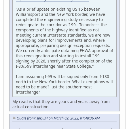
"As a brief update on existing US 15 between
Williamsport and the New York border, we have
completed the engineering study necessary to
redesignate the corridor as I-99. To address the
components of the highway identified as not
meeting current Interstate standards, we are now
developing plans for improvements and, where
appropriate, preparing design exception requests.
We currently anticipate obtaining FHWA approval of
this redesignation and starting to install I-99
signing by 2026, shortly after the completion of the
I-80/I-99 interchange near State College."
I am assuming I-99 will be signed only from I-180
north to the New York border. What exemptions will
need to be made? Just the southernmost
interchange?
My read is that they are years and years away from
actual construction.
Quote from: sprjus4 on March 02, 2022, 01:48:36 AM