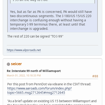
Yes, but as far as PA is concerned, PA would still have
two discontinuous segments. The I-180/US 15/US 220
interchange is confusing enough without having a
temporary I-99 terminus there, at least until that
interchange is upgraded.
The rest of 220 can be signed "TO I-99"
https://www.alpsroads.net
seicer
Re: Interstate 99 north of Williamsport
March 01, 2022, 10:18:33 PM
#88
Per this post from PennDot via vdeane in the CSVT thread:
https://www.aaroads.com/forum/index.php?
topic=5665.msg2712645#msg2712645
"As a brief update on existing US 15 between Williamsport and