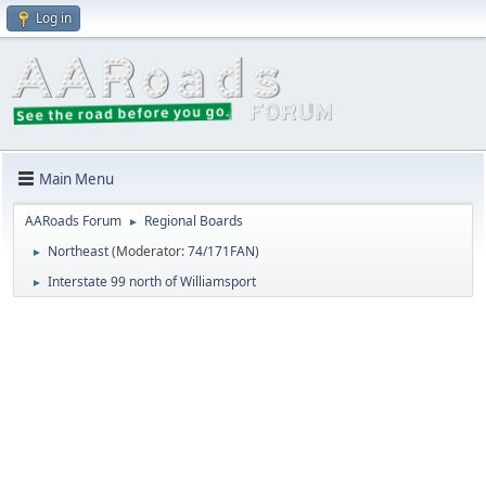
Log in
Main Menu
AARoads Forum
Regional Boards
►
Northeast
(Moderator:
74/171FAN
)
►
Interstate 99 north of Williamsport
►