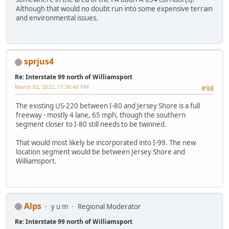
Although that would no doubt run into some expensive terrain
and environmental issues.
sprjus4
Re: Interstate 99 north of Williamsport
March 02, 2022, 11:36:40 PM
#98
The existing US-220 between I-80 and Jersey Shore is a full
freeway - mostly 4 lane, 65 mph, though the southern
segment closer to I-80 still needs to be twinned.
That would most likely be incorporated into I-99. The new
location segment would be between Jersey Shore and
Williamsport.
Alps
y u m
Regional Moderator
Re: Interstate 99 north of Williamsport