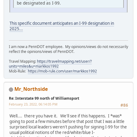
be designated as I-99.
This specific document anticipates an I-99 designation in
2025...
I am now a PennDOT employee. My opinions/views do not necessarily
reflect the opinions/views of PennDOT.
Travel Mapping:
https://travelmapping.net/user/?
units=miles&u=markkos1992
Mob-Rule:
https://mob-rule.com/user/markkos1992
Mr_Northside
Re: Interstate 99 north of Williamsport
February 23, 2022, 06:14:05 PM
#86
Well.... there you have it. We'll see if this happens. I *was*
going to post a few minutes before that post that I was a little
surprised local leaders weren't pushing for signing I-99 for the
usual political notions of the red/white/blue I-