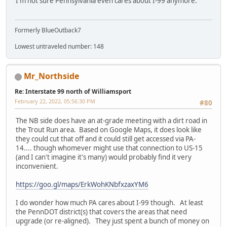
I'm not sure Pennsylvania even cares about I-99 anymore.
Formerly BlueOutback7
Lowest untraveled number: 148
Mr_Northside
Re: Interstate 99 north of Williamsport
February 22, 2022, 05:56:30 PM
#80
The NB side does have an at-grade meeting with a dirt road in
the Trout Run area. Based on Google Maps, it does look like
they could cut that off and it could still get accessed via PA-
14.... though whomever might use that connection to US-15
(and I can't imagine it's many) would probably find it very
inconvenient.
https://goo.gl/maps/ErkWohKNbfxzaxYM6
I do wonder how much PA cares about I-99 though. At least
the PennDOT district(s) that covers the areas that need
upgrade (or re-aligned). They just spent a bunch of money on