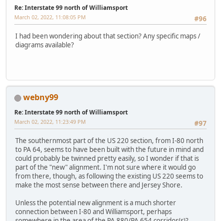
Re: Interstate 99 north of Williamsport
March 02, 2022, 11:08:05 PM
#96
I had been wondering about that section? Any specific maps /
diagrams available?
webny99
Re: Interstate 99 north of Williamsport
March 02, 2022, 11:23:49 PM
#97
The southernmost part of the US 220 section, from I-80 north
to PA 64, seems to have been built with the future in mind and
could probably be twinned pretty easily, so I wonder if that is
part of the "new" alignment. I'm not sure where it would go
from there, though, as following the existing US 220 seems to
make the most sense between there and Jersey Shore.
Unless the potential new alignment is a much shorter
connection between I-80 and Williamsport, perhaps
somewhere in the area of the PA 880/PA 654 corridor(s)?