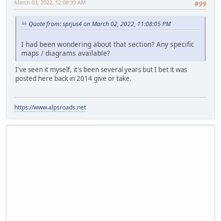
March 03, 2022, 12:08:39 AM
#99
Quote from: sprjus4 on March 02, 2022, 11:08:05 PM
I had been wondering about that section? Any specific
maps / diagrams available?
I've seen it myself, it's been several years but I bet it was
posted here back in 2014 give or take.
https://www.alpsroads.net