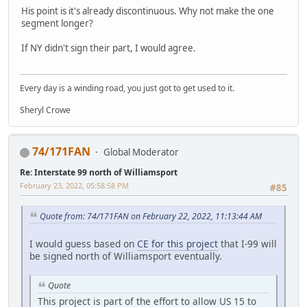
His point is it's already discontinuous. Why not make the one
segment longer?
If NY didn't sign their part, I would agree.
Every day is a winding road, you just got to get used to it.
Sheryl Crowe
74/171FAN
Global Moderator
Re: Interstate 99 north of Williamsport
February 23, 2022, 05:58:58 PM
#85
Quote from: 74/171FAN on February 22, 2022, 11:13:44 AM
I would guess based on
CE for this project
that I-99 will
be signed north of Williamsport eventually.
Quote
This project is part of the effort to allow US 15 to