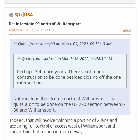
sprjus4
Re: Interstate 99 north of Williamsport
March 02, 2022, 12:00:20 PM
#94
Quote from: webny99 on March 02, 2022, 09:53:10 AM
Quote from: sprjus4 on March 02, 2022, 01:48:36 AM
Perhaps 3-4 more years. There's not much
construction to be done besides closing off the one
intersection.
Not much on the stretch north of Williamsport, but
quite a bit to be done on the US 220 section between I-
80 and Williamsport.
Indeed, that will involve twinning a portion of 2 lane and
acquiring full control of access west of Williamsport and
converting that section into a freeway.