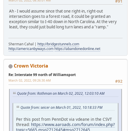
March 02, 2022, 08:50:01 AM
#91
Ah - I would assume since that one right-in, right-out
intersection goes to a forest road, it could be granted an
exception similar to I-40 down in North Carolina. At the very
least, they could just build long turn lanes and a "ramp."
Sherman Cahal |
http://bridgestunnels.com
http://americanbyways.com
https://abandonedonline.net
Crown Victoria
Re: Interstate 99 north of Williamsport
March 02, 2022, 09:26:30 AM
#92
Quote from: Rothman on March 02, 2022, 12:03:10 AM
Quote from: seicer on March 01, 2022, 10:18:33 PM
Per this post from PennDot via vdeane in the CSVT
thread:
https://www.aaroads.com/forum/index.php?
topic=5665.msg2712645#msg2712645