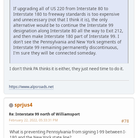
If upgrading all of US 220 from Interstate 80 to
Interstate 180 to freeway standards is too expensive
and unnecessary (not that I think it is), the only
alternative would be to continue the Interstate 99
designation along Interstate 80 all the way to Exit 212,
and then make Interstate 180 part of Interstate 99. I
don't see the Pennsylvania and New York segments of
Interstate 99 remaining permanently discontinuous,
I'm sure they will be connected someday.
I don't think PA thinks it is either, they just need time to do it.
https://www.alpsroads.net
sprjus4
Re: Interstate 99 north of Williamsport
February 22, 2022, 05:33:31 PM
#78
What is preventing Pennsylvania from signing I-99 between I-
180 and the New York state line?