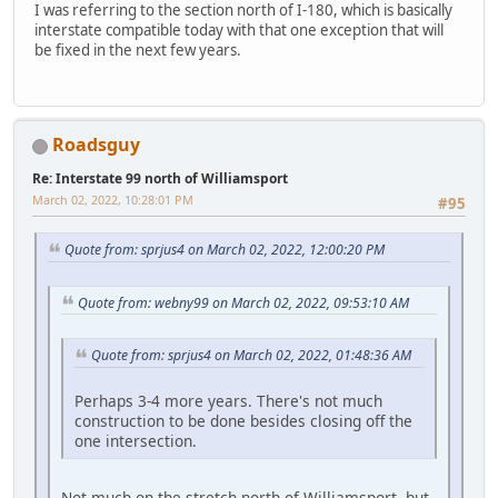
I was referring to the section north of I-180, which is basically
interstate compatible today with that one exception that will
be fixed in the next few years.
Roadsguy
Re: Interstate 99 north of Williamsport
March 02, 2022, 10:28:01 PM
#95
Quote from: sprjus4 on March 02, 2022, 12:00:20 PM
Quote from: webny99 on March 02, 2022, 09:53:10 AM
Quote from: sprjus4 on March 02, 2022, 01:48:36 AM
Perhaps 3-4 more years. There's not much
construction to be done besides closing off the
one intersection.
Not much on the stretch north of Williamsport, but