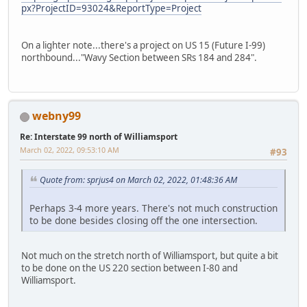
px?ProjectID=93024&ReportType=Project
On a lighter note...there's a project on US 15 (Future I-99)
northbound..."Wavy Section between SRs 184 and 284".
webny99
Re: Interstate 99 north of Williamsport
March 02, 2022, 09:53:10 AM
#93
Quote from: sprjus4 on March 02, 2022, 01:48:36 AM
Perhaps 3-4 more years. There's not much construction
to be done besides closing off the one intersection.
Not much on the stretch north of Williamsport, but quite a bit
to be done on the US 220 section between I-80 and
Williamsport.