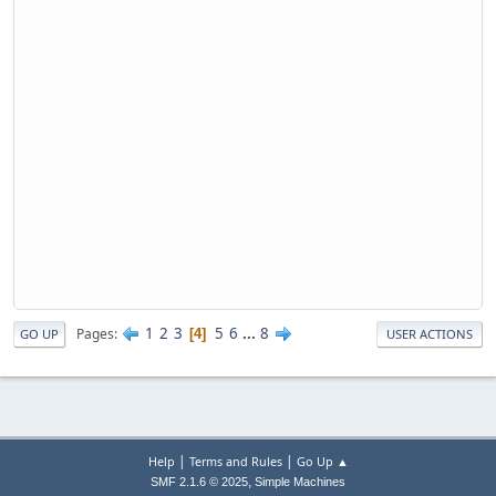
1
2
3
5
6
...
8
Pages
4
GO UP
USER ACTIONS
|
|
Help
Terms and Rules
Go Up ▲
,
SMF 2.1.6 © 2025
Simple Machines