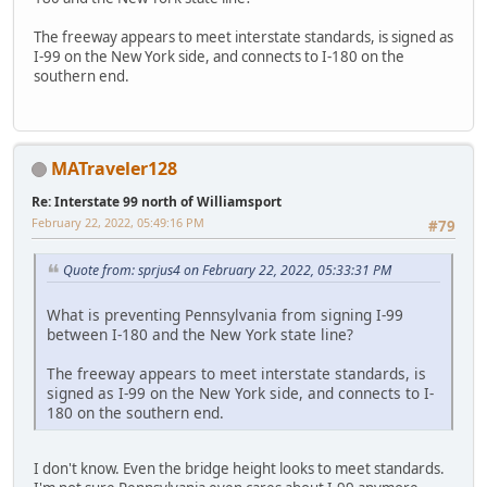
The freeway appears to meet interstate standards, is signed as
I-99 on the New York side, and connects to I-180 on the
southern end.
MATraveler128
Re: Interstate 99 north of Williamsport
February 22, 2022, 05:49:16 PM
#79
Quote from: sprjus4 on February 22, 2022, 05:33:31 PM
What is preventing Pennsylvania from signing I-99
between I-180 and the New York state line?
The freeway appears to meet interstate standards, is
signed as I-99 on the New York side, and connects to I-
180 on the southern end.
I don't know. Even the bridge height looks to meet standards.