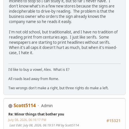
inclined to stop so I can study it, but so far I never have. I
don't know what's in a few new stores because the signs are
indecipherable to drive-by reading. The problem is that the
business owner who orders the sign already knows the
company name so he reads it easily.
I'm not old school, but traditionalist, and I have no tradition of
reading print from centuries ago. I just like serifs. Some
newspapers are starting to print headlines without serifs.
When it's all caps it doesn't hurt as much, but when it's mixed-
case, I hate it.
I'd like to buy a vowel, Alex. What is E?
All roads lead away from Rome.
Two wrongs don't make a right, but three rights do make a left.
Scott5114
Admin
Re: Minor things that bother you
July 08, 2026, 06:16:17 PM
#15321
Last Edit
: July 08, 2026, 06:19:51 PM by Scott5114