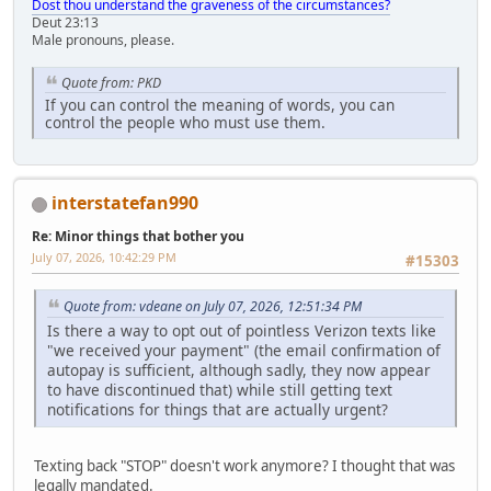
Dost thou understand the graveness of the circumstances?
Deut 23:13
Male pronouns, please.
Quote from: PKD
If you can control the meaning of words, you can
control the people who must use them.
interstatefan990
Re: Minor things that bother you
July 07, 2026, 10:42:29 PM
#15303
Quote from: vdeane on July 07, 2026, 12:51:34 PM
Is there a way to opt out of pointless Verizon texts like
"we received your payment" (the email confirmation of
autopay is sufficient, although sadly, they now appear
to have discontinued that) while still getting text
notifications for things that are actually urgent?
Texting back "STOP" doesn't work anymore? I thought that was
legally mandated.