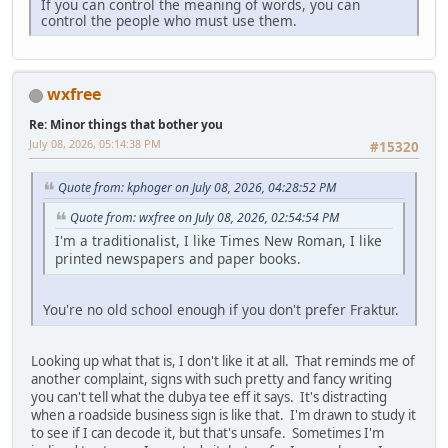
If you can control the meaning of words, you can
control the people who must use them.
wxfree
Re: Minor things that bother you
July 08, 2026, 05:14:38 PM
#15320
Quote from: kphoger on July 08, 2026, 04:28:52 PM
Quote from: wxfree on July 08, 2026, 02:54:54 PM
I'm a traditionalist, I like Times New Roman, I like
printed newspapers and paper books.
You're no old school enough if you don't prefer Fraktur.
Looking up what that is, I don't like it at all. That reminds me of
another complaint, signs with such pretty and fancy writing
you can't tell what the dubya tee eff it says. It's distracting
when a roadside business sign is like that. I'm drawn to study it
to see if I can decode it, but that's unsafe. Sometimes I'm