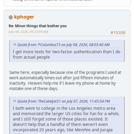
kphoger
Re: Minor things that bother you
July 08, 2026, 09:23:09 AM
#15308
Quote from: PColumbus73 on July 08, 2026, 08:05:40 AM
I get more texts for two-factor authentication than I do
from actual people
Same here, especially because one of the programs I used at
work automatically times out after just fifteen minutes of
inactivity. Heaven help me if I leave my phone at home by
mistake one of these days.
Quote from: TheCatalyst31 on July 07, 2026, 11:45:54 PM
I both went to college in the Los Angeles metro area
and memorized the larger US cities for fun for a while,
and I still forgot some of those places existed. It
doesn't help that a handful of them weren't even
incorporated 20 years ago, like Menifee and Jurupa