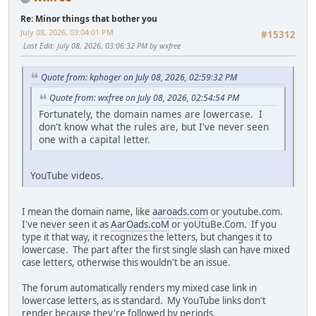
Re: Minor things that bother you
July 08, 2026, 03:04:01 PM
#15312
Last Edit
: July 08, 2026, 03:06:32 PM by wxfree
Quote from: kphoger on July 08, 2026, 02:59:32 PM
Quote from: wxfree on July 08, 2026, 02:54:54 PM
Fortunately, the domain names are lowercase. I
don't know what the rules are, but I've never seen
one with a capital letter.
YouTube videos.
I mean the domain name, like
aaroads.com
or youtube.com.
I've never seen it as
AarOads.coM
or yoUtuBe.Com. If you
type it that way, it recognizes the letters, but changes it to
lowercase. The part after the first single slash can have mixed
case letters, otherwise this wouldn't be an issue.
The forum automatically renders my mixed case link in
lowercase letters, as is standard. My YouTube links don't
render because they're followed by periods.