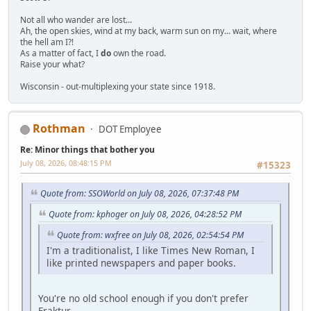
Not all who wander are lost...
Ah, the open skies, wind at my back, warm sun on my... wait, where
the hell am I?!
As a matter of fact, I
do
own the road.
Raise your what?
Wisconsin - out-multiplexing your state since 1918.
Rothman
DOT Employee
Re: Minor things that bother you
July 08, 2026, 08:48:15 PM
#15323
Quote from: SSOWorld on July 08, 2026, 07:37:48 PM
Quote from: kphoger on July 08, 2026, 04:28:52 PM
Quote from: wxfree on July 08, 2026, 02:54:54 PM
I'm a traditionalist, I like Times New Roman, I
like printed newspapers and paper books.
You're no old school enough if you don't prefer
Fraktur.