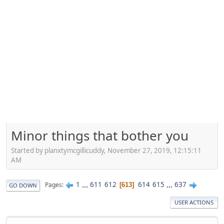
Minor things that bother you
Started by planxtymcgillicuddy, November 27, 2019, 12:15:11
AM
1
...
611
612
614
615
...
637
Pages
613
GO DOWN
USER ACTIONS