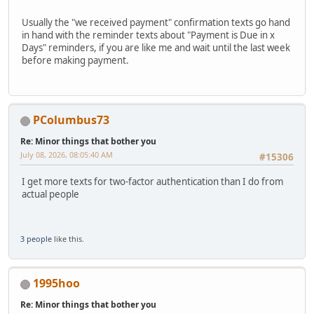
Usually the "we received payment" confirmation texts go hand
in hand with the reminder texts about "Payment is Due in x
Days" reminders, if you are like me and wait until the last week
before making payment.
PColumbus73
Re: Minor things that bother you
July 08, 2026, 08:05:40 AM
#15306
I get more texts for two-factor authentication than I do from
actual people
3 people
like this.
1995hoo
Re: Minor things that bother you