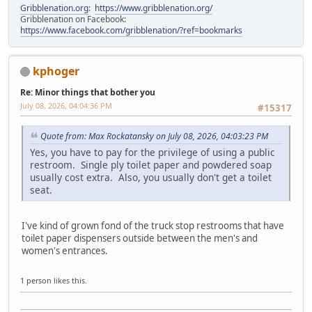
Gribblenation.org
:
https://www.gribblenation.org/
Gribblenation on Facebook:
https://www.facebook.com/gribblenation/?ref=bookmarks
kphoger
Re: Minor things that bother you
July 08, 2026, 04:04:36 PM
#15317
Quote from: Max Rockatansky on July 08, 2026, 04:03:23 PM
Yes, you have to pay for the privilege of using a public
restroom. Single ply toilet paper and powdered soap
usually cost extra. Also, you usually don't get a toilet
seat.
I've kind of grown fond of the truck stop restrooms that have
toilet paper dispensers outside between the men's and
women's entrances.
1 person
likes this.