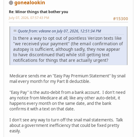
gonealookin
Re: Minor things that bother you
July 07, 2026, 07:57:43 PM
#15300
Quote from: vdeane on July 07, 2026, 12:51:34 PM
Is there a way to opt out of pointless Verizon texts like
"we received your payment" (the email confirmation of
autopay is sufficient, although sadly, they now appear
to have discontinued that) while still getting text
notifications for things that are actually urgent?
Medicare sends me an "Easy Pay Premium Statement" by snail
mail every month for my Part B deductible.
"Easy Pay" is the auto-debit from a bank account. I don't need
any notice from Medicare at all; like any other auto-debit, it
happens every month on the same date, and the bank
confirms it with a text on that date.
I don't see any way to turn off the snail mail statements. Talk
about a government inefficiency that could be fixed pretty
easily.