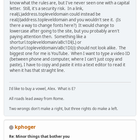
know what the rules are, but I've never seen one with a capital
letter. Still, it's a security risk. In a link,
real(L)address.topleveldomain could instead be
reaI(i)address.topleveldomain and you wouldn't see it. (Is
there a way to change fonts here?) It would change to
lowercase after going to the site, but you probably aren't
paying attention then. Something like a
shorturl.topleveldomain/aBc1Dl(L) or
shorturl.topleveldomain/aBc1DI(i) should not look alike. The
biggest one for me is YouTube. When I want to type a video ID
(between phone and computer, where I can't just copy and
paste), I have to copy and paste it into a text editor to read it
when it has that straight line.
I'd like to buy a vowel, Alex. What is E?
All roads lead away from Rome.
Two wrongs don't make a right, but three rights do make a left.
kphoger
Re: Minor things that bother you