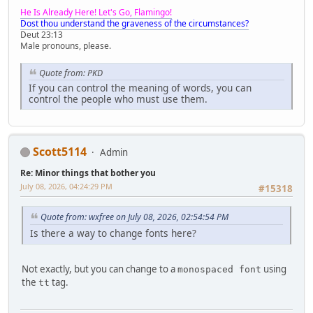
He Is Already Here! Let's Go, Flamingo!
Dost thou understand the graveness of the circumstances?
Deut 23:13
Male pronouns, please.
Quote from: PKD
If you can control the meaning of words, you can
control the people who must use them.
Scott5114
Admin
Re: Minor things that bother you
July 08, 2026, 04:24:29 PM
#15318
Quote from: wxfree on July 08, 2026, 02:54:54 PM
Is there a way to change fonts here?
Not exactly, but you can change to a
using
monospaced font
the
tag.
tt