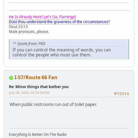
He Is Already Here! Let's Go, Flamingo!
Dost thou understand the graveness of the circumstances?
Deut 23:13
Male pronouns, please.
Quote from: PKD
If you can control the meaning of words, you can
control the people who must use them.
I-57/Route 66 Fan
Re: Minor things that bother you
July 08, 2026, 03:33:34 PM
#15314
When public restrooms run out of toilet paper.
Everything Is Better On The Radio