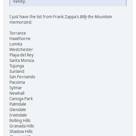
Valley.
I just have the list from Frank Zappa's
Billy the Mountain
memorized:
Torrance
Hawthorne
Lomita
Westchester
Playa del Rey
Santa Monica
Tujunga
Sunland
San Fernando
Pacoima
Sylmar
Newhall
Canoga Park
Palmdale
Glendale
Irwindale
Rolling Hills
Granada Hills
Shadow Hills