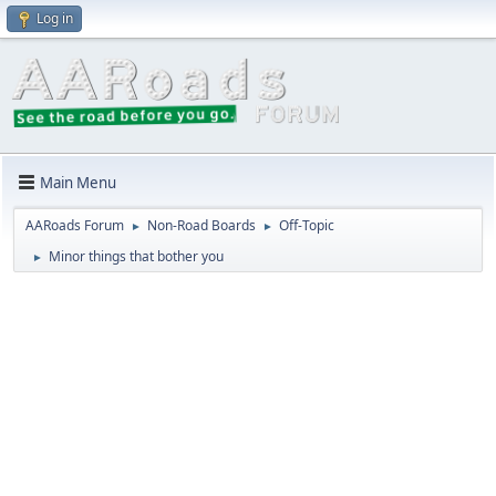
Log in
Main Menu
AARoads Forum
Non-Road Boards
Off-Topic
►
►
Minor things that bother you
►