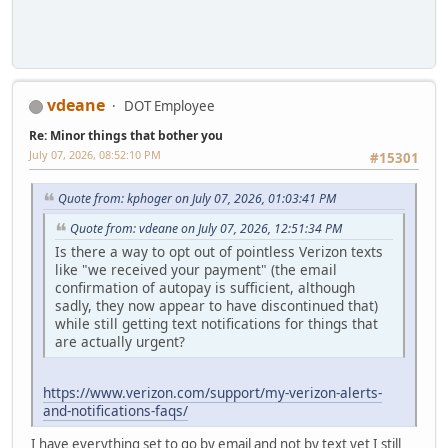
vdeane
DOT Employee
Re: Minor things that bother you
July 07, 2026, 08:52:10 PM
#15301
Quote from: kphoger on July 07, 2026, 01:03:41 PM
Quote from: vdeane on July 07, 2026, 12:51:34 PM
Is there a way to opt out of pointless Verizon texts
like "we received your payment" (the email
confirmation of autopay is sufficient, although
sadly, they now appear to have discontinued that)
while still getting text notifications for things that
are actually urgent?
https://www.verizon.com/support/my-verizon-alerts-
and-notifications-faqs/
I have everything set to go by email and not by text yet I still