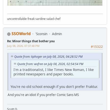
uncontrollable freak sardine salad chef
SSOWorld
'Sconsin
Admin
Re: Minor things that bother you
July 08, 2026, 07:37:48 PM
#15322
Quote from: kphoger on July 08, 2026, 04:28:52 PM
Quote from: wxfree on July 08, 2026, 02:54:54 PM
I'm a traditionalist, I like Times New Roman, I like
printed newspapers and paper books.
You're no old school enough if you don't prefer Fraktur.
And you're an idiot if you prefer Comic Sans MS
Scott O.