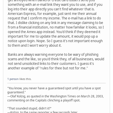
something with an e-mail link they want you to use, and if you
log into their app directly you can't find whatever that is.
American Express, for example, just sent me their annual
request that I confirm my income. The e-mail has a link to do
that. I dislike clicking on any link in any message claiming to be
from a financial institution, no matter how familiar it looks, so I
opened the Amex app instead. You'd think if they deemed it
important for me to update the amount, it would pop up a
notice upon login. Nope. So I guess it's not important enough
to them and I won't worry about it.
Banks are always warning everyone to be wary of phishing
scams and the like, so you'd think they, of all businesses, would
not send unsolicited links to their customers. I guess it's
another example of "rules for thee but not for me."
1 person
likes this.
"You know, you never have a guaranteed spot until you have a spot
guaranteed."
—Olaf Kolzig, as quoted in the Washington Times on March 28, 2003,
commenting on the Capitals clinching a playoff spot.
"That sounded stupid, didn't it?"
—Kolzig, to the same reporter a few seconds later.