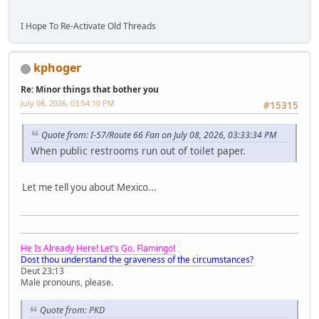
I Hope To Re-Activate Old Threads
kphoger
Re: Minor things that bother you
July 08, 2026, 03:54:10 PM
#15315
Quote from: I-57/Route 66 Fan on July 08, 2026, 03:33:34 PM
When public restrooms run out of toilet paper.
Let me tell you about Mexico...
He Is Already Here! Let's Go, Flamingo!
Dost thou understand the graveness of the circumstances?
Deut 23:13
Male pronouns, please.
Quote from: PKD