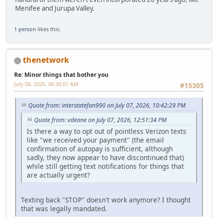
Menifee and Jurupa Valley.
1 person
likes this.
thenetwork
Re: Minor things that bother you
July 08, 2026, 06:30:01 AM
#15305
Quote from: interstatefan990 on July 07, 2026, 10:42:29 PM
Quote from: vdeane on July 07, 2026, 12:51:34 PM
Is there a way to opt out of pointless Verizon texts
like "we received your payment" (the email
confirmation of autopay is sufficient, although
sadly, they now appear to have discontinued that)
while still getting text notifications for things that
are actually urgent?
Texting back "STOP" doesn't work anymore? I thought
that was legally mandated.