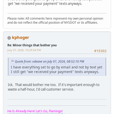
get "we received your payment" texts anyways.
Please note: All comments here represent my own personal opinion
and do not reflect the official position of NYSDOT or its affiliates.
kphoger
Re: Minor things that bother you
July 07, 2026, 10:29:54 PM
#15302
Quote from: vdeane on July 07, 2026, 08:52:10 PM
I have everything set to go by email and not by text yet
I still get "we received your payment" texts anyways.
Ick. That would bother me too. If it's important enough to
waste a half-hour, I'd call customer service.
He Is Already Here! Let's Go, Flamingo!