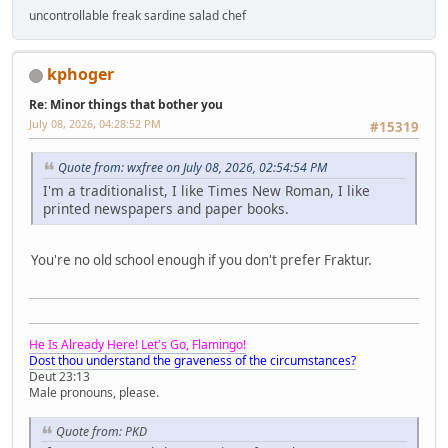
uncontrollable freak sardine salad chef
kphoger
Re: Minor things that bother you
July 08, 2026, 04:28:52 PM
#15319
Quote from: wxfree on July 08, 2026, 02:54:54 PM
I'm a traditionalist, I like Times New Roman, I like
printed newspapers and paper books.
You're no old school enough if you don't prefer Fraktur.
He Is Already Here! Let's Go, Flamingo!
Dost thou understand the graveness of the circumstances?
Deut 23:13
Male pronouns, please.
Quote from: PKD