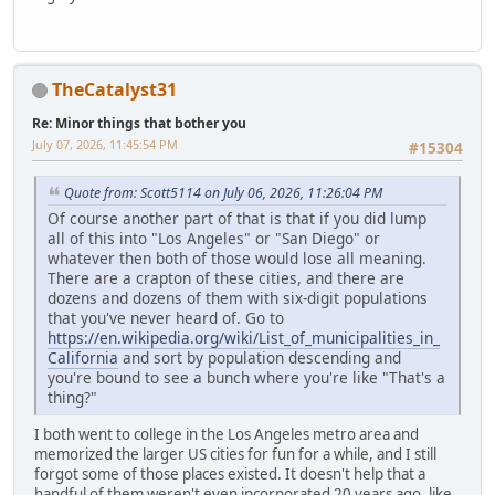
TheCatalyst31
Re: Minor things that bother you
July 07, 2026, 11:45:54 PM
#15304
Quote from: Scott5114 on July 06, 2026, 11:26:04 PM
Of course another part of that is that if you did lump
all of this into "Los Angeles" or "San Diego" or
whatever then both of those would lose all meaning.
There are a crapton of these cities, and there are
dozens and dozens of them with six-digit populations
that you've never heard of. Go to
https://en.wikipedia.org/wiki/List_of_municipalities_in_
California
and sort by population descending and
you're bound to see a bunch where you're like "That's a
thing?"
I both went to college in the Los Angeles metro area and
memorized the larger US cities for fun for a while, and I still
forgot some of those places existed. It doesn't help that a
handful of them weren't even incorporated 20 years ago, like