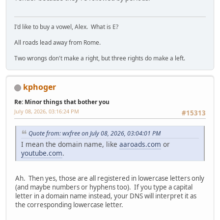
I'd like to buy a vowel, Alex. What is E?
All roads lead away from Rome.
Two wrongs don't make a right, but three rights do make a left.
kphoger
Re: Minor things that bother you
July 08, 2026, 03:16:24 PM
#15313
Quote from: wxfree on July 08, 2026, 03:04:01 PM
I mean the domain name, like
aaroads.com
or
youtube.com
.
Ah. Then yes, those are all registered in lowercase letters only
(and maybe numbers or hyphens too). If you type a capital
letter in a domain name instead, your DNS will interpret it as
the corresponding lowercase letter.