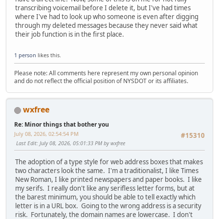
transcribing voicemail before I delete it, but I've had times
where I've had to look up who someone is even after digging
through my deleted messages because they never said what
their job function is in the first place.
1 person
likes this.
Please note: All comments here represent my own personal opinion
and do not reflect the official position of NYSDOT or its affiliates.
wxfree
Re: Minor things that bother you
July 08, 2026, 02:54:54 PM
#15310
Last Edit
: July 08, 2026, 05:01:33 PM by wxfree
The adoption of a type style for web address boxes that makes
two characters look the same. I'm a traditionalist, I like Times
New Roman, I like printed newspapers and paper books. I like
my serifs. I really don't like any serifless letter forms, but at
the barest minimum, you should be able to tell exactly which
letter is in a URL box. Going to the wrong address is a security
risk. Fortunately, the domain names are lowercase. I don't