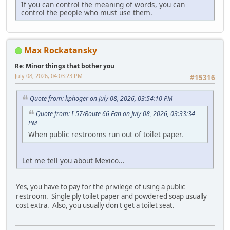
If you can control the meaning of words, you can
control the people who must use them.
Max Rockatansky
Re: Minor things that bother you
July 08, 2026, 04:03:23 PM
#15316
Quote from: kphoger on July 08, 2026, 03:54:10 PM
Quote from: I-57/Route 66 Fan on July 08, 2026, 03:33:34
PM
When public restrooms run out of toilet paper.
Let me tell you about Mexico...
Yes, you have to pay for the privilege of using a public
restroom. Single ply toilet paper and powdered soap usually
cost extra. Also, you usually don't get a toilet seat.