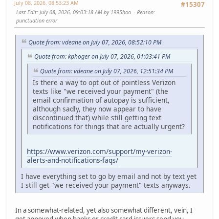
July 08, 2026, 08:53:23 AM
#15307
Last Edit
: July 08, 2026, 09:03:18 AM by 1995hoo
Reason
:
punctuation error
Quote from: vdeane on July 07, 2026, 08:52:10 PM
Quote from: kphoger on July 07, 2026, 01:03:41 PM
Quote from: vdeane on July 07, 2026, 12:51:34 PM
Is there a way to opt out of pointless Verizon
texts like "we received your payment" (the
email confirmation of autopay is sufficient,
although sadly, they now appear to have
discontinued that) while still getting text
notifications for things that are actually urgent?
https://www.verizon.com/support/my-verizon-
alerts-and-notifications-faqs/
I have everything set to go by email and not by text yet
I still get "we received your payment" texts anyways.
In a somewhat-related, yet also somewhat different, vein, I
get annoyed when banks or credit card issuers send you