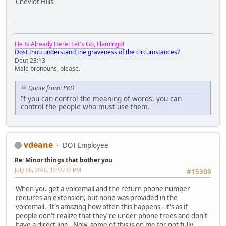
Cheviot Hills
He Is Already Here! Let's Go, Flamingo!
Dost thou understand the graveness of the circumstances?
Deut 23:13
Male pronouns, please.
Quote from: PKD
If you can control the meaning of words, you can
control the people who must use them.
vdeane
DOT Employee
Re: Minor things that bother you
July 08, 2026, 12:55:32 PM
#15309
When you get a voicemail and the return phone number
requires an extension, but none was provided in the
voicemail. It's amazing how often this happens - it's as if
people don't realize that they're under phone trees and don't
have a direct line. Now, some of this is on me for not fully