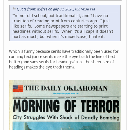
Quote from: wxfree on July 08, 2026, 05:14:38 PM
I'm not old school, but traditionalist, and I have no
tradition of reading print from centuries ago. I just
like serifs. Some newspapers are starting to print
headlines without serifs. When it's all caps it doesn't
hurt as much, but when it's mixed-case, I hate it.
Which is funny because serifs have traditionally been used for
running text (since serifs make the eye track the line of text
better) and sans-serifs for headings (since the sheer size of
headings makes the eye track them).