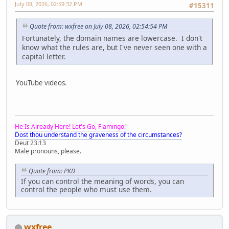
July 08, 2026, 02:59:32 PM
#15311
Quote from: wxfree on July 08, 2026, 02:54:54 PM
Fortunately, the domain names are lowercase. I don't
know what the rules are, but I've never seen one with a
capital letter.
YouTube videos.
He Is Already Here! Let's Go, Flamingo!
Dost thou understand the graveness of the circumstances?
Deut 23:13
Male pronouns, please.
Quote from: PKD
If you can control the meaning of words, you can
control the people who must use them.
wxfree