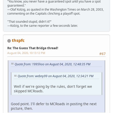
"You know, you never have a guaranteed spot until you have a spot
guaranteed."
—Olaf Kolzig, as quoted in the Washington Times on March 28, 2003,
commenting on the Capitals clinching a playoff spot.
"That sounded stupid, didn't it?"
—Kolzig, to the same reporter a few seconds later.
thspfc
Re: The Guess That Bridge thread!
August 04, 2020, 10:13:12 PM
#67
Quote from: 1995hoo on August 04, 2020, 12:48:35 PM
Quote from: webny99 on August 04, 2020, 12:34:21 PM
Well if we're going by the rules, don't forget we
skipped MCRoads.
Good point. I'll defer to MCRoads in posting the next
picture, then.