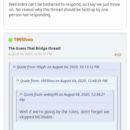
Well index can't be bothered to respond, so I say we just move
on. No reason why this thread should be held up by one
person not responding.
1995hoo
The Guess That Bridge thread!
August 04, 2020, 10:31:19 PM
#68
Quote from: thspfc on August 04, 2020, 10:13:12 PM
Quote from: 1995hoo on August 04, 2020, 12:48:35 PM
Quote from: webny99 on August 04, 2020, 12:34:21
PM
Well if we're going by the rules, don't forget we
skipped MCRoads.