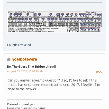
Counties traveled
noelbotevera
Re: The Guess That Bridge thread!
August 03, 2020, 12:07:20 AM
#55
Can you answer a yes/no question? If so, I'd like to ask if this
bridge has since been reconstructed since 2017. I feel like I'm
close to the answer.
Pleased to meet you
Hope you guessed my name