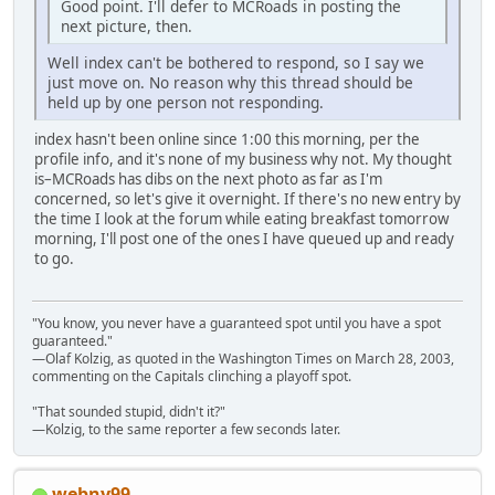
Good point. I'll defer to MCRoads in posting the
next picture, then.
Well index can't be bothered to respond, so I say we
just move on. No reason why this thread should be
held up by one person not responding.
index hasn't been online since 1:00 this morning, per the
profile info, and it's none of my business why not. My thought
is–MCRoads has dibs on the next photo as far as I'm
concerned, so let's give it overnight. If there's no new entry by
the time I look at the forum while eating breakfast tomorrow
morning, I'll post one of the ones I have queued up and ready
to go.
"You know, you never have a guaranteed spot until you have a spot
guaranteed."
—Olaf Kolzig, as quoted in the Washington Times on March 28, 2003,
commenting on the Capitals clinching a playoff spot.
"That sounded stupid, didn't it?"
—Kolzig, to the same reporter a few seconds later.
webny99