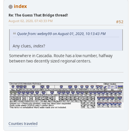
index
Re: The Guess That Bridge thread!
August 02, 2020, 07:43:33 PM
#52
Quote from: webny99 on August 01, 2020, 10:13:43 PM
Any clues,
index
?
Somewhere in Cascadia. Route has a low number, halfway
between two decently sized regional centers.
Counties traveled