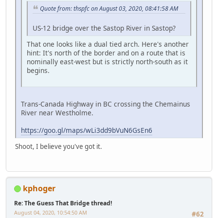
Quote from: thspfc on August 03, 2020, 08:41:58 AM
US-12 bridge over the Sastop River in Sastop?
That one looks like a dual tied arch. Here's another
hint: It's north of the border and on a route that is
nominally east-west but is strictly north-south as it
begins.
Trans-Canada Highway in BC crossing the Chemainus
River near Westholme.
https://goo.gl/maps/wLi3dd9bVuN6GsEn6
Shoot, I believe you've got it.
kphoger
Re: The Guess That Bridge thread!
August 04, 2020, 10:54:50 AM
#62