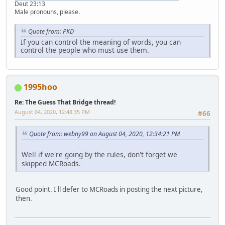
Deut 23:13
Male pronouns, please.
Quote from: PKD
If you can control the meaning of words, you can
control the people who must use them.
1995hoo
Re: The Guess That Bridge thread!
August 04, 2020, 12:48:35 PM
#66
Quote from: webny99 on August 04, 2020, 12:34:21 PM
Well if we're going by the rules, don't forget we
skipped MCRoads.
Good point. I'll defer to MCRoads in posting the next picture,
then.