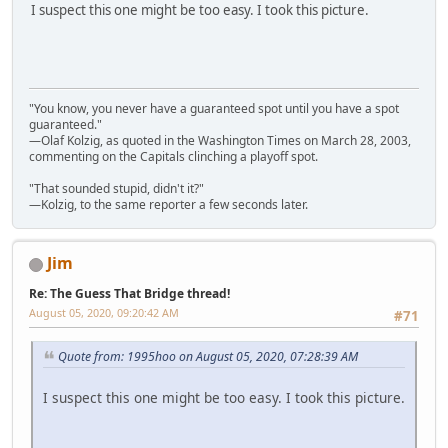
I suspect this one might be too easy. I took this picture.
"You know, you never have a guaranteed spot until you have a spot
guaranteed."
—Olaf Kolzig, as quoted in the Washington Times on March 28, 2003,
commenting on the Capitals clinching a playoff spot.
"That sounded stupid, didn't it?"
—Kolzig, to the same reporter a few seconds later.
Jim
Re: The Guess That Bridge thread!
August 05, 2020, 09:20:42 AM
#71
Quote from: 1995hoo on August 05, 2020, 07:28:39 AM
I suspect this one might be too easy. I took this picture.