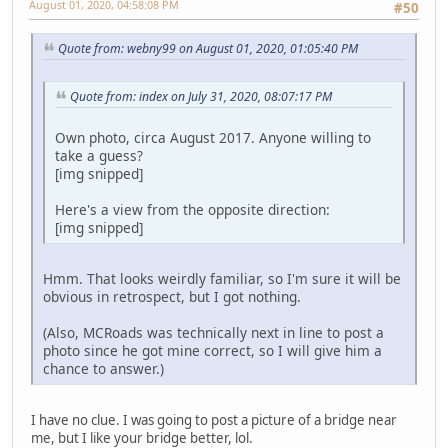
August 01, 2020, 04:58:08 PM
#50
Quote from: webny99 on August 01, 2020, 01:05:40 PM
Quote from: index on July 31, 2020, 08:07:17 PM
Own photo, circa August 2017. Anyone willing to
take a guess?
[img snipped]
Here's a view from the opposite direction:
[img snipped]
Hmm. That looks weirdly familiar, so I'm sure it will be
obvious in retrospect, but I got nothing.
(Also, MCRoads was technically next in line to post a
photo since he got mine correct, so I will give him a
chance to answer.)
I have no clue. I was going to post a picture of a bridge near
me, but I like your bridge better, lol.