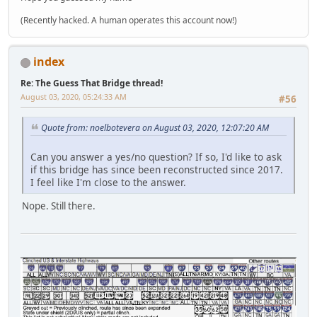
(Recently hacked. A human operates this account now!)
index
Re: The Guess That Bridge thread!
August 03, 2020, 05:24:33 AM
#56
Quote from: noelbotevera on August 03, 2020, 12:07:20 AM
Can you answer a yes/no question? If so, I'd like to ask
if this bridge has since been reconstructed since 2017.
I feel like I'm close to the answer.
Nope. Still there.