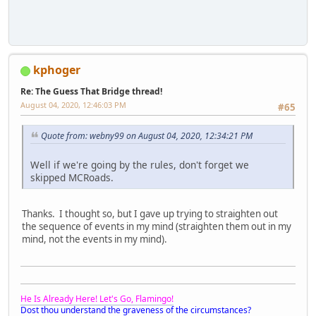
kphoger
Re: The Guess That Bridge thread!
August 04, 2020, 12:46:03 PM
#65
Quote from: webny99 on August 04, 2020, 12:34:21 PM
Well if we're going by the rules, don't forget we
skipped MCRoads.
Thanks. I thought so, but I gave up trying to straighten out
the sequence of events in my mind (straighten them out in my
mind, not the events in my mind).
He Is Already Here! Let's Go, Flamingo!
Dost thou understand the graveness of the circumstances?