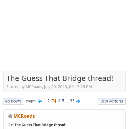
The Guess That Bridge thread!
Started by MCRoads, July 20, 2020, 06:17:29 PM
1
2
4
5
...
33
Pages
3
GO DOWN
USER ACTIONS
MCRoads
Re: The Guess That Bridge thread!