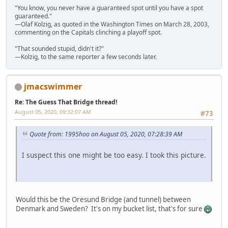
"You know, you never have a guaranteed spot until you have a spot
guaranteed."
—Olaf Kolzig, as quoted in the Washington Times on March 28, 2003,
commenting on the Capitals clinching a playoff spot.
"That sounded stupid, didn't it?"
—Kolzig, to the same reporter a few seconds later.
jmacswimmer
Re: The Guess That Bridge thread!
August 05, 2020, 09:32:07 AM
#73
Quote from: 1995hoo on August 05, 2020, 07:28:39 AM
I suspect this one might be too easy. I took this picture.
Would this be the Oresund Bridge (and tunnel) between
Denmark and Sweden? It's on my bucket list, that's for sure