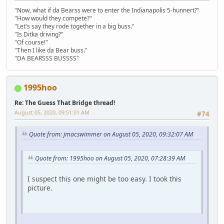
"Now, what if da Bearss were to enter the Indianapolis 5-hunnert?"
"How would they compete?"
"Let's say they rode together in a big buss."
"Is Ditka driving?"
"Of course!"
"Then I like da Bear buss."
"DA BEARSSS BUSSSS"
1995hoo
Re: The Guess That Bridge thread!
August 05, 2020, 09:51:01 AM
#74
Quote from: jmacswimmer on August 05, 2020, 09:32:07 AM
Quote from: 1995hoo on August 05, 2020, 07:28:39 AM
I suspect this one might be too easy. I took this
picture.