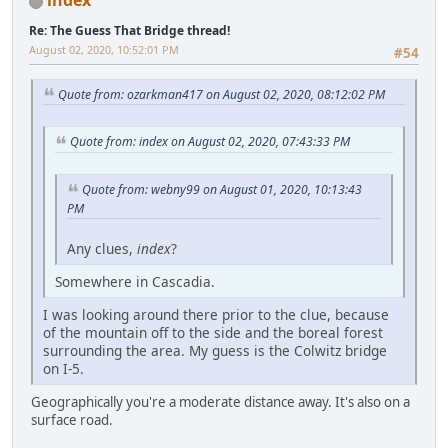
index
Re: The Guess That Bridge thread!
August 02, 2020, 10:52:01 PM
#54
Quote from: ozarkman417 on August 02, 2020, 08:12:02 PM
Quote from: index on August 02, 2020, 07:43:33 PM
Quote from: webny99 on August 01, 2020, 10:13:43
PM
Any clues,
index
?
Somewhere in Cascadia.
I was looking around there prior to the clue, because
of the mountain off to the side and the boreal forest
surrounding the area. My guess is the Colwitz bridge
on I-5.
Geographically you're a moderate distance away. It's also on a
surface road.