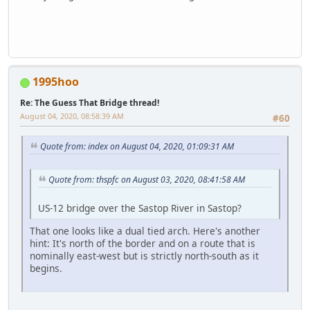
1995hoo
Re: The Guess That Bridge thread!
August 04, 2020, 08:58:39 AM
#60
Quote from: index on August 04, 2020, 01:09:31 AM
Quote from: thspfc on August 03, 2020, 08:41:58 AM
US-12 bridge over the Sastop River in Sastop?
That one looks like a dual tied arch. Here's another
hint: It's north of the border and on a route that is
nominally east-west but is strictly north-south as it
begins.