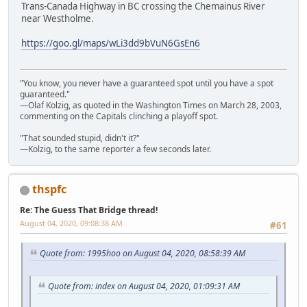
Trans-Canada Highway in BC crossing the Chemainus River
near Westholme.
https://goo.gl/maps/wLi3dd9bVuN6GsEn6
"You know, you never have a guaranteed spot until you have a spot
guaranteed."
—Olaf Kolzig, as quoted in the Washington Times on March 28, 2003,
commenting on the Capitals clinching a playoff spot.
"That sounded stupid, didn't it?"
—Kolzig, to the same reporter a few seconds later.
thspfc
Re: The Guess That Bridge thread!
August 04, 2020, 09:08:38 AM
#61
Quote from: 1995hoo on August 04, 2020, 08:58:39 AM
Quote from: index on August 04, 2020, 01:09:31 AM