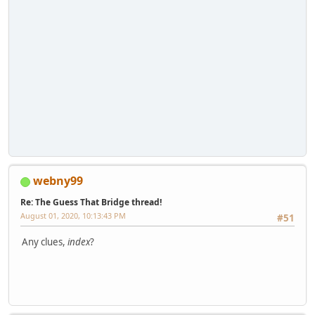
webny99
Re: The Guess That Bridge thread!
August 01, 2020, 10:13:43 PM
#51
Any clues,
index
?