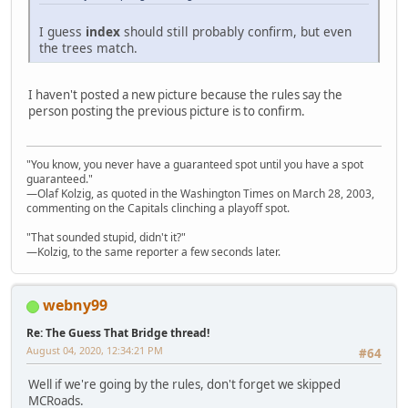
I guess
index
should still probably confirm, but even
the trees match.
I haven't posted a new picture because the rules say the
person posting the previous picture is to confirm.
"You know, you never have a guaranteed spot until you have a spot
guaranteed."
—Olaf Kolzig, as quoted in the Washington Times on March 28, 2003,
commenting on the Capitals clinching a playoff spot.
"That sounded stupid, didn't it?"
—Kolzig, to the same reporter a few seconds later.
webny99
Re: The Guess That Bridge thread!
August 04, 2020, 12:34:21 PM
#64
Well if we're going by the rules, don't forget we skipped
MCRoads.