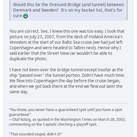
Would this be the Oresund Bridge (and tunnel) between
Denmark and Sweden? It's on my bucket list, that's for
sure
You are correct. See, I knew this one was too easy. I took that
picture on July 23, 2007, from the deck of Holland America's
Veendam
at the start of our Baltic Sea cruise (we had just left
Copenhagen and were headed to Tallinn next). Hence why I
said earlier that the Street View car wouldn't be able to
duplicate the photo.
I have not been over the bridge-tunnel except insofar as the
ship "passed over" the tunnel portion. Didn't have much time.
We flew into Copenhagen the day before the cruise began,
and when we got back there at the end we flew out later the
same day.
"You know, you never have a guaranteed spot until you have a spot
guaranteed."
—Olaf Kolzig, as quoted in the Washington Times on March 28, 2003,
commenting on the Capitals clinching a playoff spot.
"That sounded stupid, didn't it?"