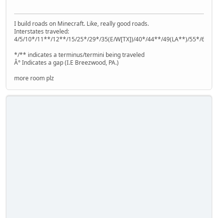
I build roads on Minecraft. Like, really good roads.
Interstates traveled:
4/5/10*/11**/12**/15/25*/29*/35(E/W[TX])/40*/44**/49(LA**)/55*/64**
*/** indicates a terminus/termini being traveled
Â° Indicates a gap (I.E Breezwood, PA.)
more room plz