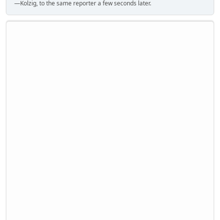
—Kolzig, to the same reporter a few seconds later.