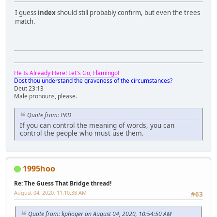
I guess
index
should still probably confirm, but even the trees
match.
He Is Already Here! Let's Go, Flamingo!
Dost thou understand the graveness of the circumstances?
Deut 23:13
Male pronouns, please.
Quote from: PKD
If you can control the meaning of words, you can
control the people who must use them.
1995hoo
Re: The Guess That Bridge thread!
August 04, 2020, 11:10:38 AM
#63
Quote from: kphoger on August 04, 2020, 10:54:50 AM