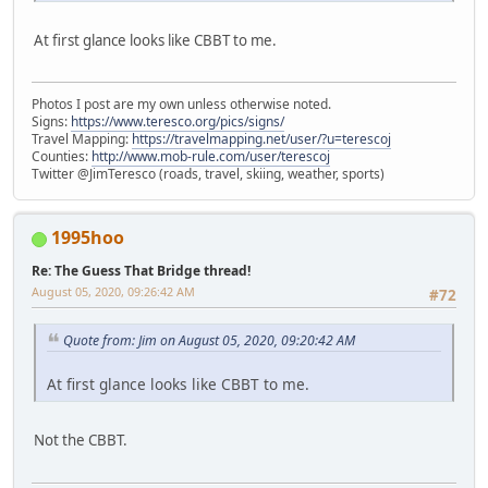
At first glance looks like CBBT to me.
Photos I post are my own unless otherwise noted.
Signs:
https://www.teresco.org/pics/signs/
Travel Mapping:
https://travelmapping.net/user/?u=terescoj
Counties:
http://www.mob-rule.com/user/terescoj
Twitter @JimTeresco (roads, travel, skiing, weather, sports)
1995hoo
Re: The Guess That Bridge thread!
August 05, 2020, 09:26:42 AM
#72
Quote from: Jim on August 05, 2020, 09:20:42 AM
At first glance looks like CBBT to me.
Not the CBBT.