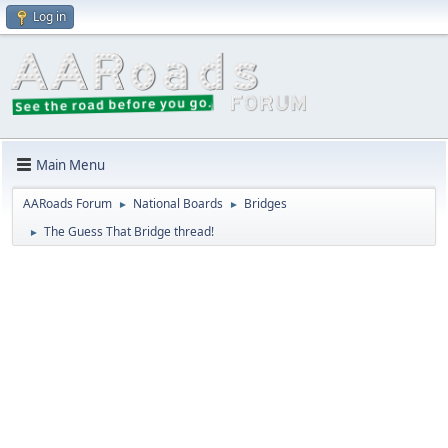
Log in
Main Menu
AARoads Forum
National Boards
Bridges
►
►
The Guess That Bridge thread!
►