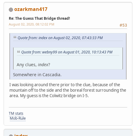
ozarkman417
Re: The Guess That Bridge thread!
August 02, 2020, 08:12:02 PM
#53
Quote from: index on August 02, 2020, 07:43:33 PM
Quote from: webny99 on August 01, 2020, 10:13:43 PM
Any clues,
index
?
Somewhere in Cascadia.
I was looking around there prior to the clue, because of the
mountain off to the side and the boreal forest surrounding the
area. My guess is the Colwitz bridge on I-5.
TM stats
Mob-Rule