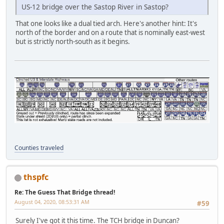
US-12 bridge over the Sastop River in Sastop?
That one looks like a dual tied arch. Here's another hint: It's
north of the border and on a route that is nominally east-west
but is strictly north-south as it begins.
Counties traveled
thspfc
Re: The Guess That Bridge thread!
August 04, 2020, 08:53:31 AM
#59
Surely I've got it this time. The TCH bridge in Duncan?