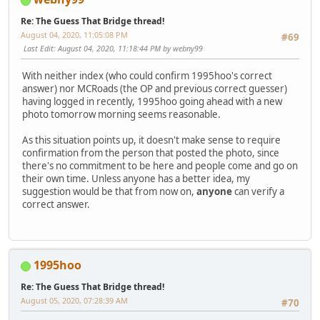
Re: The Guess That Bridge thread!
August 04, 2020, 11:05:08 PM
#69
Last Edit
: August 04, 2020, 11:18:44 PM by webny99
With neither index (who could confirm 1995hoo's correct
answer) nor MCRoads (the OP and previous correct guesser)
having logged in recently, 1995hoo going ahead with a new
photo tomorrow morning seems reasonable.
As this situation points up, it doesn't make sense to require
confirmation from the person that posted the photo, since
there's no commitment to be here and people come and go on
their own time. Unless anyone has a better idea, my
suggestion would be that from now on,
anyone
can verify a
correct answer.
1995hoo
Re: The Guess That Bridge thread!
August 05, 2020, 07:28:39 AM
#70