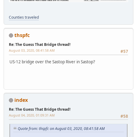
Counties traveled
thspfc
Re: The Guess That Bridge thread!
August 03, 2020, 08:41:58 AM
#57
US-12 bridge over the Sastop River in Sastop?
index
Re: The Guess That Bridge thread!
August 04, 2020, 01:09:31 AM
#58
Quote from: thspfc on August 03, 2020, 08:41:58 AM