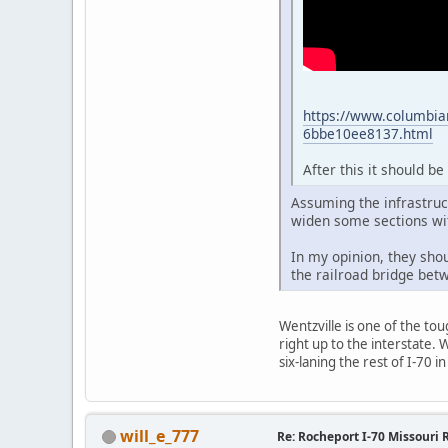
https://www.columbia
6bbe10ee8137.html
After this it should b
Assuming the infrastruct
widen some sections wi
In my opinion, they shou
the railroad bridge betw
Wentzville is one of the tou
right up to the interstate. 
six-laning the rest of I-70
will_e_777
Re: Rocheport I-70 Missouri 