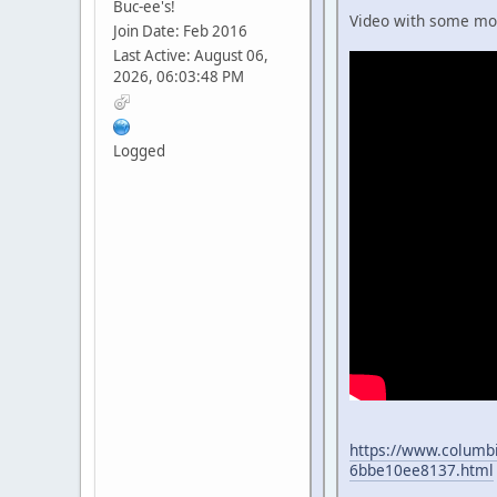
Buc-ee's!
Video with some more
Join Date: Feb 2016
Last Active: August 06,
2026, 06:03:48 PM
Logged
https://www.columbi
6bbe10ee8137.html