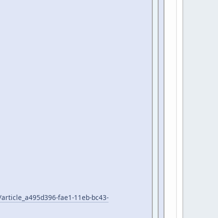
/article_a495d396-fae1-11eb-bc43-