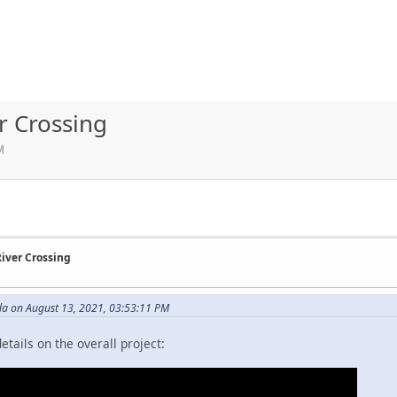
r Crossing
M
River Crossing
da on August 13, 2021, 03:53:11 PM
tails on the overall project: