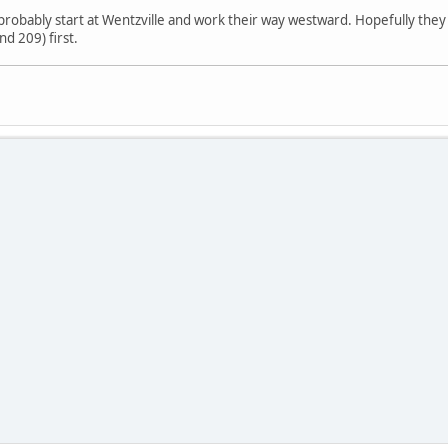
probably start at Wentzville and work their way westward. Hopefully they c
d 209) first.