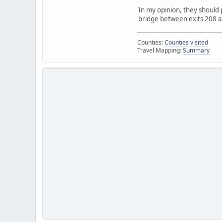
In my opinion, they should 
bridge between exits 208 an
Counties:
Counties visited
Travel Mapping:
Summary