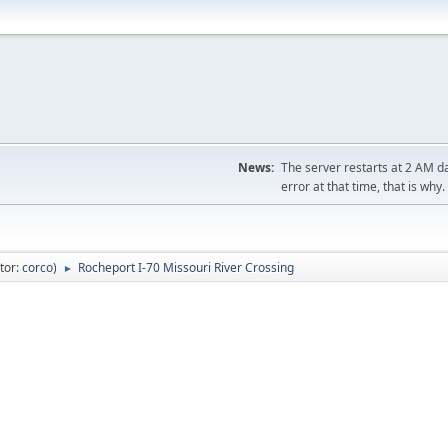
News:
The server restarts at 2 AM dai
error at that time, that is why.
tor:
corco
)
Rocheport I-70 Missouri River Crossing
►