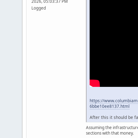
2026, 05:03:37 PM
Logged
https://www.columbiami
6bbe10ee8137.html
After this it should be 
Assuming the infrastructure
sections with that money.