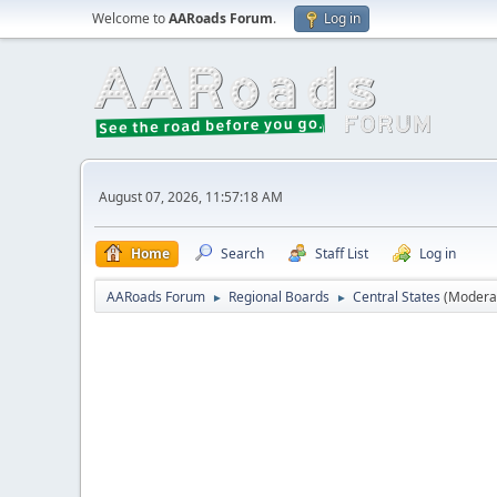
Welcome to
AARoads Forum
.
Log in
August 07, 2026, 11:57:18 AM
Home
Search
Staff List
Log in
AARoads Forum
Regional Boards
Central States
(Modera
►
►