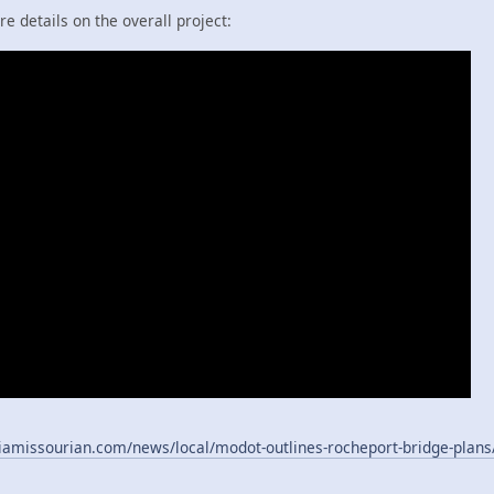
 details on the overall project:
amissourian.com/news/local/modot-outlines-rocheport-bridge-plans