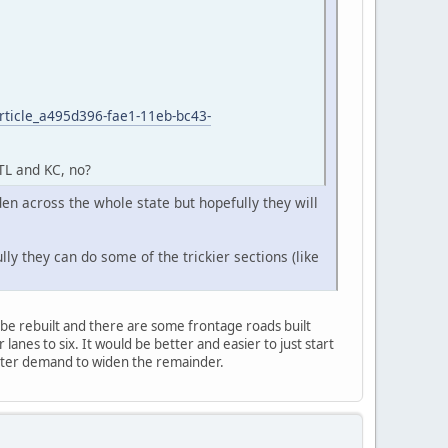
rticle_a495d396-fae1-11eb-bc43-
STL and KC, no?
den across the whole state but hopefully they will
ly they can do some of the trickier sections (like
o be rebuilt and there are some frontage roads built
lanes to six. It would be better and easier to just start
 voter demand to widen the remainder.