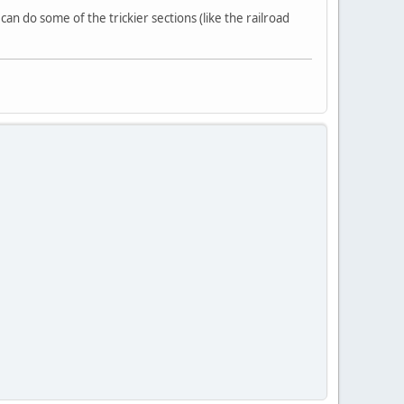
an do some of the trickier sections (like the railroad