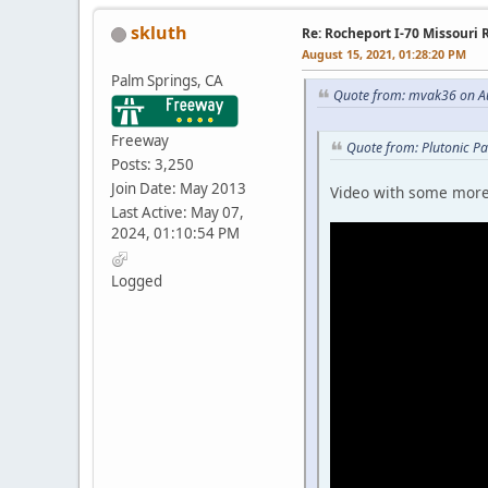
skluth
Re: Rocheport I-70 Missouri 
August 15, 2021, 01:28:20 PM
Palm Springs, CA
Quote from: mvak36 on Au
Freeway
Quote from: Plutonic P
Posts: 3,250
Join Date: May 2013
Video with some more 
Last Active: May 07,
2024, 01:10:54 PM
Logged