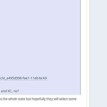
icle_a495d396-fae1-11eb-bc43-
L and KC, no?
ss the whole state but hopefully they will widen some