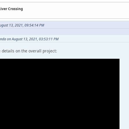
River Crossing
gust 13, 2021, 09:54:14 PM
anda on August 13, 2021, 03:53:11 PM
details on the overall project: