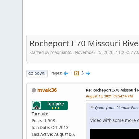
Rocheport I-70 Missouri Rive
Started by roadman65, November 25, 2020, 11:25:57 A
1
3
Pages
2
GO DOWN
mvak36
Re: Rocheport I-70 Missouri 
August 13, 2021, 09:54:14 PM
Quote from: Plutonic Pan
Turnpike
Video with some more de
Posts: 1,503
Join Date: Oct 2013
Last Active: August 06,