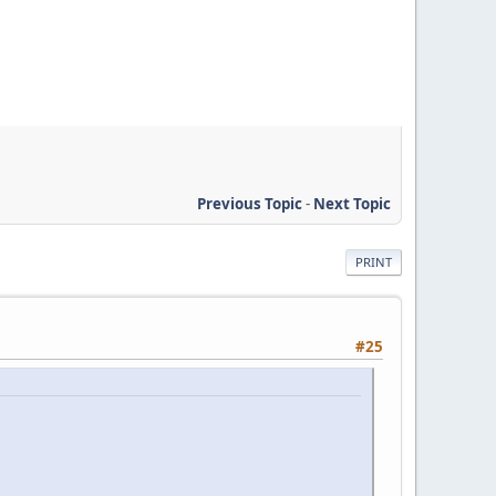
Previous Topic
-
Next Topic
PRINT
#25