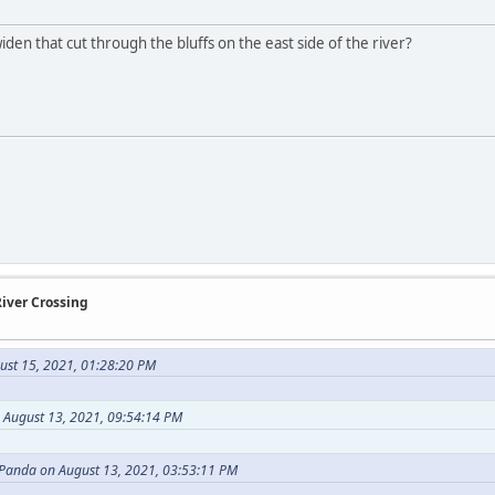
den that cut through the bluffs on the east side of the river?
River Crossing
ust 15, 2021, 01:28:20 PM
August 13, 2021, 09:54:14 PM
 Panda on August 13, 2021, 03:53:11 PM