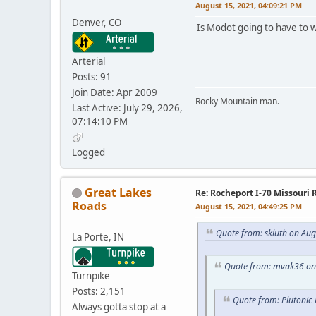
August 15, 2021, 04:09:21 PM
Denver, CO
Is Modot going to have to wi
Arterial
Posts: 91
Join Date: Apr 2009
Rocky Mountain man.
Last Active: July 29, 2026,
07:14:10 PM
Logged
Great Lakes
Re: Rocheport I-70 Missouri 
Roads
August 15, 2021, 04:49:25 PM
Quote from: skluth on Aug
La Porte, IN
Quote from: mvak36 on 
Turnpike
Posts: 2,151
Quote from: Plutonic
Always gotta stop at a