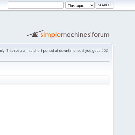
ly. This results in a short period of downtime, so if you get a 502