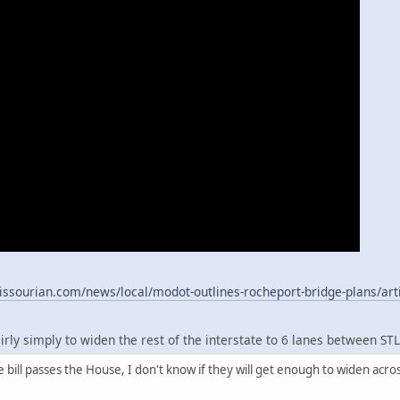
ssourian.com/news/local/modot-outlines-rocheport-bridge-plans/art
fairly simply to widen the rest of the interstate to 6 lanes between ST
 bill passes the House, I don't know if they will get enough to widen acro