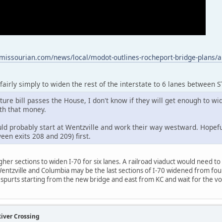
missourian.com/news/local/modot-outlines-rocheport-bridge-plans/a
e fairly simply to widen the rest of the interstate to 6 lanes between 
ure bill passes the House, I don't know if they will get enough to wi
th that money.
ld probably start at Wentzville and work their way westward. Hopeful
een exits 208 and 209) first.
gher sections to widen I-70 for six lanes. A railroad viaduct would need t
Wentzville and Columbia may be the last sections of I-70 widened from four 
 in spurts starting from the new bridge and east from KC and wait for the
River Crossing