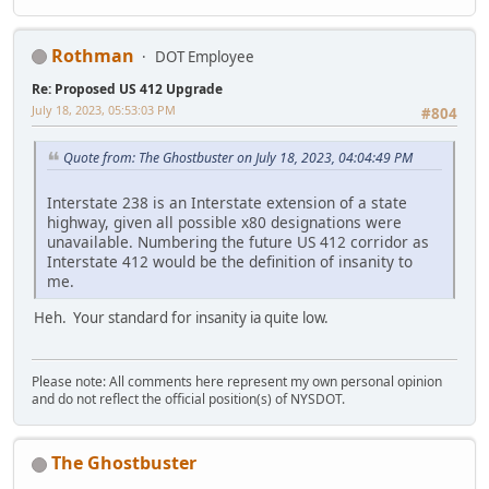
Rothman
DOT Employee
Re: Proposed US 412 Upgrade
July 18, 2023, 05:53:03 PM
#804
Quote from: The Ghostbuster on July 18, 2023, 04:04:49 PM
Interstate 238 is an Interstate extension of a state
highway, given all possible x80 designations were
unavailable. Numbering the future US 412 corridor as
Interstate 412 would be the definition of insanity to
me.
Heh. Your standard for insanity ia quite low.
Please note: All comments here represent my own personal opinion
and do not reflect the official position(s) of NYSDOT.
The Ghostbuster