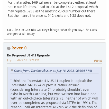
For that matter, I-69 will never be completed either, at least
not in our lifetimes. I had to LOL at the I-412 proposal, which
may replace I-238 as the most ridiculous number out there.
But the main difference is, I-12 exists and I-38 does not.
Go Cubs Go! Go Cubs Go! Hey Chicago, what do you say? The Cubs
are gonna win today!
Rover_0
Re: Proposed US 412 Upgrade
July 19, 2023, 10:33:21 PM
#814
Quote from: The Ghostbuster on July 18, 2023, 06:30:51 PM
I think the Interstate 41/US 41 duplex is logical; the
Interstate 74/US 74 duplex is rather absurd
(considering Interstate 74 probably shouldn't even
exist in North Carolina, but was written into law along
with an out-of-place Interstate 73, neither of which will
ever be completed as proposed via ISTEA in 1991). The
reason I call an Interstate 412/US 412 the definition of