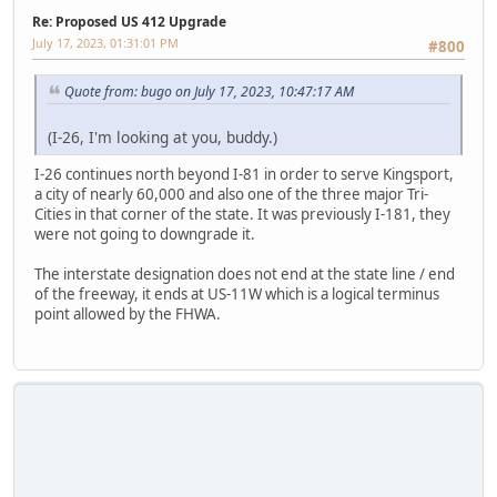
Re: Proposed US 412 Upgrade
July 17, 2023, 01:31:01 PM
#800
Quote from: bugo on July 17, 2023, 10:47:17 AM
(I-26, I'm looking at you, buddy.)
I-26 continues north beyond I-81 in order to serve Kingsport,
a city of nearly 60,000 and also one of the three major Tri-
Cities in that corner of the state. It was previously I-181, they
were not going to downgrade it.
The interstate designation does not end at the state line / end
of the freeway, it ends at US-11W which is a logical terminus
point allowed by the FHWA.