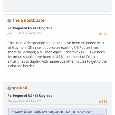
The Ghostbuster
Re: Proposed US 412 Upgrade
July 20, 2023, 02:42:07 PM
#817
The US 412 designation should not have been extended west
of Guymon, OK since it duplicates existing US Routes from
there to Springer, NM. Then again, I also think OK 3's western
terminus should have been at US 81 southeast of Okarche,
since it has to duplex with numerous other routes to get to the
Colorado border.
sprjus4
Re: Proposed US 412 Upgrade
July 20, 2023, 03:56:30 PM
#818
Quote from: Bobby5280 on July 20, 2023, 01:42:26 PM