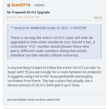
Scott5114
Admin
Re: Proposed US 412 Upgrade
July 19, 2023, 07:28:07 PM
#812
Quote from: Bobby5280 on July 18, 2023, 11:34:56 PM
There is no way the entire US-412 route will ever be
upgraded to Interstate standards (nor should it be). A
consistent "412" number would please those who
worry different route numbers along that
mixed-
standard
corridor would confuse motorists.
Is anyone likely to want to follow the entire US-412 corridor to
begin with? If you ask Google for a route between its endpoint
it suggests using I-40 to the Texas panhandle and angling
northwest from there. The two routes that actually use a
decent amount of US-412 both pick it up in Tulsa.
uncontrollable freak sardine salad chef