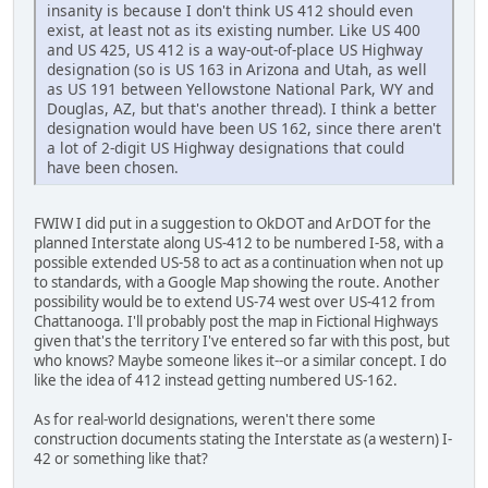
insanity is because I don't think US 412 should even
exist, at least not as its existing number. Like US 400
and US 425, US 412 is a way-out-of-place US Highway
designation (so is US 163 in Arizona and Utah, as well
as US 191 between Yellowstone National Park, WY and
Douglas, AZ, but that's another thread). I think a better
designation would have been US 162, since there aren't
a lot of 2-digit US Highway designations that could
have been chosen.
FWIW I did put in a suggestion to OkDOT and ArDOT for the
planned Interstate along US-412 to be numbered I-58, with a
possible extended US-58 to act as a continuation when not up
to standards, with a Google Map showing the route. Another
possibility would be to extend US-74 west over US-412 from
Chattanooga. I'll probably post the map in Fictional Highways
given that's the territory I've entered so far with this post, but
who knows? Maybe someone likes it--or a similar concept. I do
like the idea of 412 instead getting numbered US-162.
As for real-world designations, weren't there some
construction documents stating the Interstate as (a western) I-
42 or something like that?