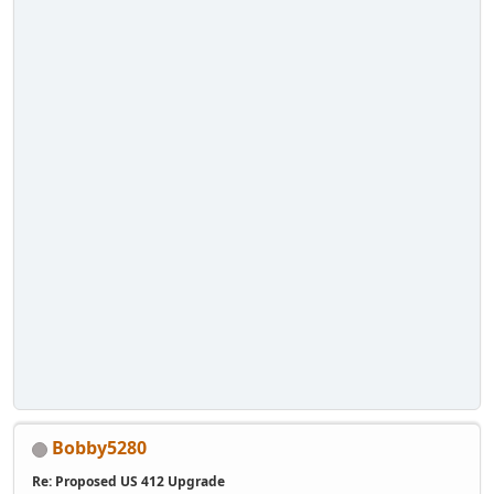
Bobby5280
Re: Proposed US 412 Upgrade