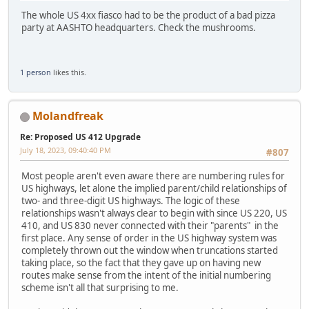
The whole US 4xx fiasco had to be the product of a bad pizza
party at AASHTO headquarters. Check the mushrooms.
1 person
likes this.
Molandfreak
Re: Proposed US 412 Upgrade
July 18, 2023, 09:40:40 PM
#807
Most people aren't even aware there are numbering rules for
US highways, let alone the implied parent/child relationships of
two- and three-digit US highways. The logic of these
relationships wasn't always clear to begin with since US 220, US
410, and US 830 never connected with their "parents" in the
first place. Any sense of order in the US highway system was
completely thrown out the window when truncations started
taking place, so the fact that they gave up on having new
routes make sense from the intent of the initial numbering
scheme isn't all that surprising to me.