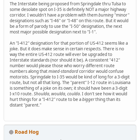
The Interstate being proposed from Springdale thru Tulsa to
some desolate spot on I-35 is definitely NOT a major highway
corridor. I wouldn't have a problem with them
burning
"minor"
designations such as "I-46" or "I-48" on this route. But it would
be a form of parody to use the "I-50" designation, the next
most major possible designation next to "I-1".
An "I-412" designation for that portion of US-412 seems like a
joke. But it does make sense in certain respects. There is no
way the entire US-412 route will ever be upgraded to
Interstate standards (nor should it be). A consistent "412"
number would please those who worry different route
numbers along that
mixed-standard
corridor would confuse
motorists. Springdale to I-35 would be kind of long for a 3-digit
route, but not all that long. The "parent" I-12 route in Louisiana
is something of a joke on its own; it should have been a 3-digit
I-x10 route.
Shoulda, woulda, coulda.
I don't see how it would
hurt things for a "I-412" route to be a
bigger
thing than its
distant "parent."
Road Hog