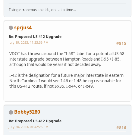
Fixing erroneous shields, one at a time...
sprjus4
Re: Proposed US 412 Upgrade
July 19, 2023, 11:23:35 PM
#815
VDOT has thrown around the "I-58" label for a potential US-58
interstate upgrade between Hampton Roads and I-95 / I-85,
although that would be years if not decades away.
I-42 is the designation for a future major interstate in eastern
North Carolina. I would see I-46 or I-48 being reasonable for
this US-412 route, if not I-x35, I-x44, or I-x49.
Bobby5280
Re: Proposed US 412 Upgrade
July 20, 2023, 01:42:26 PM
#816