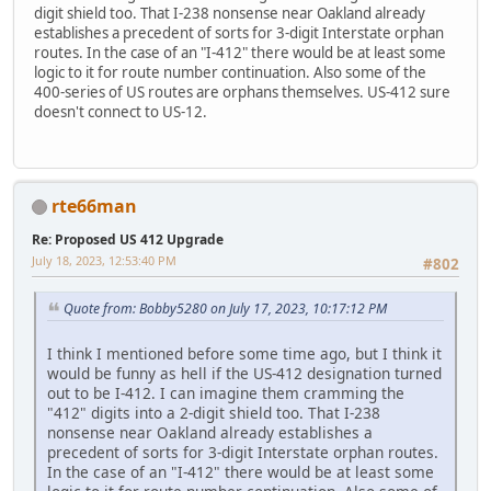
digit shield too. That I-238 nonsense near Oakland already
establishes a precedent of sorts for 3-digit Interstate orphan
routes. In the case of an "I-412" there would be at least some
logic to it for route number continuation. Also some of the
400-series of US routes are orphans themselves. US-412 sure
doesn't connect to US-12.
rte66man
Re: Proposed US 412 Upgrade
July 18, 2023, 12:53:40 PM
#802
Quote from: Bobby5280 on July 17, 2023, 10:17:12 PM
I think I mentioned before some time ago, but I think it
would be funny as hell if the US-412 designation turned
out to be I-412. I can imagine them cramming the
"412" digits into a 2-digit shield too. That I-238
nonsense near Oakland already establishes a
precedent of sorts for 3-digit Interstate orphan routes.
In the case of an "I-412" there would be at least some