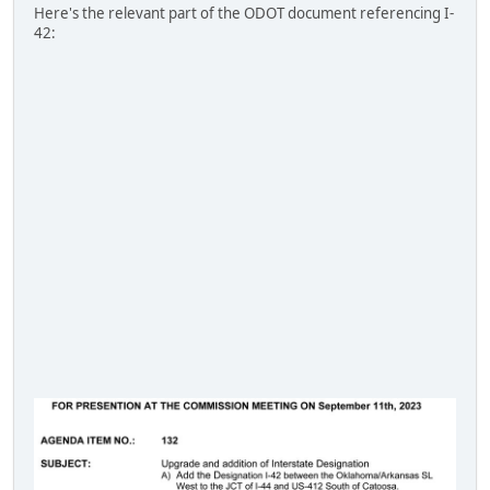
Here's the relevant part of the ODOT document referencing I-
42: