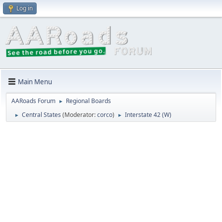
Log in
Main Menu
AARoads Forum
Regional Boards
►
Central States
(Moderator:
corco
)
Interstate 42 (W)
►
►