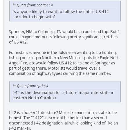
Quote from: Scott5114
Is anyone likely to want to follow the entire US-412
corridor to begin with?
Springer, NM to Columbia, TN would be an odd road trip. But I
could imagine motorists following pretty significant stretches
of US-412.
For instance, anyone in the Tulsa area wanting to go hunting,
fishing or skiing in Northern New Mexico spots like Eagle Nest,
Angel Fire, etc would follow US-412 to its end at Springer as
part of getting there. Motorists would travel over a
combination of highway types carrying the same number.
Quote from: sprjus4
I-42 is the designation for a future major interstate in
eastern North Carolina.
I-42 is a
"major"
Interstate? More like minor intra-state to be
honest. The "I-412" idea might be better than a second,
disconnected I-42 designation -all while looking kind of like an
I-42 marker.