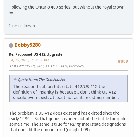
Following the Ontario 400 series, but without the royal crown
👑.
1 person
likes this.
Bobby5280
Re: Proposed US 412 Upgrade
July 18, 2023, 11:34:56 PM
#809
Last Edit
: July 18, 2023, 11:37:39 PM by Bobby5280
Quote from: The Ghostbuster
The reason I call an Interstate 412/US 412 the
definition of insanity is because I don't think US 412
should even exist, at least not as its existing number.
The problem is US-412 does exist and has existed since the
early 1980's. So that genie has been out of the bottle for quite
some time. The same is true for
vanity
Interstate designations
that don't fit the number grid (cough: I-99).