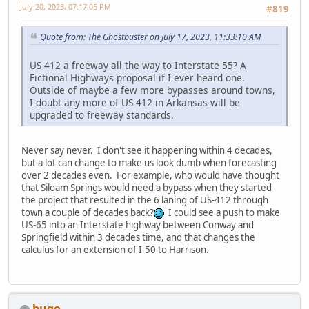
July 20, 2023, 07:17:05 PM
#819
Quote from: The Ghostbuster on July 17, 2023, 11:33:10 AM
US 412 a freeway all the way to Interstate 55? A
Fictional Highways proposal if I ever heard one.
Outside of maybe a few more bypasses around towns,
I doubt any more of US 412 in Arkansas will be
upgraded to freeway standards.
Never say never. I don't see it happening within 4 decades,
but a lot can change to make us look dumb when forecasting
over 2 decades even. For example, who would have thought
that Siloam Springs would need a bypass when they started
the project that resulted in the 6 laning of US-412 through
town a couple of decades back?
I could see a push to make
US-65 into an Interstate highway between Conway and
Springfield within 3 decades time, and that changes the
calculus for an extension of I-50 to Harrison.
bugo