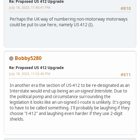
Re: Proposed US 412 Upgrade
July 18, 2023, 11:40:41 PM
#810
Perhaps the UK way of numbering non-motorway motorways
could be put to use here, namely US 412 (I).
Bobby5280
Re: Proposed US 412 Upgrade
July 18, 2023, 11:52:40 PM
#811
In another era the section of US-412 to be re-designated as an
Interstate would end up being an
un-signed Interstate.
Due to
the political pomp and circumstance surrounding the
legislation it looks like an un-signed I-route is unlikely. It's going
to have to be called something. I'll probably be laughing if they
choose "I-412" and laughing even harder if they use 2-digit
shields.