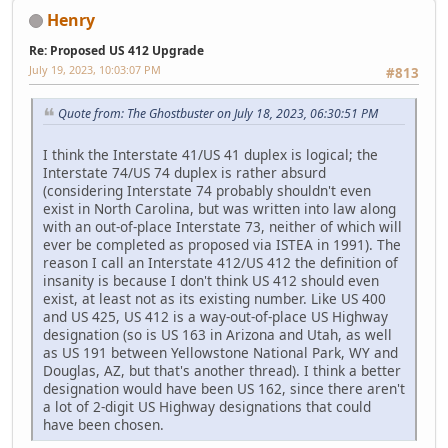
Henry
Re: Proposed US 412 Upgrade
July 19, 2023, 10:03:07 PM
#813
Quote from: The Ghostbuster on July 18, 2023, 06:30:51 PM
I think the Interstate 41/US 41 duplex is logical; the
Interstate 74/US 74 duplex is rather absurd
(considering Interstate 74 probably shouldn't even
exist in North Carolina, but was written into law along
with an out-of-place Interstate 73, neither of which will
ever be completed as proposed via ISTEA in 1991). The
reason I call an Interstate 412/US 412 the definition of
insanity is because I don't think US 412 should even
exist, at least not as its existing number. Like US 400
and US 425, US 412 is a way-out-of-place US Highway
designation (so is US 163 in Arizona and Utah, as well
as US 191 between Yellowstone National Park, WY and
Douglas, AZ, but that's another thread). I think a better
designation would have been US 162, since there aren't
a lot of 2-digit US Highway designations that could
have been chosen.