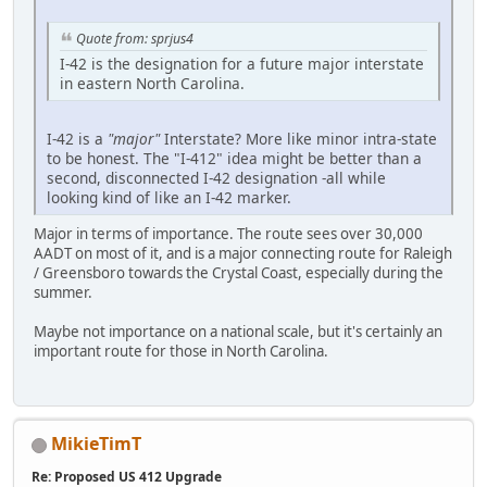
Quote from: sprjus4
I-42 is the designation for a future major interstate
in eastern North Carolina.
I-42 is a
"major"
Interstate? More like minor intra-state
to be honest. The "I-412" idea might be better than a
second, disconnected I-42 designation -all while
looking kind of like an I-42 marker.
Major in terms of importance. The route sees over 30,000
AADT on most of it, and is a major connecting route for Raleigh
/ Greensboro towards the Crystal Coast, especially during the
summer.
Maybe not importance on a national scale, but it's certainly an
important route for those in North Carolina.
MikieTimT
Re: Proposed US 412 Upgrade