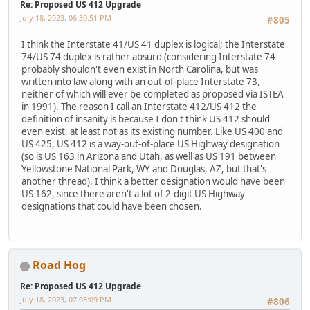
Re: Proposed US 412 Upgrade
July 18, 2023, 06:30:51 PM
#805
I think the Interstate 41/US 41 duplex is logical; the Interstate
74/US 74 duplex is rather absurd (considering Interstate 74
probably shouldn't even exist in North Carolina, but was
written into law along with an out-of-place Interstate 73,
neither of which will ever be completed as proposed via ISTEA
in 1991). The reason I call an Interstate 412/US 412 the
definition of insanity is because I don't think US 412 should
even exist, at least not as its existing number. Like US 400 and
US 425, US 412 is a way-out-of-place US Highway designation
(so is US 163 in Arizona and Utah, as well as US 191 between
Yellowstone National Park, WY and Douglas, AZ, but that's
another thread). I think a better designation would have been
US 162, since there aren't a lot of 2-digit US Highway
designations that could have been chosen.
Road Hog
Re: Proposed US 412 Upgrade
July 18, 2023, 07:03:09 PM
#806