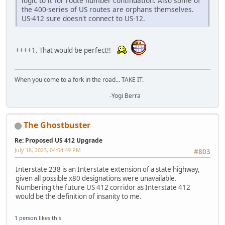
logic to it for route number continuation. Also some of
the 400-series of US routes are orphans themselves.
US-412 sure doesn't connect to US-12.
++++1. That would be perfect!!
When you come to a fork in the road... TAKE IT.
-Yogi Berra
The Ghostbuster
Re: Proposed US 412 Upgrade
July 18, 2023, 04:04:49 PM
#803
Interstate 238 is an Interstate extension of a state highway,
given all possible x80 designations were unavailable.
Numbering the future US 412 corridor as Interstate 412
would be the definition of insanity to me.
1 person
likes this.