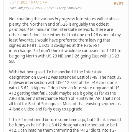
July 17, 2023, 10:17:12 PM
#801
Last Edit
: July 17, 2023, 10:25:55 PM by Bobby5280
Not counting the various
in-progress
Interstates with stubs-a-
plenty, the Northern end of I-26 is arguably the oddest
permanent
terminus in the Interstate network. There are
other ends I don't like either but that one on I-26 is one of my
least favorite. I would have preferred them leaving that
signed as I-181. US-23 is co-signed at the I-26/I-81
interchange. So I don't think it would be confusing for I-181 to
be going North with US-23 NB and I-26 going East with US-23
SB.
With that being said, I'd be shocked if the Interstate
designation on US-412 was extended East of I-49. The next US
highway intersection with US-412 East of the I-49 corridor is
with US-62 in Alpena. I don't see an Interstate upgrade of US-
412 getting that far. I could maybe see it going as far as the
AR-23 Super 2 interchange North of Huntsville, AR. That's not
all that far East of Springdale. Most of that existing segment is
4-lane divided and fairly easy to upgrade.
I think I mentioned before some time ago, but I think it would
be funny as hell if the US-412 designation turned out to be I-
412. I can imagine them cramming the "412" digits into a 2-