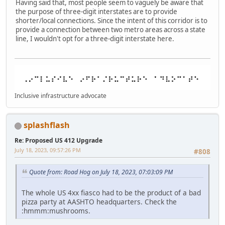
Having said that, most people seem to vaguely be aware that
the purpose of three-digit interstates are to provide
shorter/local connections. Since the intent of this corridor is to
provide a connection between two metro areas across a state
line, I wouldn't opt for a three-digit interstate here.
Inclusive infrastructure advocate
splashflash
Re: Proposed US 412 Upgrade
July 18, 2023, 09:57:26 PM
#808
Quote from: Road Hog on July 18, 2023, 07:03:09 PM
The whole US 4xx fiasco had to be the product of a bad
pizza party at AASHTO headquarters. Check the
:hmmm:mushrooms.