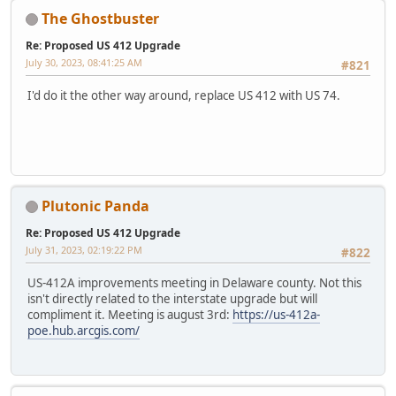
The Ghostbuster
Re: Proposed US 412 Upgrade
July 30, 2023, 08:41:25 AM
#821
I'd do it the other way around, replace US 412 with US 74.
Plutonic Panda
Re: Proposed US 412 Upgrade
July 31, 2023, 02:19:22 PM
#822
US-412A improvements meeting in Delaware county. Not this
isn't directly related to the interstate upgrade but will
compliment it. Meeting is august 3rd:
https://us-412a-
poe.hub.arcgis.com/