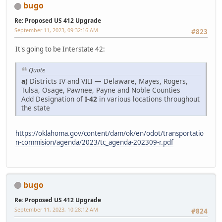
bugo
Re: Proposed US 412 Upgrade
September 11, 2023, 09:32:16 AM
#823
It's going to be Interstate 42:
Quote
a)
Districts IV and VIII — Delaware, Mayes, Rogers,
Tulsa, Osage, Pawnee, Payne and Noble Counties
Add Designation of
I-42
in various locations throughout
the state
https://oklahoma.gov/content/dam/ok/en/odot/transportatio
n-commision/agenda/2023/tc_agenda-202309-r.pdf
bugo
Re: Proposed US 412 Upgrade
September 11, 2023, 10:28:12 AM
#824