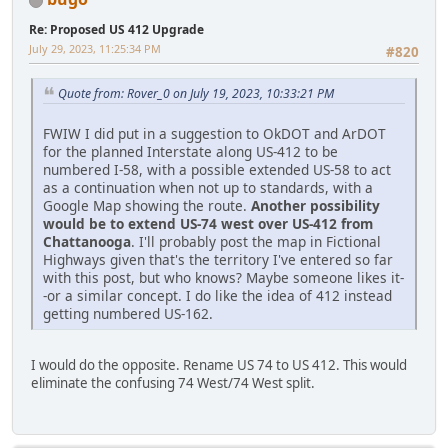
Re: Proposed US 412 Upgrade
July 29, 2023, 11:25:34 PM
#820
Quote from: Rover_0 on July 19, 2023, 10:33:21 PM
FWIW I did put in a suggestion to OkDOT and ArDOT
for the planned Interstate along US-412 to be
numbered I-58, with a possible extended US-58 to act
as a continuation when not up to standards, with a
Google Map showing the route.
Another possibility
would be to extend US-74 west over US-412 from
Chattanooga
. I'll probably post the map in Fictional
Highways given that's the territory I've entered so far
with this post, but who knows? Maybe someone likes it-
-or a similar concept. I do like the idea of 412 instead
getting numbered US-162.
I would do the opposite. Rename US 74 to US 412. This would
eliminate the confusing 74 West/74 West split.