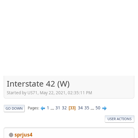
Interstate 42 (W)
Started by US71, May 22, 2021, 02:35:11 PM
1
...
31
32
34
35
...
50
Pages
33
GO DOWN
USER ACTIONS
sprjus4