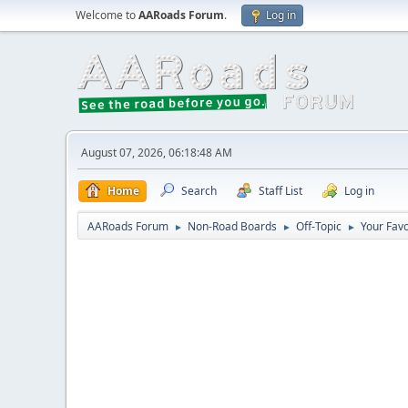
Welcome to
AARoads Forum
.
Log in
August 07, 2026, 06:18:48 AM
Home
Search
Staff List
Log in
AARoads Forum
Non-Road Boards
Off-Topic
Your Fav
►
►
►