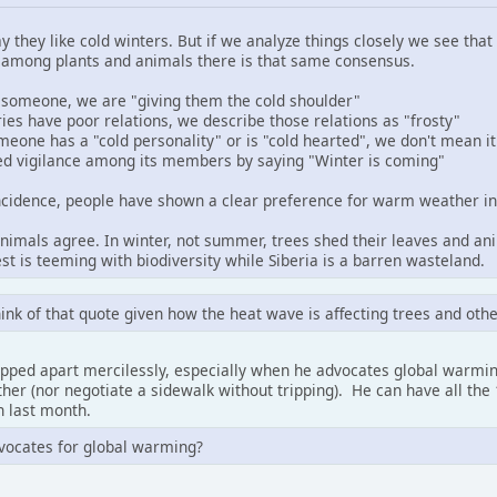
ay they like cold winters. But if we analyze things closely we see th
 among plants and animals there is that same consensus.
someone, we are "giving them the cold shoulder"
es have poor relations, we describe those relations as "frosty"
one has a "cold personality" or is "cold hearted", we don't mean it 
ed vigilance among its members by saying "Winter is coming"
incidence, people have shown a clear preference for warm weather in 
nimals agree. In winter, not summer, trees shed their leaves and an
t is teeming with biodiversity while Siberia is a barren wasteland.
think of that quote given how the heat wave is affecting trees and othe
ripped apart mercilessly, especially when he advocates global warming
eather (nor negotiate a sidewalk without tripping). He can have all th
 last month.
dvocates for global warming?