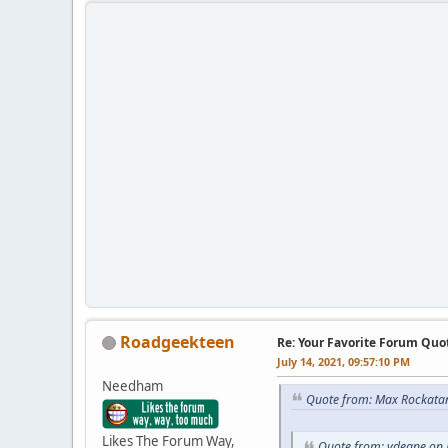
Roadgeekteen
Re: Your Favorite Forum Quo
July 14, 2021, 09:57:10 PM
Needham
Quote from: Max Rockatan
Likes The Forum Way,
Quote from: vdeane on 