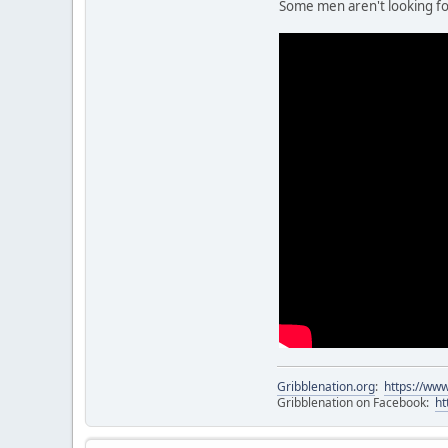
Some men aren't looking for
Gribblenation.org
:
https://www
Gribblenation on Facebook:
ht