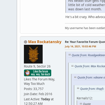
His Reddit stuff gets ri
little bit of cold weath
was down last month.
He's a bit crazy. Who advoc
My username has been outdated
Max Rockatansky
Re: Your Favorite Forum Quo
July 14, 2021, 10:03:46 PM
Quote from: Roadgeekteen
Route 9, Sector 26
Quote from: Max Rockat
Quote from: vdeane o
Likes The Forum Way,
Way Too Much
Posts: 33,757
Quote from: thspfc 
Join Date: Feb 2016
Kernals12:
Last Active:
Today
at
12:50:27 AM
Quote