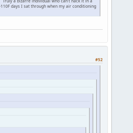
Truly a bizarre individual who can't hack it in a
00-110F days I sat through when my air conditioning
#52