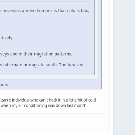
he consensus among humans is that cold is bad,
itively
veys and in their migration patterns.
ls hibernate or migrate south. The Amazon
ants.
re individual who can't hack it in a little bit of cold
h when my air conditioning was down last month.