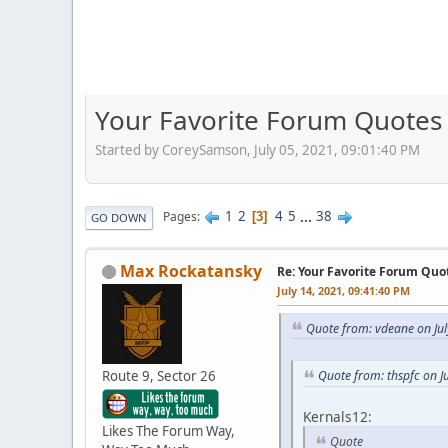
Your Favorite Forum Quotes
Started by CoreySamson, July 05, 2021, 09:01:40 PM
1
2
4
5
...
38
Pages
3
GO DOWN
Max Rockatansky
Re: Your Favorite Forum Quo
July 14, 2021, 09:41:40 PM
Quote from: vdeane on Jul
Route 9, Sector 26
Quote from: thspfc on J
Kernals12:
Likes The Forum Way,
Quote