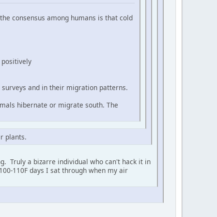
at the consensus among humans is that cold
positively
surveys and in their migration patterns.
imals hibernate or migrate south. The
r plants.
. Truly a bizarre individual who can't hack it in
e 100-110F days I sat through when my air