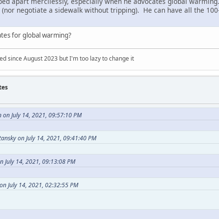
pped apart mercilessly, especially when he advocates global warming. 
er (nor negotiate a sidewalk without tripping). He can have all the 1
ates for global warming?
 since August 2023 but I'm too lazy to change it
tes
 on July 14, 2021, 09:57:10 PM
ansky on July 14, 2021, 09:41:40 PM
n July 14, 2021, 09:13:08 PM
on July 14, 2021, 02:32:55 PM