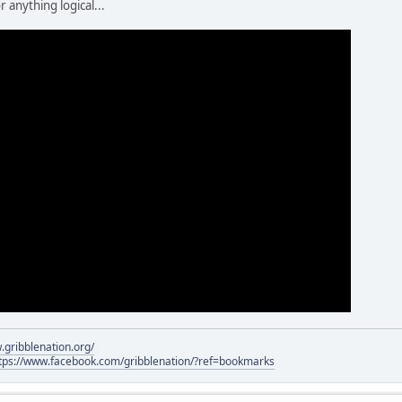
 anything logical...
.gribblenation.org/
tps://www.facebook.com/gribblenation/?ref=bookmarks