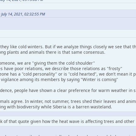
 July 14, 2021, 02:32:55 PM
 they like cold winters. But if we analyze things closely we see that
ng plants and animals there is that same consensus.
meone, we are "giving them the cold shoulder"
 have poor relations, we describe those relations as "frosty"
e has a "cold personality" or is "cold hearted", we don't mean it p
 vigilance among its members by saying "Winter is coming"
cidence, people have shown a clear preference for warm weather in s
imals agree. In winter, not summer, trees shed their leaves and ani
ing with biodiversity while Siberia is a barren wasteland.
ink of that quote given how the heat wave is affecting trees and other 