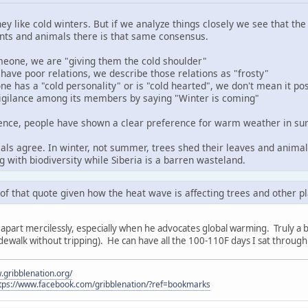
hey like cold winters. But if we analyze things closely we see that t
ts and animals there is that same consensus.
one, we are "giving them the cold shoulder"
ave poor relations, we describe those relations as "frosty"
has a "cold personality" or is "cold hearted", we don't mean it pos
igilance among its members by saying "Winter is coming"
dence, people have shown a clear preference for warm weather in sur
als agree. In winter, not summer, trees shed their leaves and anima
g with biodiversity while Siberia is a barren wasteland.
k of that quote given how the heat wave is affecting trees and other pl
apart mercilessly, especially when he advocates global warming. Truly a bizar
dewalk without tripping). He can have all the 100-110F days I sat throug
.gribblenation.org/
tps://www.facebook.com/gribblenation/?ref=bookmarks