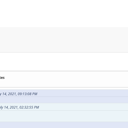
tes
y 14, 2021, 09:13:08 PM
uly 14, 2021, 02:32:55 PM