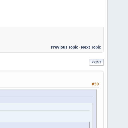
Previous Topic
-
Next Topic
PRINT
#50