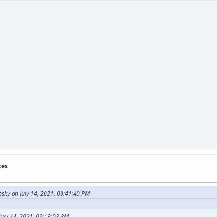
tes
sky on July 14, 2021, 09:41:40 PM
July 14, 2021, 09:13:08 PM