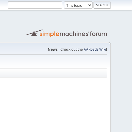
News:
Check out the
AARoads Wiki
!