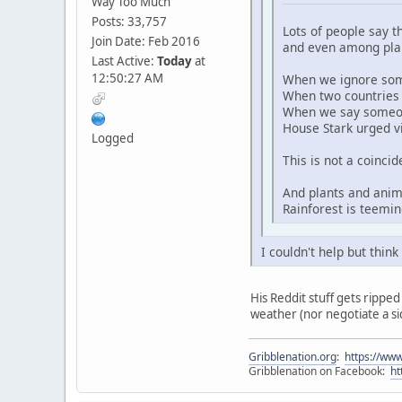
Way Too Much
Posts: 33,757
Lots of people say t
Join Date: Feb 2016
and even among plan
Last Active:
Today
at
12:50:27 AM
When we ignore some
When two countries h
When we say someone 
House Stark urged v
Logged
This is not a coinci
And plants and anim
Rainforest is teemin
I couldn't help but thin
His Reddit stuff gets ripped 
weather (nor negotiate a si
Gribblenation.org
:
https://www
Gribblenation on Facebook:
ht