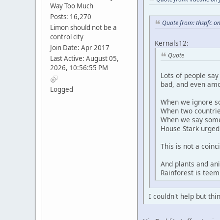
Way Too Much
Posts: 16,270
Quote from: thspfc on
Limon should not be a
control city
Kernals12:
Join Date: Apr 2017
Quote
Last Active: August 05,
2026, 10:56:55 PM
Lots of people say
bad, and even amo
Logged
When we ignore so
When two countries
When we say someon
House Stark urged
This is not a coin
And plants and an
Rainforest is teem
I couldn't help but th