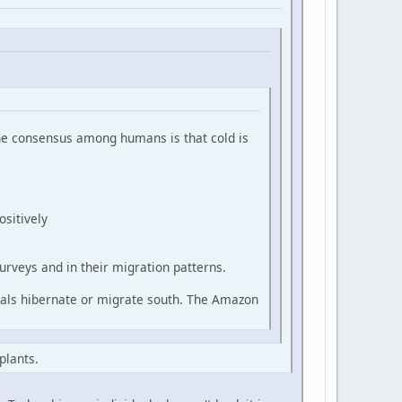
 the consensus among humans is that cold is
ositively
urveys and in their migration patterns.
mals hibernate or migrate south. The Amazon
plants.