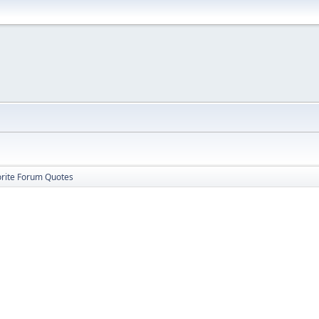
orite Forum Quotes