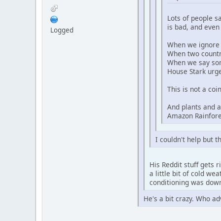
Lots of people s
is bad, and even
Logged
When we ignore 
When two countri
When we say some
House Stark urg
This is not a co
And plants and a
Amazon Rainfores
I couldn't help but 
His Reddit stuff gets 
a little bit of cold w
conditioning was down
He's a bit crazy. Who a