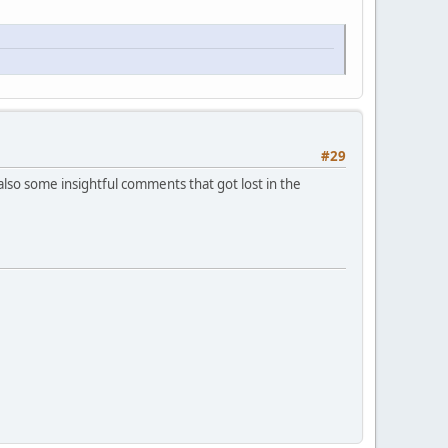
#29
 also some insightful comments that got lost in the