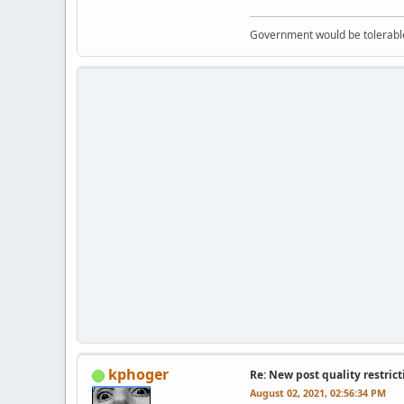
Government would be tolerable 
kphoger
Re: New post quality restrict
August 02, 2021, 02:56:34 PM