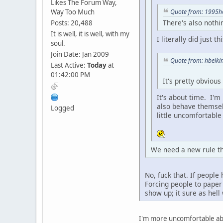
Likes The Forum Way,
Way Too Much
Quote from: 1995ho
There's also nothi
Posts: 20,488
It is well, it is well, with my
I literally did just t
soul.
Join Date: Jan 2009
Quote from: hbelkin
Last Active:
Today
at
01:42:00 PM
It's pretty obvious
It's about time. I'm
also behave themselv
Logged
little uncomfortable
We need a new rule tha
No, fuck that. If peopl
Forcing people to paper 
show up; it sure as hell
I'm more uncomfortable abo