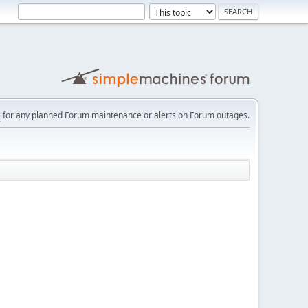
e
for any planned Forum maintenance or alerts on Forum outages.