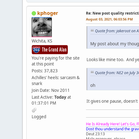
kphoger
Re: New post quality restrict
August 03, 2021, 06:03:56 PM
Quote from: jakeroot on 
Wichita, KS
My post about my though
You're paying for the site
Looks like mine too. And ye
at this point
Posts: 37,823
Quote from: NE2 on July 3
Achilles' heels: sarcasm &
snark
oh
Join Date: Nov 2011
Last Active:
Today
at
It gives one pause, doesn't 
01:37:01 PM
Logged
He Is Already Here! Let's Go, 
Dost thou understand the grav
Deut 23:13
Male pronouns, please.