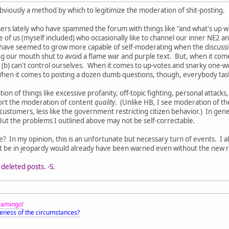
obviously a method by which to legitimize the moderation of shit-posting.
rs lately who have spammed the forum with things like "and what's up with 
 of us (myself included) who occasionally like to channel our inner NE2 an
ve seemed to grow more capable of self-moderating when the discussion st
g our mouth shut to avoid a flame war and purple text. But, when it comes
or (b) can't control ourselves. When it comes to up-votes and snarky one-w
hen it comes to posting a dozen dumb questions, though, everybody tas
ion of things like excessive profanity, off-topic fighting, personal atta
port the moderation of content
quality
. (Unlike HB, I see moderation of th
ustomers, less like the government restricting citizen behavior.) In ge
But the problems I outlined above may not be self-correctable.
? In my opinion, this is an unfortunate but necessary turn of events. I al
be in jeopardy would already have been warned even without the new re
deleted posts. -S.
Flamingo!
eness of the circumstances?