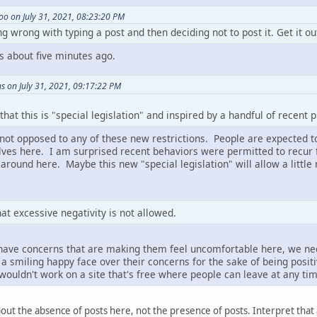
o on July 31, 2021, 08:23:20 PM
ng wrong with typing a post and then deciding not to post it. Get it ou
his about five minutes ago.
s on July 31, 2021, 09:17:22 PM
 that this is "special legislation" and inspired by a handful of recent p
 not opposed to any of these new restrictions. People are expected 
es here. I am surprised recent behaviors were permitted to recur fo
 around here. Maybe this new "special legislation" will allow a littl
t excessive negativity is not allowed.
e have concerns that are making them feel uncomfortable here, we n
a smiling happy face over their concerns for the sake of being posit
 wouldn't work on a site that's free where people can leave at any tim
ut the absence of posts here, not the presence of posts. Interpret that 