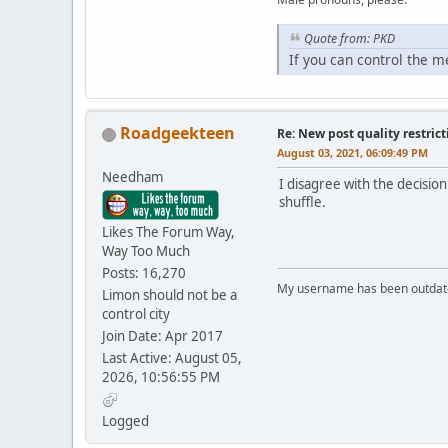
Quote from: PKD
If you can control the 
Roadgeekteen
Re: New post quality restrict
August 03, 2021, 06:09:49 PM
Needham
I disagree with the decision
shuffle.
Likes The Forum Way,
Way Too Much
Posts: 16,270
My username has been outdated
Limon should not be a
control city
Join Date: Apr 2017
Last Active: August 05,
2026, 10:56:55 PM
Logged