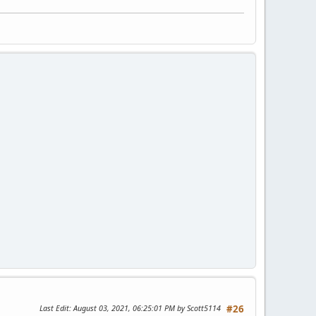
Last Edit
: August 03, 2021, 06:25:01 PM by Scott5114
#26