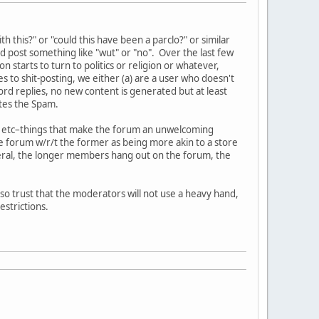
this?" or "could this have been a parclo?" or similar
d post something like "wut" or "no". Over the last few
arts to turn to politics or religion or whatever,
 to shit-posting, we either (a) are a user who doesn't
ord replies, no new content is generated but at least
tes the Spam.
cks, etc–things that make the forum an unwelcoming
e forum w/r/t the former as being more akin to a store
neral, the longer members hang out on the forum, the
so trust that the moderators will not use a heavy hand,
strictions.