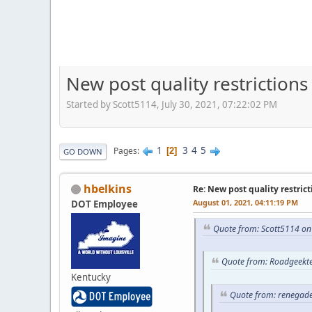
New post quality restrictions
Started by Scott5114, July 30, 2021, 07:22:02 PM
1
3
4
5
Pages
2
GO DOWN
hbelkins
Re: New post quality restrict
August 01, 2021, 04:11:19 PM
DOT Employee
Quote from: Scott5114 on
Quote from: Roadgeekte
Kentucky
Quote from: renegade