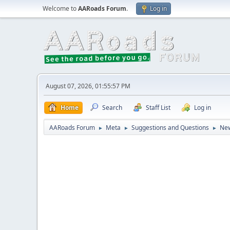
Welcome to
AARoads Forum
.
Log in
August 07, 2026, 01:55:57 PM
Home
Search
Staff List
Log in
AARoads Forum
Meta
Suggestions and Questions
New
►
►
►