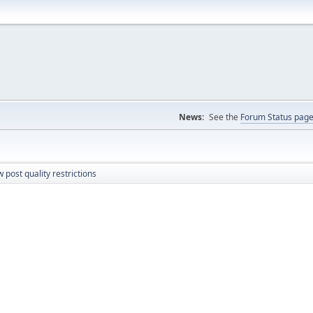
News:
See the
Forum Status pag
 post quality restrictions