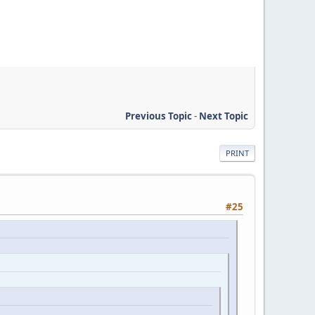
Previous Topic
-
Next Topic
PRINT
#25