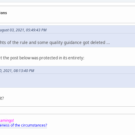
ions
August 03, 2021, 05:49:43 PM
ts of the rule and some quality guidance got deleted ...
t the post below was protected in its entirety:
0, 2021, 08:13:40 PM
it?
Flamingo!
eness of the circumstances?