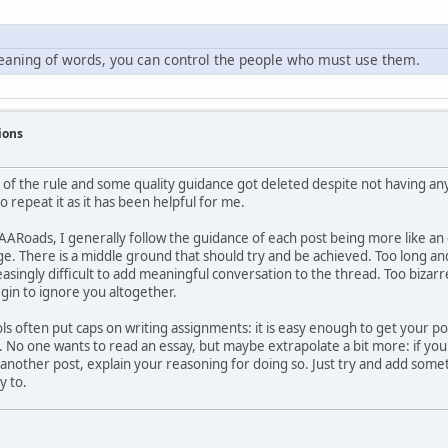
meaning of words, you can control the people who must use them.
ions
of the rule and some quality guidance got deleted despite not having an
to repeat it as it has been helpful for me.
ARoads, I generally follow the guidance of each post being more like an em
ge. There is a middle ground that should try and be achieved. Too long and 
asingly difficult to add meaningful conversation to the thread. Too bizar
egin to ignore you altogether.
ols often put caps on writing assignments: it is easy enough to get your p
 No one wants to read an essay, but maybe extrapolate a bit more: if you 
another post, explain your reasoning for doing so. Just try and add somet
y to.