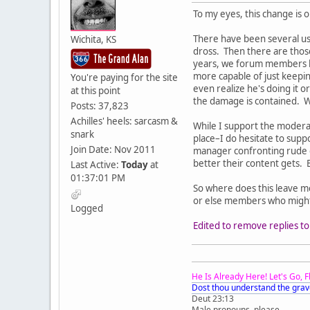
To my eyes, this change is 
There have been several use
Wichita, KS
dross. Then there are those
years, we forum members ha
more capable of just keepin
You're paying for the site
even realize he's doing it 
at this point
the damage is contained. W
Posts: 37,823
Achilles' heels: sarcasm &
While I support the moderat
snark
place–I do hesitate to sup
Join Date: Nov 2011
manager confronting rude c
better their content gets. 
Last Active:
Today
at
01:37:01 PM
So where does this leave me
or else members who might 
Logged
Edited to remove replies to 
He Is Already Here! Let's Go, 
Dost thou understand the grav
Deut 23:13
Male pronouns, please.