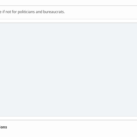
if not for politicians and bureaucrats.
ions