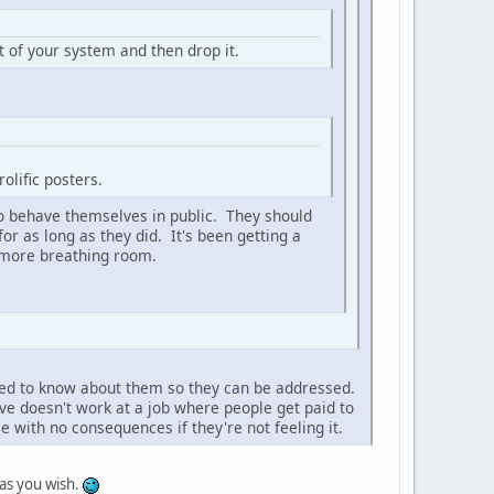
t of your system and then drop it.
rolific posters.
to behave themselves in public. They should
r as long as they did. It's been getting a
e more breathing room.
eed to know about them so they can be addressed.
ive doesn't work at a job where people get paid to
e with no consequences if they're not feeling it.
as you wish.