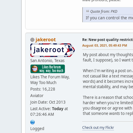
Quote from: PKD
If you can control the 
jakeroot
Re: New post quality restrict
August 03, 2021, 05:49:43 PM
My post about my thoughts 
fault, I suppose), so I want 
San Antonio, Texas
When I'm writing a post on A
not casual like a text messa
Likes The Forum Way,
words) and it becomes incre
Way Too Much
mental stability, and may b
Posts: 16,228
Aviator
There is a reason that scho
Join Date: Oct 2013
harder when you're limited.
you disagree or agree with 
Last Active:
Today
at
that someone
wants
to repl
07:26:46 AM
Check out my Flickr
Logged