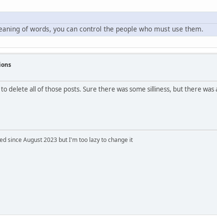
meaning of words, you can control the people who must use them.
ions
 to delete all of those posts. Sure there was some silliness, but there was
 since August 2023 but I'm too lazy to change it