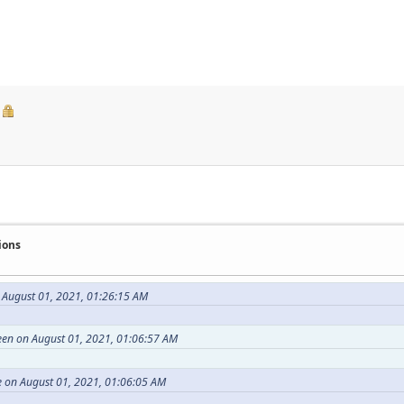
ions
 August 01, 2021, 01:26:15 AM
en on August 01, 2021, 01:06:57 AM
 on August 01, 2021, 01:06:05 AM