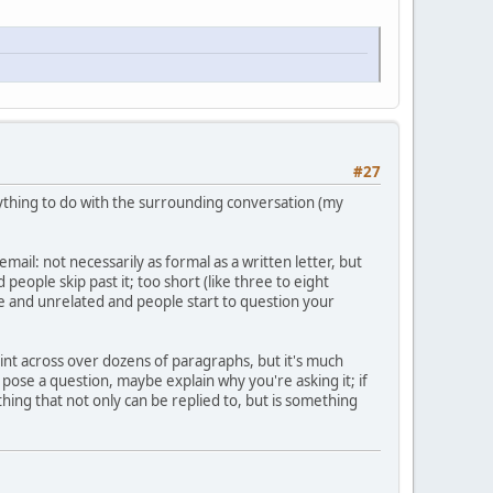
#27
ything to do with the surrounding conversation (my
ail: not necessarily as formal as a written letter, but
people skip past it; too short (like three to eight
re and unrelated and people start to question your
oint across over dozens of paragraphs, but it's much
pose a question, maybe explain why you're asking it; if
hing that not only can be replied to, but is something