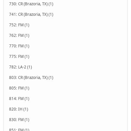
730: CR (Brazoria, TX) (1)
741: CR (Brazoria, TX) (1)
752: FM (1)
762: FM (1)
770: FM (1)
775: FM (1)
782: LA-2 (1)
803: CR (Brazoria, TX) (1)
805: FM (1)
814: FM (1)
820: IH (1)
830: FM (1)
851: FM (1)