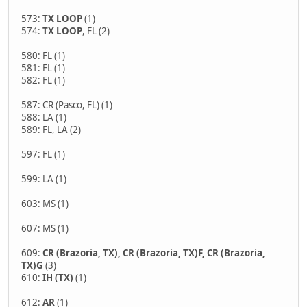
573:
TX LOOP
(1)
574:
TX LOOP
, FL (2)
580: FL (1)
581: FL (1)
582: FL (1)
587: CR (Pasco, FL) (1)
588: LA (1)
589: FL, LA (2)
597: FL (1)
599: LA (1)
603: MS (1)
607: MS (1)
609:
CR (Brazoria, TX), CR (Brazoria, TX)F, CR (Brazoria,
TX)G
(3)
610:
IH (TX)
(1)
612:
AR
(1)