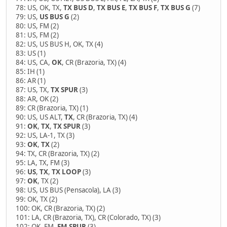
78: US, OK, TX,
TX BUS D
,
TX BUS E
,
TX BUS F
,
TX BUS G
(7)
79: US,
US BUS G
(2)
80: US, FM (2)
81: US, FM (2)
82: US, US BUS H, OK, TX (4)
83: US (1)
84: US, CA,
OK
, CR (Brazoria, TX) (4)
85: IH (1)
86: AR (1)
87: US, TX,
TX SPUR
(3)
88: AR, OK (2)
89: CR (Brazoria, TX) (1)
90: US, US ALT,
TX
, CR (Brazoria, TX) (4)
91:
OK
,
TX
,
TX SPUR
(3)
92: US, LA-1, TX (3)
93:
OK
,
TX
(2)
94: TX, CR (Brazoria, TX) (2)
95: LA, TX, FM (3)
96:
US
,
TX
,
TX LOOP
(3)
97:
OK
, TX (2)
98: US, US BUS (Pensacola), LA (3)
99: OK, TX (2)
100: OK, CR (Brazoria, TX) (2)
101: LA, CR (Brazoria, TX), CR (Colorado, TX) (3)
102: OK, FM,
FM SPUR
(3)