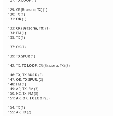
127:
TX LOOP
(1)
129: CR (Brazoria, TX) (1)
130: TX (1)
131:
OK
(1)
133:
CR (Brazoria, TX)
(1)
134: FM (1)
135: TX (1)
137: OK (1)
139:
TX SPUR
(1)
142: TX,
TX LOOP
, CR (Brazoria, TX) (3)
146:
TX, TX BUS D
(2)
147:
OK
,
TX SPUR
, (2)
148: FM (1)
149: AR,
TX
, FM (3)
150: NC, TX, FM (3)
151:
AR
,
OK
,
TX LOOP
(3)
154: TX (1)
155: AR, TX (2)