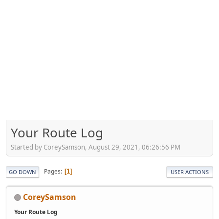
Your Route Log
Started by CoreySamson, August 29, 2021, 06:26:56 PM
Pages
1
GO DOWN
USER ACTIONS
CoreySamson
Your Route Log