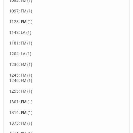
1093: FM (1)
1097: FM (1)
1128:
FM
(1)
1148: LA (1)
1181: FM (1)
1204: LA (1)
1236: FM (1)
1245: FM (1)
1246: FM (1)
1255: FM (1)
1301:
FM
(1)
1314:
FM
(1)
1375: FM (1)