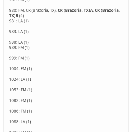
980: FM, CR (Brazoria, TX),
CR (Brazoria, TX)A, CR (Brazoria,
TX)B
(4)
981: LA (1)
983: LA (1)
988: LA (1)
989: FM (1)
999: FM (1)
1004: FM (1)
1024: LA (1)
1053:
FM
(1)
1082: FM (1)
1086: FM (1)
1088: LA (1)