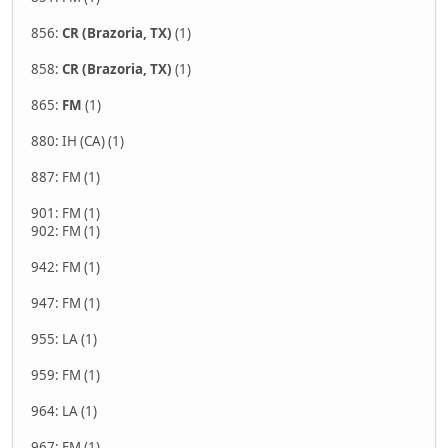
856:
CR (Brazoria, TX)
(1)
858:
CR (Brazoria, TX)
(1)
865:
FM
(1)
880: IH (CA) (1)
887: FM (1)
901: FM (1)
902: FM (1)
942: FM (1)
947: FM (1)
955: LA (1)
959: FM (1)
964: LA (1)
967: FM (1)