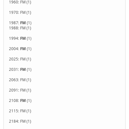
1960: FM (1)
1970: FM (1)
1987:
FM
(1)
1988: FM (1)
1994:
FM
(1)
2004:
FM
(1)
2025: FM (1)
2031:
FM
(1)
2063: FM (1)
2091: FM (1)
2108:
FM
(1)
2115: FM (1)
2184: FM (1)