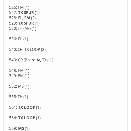
526: FM (1)
527:
TX SPUR
(1)
528: FL,
FM
(2)
529:
TX SPUR
(1)
530: IH (AR) (1)
536:
FL
(1)
540:
IH
, TX LOOP (2)
543: CR (Brazoria, TX) (1)
548: FM (1)
549: FM (1)
552: MS (1)
555:
IH
(1)
561:
TX LOOP
(1)
564:
TX LOOP
(1)
569:
MS
(1)