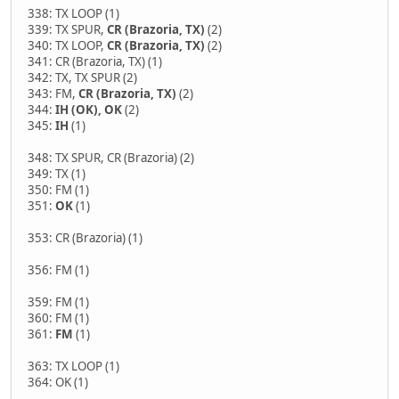
338: TX LOOP (1)
339: TX SPUR,
CR (Brazoria, TX)
(2)
340: TX LOOP,
CR (Brazoria, TX)
(2)
341: CR (Brazoria, TX) (1)
342: TX, TX SPUR (2)
343: FM,
CR (Brazoria, TX)
(2)
344:
IH (OK), OK
(2)
345:
IH
(1)
348: TX SPUR, CR (Brazoria) (2)
349: TX (1)
350: FM (1)
351:
OK
(1)
353: CR (Brazoria) (1)
356: FM (1)
359: FM (1)
360: FM (1)
361:
FM
(1)
363: TX LOOP (1)
364: OK (1)