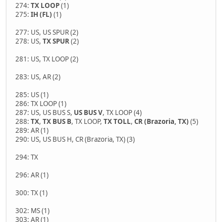
274:
TX LOOP
(1)
275:
IH (FL)
(1)
277: US, US SPUR (2)
278: US,
TX SPUR
(2)
281: US, TX LOOP (2)
283: US, AR (2)
285: US (1)
286: TX LOOP (1)
287: US, US BUS S,
US BUS V
, TX LOOP (4)
288:
TX
,
TX BUS B
, TX LOOP,
TX TOLL
,
CR (Brazoria, TX)
(5)
289: AR (1)
290: US, US BUS H, CR (Brazoria, TX) (3)
294: TX
296: AR (1)
300: TX (1)
302: MS (1)
303: AR (1)