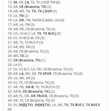
12:
IH
, AR,
LA
, TX, TX LOOP, FM (6)
13: AR,
CR (Brazoria, TX)
(2)
14: AR, MS, TN,
TX
,
TX LOOP
(5)
15: LA,
TN
(2)
16: LA,
OK
, FM, ParRd (Caddo, LA) (4)
17: AR, LA, FM (3)
18: AR, OK, CR (Brazoria, TX) (3)
19: US, US ALT, LA,
TX
,
TX BUS J
(5)
20: IH, IH BUS M, OK (3)
21: AR, TX, TX BUS P (3)
22: AR, MS, OK (3)
23: AR, CR (Brazoria, TX) (2)
24: MS,
TX
(2)
25:
CR (Brazoria, TX)
(1)
26: LA (1)
27: IH, US ALT, LA, OK, CR (Brazoria, TX) (5)
28: AR,
LA
, MS, OK,
TX SPUR
, CR (Brazoria, TX) (6)
29: US, MX, AR (3)
30: IH, TX, CR (Brazoria, TX) (3)
31: AR, OK,
OK-B
, TX, TX BUS H (5)
32: AR-B,
CR (Brazoria, TX)
(2)
33: AR, FL, OK,
OK TRUCK
, CR (Brazoria, TX) (5)
34: OK, TX, CR (Brazoria, TX) (3)
35: IH,
IH[E](TX)
,
IH[W](TX)
, LA, MS,
TX
,
TX BUS C
,
TX BUS E
(8)