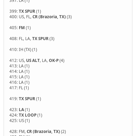
397: LA (1)
399:
TX SPUR
(1)
400: US, FL,
CR (Brazoria, TX)
(3)
405:
FM
(1)
408: FL, LA,
TX SPUR
(3)
410: IH (TX) (1)
412: US,
US ALT
, LA,
OK-P
(4)
413: LA (1)
414: LA (1)
415: LA (1)
416: LA (1)
417: FL (1)
419:
TX SPUR
(1)
423:
LA
(1)
424:
TX LOOP
(1)
425: US (1)
428: FM,
CR (Brazoria, TX)
(2)