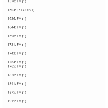
1570: FM (1)
1604: TX LOOP (1)
1636: FM (1)
1644: FM (1)
1696: FM (1)
1731: FM (1)
1743: FM (1)
1764: FM (1)
1765: FM (1)
1826: FM (1)
1841: FM (1)
1875: FM (1)
1915: FM (1)