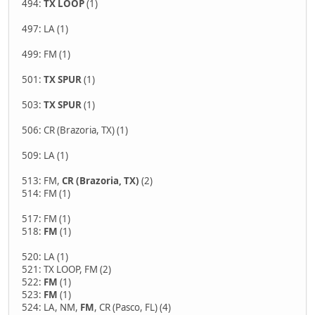
494:
TX LOOP
(1)
497: LA (1)
499: FM (1)
501:
TX SPUR
(1)
503:
TX SPUR
(1)
506: CR (Brazoria, TX) (1)
509: LA (1)
513: FM,
CR (Brazoria, TX)
(2)
514: FM (1)
517: FM (1)
518:
FM
(1)
520: LA (1)
521: TX LOOP, FM (2)
522:
FM
(1)
523:
FM
(1)
524: LA, NM,
FM
, CR (Pasco, FL) (4)