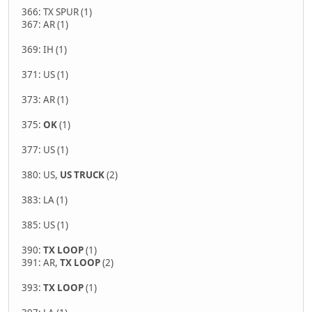
366: TX SPUR (1)
367: AR (1)
369: IH (1)
371: US (1)
373: AR (1)
375:
OK
(1)
377: US (1)
380: US,
US TRUCK
(2)
383: LA (1)
385: US (1)
390:
TX LOOP
(1)
391: AR,
TX LOOP
(2)
393:
TX LOOP
(1)