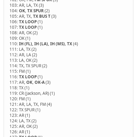
103: AR, LA, TX (3)
104:
OK
,
TX SPUR
(2)
105: AR, TX,
TX BUS T
(3)
106:
TX LOOP
(1)
107:
TX LOOP
(1)
108: AR, OK (2)
109: OK (1)
110:
IH (FL), IH (LA), IH (MS)
,
TX
(4)
111: LA, TX (2)
112: AR, LA (2)
113: LA, OK (2)
114: TX, TX SPUR (2)
115: FM (1)
116:
TX LOOP
(1)
117: AR,
OK
,
OK-A
(3)
118: TX (1)
119: CR (Jackson, AR) (1)
120: FM (1)
121: AR, LA, TX, FM (4)
122: TX SPUR (1)
123: AR (1)
124: LA, TX (2)
125: AR, OK (2)
126: AR (1)