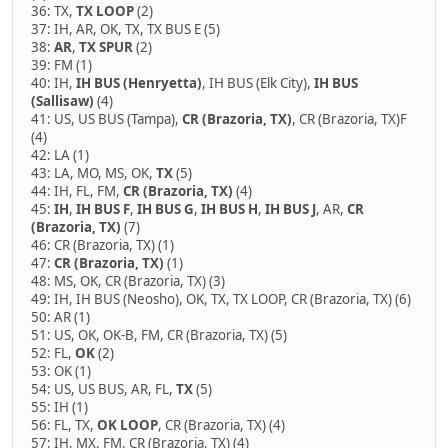
36: TX,
TX LOOP
(2)
37: IH, AR, OK, TX, TX BUS E (5)
38:
AR
,
TX SPUR
(2)
39: FM (1)
40: IH,
IH BUS (Henryetta)
, IH BUS (Elk City),
IH BUS
(Sallisaw)
(4)
41: US, US BUS (Tampa),
CR (Brazoria, TX)
, CR (Brazoria, TX)F
(4)
42: LA (1)
43: LA, MO, MS, OK,
TX
(5)
44: IH, FL, FM,
CR (Brazoria, TX)
(4)
45:
IH
,
IH BUS F
,
IH BUS G
,
IH BUS H
,
IH BUS J
, AR,
CR
(Brazoria, TX)
(7)
46: CR (Brazoria, TX) (1)
47:
CR (Brazoria, TX)
(1)
48: MS, OK, CR (Brazoria, TX) (3)
49: IH, IH BUS (Neosho), OK, TX, TX LOOP, CR (Brazoria, TX) (6)
50: AR (1)
51: US, OK, OK-B, FM, CR (Brazoria, TX) (5)
52: FL,
OK
(2)
53: OK (1)
54: US, US BUS, AR, FL,
TX
(5)
55: IH (1)
56: FL, TX,
OK LOOP
, CR (Brazoria, TX) (4)
57: IH, MX, FM, CR (Brazoria, TX) (4)