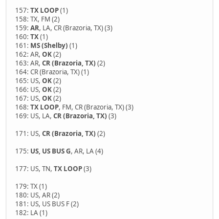
157:
TX LOOP
(1)
158: TX, FM (2)
159:
AR
, LA, CR (Brazoria, TX) (3)
160:
TX
(1)
161:
MS (Shelby)
(1)
162: AR,
OK
(2)
163: AR,
CR (Brazoria, TX)
(2)
164: CR (Brazoria, TX) (1)
165: US,
OK
(2)
166: US,
OK
(2)
167: US,
OK
(2)
168:
TX LOOP
, FM, CR (Brazoria, TX) (3)
169: US, LA,
CR (Brazoria, TX)
(3)
171: US,
CR (Brazoria, TX)
(2)
175:
US, US BUS G
, AR, LA (4)
177: US, TN,
TX LOOP
(3)
179: TX (1)
180: US, AR (2)
181: US, US BUS F (2)
182: LA (1)