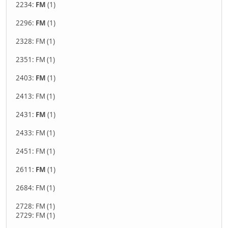
2234:
FM
(1)
2296:
FM
(1)
2328: FM (1)
2351: FM (1)
2403:
FM
(1)
2413: FM (1)
2431:
FM
(1)
2433: FM (1)
2451: FM (1)
2611:
FM
(1)
2684: FM (1)
2728: FM (1)
2729: FM (1)