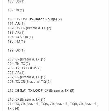
183: US (1)
185: TX (1)
190: US,
US BUS (Baton Rouge)
(2)
191:
AR
(1)
192: US, CR (Brazoria, TX) (2)
193: AR (1)
194: TX SPUR (1)
195: FM (1)
199: OK (1)
203: CR (Brazoria, TX) (1)
204: TN, TX (2)
205:
TX
,
TX LOOP
(2)
206: AR (1)
207: CR (Brazoria, TX) (1)
208: TX, CR (Brazoria, TX) (2)
210:
IH (LA)
,
TX LOOP
, CR (Brazoria, TX) (3)
213: CR (Brazoria, TX) (1)
214: TX, CR (Brazoria, TX)A, CR (Brazoria, TX)B, CR (Brazoria,
TX)C (4)