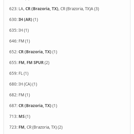
623: LA,
CR (Brazoria, TX)
, CR (Brazoria, TX)A (3)
630:
IH (AR)
(1)
635: IH (1)
646: FM (1)
652:
CR (Brazoria, TX)
(1)
655:
FM
,
FM SPUR
(2)
659: FL (1)
680: IH (CA) (1)
682: FM (1)
687:
CR (Brazoria, TX)
(1)
713:
MS
(1)
723:
FM
, CR (Brazoria, TX) (2)