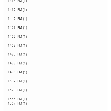
1415: FM (1)
1417: FM (1)
1447:
FM
(1)
1459:
FM
(1)
1462: FM (1)
1468: FM (1)
1485: FM (1)
1488: FM (1)
1495:
FM
(1)
1507: FM (1)
1528: FM (1)
1566: FM (1)
1567: FM (1)