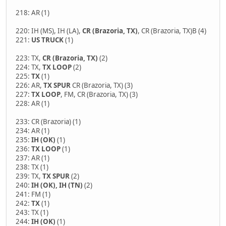
218: AR (1)
220: IH (MS), IH (LA),
CR (Brazoria, TX)
, CR (Brazoria, TX)B (4)
221:
US TRUCK
(1)
223: TX,
CR (Brazoria, TX)
(2)
224: TX,
TX LOOP
(2)
225:
TX
(1)
226: AR,
TX SPUR
CR (Brazoria, TX) (3)
227:
TX LOOP
, FM, CR (Brazoria, TX) (3)
228: AR (1)
233: CR (Brazoria) (1)
234: AR (1)
235:
IH (OK)
(1)
236:
TX LOOP
(1)
237: AR (1)
238: TX (1)
239: TX,
TX SPUR
(2)
240:
IH (OK), IH (TN)
(2)
241: FM (1)
242:
TX
(1)
243: TX (1)
244:
IH (OK)
(1)