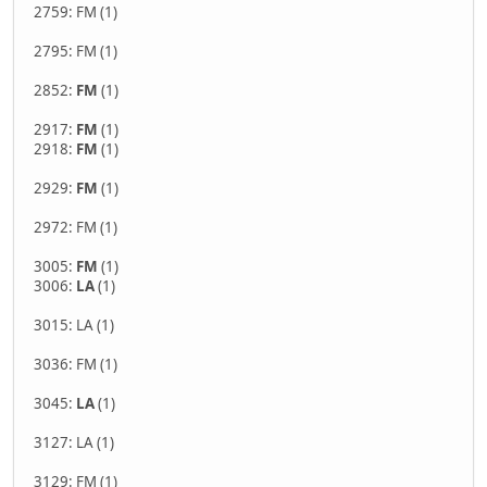
2759: FM (1)
2795: FM (1)
2852:
FM
(1)
2917:
FM
(1)
2918:
FM
(1)
2929:
FM
(1)
2972: FM (1)
3005:
FM
(1)
3006:
LA
(1)
3015: LA (1)
3036: FM (1)
3045:
LA
(1)
3127: LA (1)
3129: FM (1)