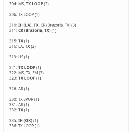
304: MS,
TX LOOP
(2)
306: TX LOOP (1)
310:
IH (LA), TX
, CR (Brazoria, TX) (3)
311:
CR (Brazoria, TX)
(1)
315:
TX
(1)
316: LA,
TX
(2)
319: US (1)
321:
TX LOOP
(1)
322: MS, TX, FM (3)
323:
TX LOOP
(1)
326: AR (1)
330: TX SPUR (1)
331: AR (1)
332:
TX
(1)
335:
IH (OK)
(1)
336: TX LOOP (1)