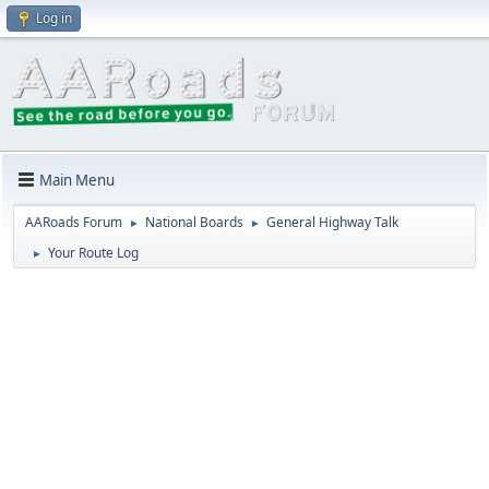
Log in
Main Menu
AARoads Forum
National Boards
General Highway Talk
►
►
Your Route Log
►