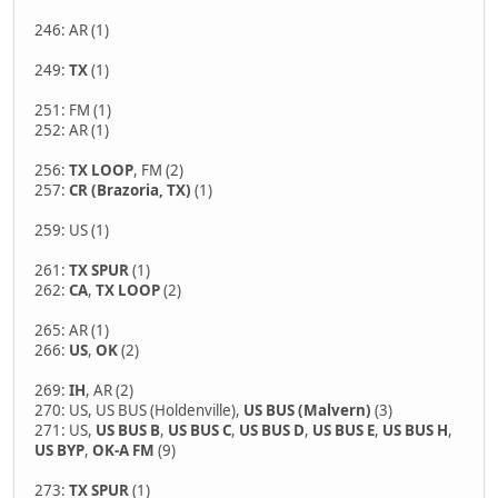
246: AR (1)
249:
TX
(1)
251: FM (1)
252: AR (1)
256:
TX LOOP
, FM (2)
257:
CR (Brazoria, TX)
(1)
259: US (1)
261:
TX SPUR
(1)
262:
CA
,
TX LOOP
(2)
265: AR (1)
266:
US
,
OK
(2)
269:
IH
, AR (2)
270: US, US BUS (Holdenville),
US BUS (Malvern)
(3)
271: US,
US BUS B
,
US BUS C
,
US BUS D
,
US BUS E
,
US BUS H
,
US BYP
,
OK-A
FM
(9)
273:
TX SPUR
(1)