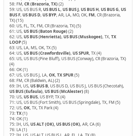
58: FM,
CR (Brazoria, TX)
(2)
59: US, US BUS R,
US BUS L
,
US BUS J
,
US BUS H
,
US BUS G
,
US
BUS F
,
US BUS D
,
US BYP
, AR, LA, MO, OK,
FM
, CR (Brazoria,
TX) (15)
60: US, FL, TX, FM, CR (Brazoria, TX) (5)
61: US,
US BUS (Baton Rouge)
(2)
62: US,
US BUS (Henrietta)
,
US BUS (Muskogee)
, TX,
TX
LOOP
(5)
63: US, LA, MS, OK, TX (5)
64: US,
US BUS (Crawfordsville)
,
US SPUR
, TX (4)
65: US, US BUS (Pine Bluff), US BUS (Conway), CR (Brazoria, TX)
(4)
66: OK (1)
67: US, US BUS J, LA,
OK
,
TX SPUR
(5)
68: FM, CR (Baldwin, AL) (2)
69: IH, US,
US BUS B
, US BUS D, US BUS J, US BUS (Checotah),
US BUS (Eufaula)
,
US BUS (McAlester)
(8)
70: US,
US BUS
, US BYP, TX (4)
71: US, US BUS (Fort Smith), US BUS (Springdale), TX, FM (5)
72: US,
OK
, TX, TX Park (4)
73:
TX
(1)
74: OK (1)
75: IH, US,
US ALT (OK), US BUS (OK)
, AR, CA (6)
76: LA (1)
77: IH, US, US ALT, US BUS L, AR, FL, LA, TX (8)