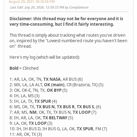
August 29, 2021, 06:26:56 PM
Last Edit
: July 20, 2026, 12:59:33 PM by CoreySamson
Disclaimer: this thread may not be for everyone and it is
very time-consuming, but I find it fairly interesting.
This thread is simply about tracking what routes you've driven
on, inspired by the "Lowest-numbered route you haven't been
on" thread.
Here's my log (which will be updated):
Bold
= Clinched
1: AR, LA, OK, TN,
TX NASA
, AR BUS (6)
2: MX, LA, LA ALT,
OK (main)
, CR (Brazoria, TX) (5)
3: OK, OK-E, TN, TX,
OK BYP
(5)
4: IH, LA, MS (3)
5: IH, LA, TX,
TX SPUR
(4)
6: MS, OK, TX,
TX BUS N
,
TX BUS R
,
TX BUS S
, (6)
7: AR, MS,
NM
, OK, TX, TX BUS N,
TX LOOP
(7)
8: IH, AR, LA, OK,
TX BELTWAY
(5)
9: LA, OK,
TX LOOP
(3)
10: IH, IH BUS D, IH BUS G, LA, OK,
TX SPUR
, FM (7)
11: AR, OK, TX (3)