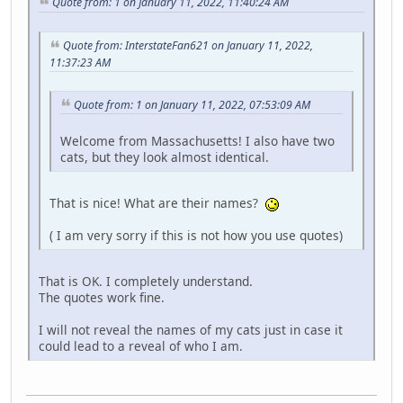
Quote from: 1 on January 11, 2022, 11:40:24 AM
Quote from: InterstateFan621 on January 11, 2022,
11:37:23 AM
Quote from: 1 on January 11, 2022, 07:53:09 AM
Welcome from Massachusetts! I also have two
cats, but they look almost identical.
That is nice! What are their names?
( I am very sorry if this is not how you use quotes)
That is OK. I completely understand.
The quotes work fine.
I will not reveal the names of my cats just in case it
could lead to a reveal of who I am.