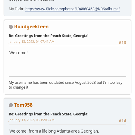
My Flickr:
https://www.flickr.com/photos/194860463@N06/albums/
Roadgeekteen
Re: Greetings from the Peach State, Georgia!
January 13, 2022, 04:07:41 AM
#13
Welcome!
My username has been outdated since August 2023 but I'm too lazy
to change it
Tom958
Re: Greetings from the Peach State, Georgia!
January 13, 2022, 06:15:03 AM
#14
Welcome, from a lifelong Atlanta-area Georgian.