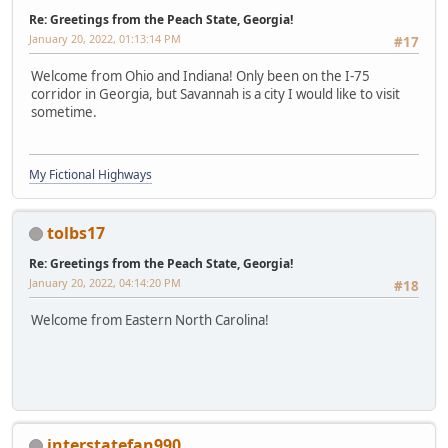
Re: Greetings from the Peach State, Georgia!
January 20, 2022, 01:13:14 PM
#17
Welcome from Ohio and Indiana! Only been on the I-75
corridor in Georgia, but Savannah is a city I would like to visit
sometime.
My Fictional Highways
tolbs17
Re: Greetings from the Peach State, Georgia!
January 20, 2022, 04:14:20 PM
#18
Welcome from Eastern North Carolina!
interstatefan990