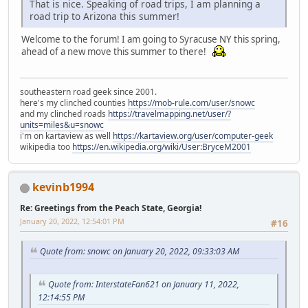
That is nice. Speaking of road trips, I am planning a
road trip to Arizona this summer!
Welcome to the forum! I am going to Syracuse NY this spring,
ahead of a new move this summer to there!
southeastern road geek since 2001.
here's my clinched counties
https://mob-rule.com/user/snowc
and my clinched roads
https://travelmapping.net/user/?
units=miles&u=snowc
i'm on kartaview as well
https://kartaview.org/user/computer-geek
wikipedia too
https://en.wikipedia.org/wiki/User:BryceM2001
kevinb1994
Re: Greetings from the Peach State, Georgia!
January 20, 2022, 12:54:01 PM
#16
Quote from: snowc on January 20, 2022, 09:33:03 AM
Quote from: InterstateFan621 on January 11, 2022,
12:14:55 PM