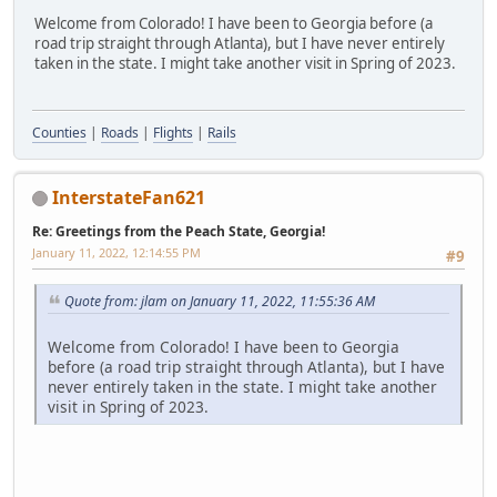
Welcome from Colorado! I have been to Georgia before (a
road trip straight through Atlanta), but I have never entirely
taken in the state. I might take another visit in Spring of 2023.
Counties
|
Roads
|
Flights
|
Rails
InterstateFan621
Re: Greetings from the Peach State, Georgia!
January 11, 2022, 12:14:55 PM
#9
Quote from: jlam on January 11, 2022, 11:55:36 AM
Welcome from Colorado! I have been to Georgia
before (a road trip straight through Atlanta), but I have
never entirely taken in the state. I might take another
visit in Spring of 2023.