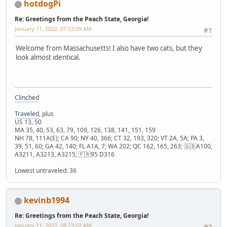
hotdogPi
Re: Greetings from the Peach State, Georgia!
January 11, 2022, 07:53:09 AM
#1
Welcome from Massachusetts! I also have two cats, but they
look almost identical.
Clinched
Traveled
, plus
US 13, 50
MA 35, 40, 53, 63, 79, 109, 126, 138, 141, 151, 159
NH 78, 111A(E); CA 90; NY 40, 366; CT 32, 193, 320; VT 2A, 5A; PA 3,
39, 51, 60; GA 42, 140; FL A1A, 7; WA 202; QC 162, 165, 263; 🇬🇧A100,
A3211, A3213, A3215; 🇫🇷95 D316
Lowest untraveled: 36
kevinb1994
Re: Greetings from the Peach State, Georgia!
January 11, 2022, 08:23:02 AM