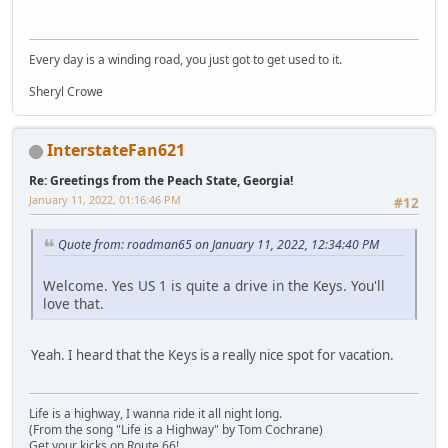
Every day is a winding road, you just got to get used to it.
Sheryl Crowe
InterstateFan621
Re: Greetings from the Peach State, Georgia!
January 11, 2022, 01:16:46 PM
#12
Quote from: roadman65 on January 11, 2022, 12:34:40 PM
Welcome. Yes US 1 is quite a drive in the Keys. You'll
love that.
Yeah. I heard that the Keys is a really nice spot for vacation.
Life is a highway, I wanna ride it all night long.
(From the song "Life is a Highway" by Tom Cochrane)
Get your kicks on Route 66!