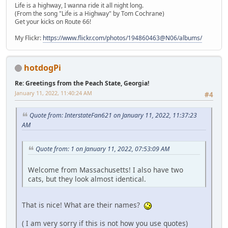
Life is a highway, I wanna ride it all night long.
(From the song "Life is a Highway" by Tom Cochrane)
Get your kicks on Route 66!
My Flickr:
https://www.flickr.com/photos/194860463@N06/albums/
hotdogPi
Re: Greetings from the Peach State, Georgia!
January 11, 2022, 11:40:24 AM
#4
Quote from: InterstateFan621 on January 11, 2022, 11:37:23
AM
Quote from: 1 on January 11, 2022, 07:53:09 AM
Welcome from Massachusetts! I also have two
cats, but they look almost identical.
That is nice! What are their names?
( I am very sorry if this is not how you use quotes)