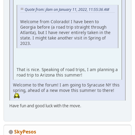
Quote from: jlam on January 11, 2022, 11:55:36 AM
Welcome from Colorado! I have been to
Georgia before (a road trip straight through
Atlanta), but I have never entirely taken in the
state. I might take another visit in Spring of
2023.
That is nice. Speaking of road trips, I am planning a
road trip to Arizona this summer!
Welcome to the forum! I am going to Syracuse NY this
spring, ahead of a new move this summer to there!
Have fun and good luck with the move.
SkyPesos