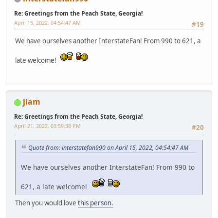
Re: Greetings from the Peach State, Georgia!
April 15, 2022, 04:54:47 AM
#19
We have ourselves another InterstateFan! From 990 to 621, a
late welcome!
jlam
Re: Greetings from the Peach State, Georgia!
April 21, 2022, 03:59:38 PM
#20
Quote from: interstatefan990 on April 15, 2022, 04:54:47 AM
We have ourselves another InterstateFan! From 990 to
621, a late welcome!
Then you would love
this person.