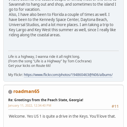
Savannah to hang out and shop, and sometimes to the island I
go to for vacation.
Also, I have also been to Florida a couple of times as well. I
have been to the Kennedy Space Center, Daytona Beach,
Universal Studios, and a lot more places. I am taking a trip to
Key Largo and Key West this summer as well, since I really like
riding along the coastal areas.
Life is a highway, I wanna ride it all night long.
(From the song "Life is a Highway" by Tom Cochrane)
Get your kicks on Route 66!
My Flickr:
https://www.flickr.com/photos/194860463@N06/albums/
roadman65
Re: Greetings from the Peach State, Georgia!
January 11, 2022, 12:34:40 PM
#11
Welcome. Yes US 1 is quite a drive in the Keys. You'll love that.