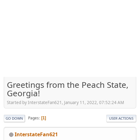
Greetings from the Peach State,
Georgia!
Started by InterstateFan621, January 11, 2022, 07:52:24 AM
Pages
1
GO DOWN
USER ACTIONS
InterstateFan621