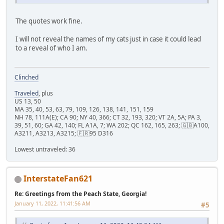
The quotes work fine.
I will not reveal the names of my cats just in case it could lead
to a reveal of who I am.
Clinched
Traveled
, plus
US 13, 50
MA 35, 40, 53, 63, 79, 109, 126, 138, 141, 151, 159
NH 78, 111A(E); CA 90; NY 40, 366; CT 32, 193, 320; VT 2A, 5A; PA 3,
39, 51, 60; GA 42, 140; FL A1A, 7; WA 202; QC 162, 165, 263; 🇬🇧A100,
A3211, A3213, A3215; 🇫🇷95 D316
Lowest untraveled: 36
InterstateFan621
Re: Greetings from the Peach State, Georgia!
January 11, 2022, 11:41:56 AM
#5