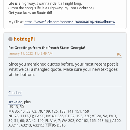
Life is a highway, I wanna ride it all night long.
(From the song "Life is a Highway" by Tom Cochrane)
Get your kicks on Route 66!
My Flickr:
https://www.flickr.com/photos/194860463@N06/albums/
hotdogPi
Re: Greetings from the Peach State, Georgia!
January 11, 2022, 11:42:49 AM
#6
Since you mentioned quotes before, your most recent post is
what we call a mangled quote. Make sure your new text goes
at the bottom.
Clinched
Traveled
, plus
US 13, 50
MA 35, 40, 53, 63, 79, 109, 126, 138, 141, 151, 159
NH 78, 111A(E); CA 90; NY 40, 366; CT 32, 193, 320; VT 2A, 5A; PA 3,
39, 51, 60; GA 42, 140; FL A1A, 7; WA 202; QC 162, 165, 263; 🇬🇧A100,
A3211, A3213, A3215; 🇫🇷95 D316