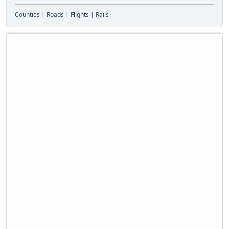
Counties
|
Roads
|
Flights
|
Rails