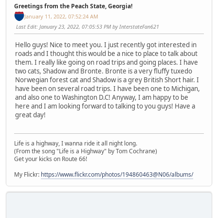
Greetings from the Peach State, Georgia!
January 11, 2022, 07:52:24 AM
Last Edit
: January 23, 2022, 07:05:53 PM by InterstateFan621
Hello guys! Nice to meet you. I just recently got interested in
roads and I thought this would be a nice to place to talk about
them. I really like going on road trips and going places. I have
two cats, Shadow and Bronte. Bronte is a very fluffy tuxedo
Norwegian forest cat and Shadow is a grey British Short hair. I
have been on several road trips. I have been one to Michigan,
and also one to Washington D.C! Anyway, I am happy to be
here and I am looking forward to talking to you guys! Have a
great day!
Life is a highway, I wanna ride it all night long.
(From the song "Life is a Highway" by Tom Cochrane)
Get your kicks on Route 66!
My Flickr:
https://www.flickr.com/photos/194860463@N06/albums/