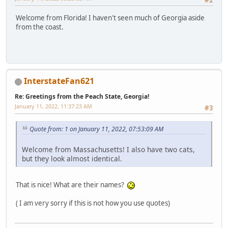
#2
Welcome from Florida! I haven't seen much of Georgia aside
from the coast.
InterstateFan621
Re: Greetings from the Peach State, Georgia!
January 11, 2022, 11:37:23 AM
#3
Quote from: 1 on January 11, 2022, 07:53:09 AM
Welcome from Massachusetts! I also have two cats,
but they look almost identical.
That is nice! What are their names?
( I am very sorry if this is not how you use quotes)