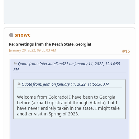
snowc
Re: Greetings from the Peach State, Georgia!
January 20, 2022, 09:33:03 AM
#15
Quote from: InterstateFan621 on January 11, 2022, 12:14:55
PM
Quote from: jlam on January 11, 2022, 11:55:36 AM
Welcome from Colorado! I have been to Georgia
before (a road trip straight through Atlanta), but I
have never entirely taken in the state. I might take
another visit in Spring of 2023.