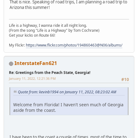
That is nice. Speaking of road trips, I am planning a road trip to
Arizona this summer!
Life is a highway, I wanna ride it all night long.
(From the song "Life is a Highway" by Tom Cochrane)
Get your kicks on Route 66!
My Flickr:
https://www.flickr.com/photos/194860463@N06/albums/
InterstateFan621
Re: Greetings from the Peach State, Georgia!
January 11, 2022, 12:21:36 PM
#10
Quote from: kevinb1994 on January 11, 2022, 08:23:02 AM
Welcome from Florida! I haven't seen much of Georgia
aside from the coast.
I have been to the coast a couple of times, most of the time to