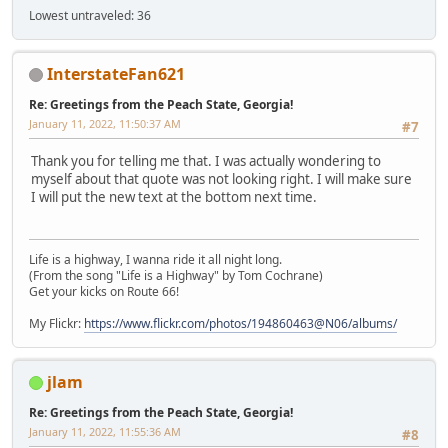
Lowest untraveled: 36
InterstateFan621
Re: Greetings from the Peach State, Georgia!
January 11, 2022, 11:50:37 AM
#7
Thank you for telling me that. I was actually wondering to
myself about that quote was not looking right. I will make sure
I will put the new text at the bottom next time.
Life is a highway, I wanna ride it all night long.
(From the song "Life is a Highway" by Tom Cochrane)
Get your kicks on Route 66!
My Flickr:
https://www.flickr.com/photos/194860463@N06/albums/
jlam
Re: Greetings from the Peach State, Georgia!
January 11, 2022, 11:55:36 AM
#8