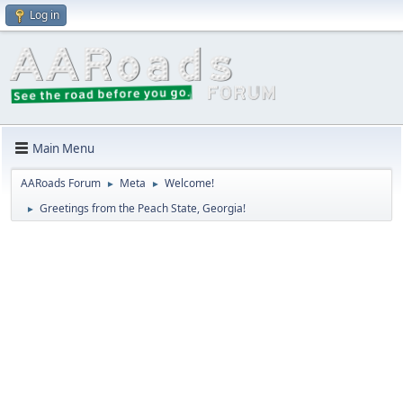
Log in
Main Menu
AARoads Forum
Meta
Welcome!
►
►
Greetings from the Peach State, Georgia!
►